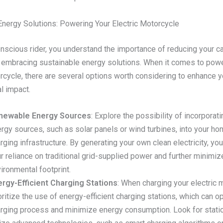
Energy Solutions: Powering Your Electric Motorcycle
nscious rider, you understand the importance of reducing your c
d embracing sustainable energy solutions. When it comes to pow
rcycle, there are several options worth considering to enhance y
l impact.
newable Energy Sources
: Explore the possibility of incorpora
rgy sources, such as solar panels or wind turbines, into your ho
rging infrastructure. By generating your own clean electricity, yo
r reliance on traditional grid-supplied power and further minimiz
ironmental footprint.
rgy-Efficient Charging Stations
: When charging your electric 
oritize the use of energy-efficient charging stations, which can o
rging process and minimize energy consumption. Look for statio