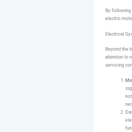
By following 
electric moto
Electrical S
Beyond the ba
attention to 
servicing com
Mo
sig
not
nec
Co
ele
fun