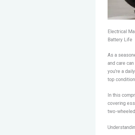
Electrical M
Battery Life
As a seasone
and care can
you’re a dail
top condition 
In this compr
covering esse
two-wheeled 
Understandin