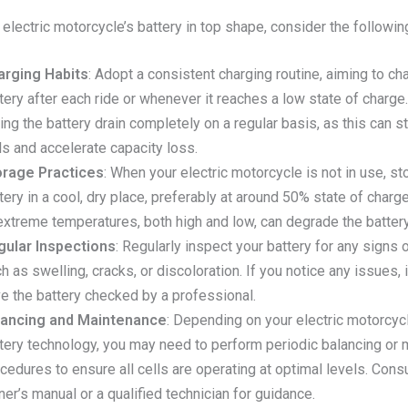
electric motorcycle’s battery in top shape, consider the following
arging Habits
: Adopt a consistent charging routine, aiming to ch
tery after each ride or whenever it reaches a low state of charge
ting the battery drain completely on a regular basis, as this can s
ls and accelerate capacity loss.
orage Practices
: When your electric motorcycle is not in use, st
tery in a cool, dry place, preferably at around 50% state of charg
extreme temperatures, both high and low, can degrade the battery
gular Inspections
: Regularly inspect your battery for any signs
h as swelling, cracks, or discoloration. If you notice any issues, it
e the battery checked by a professional.
lancing and Maintenance
: Depending on your electric motorcycl
tery technology, you may need to perform periodic balancing or
cedures to ensure all cells are operating at optimal levels. Consu
er’s manual or a qualified technician for guidance.