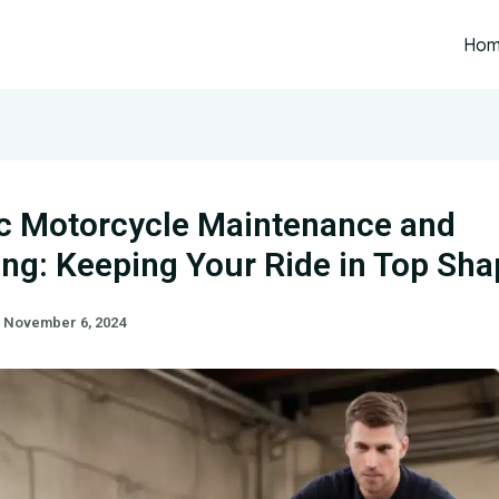
Ho
ic Motorcycle Maintenance and
ing: Keeping Your Ride in Top Sh
/
November 6, 2024