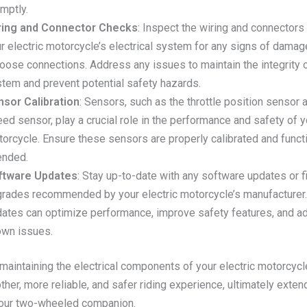
mptly.
ring and Connector Checks
: Inspect the wiring and connectors
r electric motorcycle’s electrical system for any signs of damage
loose connections. Address any issues to maintain the integrity 
tem and prevent potential safety hazards.
nsor Calibration
: Sensors, such as the throttle position sensor
ed sensor, play a crucial role in the performance and safety of y
orcycle. Ensure these sensors are properly calibrated and funct
ended.
ftware Updates
: Stay up-to-date with any software updates or 
rades recommended by your electric motorcycle’s manufacturer
ates can optimize performance, improve safety features, and a
own issues.
 maintaining the electrical components of your electric motorcycl
her, more reliable, and safer riding experience, ultimately exten
your two-wheeled companion.