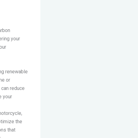
arbon
ering your
our
ting renewable
me or
u can reduce
e your
motorcycle,
ptimize the
ns that