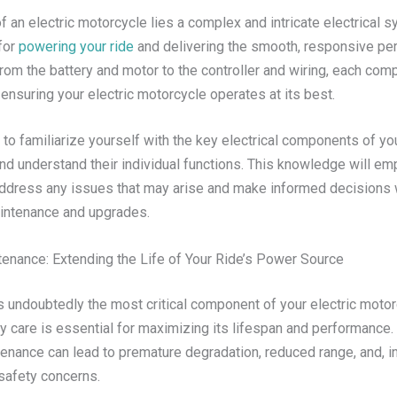
of an electric motorcycle lies a complex and intricate electrical 
for
powering your ride
and delivering the smooth, responsive p
rom the battery and motor to the controller and wiring, each com
in ensuring your electric motorcycle operates at its best.
t to familiarize yourself with the key electrical components of you
nd understand their individual functions. This knowledge will e
address any issues that may arise and make informed decisions 
intenance and upgrades.
tenance: Extending the Life of Your Ride’s Power Source
s undoubtedly the most critical component of your electric motor
ry care is essential for maximizing its lifespan and performance
tenance can lead to premature degradation, reduced range, and, 
safety concerns.