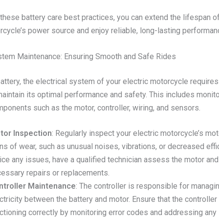
these battery care best practices, you can extend the lifespan o
rcycle’s power source and enjoy reliable, long-lasting performan
ystem Maintenance: Ensuring Smooth and Safe Rides
ttery, the electrical system of your electric motorcycle requires
maintain its optimal performance and safety. This includes monit
ponents such as the motor, controller, wiring, and sensors.
tor Inspection
: Regularly inspect your electric motorcycle’s mot
ns of wear, such as unusual noises, vibrations, or decreased effic
ice any issues, have a qualified technician assess the motor an
essary repairs or replacements.
ntroller Maintenance
: The controller is responsible for managi
ctricity between the battery and motor. Ensure that the controller 
ctioning correctly by monitoring error codes and addressing any