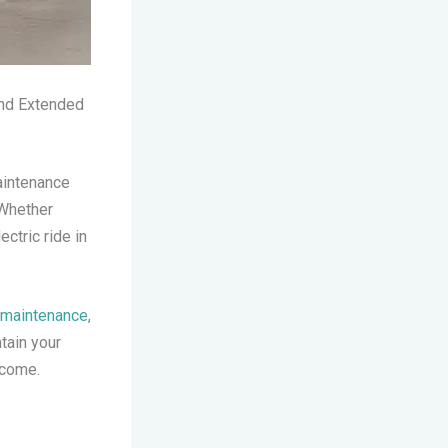
and Extended
aintenance
 Whether
ctric ride in
e maintenance
,
ntain your
 come.