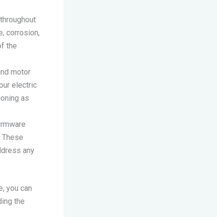
 throughout
, corrosion,
of the
 and motor
our electric
ioning as
firmware
. These
ddress any
e, you can
ding the