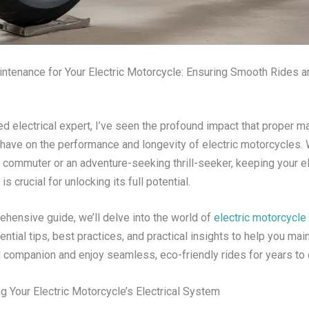
aintenance for Your Electric Motorcycle: Ensuring Smooth Rides 
d electrical expert, I’ve seen the profound impact that proper m
 have on the performance and longevity of electric motorcycles.
y commuter or an adventure-seeking thrill-seeker, keeping your ele
is crucial for unlocking its full potential.
ehensive guide, we’ll delve into the world of
electric motorcycl
ntial tips, best practices, and practical insights to help you mai
companion and enjoy seamless, eco-friendly rides for years to
g Your Electric Motorcycle’s Electrical System