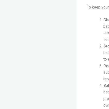
To keep your 
Ch
bat
let
cel
St
bat
to 
Re
suc
hav
Ba
bat
pro
own