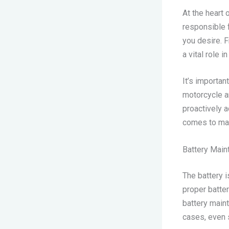
At the heart 
responsible 
you desire. F
a vital role 
It’s importan
motorcycle a
proactively 
comes to ma
Battery Main
The battery i
proper batte
battery main
cases, even 