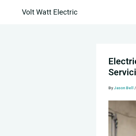
Skip
Volt Watt Electric
to
content
Electr
Servic
By
Jason Bell