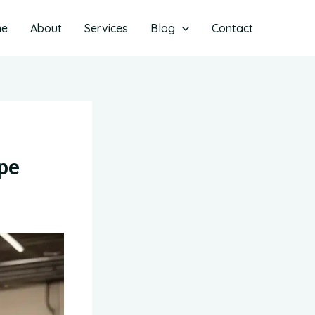
me
About
Services
Blog
Contact
ape