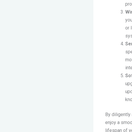
pro
Wi
you
or 
sys
Se
spe
mot
int
So
upg
upd
kn
By diligently
enjoy a smoot
lifespan of 