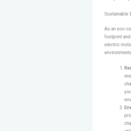
Sustainable 
As an eco-co
footprint an
electric moto
environmenta
Re
ene
cha
you
env
Ene
pri
cha