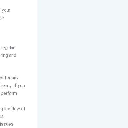
f your
ce.
 regular
oring and
or for any
iency. If you
d perform
ng the flow of
is
 issues