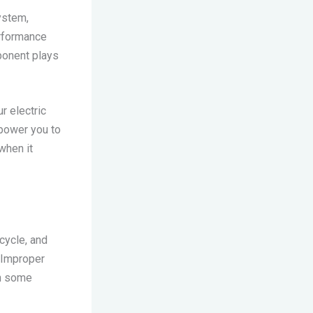
system,
erformance
ponent plays
r electric
mpower you to
when it
cycle, and
. Improper
in some