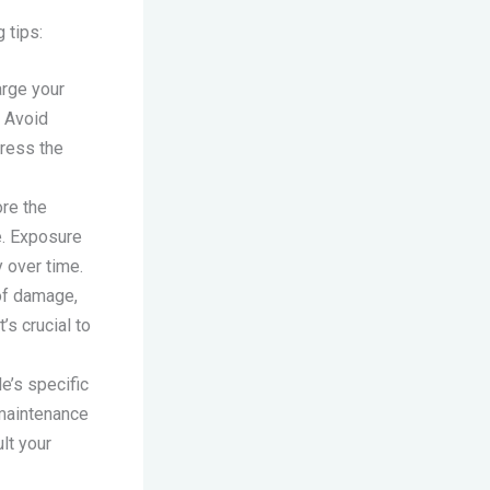
 tips:
arge your
. Avoid
tress the
ore the
e. Exposure
 over time.
 of damage,
’s crucial to
e’s specific
 maintenance
lt your