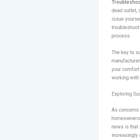
Troubleshoot
dead outlet, 
issue yoursel
troubleshoot
process.
The key to su
manufacturer
your comfort
working with 
Exploring Su
As concerns 
homeowners a
news is that 
increasingly