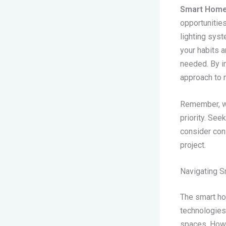
Smart Home
opportunitie
lighting sys
your habits a
needed. By i
approach to 
Remember, wh
priority. See
consider cons
project.
Navigating 
The smart ho
technologies 
spaces. Howe