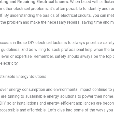
ing and Repairing Electrical Issues:
When faced with a flickeri
or other electrical problems, it’s often possible to identify and r
f. By understanding the basics of electrical circuits, you can me
 the problem and make the necessary repairs, saving time and m
ccess in these DIY electrical tasks is to always prioritize safety
 guidelines, and be willing to seek professional help when the 
 level or expertise. Remember, safety should always be the top
electricity.
stainable Energy Solutions
over energy consumption and environmental impact continue to
re turning to sustainable energy solutions to power their home
DIY solar installations and energy-efficient appliances are beco
 accessible and affordable. Let’s dive into some of the ways you