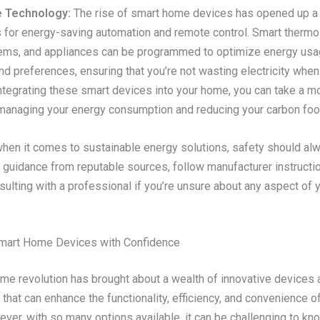
 Technology:
The rise of smart home devices has opened up a 
s for energy-saving automation and remote control. Smart thermo
tems, and appliances can be programmed to optimize energy us
nd preferences, ensuring that you’re not wasting electricity when 
ntegrating these smart devices into your home, you can take a m
managing your energy consumption and reducing your carbon foot
en it comes to sustainable energy solutions, safety should alw
k guidance from reputable sources, follow manufacturer instructi
ulting with a professional if you’re unsure about any aspect of 
Smart Home Devices with Confidence
me revolution has brought about a wealth of innovative devices 
that can enhance the functionality, efficiency, and convenience of
ver, with so many options available, it can be challenging to kn