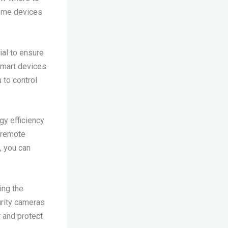
home devices
ial to ensure
smart devices
 to control
y efficiency
d remote
, you can
ing the
rity cameras
 and protect