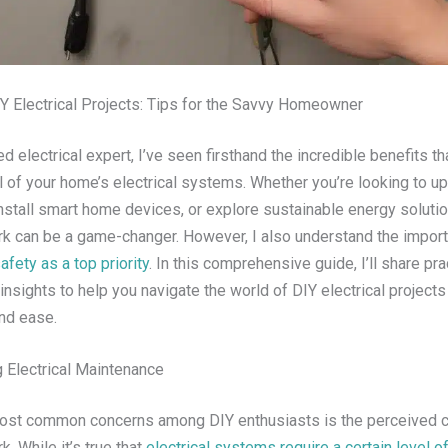
Y Electrical Projects: Tips for the Savvy Homeowner
 electrical expert, I’ve seen firsthand the incredible benefits t
l of your home’s electrical systems. Whether you’re looking to u
nstall smart home devices, or explore sustainable energy solutio
ork can be a game-changer. However, I also understand the impor
afety as a top priority
. In this comprehensive guide, I’ll share pra
insights to help you navigate the world of DIY electrical projects
nd ease.
 Electrical Maintenance
ost common concerns among DIY enthusiasts is the perceived c
k. While it’s true that
electrical systems require a certain level o