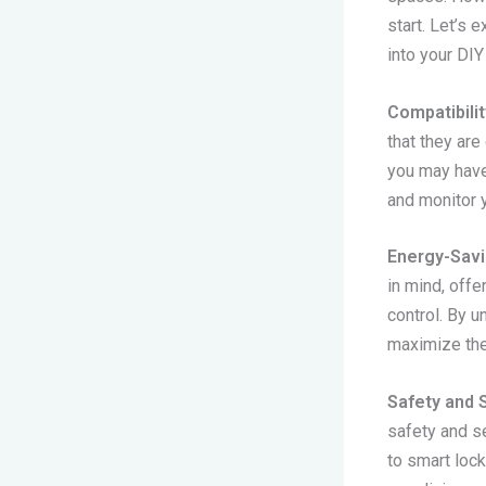
start. Let’s
into your DIY 
Compatibilit
that they ar
you may have.
and monitor 
Energy-Savi
in mind, off
control. By 
maximize the
Safety and S
safety and s
to smart loc