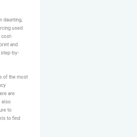
m daunting,
urcing used
 cost-
print and
 step-by-
e of the most
ncy
ere are
e also
ure to
ls to find