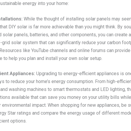
sustainable energy into your home:
tallations:
While the thought of installing solar panels may see
s that DIY solar is far more achievable than you might think. By so
 solar panels, batteries, and other components, you can create a
f-grid solar system that can significantly reduce your carbon foot
. Resources like YouTube channels and online forums can provide
 to help you plan and install your own solar setup.
ient Appliances:
Upgrading to energy-efficient appliances is on
ys to reduce your home’s energy consumption. From high-efficie
s and washing machines to smart thermostats and LED lighting, th
ons available that can save you money on your utility bills whil
r environmental impact. When shopping for new appliances, be s
rgy Star ratings and compare the energy usage of different mode
cient options.