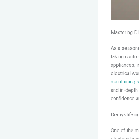
Mastering DI
As a seasoned
taking contro
appliances, i
electrical w
maintaining s
and in-depth 
confidence a
Demystifying
One of the m
electrical wor