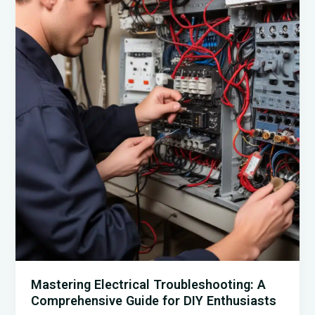
Home:
A
Guide
for
Homeowners
and
DIY
Experts
Mastering Electrical Troubleshooting: A
Comprehensive Guide for DIY Enthusiasts