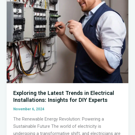
DIY
Enthusiasts
Exploring the Latest Trends in Electrical
Installations: Insights for DIY Experts
November 6, 2024
The Renewable Energy Revolution: Powering a
Sustainable Future The world of electricity is
undergoing a transformative shift, and electricians are