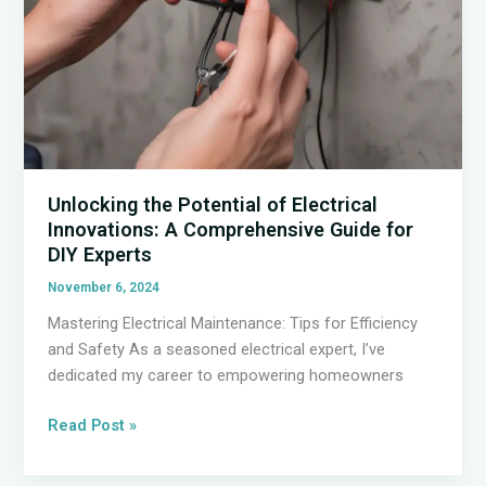
Unlocking the Potential of Electrical
Innovations: A Comprehensive Guide for
DIY Experts
November 6, 2024
Mastering Electrical Maintenance: Tips for Efficiency
and Safety As a seasoned electrical expert, I’ve
dedicated my career to empowering homeowners
Unlocking
Read Post »
the
Potential