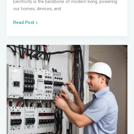
Electricity is the backbone of modern living, powering
our homes, devices, and
Powering
Read Post »
Your
Home
with
Confidence:
Electrical
Wiring
Best
Practices
for
Homeowners