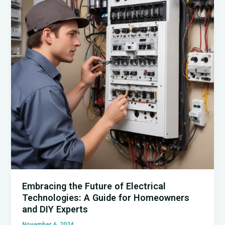
Insights
for
Homeowners
Embracing the Future of Electrical
Technologies: A Guide for Homeowners
and DIY Experts
November 6, 2024