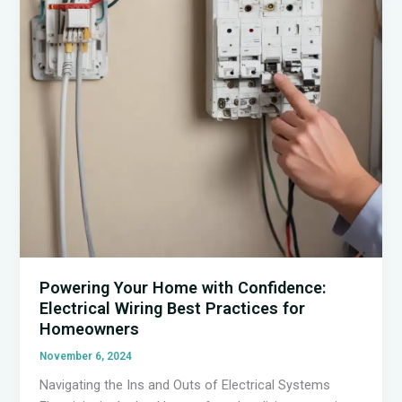
Efficiency
Powering Your Home with Confidence:
Electrical Wiring Best Practices for
Homeowners
November 6, 2024
Navigating the Ins and Outs of Electrical Systems