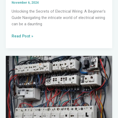
November 6, 2024
Unlocking the Secrets of Electrical Wiring: A Beginner’s
Guide Navigating the intricate world of electrical wiring
can be a daunting
Mastering
Read Post »
Electrical
Troubleshooting:
A
Comprehensive
Guide
for
DIY
Enthusiasts