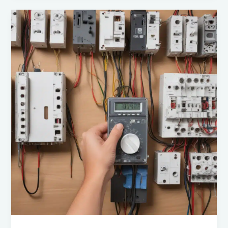
of
Electrical
Innovations:
A
Comprehensive
Guide
for
DIY
Experts