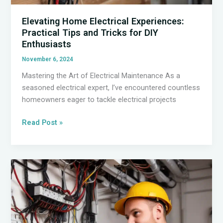
Elevating Home Electrical Experiences:
Practical Tips and Tricks for DIY
Enthusiasts
November 6, 2024
Mastering the Art of Electrical Maintenance As a
seasoned electrical expert, I’ve encountered countless
homeowners eager to tackle electrical projects
Elevating
Read Post »
Home
Electrical
Experiences:
Practical
Tips
and
Tricks
for