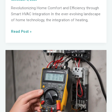
Revolutionizing Home Comfort and Efficiency through
Smart HVAC Integration In the ever-evolving landscape
of home technology, the integration of heating,
Embracing
Read Post »
the
Future
of
Electrical
Technologies:
A
Guide
for
Homeowners
and
DIY
Experts