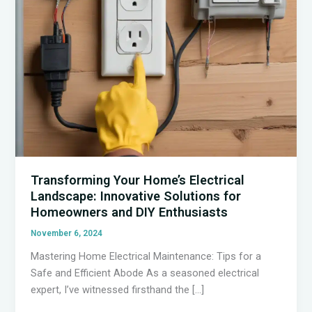
Transforming Your Home’s Electrical
Landscape: Innovative Solutions for
Homeowners and DIY Enthusiasts
November 6, 2024
Mastering Home Electrical Maintenance: Tips for a
Safe and Efficient Abode As a seasoned electrical
expert, I’ve witnessed firsthand the […]