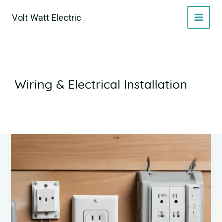
Skip
Volt Watt Electric
to
content
Wiring & Electrical Installation