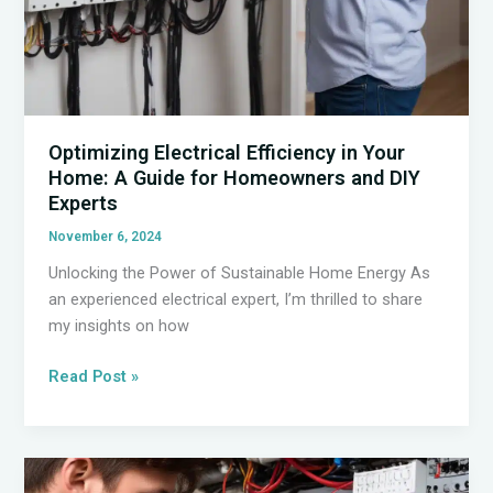
Optimizing Electrical Efficiency in Your
Home: A Guide for Homeowners and DIY
Experts
November 6, 2024
Unlocking the Power of Sustainable Home Energy As
an experienced electrical expert, I’m thrilled to share
my insights on how
Optimizing
Read Post »
Electrical
Efficiency
in
Your