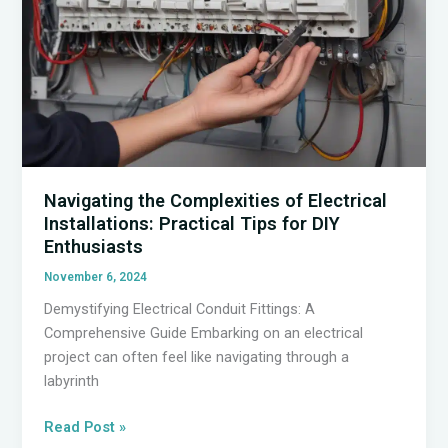
Navigating the Complexities of Electrical
Installations: Practical Tips for DIY
Enthusiasts
November 6, 2024
Demystifying Electrical Conduit Fittings: A
Comprehensive Guide Embarking on an electrical
project can often feel like navigating through a
labyrinth
Navigating
Read Post »