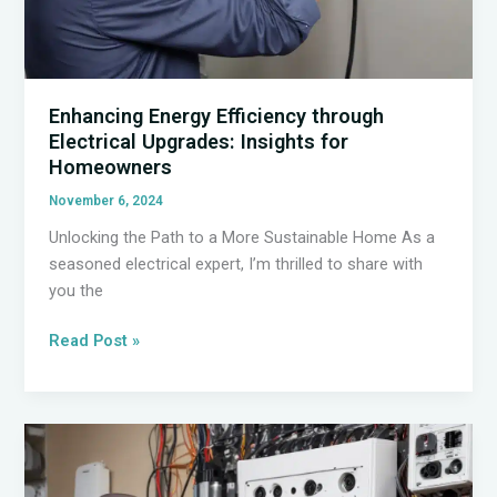
Enhancing Energy Efficiency through
Electrical Upgrades: Insights for
Homeowners
November 6, 2024
Unlocking the Path to a More Sustainable Home As a
seasoned electrical expert, I’m thrilled to share with
you the
Enhancing
Read Post »
Energy
Efficiency
through
Electrical
Upgrades: