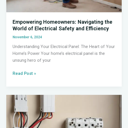
Empowering Homeowners: Navigating the
World of Electrical Safety and Efficiency
November 6, 2024
Understanding Your Electrical Panel: The Heart of Your
Home’s Power Your home’s electrical panel is the
unsung hero of your
Empowering
Read Post »
Homeowners:
Navigating
the
World
of
Electrical
Safety
and