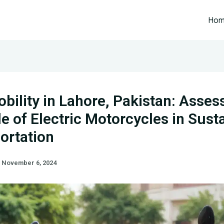
Ho
bility in Lahore, Pakistan: Asses
le of Electric Motorcycles in Sust
ortation
/
November 6, 2024