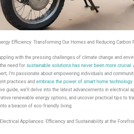
ergy Efficiency: Transforming Our Homes and Reducing Carbon F
rappling with the pressing challenges of climate change and envi
 the need for
sustainable solutions has never been more crucial
.
xpert, I’m passionate about empowering individuals and communit
ient practices and
embrace the power of smart home technology
.
 guide, we’ll delve into the latest advancements in electrical a
ative renewable energy options, and uncover practical tips to tr
into a beacon of eco-friendly living.
lectrical Appliances: Efficiency and Sustainability at the Forefro