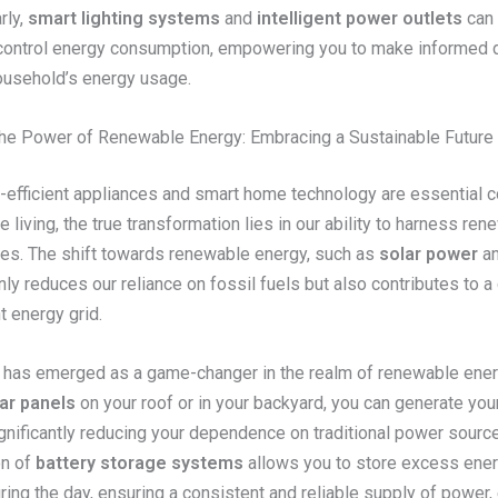
rly,
smart lighting systems
and
intelligent power outlets
can 
control energy consumption, empowering you to make informed 
ousehold’s energy usage.
he Power of Renewable Energy: Embracing a Sustainable Future
-efficient appliances and smart home technology are essential
e living, the true transformation lies in our ability to harness re
es. The shift towards renewable energy, such as
solar power
a
only reduces our reliance on fossil fuels but also contributes to a 
t energy grid.
has emerged as a game-changer in the realm of renewable ener
ar panels
on your roof or in your backyard, you can generate you
significantly reducing your dependence on traditional power sourc
on of
battery storage systems
allows you to store excess ene
ing the day, ensuring a consistent and reliable supply of power,