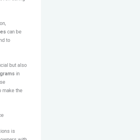
on,
nes
can be
nd to
cial but also
ograms
in
ese
to make the
ce
ions is
meowners with