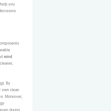
help you
decisions
 components
newable
nd
wind
cleaner,
gy. By
r own clean
es. Moreover,
rgy
 even during