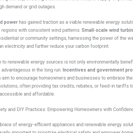
igh demand or grid outages.
nd power
has gained traction as a viable renewable energy soluti
in regions with consistent wind patterns.
Small-scale wind turbi
residential or community settings, harnessing the power of the wi
n electricity and further reduce your carbon footprint.
n to renewable energy sources is not only environmentally benefi
 advantageous in the long run.
Incentives and government pr
s aim to encourage homeowners and businesses to embrace th
olutions, often providing tax credits, rebates, or feed-in tariffs 
accessible and affordable.
afety and DIY Practices: Empowering Homeowners with Confiden
brace of energy-efficient appliances and renewable energy solut
 equally important to prioritize electrical safety and empower ho