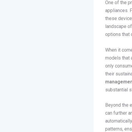
One of the pr
appliances. 
these devices
landscape of 
options that 
When it come
models that 
only consume 
their sustain
managemen
substantial 
Beyond the ef
can further a
automaticall
patterns, en