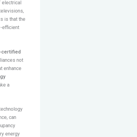
electrical
televisions,
s is that the
-efficient
-certified
liances not
at enhance
rgy
ake a
 technology
ance, can
cupancy
ary energy