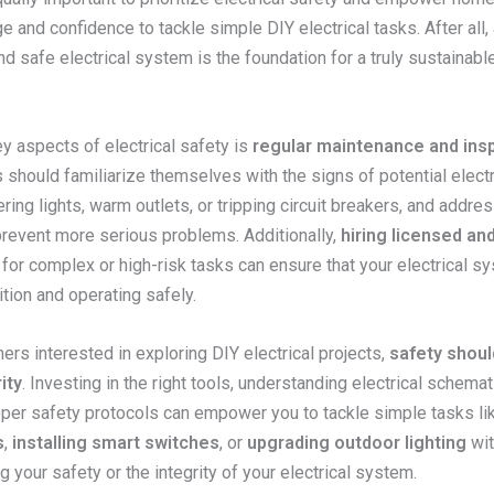
 and confidence to tackle simple DIY electrical tasks. After all, 
d safe electrical system is the foundation for a truly sustainable
y aspects of electrical safety is
regular maintenance and ins
hould familiarize themselves with the signs of potential electr
ering lights, warm outlets, or tripping circuit breakers, and addre
prevent more serious problems. Additionally,
hiring licensed and
for complex or high-risk tasks can ensure that your electrical sy
tion and operating safely.
rs interested in exploring DIY electrical projects,
safety shoul
ity
. Investing in the right tools, understanding electrical schemat
oper safety protocols can empower you to tackle simple tasks l
s
,
installing smart switches
, or
upgrading outdoor lighting
wit
your safety or the integrity of your electrical system.