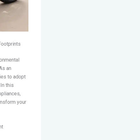
ootprints
ronmental
 As an
ies to adopt
 In this
ppliances,
ansform your
nt