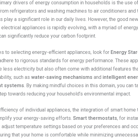
imary drivers of energy consumption in households is the use of 
From refrigerators and washing machines to air conditioners and 
 play a significant role in our daily lives. However, the good new
electrical appliances is rapidly evolving, with a myriad of energy
can significantly reduce your carbon footprint.
s to selecting energy-efficient appliances, look for
Energy Star
adhere to rigorous standards for energy performance. These app
less electricity but also often come with additional features th
ability, such as
water-saving mechanisms
and
intelligent ene
t systems
. By making mindful choices in this domain, you can t
step towards reducing your household’s environmental impact.
ficiency of individual appliances, the integration of smart home
mplify your energy-saving efforts.
Smart thermostats
, for inst
y adjust temperature settings based on your preferences and oc
suring that your home is comfortable while minimizing unnecess