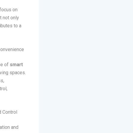
 focus on
t not only
ibutes to a
 Convenience
se of
smart
iving spaces.
s,
rol,
 Control
ation and