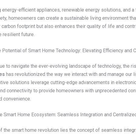
 energy-efficient appliances, renewable energy solutions, and a
fety, homeowners can create a sustainable living environment tha
 carbon footprint but also enhances their quality of life and contr
 resilient future.
e Potential of Smart Home Technology: Elevating Efficiency and
ue to navigate the ever-evolving landscape of technology, the ri
es
has revolutionized the way we interact with and manage our l
tive solutions leverage cutting-edge advancements in electronic
and connectivity to provide homeowners with unprecedented cont
nd convenience.
e Smart Home Ecosystem: Seamless Integration and Centralized
of the smart home revolution lies the concept of seamless integr