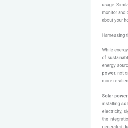
usage. Simila
monitor and 
about your h
Harnessing t
While energy
of sustainabl
energy sourc
power
, not 
more resilien
Solar power
installing
sol
electricity, 
the integrati
generated dur