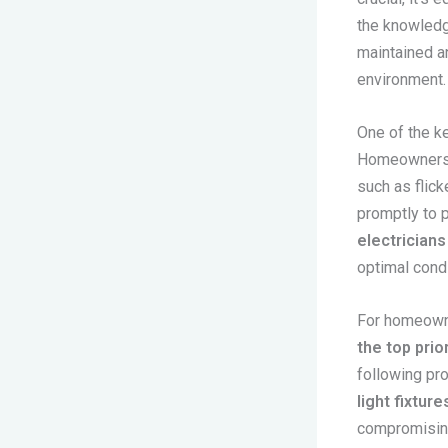
the knowledge
maintained an
environment.
One of the ke
Homeowners s
such as flick
promptly to 
electricians
optimal condi
For homeowne
the top prior
following pr
light fixture
compromising 