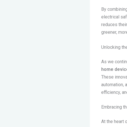
By combining
electrical sa
reduces their
greener, more
Unlocking th
As we contin
home devic
These innova
automation, 
efficiency, a
Embracing th
At the heart 