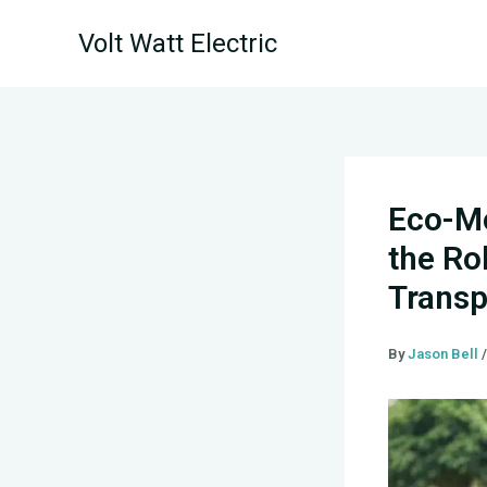
Skip
Volt Watt Electric
to
content
Eco-Mo
the Ro
Transp
By
Jason Bell