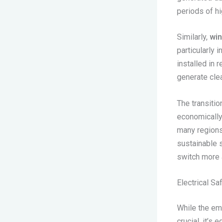
periods of h
Similarly,
wi
particularly 
installed in 
generate clea
The transitio
economically
many region
sustainable s
switch more 
Electrical S
While the em
crucial, it’s