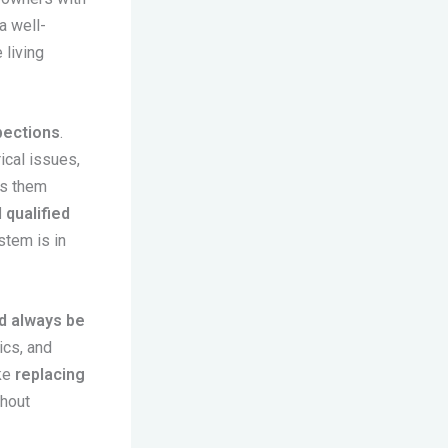
a well-
 living
pections
.
ical issues,
ss them
 qualified
stem is in
d always be
ics, and
ike
replacing
hout