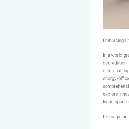
Embracing En
In a world g
degradation,
electrical e
energy-effic
comprehensive
explore innov
living space 
Reimagining E