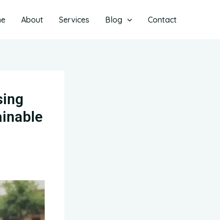
me
About
Services
Blog
Contact
sing
ainable