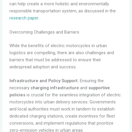
can help create a more holistic and environmentally
responsible transportation system, as discussed in the
research paper
.
Overcoming Challenges and Barriers
While the benefits of electric motorcycles in urban
logistics are compelling, there are also challenges and
barriers that must be addressed to ensure their
widespread adoption and success.
Infrastructure and Policy Support:
Ensuring the
necessary
charging infrastructure
and
supportive
policies
is crucial for the seamless integration of electric
motorcycles into urban delivery services. Governments
and local authorities must work in tandem to establish
dedicated charging stations, create incentives for fleet
conversions, and implement regulations that prioritize
zero-emission vehicles in urban areas.