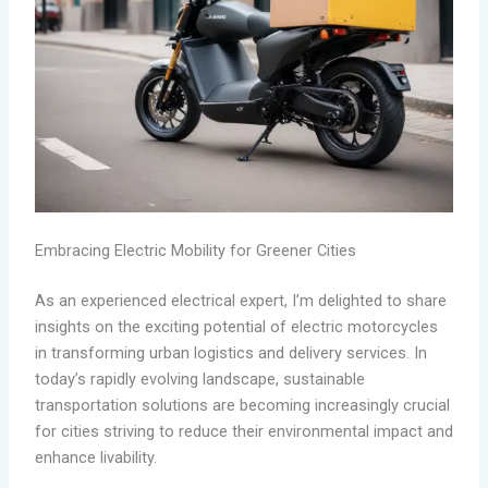
Embracing Electric Mobility for Greener Cities
As an experienced electrical expert, I’m delighted to share
insights on the exciting potential of electric motorcycles
in transforming urban logistics and delivery services. In
today’s rapidly evolving landscape, sustainable
transportation solutions are becoming increasingly crucial
for cities striving to reduce their environmental impact and
enhance livability.