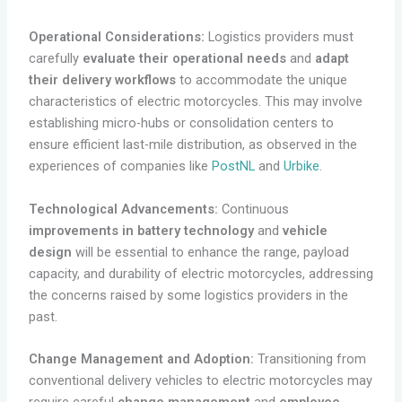
Operational Considerations:
Logistics providers must
carefully
evaluate their operational needs
and
adapt
their delivery workflows
to accommodate the unique
characteristics of electric motorcycles. This may involve
establishing micro-hubs or consolidation centers to
ensure efficient last-mile distribution, as observed in the
experiences of companies like
PostNL
and
Urbike
.
Technological Advancements:
Continuous
improvements in battery technology
and
vehicle
design
will be essential to enhance the range, payload
capacity, and durability of electric motorcycles, addressing
the concerns raised by some logistics providers in the
past.
Change Management and Adoption:
Transitioning from
conventional delivery vehicles to electric motorcycles may
require careful
change management
and
employee