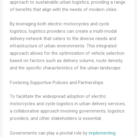
approach to sustainable urban logistics, providing a range
of benefits that align with the needs of modern cities.
By leveraging both electric motorcycles and cycle
logistics, logistics providers can create a multi-modal
delivery network that caters to the diverse needs and
infrastructure of urban environments. This integrated
approach allows for the optimization of vehicle selection
based on factors such as delivery volume, route density,
and the specific characteristics of the urban landscape.
Fostering Supportive Policies and Partnerships
To facilitate the widespread adoption of electric
motorcycles and cycle logistics in urban delivery services,
a collaborative approach involving governments, logistics
providers, and other stakeholders is essential.
Governments can play a pivotal role by
implementing