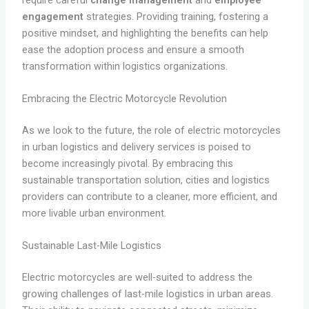
engagement
strategies. Providing training, fostering a
positive mindset, and highlighting the benefits can help
ease the adoption process and ensure a smooth
transformation within logistics organizations.
Embracing the Electric Motorcycle Revolution
As we look to the future, the role of electric motorcycles
in urban logistics and delivery services is poised to
become increasingly pivotal. By embracing this
sustainable transportation solution, cities and logistics
providers can contribute to a cleaner, more efficient, and
more livable urban environment.
Sustainable Last-Mile Logistics
Electric motorcycles are well-suited to address the
growing challenges of last-mile logistics in urban areas.