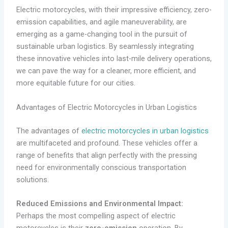
Electric motorcycles, with their impressive efficiency, zero-
emission capabilities, and agile maneuverability, are
emerging as a game-changing tool in the pursuit of
sustainable urban logistics. By seamlessly integrating
these innovative vehicles into last-mile delivery operations,
we can pave the way for a cleaner, more efficient, and
more equitable future for our cities.
Advantages of Electric Motorcycles in Urban Logistics
The advantages of
electric motorcycles in urban logistics
are multifaceted and profound. These vehicles offer a
range of benefits that align perfectly with the pressing
need for environmentally conscious transportation
solutions.
Reduced Emissions and Environmental Impact:
Perhaps the most compelling aspect of electric
motorcycles is their
zero-emission
operation. By