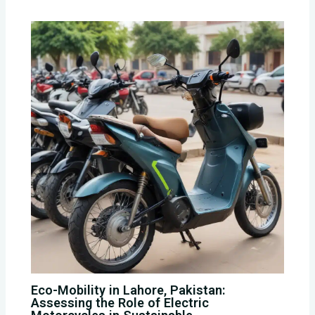
Eco-Mobility in Lahore, Pakistan:
Assessing the Role of Electric