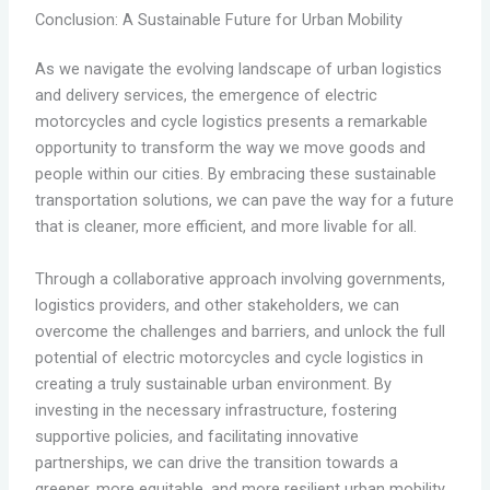
Conclusion: A Sustainable Future for Urban Mobility
As we navigate the evolving landscape of urban logistics
and delivery services, the emergence of electric
motorcycles and cycle logistics presents a remarkable
opportunity to transform the way we move goods and
people within our cities. By embracing these sustainable
transportation solutions, we can pave the way for a future
that is cleaner, more efficient, and more livable for all.
Through a collaborative approach involving governments,
logistics providers, and other stakeholders, we can
overcome the challenges and barriers, and unlock the full
potential of electric motorcycles and cycle logistics in
creating a truly sustainable urban environment. By
investing in the necessary infrastructure, fostering
supportive policies, and facilitating innovative
partnerships, we can drive the transition towards a
greener, more equitable, and more resilient urban mobility