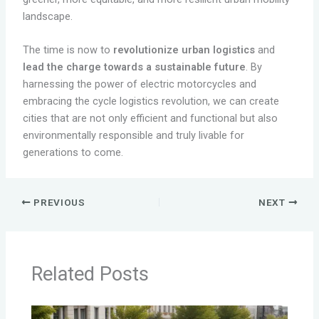
landscape.
The time is now to
revolutionize urban logistics
and
lead the charge towards a sustainable future
. By
harnessing the power of electric motorcycles and
embracing the cycle logistics revolution, we can create
cities that are not only efficient and functional but also
environmentally responsible and truly livable for
generations to come.
PREVIOUS
NEXT
Related Posts