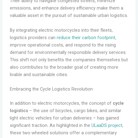
Their ability to navigate congested streets, minimize
emissions, and enhance delivery efficiency make them a
valuable asset in the pursuit of sustainable urban logistics.
By integrating electric motorcycles into their fleets,
logistics providers can
reduce their carbon footprint
,
improve operational costs, and respond to the rising
demand for environmentally responsible delivery services.
This shift not only benefits the companies themselves but
also contributes to the broader goal of creating more
livable and sustainable cities.
Embracing the Cycle Logistics Revolution
In addition to electric motorcycles, the concept of
cycle
logistics
– the use of bicycles, cargo bikes, and similar
light electric vehicles for urban deliveries – has gained
significant traction. As highlighted in the
ULaaDS project
,
these two-wheeled solutions offer a complementary