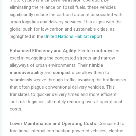
eliminating the reliance on fossil fuels, these vehicles
significantly reduce the carbon footprint associated with
urban logistics and delivery services. This aligns with the
global push for low-carbon and sustainable cities, as
highlighted in the
United Nations Habitat report
.
Enhanced Efficiency and Agility:
Electric motorcycles
excel in navigating the congested streets and narrow
alleyways of urban environments. Their
nimble
maneuverability
and
compact size
allow them to
seamlessly weave through traffic, avoiding the bottlenecks
that often plague conventional delivery vehicles. This
translates to quicker delivery times and more efficient
last-mile logistics, ultimately reducing overall operational
costs.
Lower Maintenance and Operating Costs:
Compared to
traditional internal combustion-powered vehicles, electric