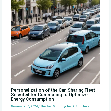
Personalization of the Car-Sharing Fleet
Selected for Commuting to Optimize
Energy Consumption
November 6, 2024
/
Electric Motorcycles & Scooters