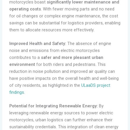
motorcycles boast
significantly lower maintenance and
operating costs
. With fewer moving parts and no need
for oil changes or complex engine maintenance, the cost
savings can be substantial for logistics providers, enabling
them to allocate resources more effectively.
Improved Health and Safety:
The absence of engine
noise and emissions from electric motorcycles
contributes to a
safer and more pleasant urban
environment
for both riders and pedestrians. This
reduction in noise pollution and improved air quality can
have positive impacts on the overall health and well-being
of city residents, as highlighted in the
ULaaDS project
findings
.
Potential for Integrating Renewable Energy:
By
leveraging renewable energy sources to power electric
motorcycles, urban logistics can further enhance their
sustainability credentials. This integration of clean energy