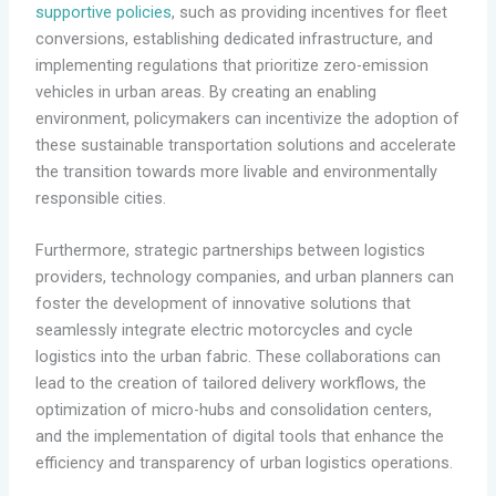
supportive policies
, such as providing incentives for fleet
conversions, establishing dedicated infrastructure, and
implementing regulations that prioritize zero-emission
vehicles in urban areas. By creating an enabling
environment, policymakers can incentivize the adoption of
these sustainable transportation solutions and accelerate
the transition towards more livable and environmentally
responsible cities.
Furthermore, strategic partnerships between logistics
providers, technology companies, and urban planners can
foster the development of innovative solutions that
seamlessly integrate electric motorcycles and cycle
logistics into the urban fabric. These collaborations can
lead to the creation of tailored delivery workflows, the
optimization of micro-hubs and consolidation centers,
and the implementation of digital tools that enhance the
efficiency and transparency of urban logistics operations.