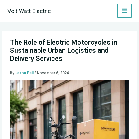
Skip
Volt Watt Electric
to
content
The Role of Electric Motorcycles in
Sustainable Urban Logistics and
Delivery Services
By
Jason Bell
/
November 6, 2024