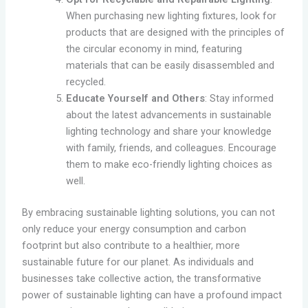
When purchasing new lighting fixtures, look for
products that are designed with the principles of
the circular economy in mind, featuring
materials that can be easily disassembled and
recycled.
Educate Yourself and Others
: Stay informed
about the latest advancements in sustainable
lighting technology and share your knowledge
with family, friends, and colleagues. Encourage
them to make eco-friendly lighting choices as
well.
By embracing sustainable lighting solutions, you can not
only reduce your energy consumption and carbon
footprint but also contribute to a healthier, more
sustainable future for our planet. As individuals and
businesses take collective action, the transformative
power of sustainable lighting can have a profound impact