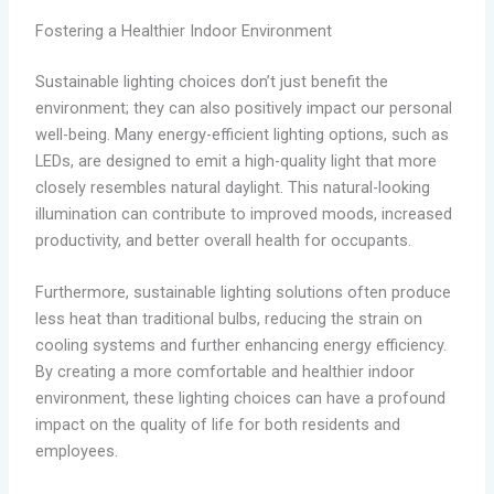
Fostering a Healthier Indoor Environment
Sustainable lighting choices don’t just benefit the
environment; they can also positively impact our personal
well-being. Many energy-efficient lighting options, such as
LEDs, are designed to emit a high-quality light that more
closely resembles natural daylight. This natural-looking
illumination can contribute to improved moods, increased
productivity, and better overall health for occupants.
Furthermore, sustainable lighting solutions often produce
less heat than traditional bulbs, reducing the strain on
cooling systems and further enhancing energy efficiency.
By creating a more comfortable and healthier indoor
environment, these lighting choices can have a profound
impact on the quality of life for both residents and
employees.