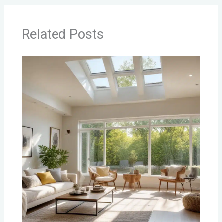
Related Posts