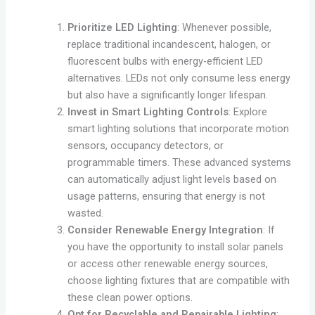
Prioritize LED Lighting
: Whenever possible,
replace traditional incandescent, halogen, or
fluorescent bulbs with energy-efficient LED
alternatives. LEDs not only consume less energy
but also have a significantly longer lifespan.
Invest in Smart Lighting Controls
: Explore
smart lighting solutions that incorporate motion
sensors, occupancy detectors, or
programmable timers. These advanced systems
can automatically adjust light levels based on
usage patterns, ensuring that energy is not
wasted.
Consider Renewable Energy Integration
: If
you have the opportunity to install solar panels
or access other renewable energy sources,
choose lighting fixtures that are compatible with
these clean power options.
Opt for Recyclable and Repairable Lighting
: