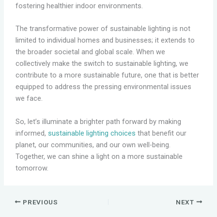
fostering healthier indoor environments.
The transformative power of sustainable lighting is not
limited to individual homes and businesses; it extends to
the broader societal and global scale. When we
collectively make the switch to sustainable lighting, we
contribute to a more sustainable future, one that is better
equipped to address the pressing environmental issues
we face.
So, let’s illuminate a brighter path forward by making
informed,
sustainable lighting choices
that benefit our
planet, our communities, and our own well-being.
Together, we can shine a light on a more sustainable
tomorrow.
PREVIOUS
NEXT