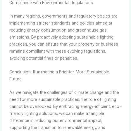
Compliance with Environmental Regulations
In many regions, governments and regulatory bodies are
implementing stricter standards and policies aimed at
reducing energy consumption and greenhouse gas
emissions. By proactively adopting sustainable lighting
practices, you can ensure that your property or business
remains compliant with these evolving regulations,
avoiding potential fines or penalties.
Conclusion: Illuminating a Brighter, More Sustainable
Future
As we navigate the challenges of climate change and the
need for more sustainable practices, the role of lighting
cannot be overlooked. By embracing energy-efficient, eco-
friendly lighting solutions, we can make a tangible
difference in reducing our environmental impact,
supporting the transition to renewable energy, and