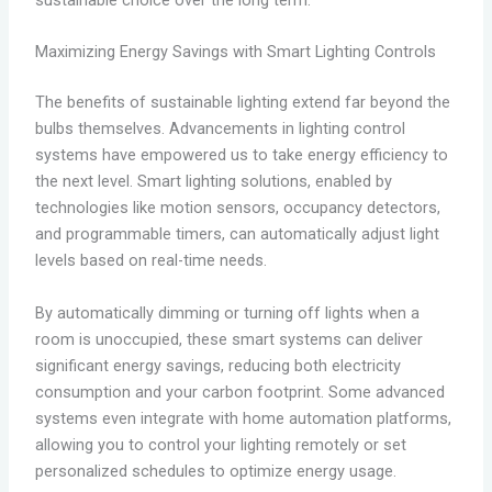
sustainable choice over the long term.
Maximizing Energy Savings with Smart Lighting Controls
The benefits of sustainable lighting extend far beyond the
bulbs themselves. Advancements in lighting control
systems have empowered us to take energy efficiency to
the next level. Smart lighting solutions, enabled by
technologies like motion sensors, occupancy detectors,
and programmable timers, can automatically adjust light
levels based on real-time needs.
By automatically dimming or turning off lights when a
room is unoccupied, these smart systems can deliver
significant energy savings, reducing both electricity
consumption and your carbon footprint. Some advanced
systems even integrate with home automation platforms,
allowing you to control your lighting remotely or set
personalized schedules to optimize energy usage.