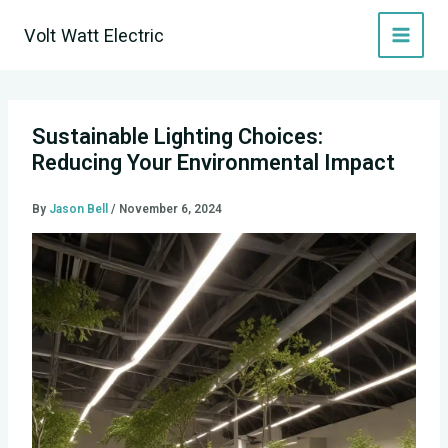
Skip
Volt Watt Electric
to
content
Sustainable Lighting Choices:
Reducing Your Environmental Impact
By
Jason Bell
/
November 6, 2024