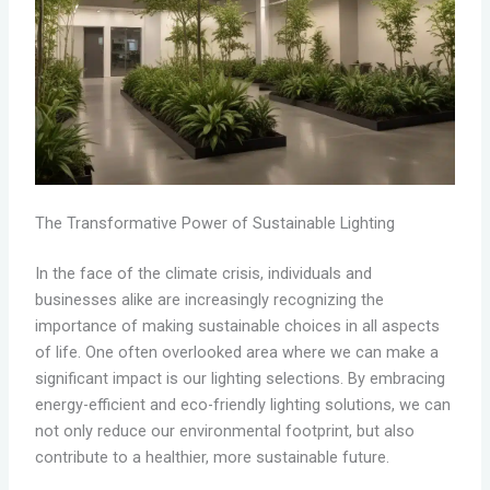
The Transformative Power of Sustainable Lighting
In the face of the climate crisis, individuals and
businesses alike are increasingly recognizing the
importance of making sustainable choices in all aspects
of life. One often overlooked area where we can make a
significant impact is our lighting selections. By embracing
energy-efficient and eco-friendly lighting solutions, we can
not only reduce our environmental footprint, but also
contribute to a healthier, more sustainable future.