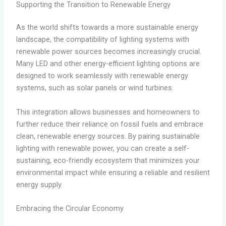
Supporting the Transition to Renewable Energy
As the world shifts towards a more sustainable energy
landscape, the compatibility of lighting systems with
renewable power sources becomes increasingly crucial.
Many LED and other energy-efficient lighting options are
designed to work seamlessly with renewable energy
systems, such as solar panels or wind turbines.
This integration allows businesses and homeowners to
further reduce their reliance on fossil fuels and embrace
clean, renewable energy sources. By pairing sustainable
lighting with renewable power, you can create a self-
sustaining, eco-friendly ecosystem that minimizes your
environmental impact while ensuring a reliable and resilient
energy supply.
Embracing the Circular Economy