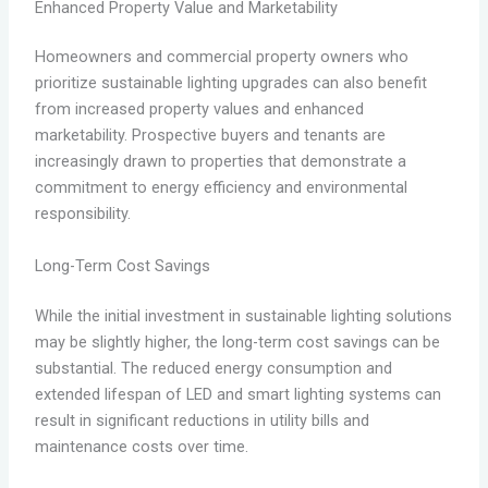
Enhanced Property Value and Marketability
Homeowners and commercial property owners who
prioritize sustainable lighting upgrades can also benefit
from increased property values and enhanced
marketability. Prospective buyers and tenants are
increasingly drawn to properties that demonstrate a
commitment to energy efficiency and environmental
responsibility.
Long-Term Cost Savings
While the initial investment in sustainable lighting solutions
may be slightly higher, the long-term cost savings can be
substantial. The reduced energy consumption and
extended lifespan of LED and smart lighting systems can
result in significant reductions in utility bills and
maintenance costs over time.