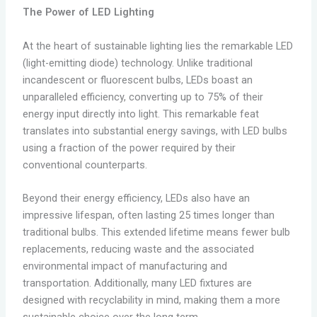
The Power of LED Lighting
At the heart of sustainable lighting lies the remarkable LED
(light-emitting diode) technology. Unlike traditional
incandescent or fluorescent bulbs, LEDs boast an
unparalleled efficiency, converting up to 75% of their
energy input directly into light. This remarkable feat
translates into substantial energy savings, with LED bulbs
using a fraction of the power required by their
conventional counterparts.
Beyond their energy efficiency, LEDs also have an
impressive lifespan, often lasting 25 times longer than
traditional bulbs. This extended lifetime means fewer bulb
replacements, reducing waste and the associated
environmental impact of manufacturing and
transportation. Additionally, many LED fixtures are
designed with recyclability in mind, making them a more