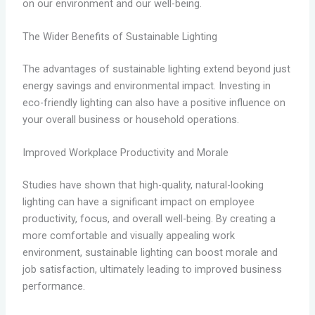
on our environment and our well-being.
The Wider Benefits of Sustainable Lighting
The advantages of sustainable lighting extend beyond just
energy savings and environmental impact. Investing in
eco-friendly lighting can also have a positive influence on
your overall business or household operations.
Improved Workplace Productivity and Morale
Studies have shown that high-quality, natural-looking
lighting can have a significant impact on employee
productivity, focus, and overall well-being. By creating a
more comfortable and visually appealing work
environment, sustainable lighting can boost morale and
job satisfaction, ultimately leading to improved business
performance.