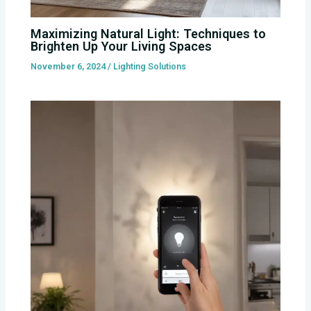
Maximizing Natural Light: Techniques to
Brighten Up Your Living Spaces
November 6, 2024
/
Lighting Solutions