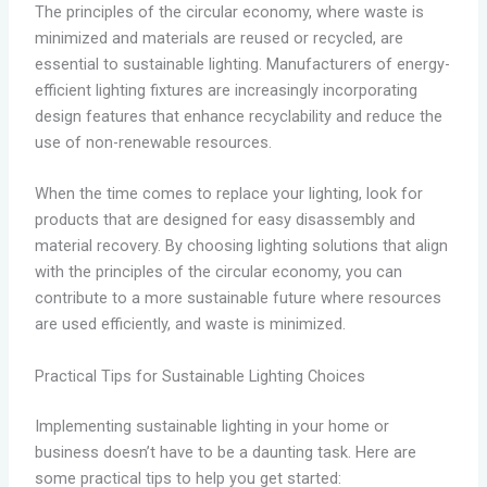
The principles of the circular economy, where waste is
minimized and materials are reused or recycled, are
essential to sustainable lighting. Manufacturers of energy-
efficient lighting fixtures are increasingly incorporating
design features that enhance recyclability and reduce the
use of non-renewable resources.
When the time comes to replace your lighting, look for
products that are designed for easy disassembly and
material recovery. By choosing lighting solutions that align
with the principles of the circular economy, you can
contribute to a more sustainable future where resources
are used efficiently, and waste is minimized.
Practical Tips for Sustainable Lighting Choices
Implementing sustainable lighting in your home or
business doesn’t have to be a daunting task. Here are
some practical tips to help you get started: