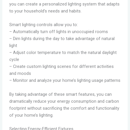
you can create a personalized lighting system that adapts
to your household’s needs and habits.
Smart lighting controls allow you to:
– Automatically turn off lights in unoccupied rooms
– Dim lights during the day to take advantage of natural
light
– Adjust color temperature to match the natural daylight
cycle
– Create custom lighting scenes for different activities
and moods
– Monitor and analyze your home’s lighting usage patterns
By taking advantage of these smart features, you can
dramatically reduce your energy consumption and carbon
footprint without sacrificing the comfort and functionality
of your home’s lighting.
Selecting Energy-Efficient Fixtures