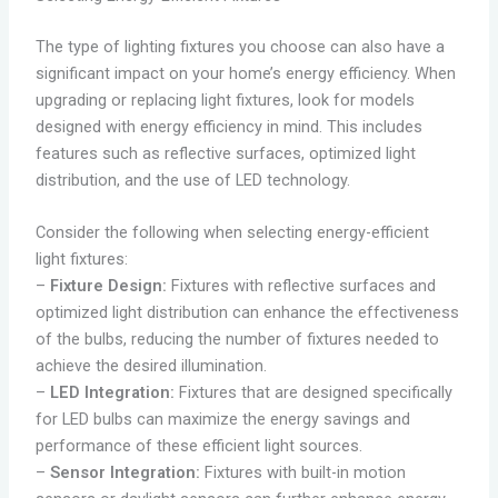
The type of lighting fixtures you choose can also have a
significant impact on your home’s energy efficiency. When
upgrading or replacing light fixtures, look for models
designed with energy efficiency in mind. This includes
features such as reflective surfaces, optimized light
distribution, and the use of LED technology.
Consider the following when selecting energy-efficient
light fixtures:
–
Fixture Design:
Fixtures with reflective surfaces and
optimized light distribution can enhance the effectiveness
of the bulbs, reducing the number of fixtures needed to
achieve the desired illumination.
–
LED Integration:
Fixtures that are designed specifically
for LED bulbs can maximize the energy savings and
performance of these efficient light sources.
–
Sensor Integration:
Fixtures with built-in motion