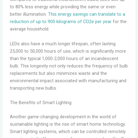
to 80% less energy while providing the same or even
better illumination.
This energy savings can translate to a
reduction of up to 900 kilograms of CO2e per year
for the
average household.
LEDs also have a much longer lifespan, often lasting
25,000 to 50,000 hours of use, which is significantly more
than the typical 1,000-2,000 hours of an incandescent
bulb. This longevity not only reduces the frequency of bulb
replacements but also minimizes waste and the
environmental impact associated with manufacturing and
transporting new bulbs.
The Benefits of Smart Lighting
Another game-changing development in the world of
sustainable lighting is the rise of smart home technology.
Smart lighting systems, which can be controlled remotely