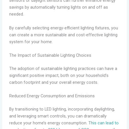
sensors or daylight sensors can further enhance energy
savings by automatically turning lights on and off as
needed.
By carefully selecting energy-efficient lighting fixtures, you
can create a more sustainable and cost-effective lighting
system for your home.
The Impact of Sustainable Lighting Choices
The adoption of sustainable lighting practices can have a
significant positive impact, both on your household’s
carbon footprint and your overall energy costs.
Reduced Energy Consumption and Emissions
By transitioning to LED lighting, incorporating daylighting,
and leveraging smart controls, you can dramatically
reduce your home’s energy consumption.
This can lead to