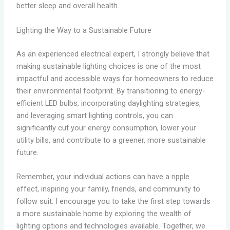
better sleep and overall health.
Lighting the Way to a Sustainable Future
As an experienced electrical expert, I strongly believe that
making sustainable lighting choices is one of the most
impactful and accessible ways for homeowners to reduce
their environmental footprint. By transitioning to energy-
efficient LED bulbs, incorporating daylighting strategies,
and leveraging smart lighting controls, you can
significantly cut your energy consumption, lower your
utility bills, and contribute to a greener, more sustainable
future.
Remember, your individual actions can have a ripple
effect, inspiring your family, friends, and community to
follow suit. I encourage you to take the first step towards
a more sustainable home by exploring the wealth of
lighting options and technologies available. Together, we