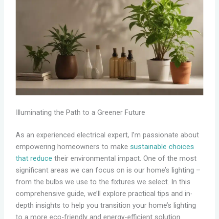
Illuminating the Path to a Greener Future
As an experienced electrical expert, I’m passionate about
empowering homeowners to make
sustainable choices
that reduce
their environmental impact. One of the most
significant areas we can focus on is our home’s lighting –
from the bulbs we use to the fixtures we select. In this
comprehensive guide, we’ll explore practical tips and in-
depth insights to help you transition your home’s lighting
to a more eco-friendly and energy-efficient solution.