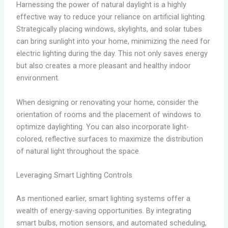
Harnessing the power of natural daylight is a highly
effective way to reduce your reliance on artificial lighting.
Strategically placing windows, skylights, and solar tubes
can bring sunlight into your home, minimizing the need for
electric lighting during the day. This not only saves energy
but also creates a more pleasant and healthy indoor
environment.
When designing or renovating your home, consider the
orientation of rooms and the placement of windows to
optimize daylighting. You can also incorporate light-
colored, reflective surfaces to maximize the distribution
of natural light throughout the space.
Leveraging Smart Lighting Controls
As mentioned earlier, smart lighting systems offer a
wealth of energy-saving opportunities. By integrating
smart bulbs, motion sensors, and automated scheduling,