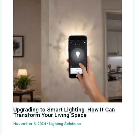
Upgrading to Smart Lighting: How It Can
Transform Your Living Space
November 6, 2024
/
Lighting Solutions