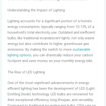
Understanding the Impact of Lighting
Lighting accounts for a significant portion of a home’s
energy consumption, typically ranging from 10-15% of a
household’s total electricity use. Outdated and inefficient
bulbs, like traditional incandescent lights, not only waste
energy but also contribute to higher greenhouse gas
emissions. By making the switch to more
sustainable
lighting options
, you can drastically reduce your carbon
footprint and save money on your monthly energy bills.
The Rise of LED Lighting
One of the most significant advancements in energy-
efficient lighting has been the development of LED (Light-
Emitting Diode) technology. LED bulbs are renowned for
their exceptional efficiency, long lifespan, and versatility.
Compared to traditional incandescent bulbs, LEDs use up