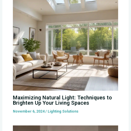
Maximizing Natural Light: Techniques to
Brighten Up Your Living Spaces
November 6, 2024
/
Lighting Solutions