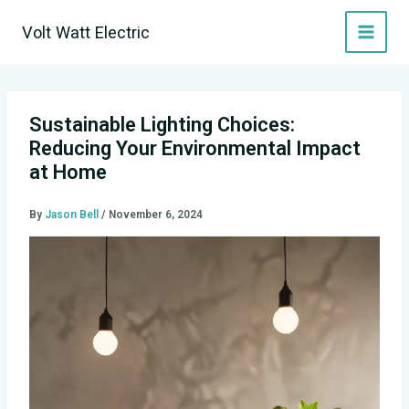
Skip
Volt Watt Electric
to
content
Sustainable Lighting Choices:
Reducing Your Environmental Impact
at Home
By
Jason Bell
/
November 6, 2024