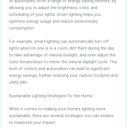
or automated, offer a range of energy-saving benefits. By
allowing you to adjust the brightness, color, and
scheduling of your lights, smart lighting helps you
optimize energy usage and reduce unnecessary
consumption.
For example, smart lighting can automatically turn off
lights when no one is in a room, dim them during the day
to take advantage of natural sunlight, and even adjust the
color temperature to mimic the natural daylight cycle. This
level of control and automation can lead to significant
energy savings, further reducing your carbon footprint and
utility bills.
Sustainable Lighting Strategies for the Home
When it comes to making your home’s lighting more
sustainable, there are several strategies you can employ
to maximize your impact.