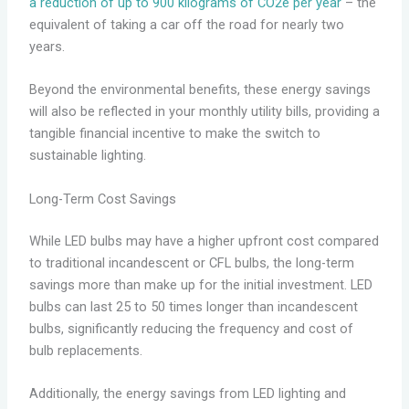
a reduction of up to 900 kilograms of CO2e per year
– the
equivalent of taking a car off the road for nearly two
years.
Beyond the environmental benefits, these energy savings
will also be reflected in your monthly utility bills, providing a
tangible financial incentive to make the switch to
sustainable lighting.
Long-Term Cost Savings
While LED bulbs may have a higher upfront cost compared
to traditional incandescent or CFL bulbs, the long-term
savings more than make up for the initial investment. LED
bulbs can last 25 to 50 times longer than incandescent
bulbs, significantly reducing the frequency and cost of
bulb replacements.
Additionally, the energy savings from LED lighting and