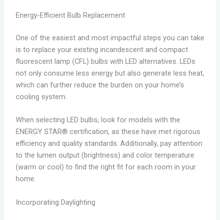
Energy-Efficient Bulb Replacement
One of the easiest and most impactful steps you can take
is to replace your existing incandescent and compact
fluorescent lamp (CFL) bulbs with LED alternatives. LEDs
not only consume less energy but also generate less heat,
which can further reduce the burden on your home’s
cooling system.
When selecting LED bulbs, look for models with the
ENERGY STAR® certification, as these have met rigorous
efficiency and quality standards. Additionally, pay attention
to the lumen output (brightness) and color temperature
(warm or cool) to find the right fit for each room in your
home.
Incorporating Daylighting