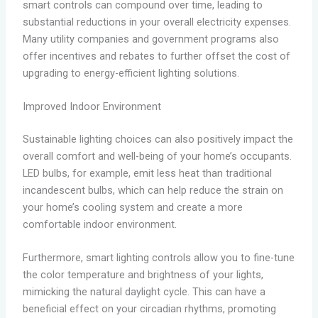
smart controls can compound over time, leading to
substantial reductions in your overall electricity expenses.
Many utility companies and government programs also
offer incentives and rebates to further offset the cost of
upgrading to energy-efficient lighting solutions.
Improved Indoor Environment
Sustainable lighting choices can also positively impact the
overall comfort and well-being of your home’s occupants.
LED bulbs, for example, emit less heat than traditional
incandescent bulbs, which can help reduce the strain on
your home’s cooling system and create a more
comfortable indoor environment.
Furthermore, smart lighting controls allow you to fine-tune
the color temperature and brightness of your lights,
mimicking the natural daylight cycle. This can have a
beneficial effect on your circadian rhythms, promoting