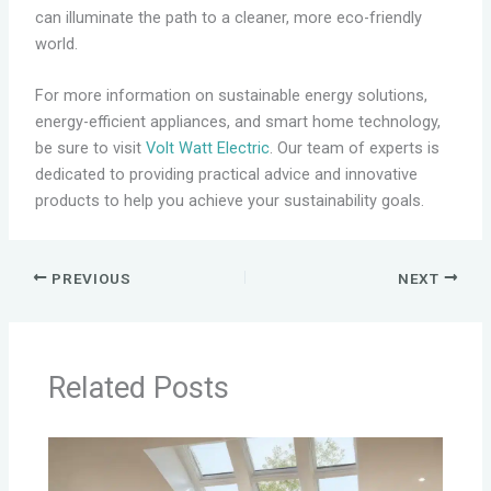
can illuminate the path to a cleaner, more eco-friendly
world.
For more information on sustainable energy solutions,
energy-efficient appliances, and smart home technology,
be sure to visit
Volt Watt Electric
. Our team of experts is
dedicated to providing practical advice and innovative
products to help you achieve your sustainability goals.
PREVIOUS
NEXT
Related Posts