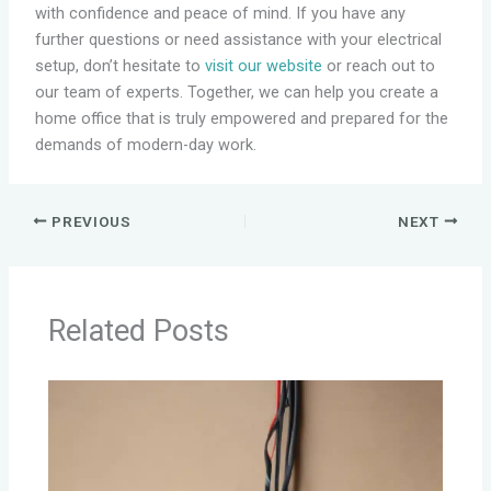
with confidence and peace of mind. If you have any
further questions or need assistance with your electrical
setup, don’t hesitate to
visit our website
or reach out to
our team of experts. Together, we can help you create a
home office that is truly empowered and prepared for the
demands of modern-day work.
PREVIOUS
NEXT
Related Posts