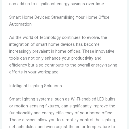
can add up to significant energy savings over time.
Smart Home Devices: Streamlining Your Home Office
Automation
As the world of technology continues to evolve, the
integration of smart home devices has become
increasingly prevalent in home offices. These innovative
tools can not only enhance your productivity and
efficiency but also contribute to the overall energy-saving
efforts in your workspace.
Intelligent Lighting Solutions
Smart lighting systems, such as Wi-Fi-enabled LED bulbs
or motion-sensing fixtures, can significantly improve the
functionality and energy efficiency of your home office.
These devices allow you to remotely control the lighting,
set schedules, and even adjust the color temperature to