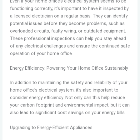
Even if your home office’s electrical system seems to be
functioning correctly, it’s important to have it inspected by
a licensed electrician on a regular basis. They can identify
potential issues before they become problems, such as
overloaded circuits, faulty wiring, or outdated equipment.
These professional inspections can help you stay ahead
of any electrical challenges and ensure the continued safe
operation of your home office.
Energy Efficiency: Powering Your Home Office Sustainably
In addition to maintaining the safety and reliability of your
home office’s electrical system, it’s also important to
consider energy efficiency. Not only can this help reduce
your carbon footprint and environmental impact, but it can
also lead to significant cost savings on your energy bills.
Upgrading to Energy-Efficient Appliances