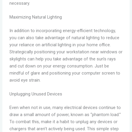
necessary.
Maximizing Natural Lighting
In addition to incorporating energy-efficient technology,
you can also take advantage of natural lighting to reduce
your reliance on artificial lighting in your home office.
Strategically positioning your workstation near windows or
skylights can help you take advantage of the sun’s rays
and cut down on your energy consumption. Just be
mindful of glare and positioning your computer screen to
avoid eye strain.
Unplugging Unused Devices
Even when not in use, many electrical devices continue to
draw a small amount of power, known as “phantom load.”
To combat this, make it a habit to unplug any devices or
chargers that aren’t actively being used. This simple step