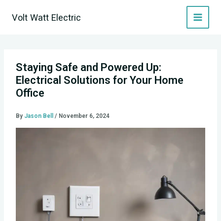
Skip
Volt Watt Electric
to
content
Staying Safe and Powered Up:
Electrical Solutions for Your Home
Office
By
Jason Bell
/
November 6, 2024