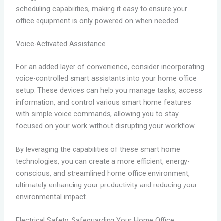
scheduling capabilities, making it easy to ensure your
office equipment is only powered on when needed.
Voice-Activated Assistance
For an added layer of convenience, consider incorporating
voice-controlled smart assistants into your home office
setup. These devices can help you manage tasks, access
information, and control various smart home features
with simple voice commands, allowing you to stay
focused on your work without disrupting your workflow.
By leveraging the capabilities of these smart home
technologies, you can create a more efficient, energy-
conscious, and streamlined home office environment,
ultimately enhancing your productivity and reducing your
environmental impact.
Electrical Safety: Safeguarding Your Home Office