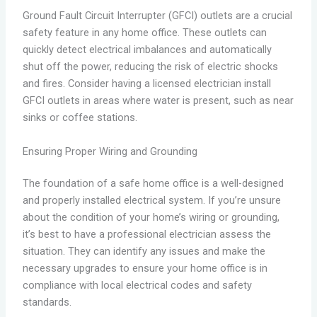
Ground Fault Circuit Interrupter (GFCI) outlets are a crucial
safety feature in any home office. These outlets can
quickly detect electrical imbalances and automatically
shut off the power, reducing the risk of electric shocks
and fires. Consider having a licensed electrician install
GFCI outlets in areas where water is present, such as near
sinks or coffee stations.
Ensuring Proper Wiring and Grounding
The foundation of a safe home office is a well-designed
and properly installed electrical system. If you’re unsure
about the condition of your home’s wiring or grounding,
it’s best to have a professional electrician assess the
situation. They can identify any issues and make the
necessary upgrades to ensure your home office is in
compliance with local electrical codes and safety
standards.