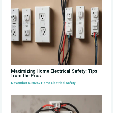
Maximizing Home Electrical Safety: Tips
from the Pros
November 6, 2024
/
Home Electrical Safety