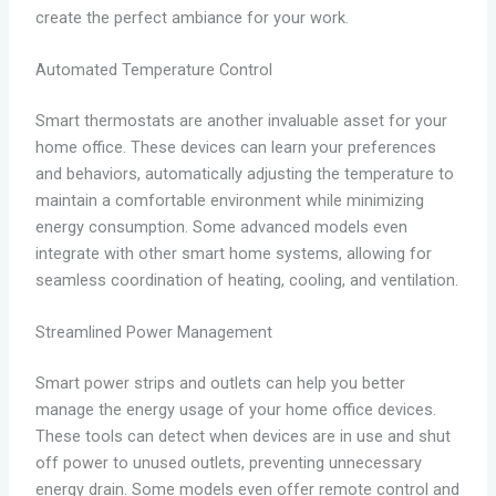
create the perfect ambiance for your work.
Automated Temperature Control
Smart thermostats are another invaluable asset for your
home office. These devices can learn your preferences
and behaviors, automatically adjusting the temperature to
maintain a comfortable environment while minimizing
energy consumption. Some advanced models even
integrate with other smart home systems, allowing for
seamless coordination of heating, cooling, and ventilation.
Streamlined Power Management
Smart power strips and outlets can help you better
manage the energy usage of your home office devices.
These tools can detect when devices are in use and shut
off power to unused outlets, preventing unnecessary
energy drain. Some models even offer remote control and