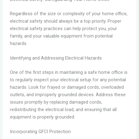
Regardless of the size or complexity of your home office,
electrical safety should always be a top priority. Proper
electrical safety practices can help protect you, your
family, and your valuable equipment from potential
hazards.
Identifying and Addressing Electrical Hazards
One of the first steps in maintaining a safe home office is
to regularly inspect your electrical setup for any potential
hazards. Look for frayed or damaged cords, overloaded
outlets, and improperly grounded devices. Address these
issues promptly by replacing damaged cords,
redistributing the electrical load, and ensuring that all
equipment is properly grounded.
Incorporating GFCI Protection