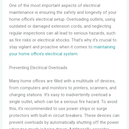
One of the most important aspects of electrical
maintenance is ensuring the safety and longevity of your
home office’s electrical setup. Overloading outlets, using
outdated or damaged extension cords, and neglecting
regular inspections can all lead to serious hazards, such
as fire risks or electrical shocks. That’s why it’s crucial to
stay vigilant and proactive when it comes to
maintaining
your home office’s electrical system
.
Preventing Electrical Overloads
Many home offices are filled with a multitude of devices,
from computers and monitors to printers, scanners, and
charging stations. It’s easy to inadvertently overload a
single outlet, which can be a serious fire hazard. To avoid
this, it’s recommended to use power strips or surge
protectors with built-in circuit breakers. These devices can
prevent overloads by automatically shutting off the power