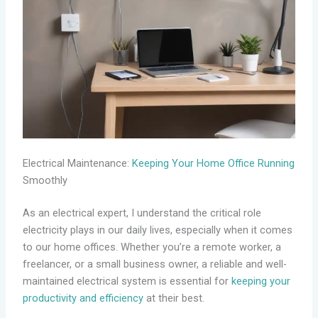
Electrical Maintenance:
Keeping Your Home Office Running
Smoothly
As an electrical expert, I understand the critical role
electricity plays in our daily lives, especially when it comes
to our home offices. Whether you’re a remote worker, a
freelancer, or a small business owner, a reliable and well-
maintained electrical system is essential for
keeping your
productivity and efficiency
at their best.