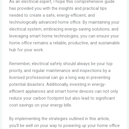
As an electrical expert, I hope this comprehensive guide
has provided you with the insights and practical tips
needed to create a safe, energy-efficient, and
technologically advanced home office. By maintaining your
electrical system, embracing energy-saving solutions, and
leveraging smart home technologies, you can ensure your
home office remains a reliable, productive, and sustainable
hub for your work.
Remember, electrical safety should always be your top
priority, and regular maintenance and inspections by a
licensed professional can go a long way in preventing
potential disasters. Additionally, investing in energy-
efficient appliances and smart home devices can not only
reduce your carbon footprint but also lead to significant
cost savings on your energy bills.
By implementing the strategies outlined in this article,
you’ll be well on your way to powering up your home office