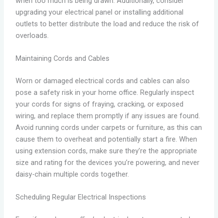
when too much is being drawn. Additionally, consider
upgrading your electrical panel or installing additional
outlets to better distribute the load and reduce the risk of
overloads.
Maintaining Cords and Cables
Worn or damaged electrical cords and cables can also
pose a safety risk in your home office. Regularly inspect
your cords for signs of fraying, cracking, or exposed
wiring, and replace them promptly if any issues are found.
Avoid running cords under carpets or furniture, as this can
cause them to overheat and potentially start a fire. When
using extension cords, make sure they’re the appropriate
size and rating for the devices you’re powering, and never
daisy-chain multiple cords together.
Scheduling Regular Electrical Inspections