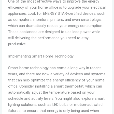
One of the most effective ways to improve the energy
efficiency of your home office is to upgrade your electrical
appliances. Look for ENERGY STAR-certified devices, such
as computers, monitors, printers, and even smart plugs,
which can dramatically reduce your energy consumption.
These appliances are designed to use less power while
still delivering the performance you need to stay
productive.
Implementing Smart Home Technology
Smart home technology has come a long way in recent
years, and there are now a variety of devices and systems
that can help optimize the energy efficiency of your home
office. Consider installing a smart thermostat, which can
automatically adjust the temperature based on your
schedule and activity levels. You might also explore smart
lighting solutions, such as LED bulbs or motion-activated
fixtures, to ensure that energy is only being used when