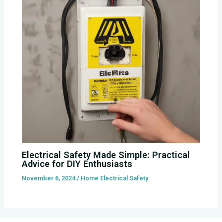
Electrical Safety Made Simple: Practical
Advice for DIY Enthusiasts
November 6, 2024
/
Home Electrical Safety