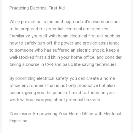
Practicing Electrical First Aid
While prevention is the best approach, it’s also important
to be prepared for potential electrical emergencies.
Familiarize yourself with basic electrical first aid, such as
how to safely turn off the power and provide assistance
to someone who has suffered an electric shock. Keep a
well-stocked first aid kit in your home office, and consider
taking a course in CPR and basic life-saving techniques.
By prioritizing electrical safety, you can create a home
office environment that is not only productive but also
secure, giving you the peace of mind to focus on your
work without worrying about potential hazards.
Conclusion: Empowering Your Home Office with Electrical
Expertise