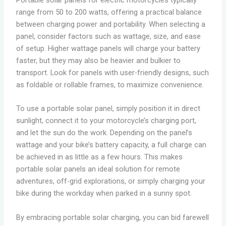
range from 50 to 200 watts, offering a practical balance
between charging power and portability. When selecting a
panel, consider factors such as wattage, size, and ease
of setup. Higher wattage panels will charge your battery
faster, but they may also be heavier and bulkier to
transport. Look for panels with user-friendly designs, such
as foldable or rollable frames, to maximize convenience.
To use a portable solar panel, simply position it in direct
sunlight, connect it to your motorcycle’s charging port,
and let the sun do the work. Depending on the panel’s
wattage and your bike’s battery capacity, a full charge can
be achieved in as little as a few hours. This makes
portable solar panels an ideal solution for remote
adventures, off-grid explorations, or simply charging your
bike during the workday when parked in a sunny spot.
By embracing portable solar charging, you can bid farewell