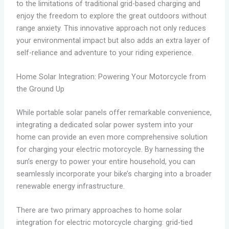
to the limitations of traditional grid-based charging and
enjoy the freedom to explore the great outdoors without
range anxiety. This innovative approach not only reduces
your environmental impact but also adds an extra layer of
self-reliance and adventure to your riding experience.
Home Solar Integration: Powering Your Motorcycle from
the Ground Up
While portable solar panels offer remarkable convenience,
integrating a dedicated solar power system into your
home can provide an even more comprehensive solution
for charging your electric motorcycle. By harnessing the
sun’s energy to power your entire household, you can
seamlessly incorporate your bike’s charging into a broader
renewable energy infrastructure.
There are two primary approaches to home solar
integration for electric motorcycle charging: grid-tied