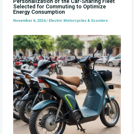
Personalization of the Car-Sharing Fleet
Selected for Commuting to Optimize
Energy Consumption
November 6, 2024
/
Electric Motorcycles & Scooters