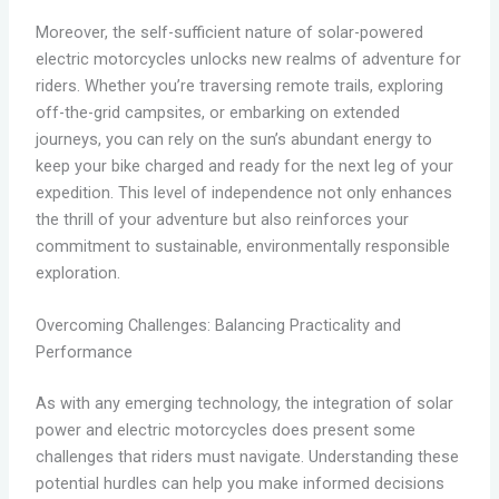
Moreover, the self-sufficient nature of solar-powered
electric motorcycles unlocks new realms of adventure for
riders. Whether you’re traversing remote trails, exploring
off-the-grid campsites, or embarking on extended
journeys, you can rely on the sun’s abundant energy to
keep your bike charged and ready for the next leg of your
expedition. This level of independence not only enhances
the thrill of your adventure but also reinforces your
commitment to sustainable, environmentally responsible
exploration.
Overcoming Challenges: Balancing Practicality and
Performance
As with any emerging technology, the integration of solar
power and electric motorcycles does present some
challenges that riders must navigate. Understanding these
potential hurdles can help you make informed decisions