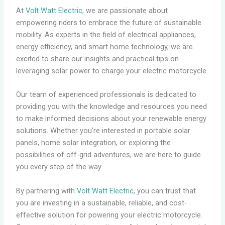
At
Volt Watt Electric
, we are passionate about
empowering riders to embrace the future of sustainable
mobility. As experts in the field of electrical appliances,
energy efficiency, and smart home technology, we are
excited to share our insights and practical tips on
leveraging solar power to charge your electric motorcycle.
Our team of experienced professionals is dedicated to
providing you with the knowledge and resources you need
to make informed decisions about your renewable energy
solutions. Whether you’re interested in portable solar
panels, home solar integration, or exploring the
possibilities of off-grid adventures, we are here to guide
you every step of the way.
By partnering with
Volt Watt Electric
, you can trust that
you are investing in a sustainable, reliable, and cost-
effective solution for powering your electric motorcycle.