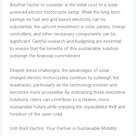
Another factor to consider is the initial cost of a solar-
powered electric motorcycle setup. While the long-term
savings on fuel and grid-based electricity can be
substantial, the upfront investment in solar panels, charge
controllers, and other necessary components can be
significant. Careful research and budgeting are essential
to ensure that the benefits of this sustainable solution
outweigh the financial commitment.
Despite these challenges, the advantages of solar-
charged electric motorcycles continue to outweigh the
drawbacks, particularly as the technology evolves and
becomes more accessible. By embracing these innovative
solutions, riders can contribute to a cleaner, more
sustainable future while enjoying the unparalleled thrill and
freedom of the open road.
Volt Watt Electric: Your Partner in Sustainable Mobility