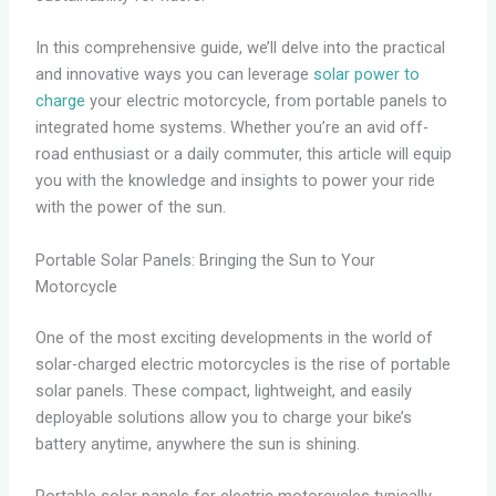
In this comprehensive guide, we’ll delve into the practical
and innovative ways you can leverage
solar power to
charge
your electric motorcycle, from portable panels to
integrated home systems. Whether you’re an avid off-
road enthusiast or a daily commuter, this article will equip
you with the knowledge and insights to power your ride
with the power of the sun.
Portable Solar Panels: Bringing the Sun to Your
Motorcycle
One of the most exciting developments in the world of
solar-charged electric motorcycles is the rise of portable
solar panels. These compact, lightweight, and easily
deployable solutions allow you to charge your bike’s
battery anytime, anywhere the sun is shining.
Portable solar panels for electric motorcycles typically