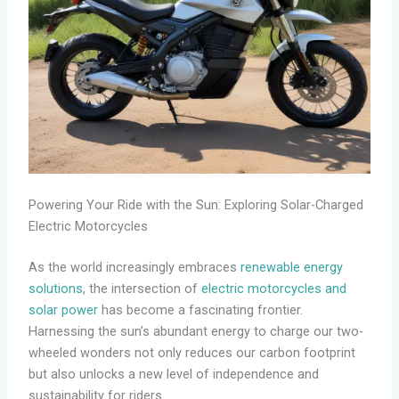
Powering Your Ride with the Sun: Exploring Solar-Charged
Electric Motorcycles
As the world increasingly embraces
renewable energy
solutions
, the intersection of
electric motorcycles and
solar power
has become a fascinating frontier.
Harnessing the sun’s abundant energy to charge our two-
wheeled wonders not only reduces our carbon footprint
but also unlocks a new level of independence and
sustainability for riders.