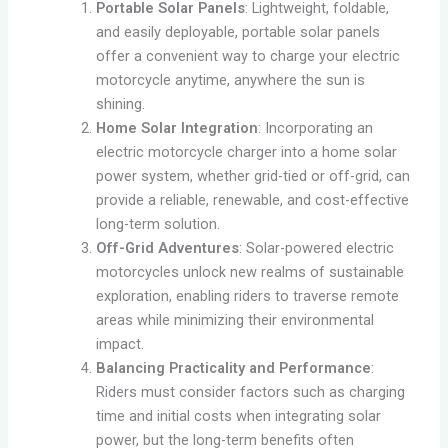
Portable Solar Panels
: Lightweight, foldable,
and easily deployable, portable solar panels
offer a convenient way to charge your electric
motorcycle anytime, anywhere the sun is
shining.
Home Solar Integration
: Incorporating an
electric motorcycle charger into a home solar
power system, whether grid-tied or off-grid, can
provide a reliable, renewable, and cost-effective
long-term solution.
Off-Grid Adventures
: Solar-powered electric
motorcycles unlock new realms of sustainable
exploration, enabling riders to traverse remote
areas while minimizing their environmental
impact.
Balancing Practicality and Performance
:
Riders must consider factors such as charging
time and initial costs when integrating solar
power, but the long-term benefits often