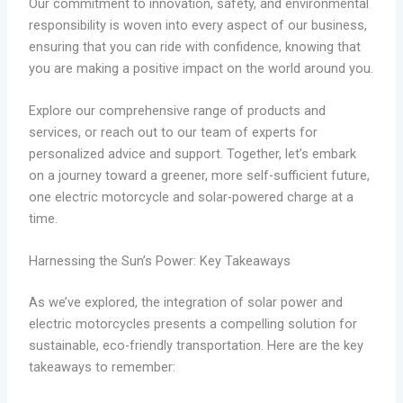
Our commitment to innovation, safety, and environmental
responsibility is woven into every aspect of our business,
ensuring that you can ride with confidence, knowing that
you are making a positive impact on the world around you.
Explore our comprehensive range of products and
services, or reach out to our team of experts for
personalized advice and support. Together, let’s embark
on a journey toward a greener, more self-sufficient future,
one electric motorcycle and solar-powered charge at a
time.
Harnessing the Sun’s Power: Key Takeaways
As we’ve explored, the integration of solar power and
electric motorcycles presents a compelling solution for
sustainable, eco-friendly transportation. Here are the key
takeaways to remember: