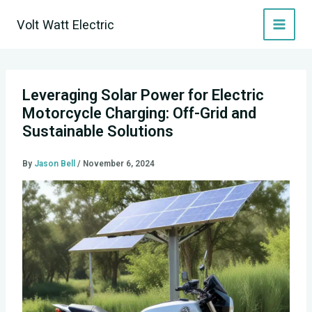
Skip
Volt Watt Electric
to
content
Leveraging Solar Power for Electric
Motorcycle Charging: Off-Grid and
Sustainable Solutions
By
Jason Bell
/
November 6, 2024