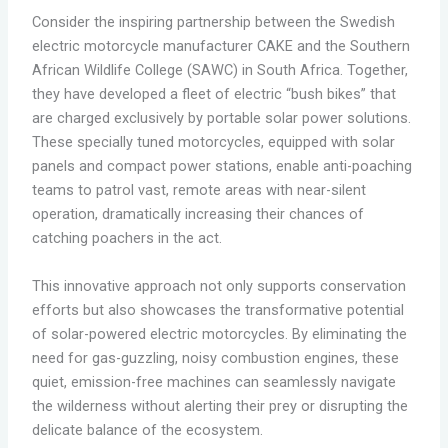
Consider the inspiring partnership between the Swedish
electric motorcycle manufacturer CAKE and the Southern
African Wildlife College (SAWC) in South Africa. Together,
they have developed a fleet of electric “bush bikes” that
are charged exclusively by portable solar power solutions.
These specially tuned motorcycles, equipped with solar
panels and compact power stations, enable anti-poaching
teams to patrol vast, remote areas with near-silent
operation, dramatically increasing their chances of
catching poachers in the act.
This innovative approach not only supports conservation
efforts but also showcases the transformative potential
of solar-powered electric motorcycles. By eliminating the
need for gas-guzzling, noisy combustion engines, these
quiet, emission-free machines can seamlessly navigate
the wilderness without alerting their prey or disrupting the
delicate balance of the ecosystem.