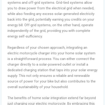
systems and off-grid systems. Grid-tied systems allow
you to draw power from the electrical grid when needed,
while also feeding any excess solar-generated electricity
back into the grid, potentially earning you credits on your
energy bill. Off-grid systems, on the other hand, operate
independently of the grid, providing you with complete
energy self-sufficiency.
Regardless of your chosen approach, integrating an
electric motorcycle charger into your home solar system
is a straightforward process. You can either connect the
charger directly to a solar-powered outlet or install a
dedicated charging station that taps into your solar energy
supply. This not only ensures a reliable and renewable
source of power for your bike but also contributes to the
overall sustainability of your household.
The benefits of home solar integration extend far beyond
just charging your electric motorcycle. By embracing this