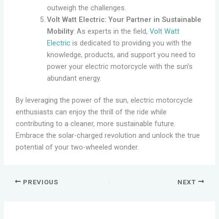
outweigh the challenges.
Volt Watt Electric: Your Partner in Sustainable
Mobility
: As experts in the field,
Volt Watt
Electric
is dedicated to providing you with the
knowledge, products, and support you need to
power your electric motorcycle with the sun’s
abundant energy.
By leveraging the power of the sun, electric motorcycle
enthusiasts can enjoy the thrill of the ride while
contributing to a cleaner, more sustainable future.
Embrace the solar-charged revolution and unlock the true
potential of your two-wheeled wonder.
PREVIOUS
NEXT