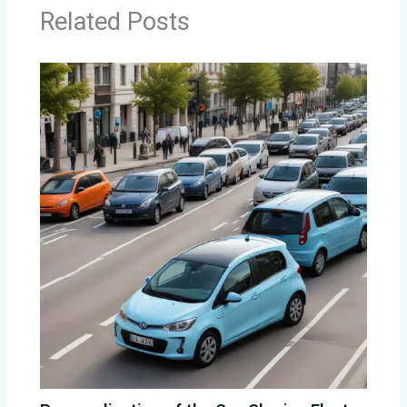
Related Posts