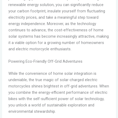
renewable energy solution, you can significantly reduce
your carbon footprint, insulate yourself from fluctuating
electricity prices, and take a meaningful step toward
energy independence. Moreover, as the technology
continues to advance, the cost-effectiveness of home
solar systems has become increasingly attractive, making
it a viable option for a growing number of homeowners
and electric motorcycle enthusiasts.
Powering Eco-Friendly Off-Grid Adventures
While the convenience of home solar integration is
undeniable, the true magic of solar-charged electric
motorcycles shines brightest in off-grid adventures. When
you combine the energy-efficient performance of electric
bikes with the self-sufficient power of solar technology,
you unlock a world of sustainable exploration and
environmental stewardship.