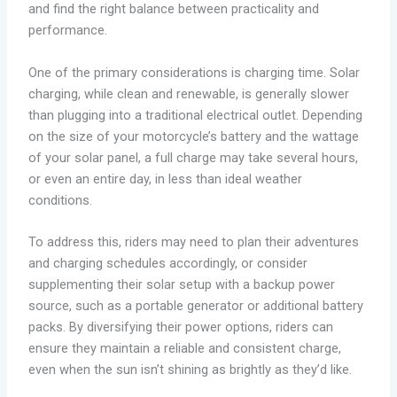
and find the right balance between practicality and
performance.
One of the primary considerations is charging time. Solar
charging, while clean and renewable, is generally slower
than plugging into a traditional electrical outlet. Depending
on the size of your motorcycle’s battery and the wattage
of your solar panel, a full charge may take several hours,
or even an entire day, in less than ideal weather
conditions.
To address this, riders may need to plan their adventures
and charging schedules accordingly, or consider
supplementing their solar setup with a backup power
source, such as a portable generator or additional battery
packs. By diversifying their power options, riders can
ensure they maintain a reliable and consistent charge,
even when the sun isn’t shining as brightly as they’d like.