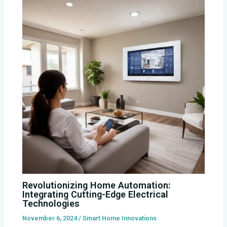
Revolutionizing Home Automation:
Integrating Cutting-Edge Electrical
Technologies
November 6, 2024
/
Smart Home Innovations