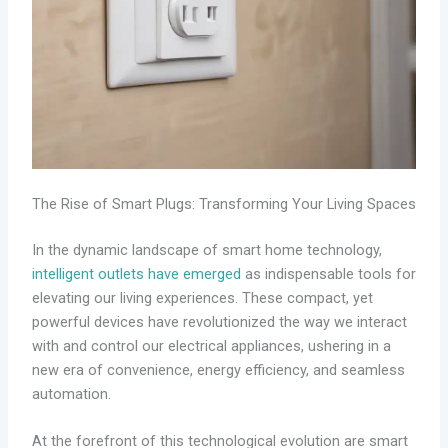
The Rise of Smart Plugs: Transforming Your Living Spaces
In the dynamic landscape of smart home technology,
intelligent outlets have emerged
as indispensable tools for
elevating our living experiences. These compact, yet
powerful devices have revolutionized the way we interact
with and control our electrical appliances, ushering in a
new era of convenience, energy efficiency, and seamless
automation.
At the forefront of this technological evolution are smart