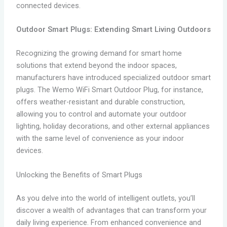
connected devices.
Outdoor Smart Plugs: Extending Smart Living Outdoors
Recognizing the growing demand for smart home
solutions that extend beyond the indoor spaces,
manufacturers have introduced specialized outdoor smart
plugs. The Wemo WiFi Smart Outdoor Plug, for instance,
offers weather-resistant and durable construction,
allowing you to control and automate your outdoor
lighting, holiday decorations, and other external appliances
with the same level of convenience as your indoor
devices.
Unlocking the Benefits of Smart Plugs
As you delve into the world of intelligent outlets, you’ll
discover a wealth of advantages that can transform your
daily living experience. From enhanced convenience and