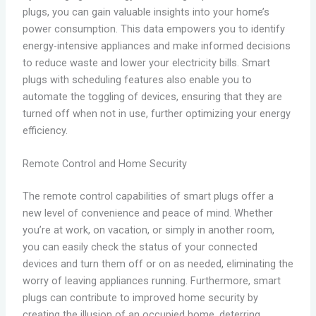
plugs, you can gain valuable insights into your home’s
power consumption. This data empowers you to identify
energy-intensive appliances and make informed decisions
to reduce waste and lower your electricity bills. Smart
plugs with scheduling features also enable you to
automate the toggling of devices, ensuring that they are
turned off when not in use, further optimizing your energy
efficiency.
Remote Control and Home Security
The remote control capabilities of smart plugs offer a
new level of convenience and peace of mind. Whether
you’re at work, on vacation, or simply in another room,
you can easily check the status of your connected
devices and turn them off or on as needed, eliminating the
worry of leaving appliances running. Furthermore, smart
plugs can contribute to improved home security by
creating the illusion of an occupied home, deterring