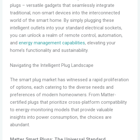
plugs – versatile gadgets that seamlessly integrate
traditional, non-smart devices into the interconnected
world of the smart home. By simply plugging these
intelligent outlets into your standard electrical sockets,
you can unlock a realm of remote control, automation,
and
energy management capabilities
, elevating your
home’s functionality and sustainability.
Navigating the Intelligent Plug Landscape
The smart plug market has witnessed a rapid proliferation
of options, each catering to the diverse needs and
preferences of modern homeowners. From Matter-
certified plugs that prioritize cross-platform compatibility
to energy-monitoring models that provide valuable
insights into power consumption, the choices are
abundant.
Matter Smart Plugs: The Universal Standard