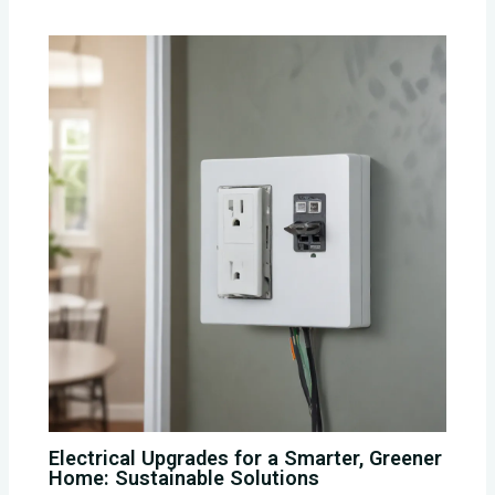
Electrical Upgrades for a Smarter, Greener
Home: Sustainable Solutions