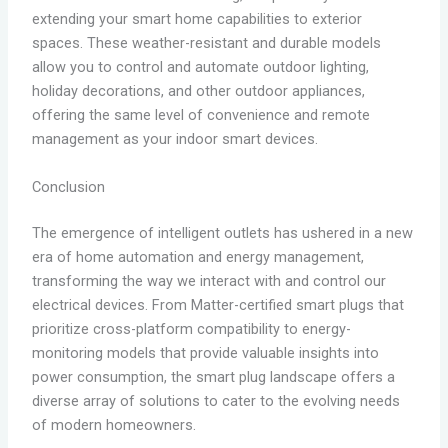
extending your smart home capabilities to exterior
spaces. These weather-resistant and durable models
allow you to control and automate outdoor lighting,
holiday decorations, and other outdoor appliances,
offering the same level of convenience and remote
management as your indoor smart devices.
Conclusion
The emergence of intelligent outlets has ushered in a new
era of home automation and energy management,
transforming the way we interact with and control our
electrical devices. From Matter-certified smart plugs that
prioritize cross-platform compatibility to energy-
monitoring models that provide valuable insights into
power consumption, the smart plug landscape offers a
diverse array of solutions to cater to the evolving needs
of modern homeowners.