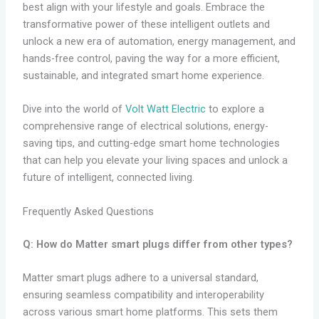
best align with your lifestyle and goals. Embrace the
transformative power of these intelligent outlets and
unlock a new era of automation, energy management, and
hands-free control, paving the way for a more efficient,
sustainable, and integrated smart home experience.
Dive into the world of
Volt Watt Electric
to explore a
comprehensive range of electrical solutions, energy-
saving tips, and cutting-edge smart home technologies
that can help you elevate your living spaces and unlock a
future of intelligent, connected living.
Frequently Asked Questions
Q: How do Matter smart plugs differ from other types?
Matter smart plugs adhere to a universal standard,
ensuring seamless compatibility and interoperability
across various smart home platforms. This sets them