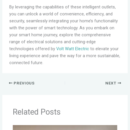
By leveraging the capabilities of these intelligent outlets,
you can unlock a world of convenience, efficiency, and
security, seamlessly integrating your home’s functionality
with the power of smart technology. As you embark on
your smart home journey, explore the comprehensive
range of electrical solutions and cutting-edge
technologies offered by
Volt Watt Electric
to elevate your
living experience and pave the way for a more sustainable,
connected future.
PREVIOUS
NEXT
Related Posts