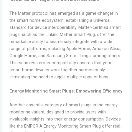
The Matter protocol has emerged as a game-changer in
the smart home ecosystem, establishing a universal
standard for device interoperability. Matter-certified smart
plugs, such as the Linkind Matter Smart Plug, offer the
remarkable ability to seamlessly integrate with a wide
range of platforms, including Apple Home, Amazon Alexa,
Google Home, and Samsung SmartThings, among others.
This seamless cross-compatibility ensures that your
smart home devices work together harmoniously,
eliminating the need to juggle multiple apps or hubs.
Energy Monitoring Smart Plugs: Empowering Efficiency
Another essential category of smart plugs is the energy
monitoring variant, designed to provide users with
invaluable insights into their energy consumption. Devices
like the EMPORIA Energy Monitoring Smart Plug offer real-