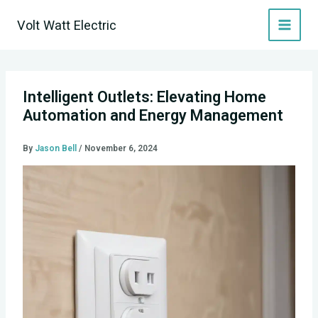
Skip
Volt Watt Electric
to
content
Intelligent Outlets: Elevating Home
Automation and Energy Management
By
Jason Bell
/
November 6, 2024