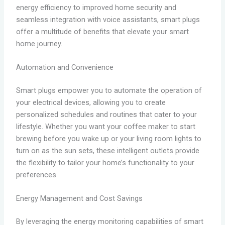
energy efficiency to improved home security and
seamless integration with voice assistants, smart plugs
offer a multitude of benefits that elevate your smart
home journey.
Automation and Convenience
Smart plugs empower you to automate the operation of
your electrical devices, allowing you to create
personalized schedules and routines that cater to your
lifestyle. Whether you want your coffee maker to start
brewing before you wake up or your living room lights to
turn on as the sun sets, these intelligent outlets provide
the flexibility to tailor your home’s functionality to your
preferences.
Energy Management and Cost Savings
By leveraging the energy monitoring capabilities of smart