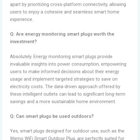
apart by prioritizing cross-platform connectivity, allowing
users to enjoy a cohesive and seamless smart home
experience.
Q: Are energy monitoring smart plugs worth the
investment?
Absolutely. Energy monitoring smart plugs provide
invaluable insights into power consumption, empowering
users to make informed decisions about their energy
usage and implement targeted strategies to save on
electricity costs. The data-driven approach offered by
these intelligent outlets can lead to significant long-term
savings and a more sustainable home environment.
Q: Can smart plugs be used outdoors?
Yes, smart plugs designed for outdoor use, such as the
Wemo WiFi Smart Outdoor Plug, are perfectly suited for