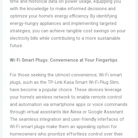
time and historical data on power usage, equipping you
with the knowledge to make informed decisions and
optimize your home’s energy efficiency. By identifying
energy-hungry appliances and implementing targeted
strategies, you can achieve tangible cost savings on your
electricity bills while contributing to a more sustainable
future.
Wi-Fi Smart Plugs: Convenience at Your Fingertips
For those seeking the utmost convenience, Wi-Fi smart
plugs, such as the TP-Link Kasa Smart Wi-Fi Plug Slim,
have become a popular choice. These devices leverage
your home’s wireless network to enable remote control
and automation via smartphone apps or voice commands
through virtual assistants like Alexa or Google Assistant.
The seamless integration and user-friendly interfaces of
Wi-Fi smart plugs make them an appealing option for
homeowners who prioritize effortless control over their