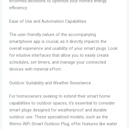
informed decisions to optimize your home’s energy
efficiency.
Ease of Use and Automation Capabilities
The user-friendly nature of the accompanying
smartphone app is crucial, as it directly impacts the
overall experience and usability of your smart plugs. Look
for intuitive interfaces that allow you to easily create
schedules, set timers, and manage your connected
devices with minimal effort.
Outdoor Suitability and Weather Resistance
For homeowners seeking to extend their smart home
capabilities to outdoor spaces, it’s essential to consider
smart plugs designed for weatherproof and durable
outdoor use. These specialized models, such as the
Wemo WiFi Smart Outdoor Plug, offer features like water