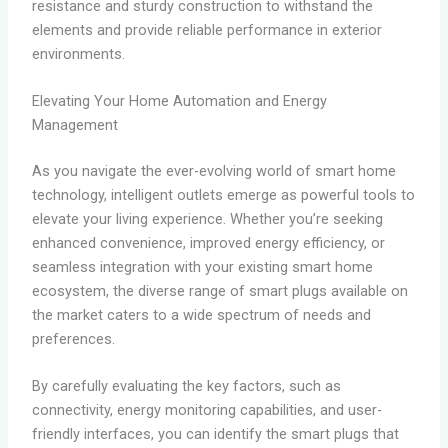
resistance and sturdy construction to withstand the
elements and provide reliable performance in exterior
environments.
Elevating Your Home Automation and Energy
Management
As you navigate the ever-evolving world of smart home
technology, intelligent outlets emerge as powerful tools to
elevate your living experience. Whether you’re seeking
enhanced convenience, improved energy efficiency, or
seamless integration with your existing smart home
ecosystem, the diverse range of smart plugs available on
the market caters to a wide spectrum of needs and
preferences.
By carefully evaluating the key factors, such as
connectivity, energy monitoring capabilities, and user-
friendly interfaces, you can identify the smart plugs that