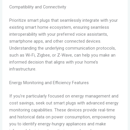
Compatibility and Connectivity
Prioritize smart plugs that seamlessly integrate with your
existing smart home ecosystem, ensuring seamless
interoperability with your preferred voice assistants,
smartphone apps, and other connected devices.
Understanding the underlying communication protocols,
such as Wi-Fi, Zigbee, or Z-Wave, can help you make an
informed decision that aligns with your home’s
infrastructure.
Energy Monitoring and Efficiency Features
If you’re particularly focused on energy management and
cost savings, seek out smart plugs with advanced energy
monitoring capabilities. These devices provide real-time
and historical data on power consumption, empowering
you to identify energy-hungry appliances and make