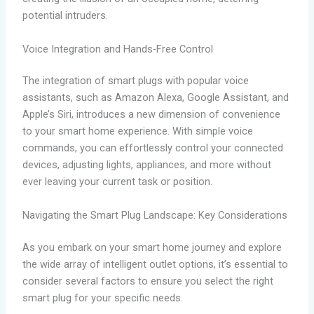
potential intruders.
Voice Integration and Hands-Free Control
The integration of smart plugs with popular voice
assistants, such as Amazon Alexa, Google Assistant, and
Apple’s Siri, introduces a new dimension of convenience
to your smart home experience. With simple voice
commands, you can effortlessly control your connected
devices, adjusting lights, appliances, and more without
ever leaving your current task or position.
Navigating the Smart Plug Landscape: Key Considerations
As you embark on your smart home journey and explore
the wide array of intelligent outlet options, it’s essential to
consider several factors to ensure you select the right
smart plug for your specific needs.