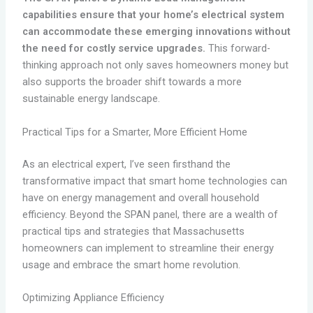
capabilities ensure that your home’s electrical system
can accommodate these emerging innovations without
the need for costly service upgrades.
This forward-
thinking approach not only saves homeowners money but
also supports the broader shift towards a more
sustainable energy landscape.
Practical Tips for a Smarter, More Efficient Home
As an electrical expert, I’ve seen firsthand the
transformative impact that smart home technologies can
have on energy management and overall household
efficiency. Beyond the SPAN panel, there are a wealth of
practical tips and strategies that Massachusetts
homeowners can implement to streamline their energy
usage and embrace the smart home revolution.
Optimizing Appliance Efficiency