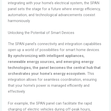
integrating with your home’s electrical system, the SPAN
panel sets the stage for a future where energy efficiency,
automation, and technological advancements coexist
harmoniously.
Unlocking the Potential of Smart Devices
The SPAN panel’s connectivity and integration capabilities
open up a world of possibilities for smart home devices.
By synchronizing with intelligent appliances,
renewable energy sources, and emerging energy
technologies, the panel becomes the central hub that
orchestrates your home’s energy ecosystem.
This
integration allows for seamless coordination, ensuring
that your home’s power is managed efficiently and
effectively.
For example, the SPAN panel can facilitate the rapid
charging of electric vehicles during off-peak hours,