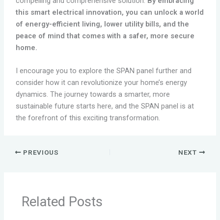
compelling and comprehensive solution.
By embracing
this smart electrical innovation, you can unlock a world
of energy-efficient living, lower utility bills, and the
peace of mind that comes with a safer, more secure
home.
I encourage you to explore the SPAN panel further and
consider how it can revolutionize your home’s energy
dynamics. The journey towards a smarter, more
sustainable future starts here, and the SPAN panel is at
the forefront of this exciting transformation.
PREVIOUS
NEXT
Related Posts