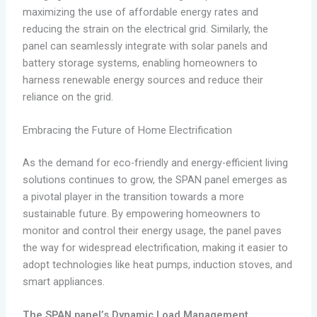
maximizing the use of affordable energy rates and
reducing the strain on the electrical grid. Similarly, the
panel can seamlessly integrate with solar panels and
battery storage systems, enabling homeowners to
harness renewable energy sources and reduce their
reliance on the grid.
Embracing the Future of Home Electrification
As the demand for eco-friendly and energy-efficient living
solutions continues to grow, the SPAN panel emerges as
a pivotal player in the transition towards a more
sustainable future. By empowering homeowners to
monitor and control their energy usage, the panel paves
the way for widespread electrification, making it easier to
adopt technologies like heat pumps, induction stoves, and
smart appliances.
The SPAN panel’s Dynamic Load Management