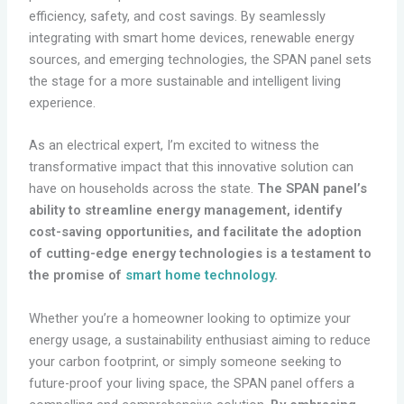
efficiency, safety, and cost savings. By seamlessly
integrating with smart home devices, renewable energy
sources, and emerging technologies, the SPAN panel sets
the stage for a more sustainable and intelligent living
experience.
As an electrical expert, I’m excited to witness the
transformative impact that this innovative solution can
have on households across the state.
The SPAN panel’s
ability to streamline energy management, identify
cost-saving opportunities, and facilitate the adoption
of cutting-edge energy technologies is a testament to
the promise of
smart home technology
.
Whether you’re a homeowner looking to optimize your
energy usage, a sustainability enthusiast aiming to reduce
your carbon footprint, or simply someone seeking to
future-proof your living space, the SPAN panel offers a