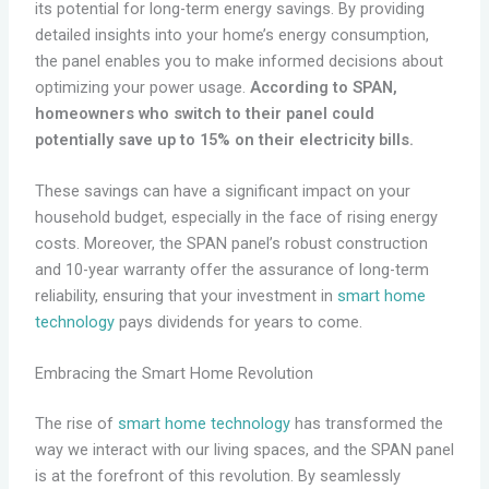
its potential for long-term energy savings. By providing
detailed insights into your home’s energy consumption,
the panel enables you to make informed decisions about
optimizing your power usage.
According to SPAN,
homeowners who switch to their panel could
potentially save up to 15% on their electricity bills.
These savings can have a significant impact on your
household budget, especially in the face of rising energy
costs. Moreover, the SPAN panel’s robust construction
and 10-year warranty offer the assurance of long-term
reliability, ensuring that your investment in
smart home
technology
pays dividends for years to come.
Embracing the Smart Home Revolution
The rise of
smart home technology
has transformed the
way we interact with our living spaces, and the SPAN panel
is at the forefront of this revolution. By seamlessly