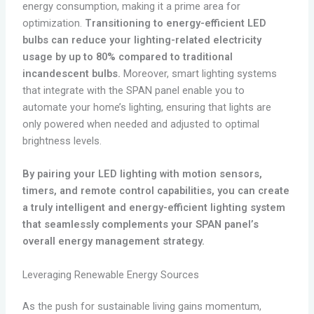
energy consumption, making it a prime area for
optimization.
Transitioning to energy-efficient LED
bulbs can reduce your lighting-related electricity
usage by up to 80% compared to traditional
incandescent bulbs.
Moreover, smart lighting systems
that integrate with the SPAN panel enable you to
automate your home’s lighting, ensuring that lights are
only powered when needed and adjusted to optimal
brightness levels.
By pairing your LED lighting with motion sensors,
timers, and remote control capabilities, you can create
a truly intelligent and energy-efficient lighting system
that seamlessly complements your SPAN panel’s
overall energy management strategy.
Leveraging Renewable Energy Sources
As the push for sustainable living gains momentum,