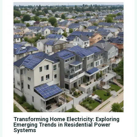
Transforming Home Electricity: Exploring
Emerging Trends in Residential Power
Systems