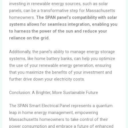
investing in renewable energy sources, such as solar
panels, can be a transformative step for Massachusetts
homeowners.
The SPAN panel’s compatibility with solar
systems allows for seamless integration, enabling you
to harness the power of the sun and reduce your
reliance on the grid.
Additionally, the panel’s ability to manage energy storage
systems, like home battery banks, can help you optimize
the use of your renewable energy generation, ensuring
that you maximize the benefits of your investment and
further drive down your electricity costs.
Conclusion: A Brighter, More Sustainable Future
The SPAN Smart Electrical Panel represents a quantum
leap in home energy management, empowering
Massachusetts homeowners to take control of their
power consumption and embrace a future of enhanced