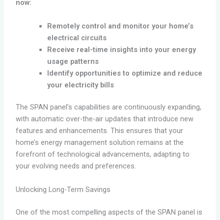
now:
Remotely control and monitor your home’s
electrical circuits
Receive real-time insights into your energy
usage patterns
Identify opportunities to optimize and reduce
your electricity bills
The SPAN panel’s capabilities are continuously expanding,
with automatic over-the-air updates that introduce new
features and enhancements. This ensures that your
home’s energy management solution remains at the
forefront of technological advancements, adapting to
your evolving needs and preferences.
Unlocking Long-Term Savings
One of the most compelling aspects of the SPAN panel is