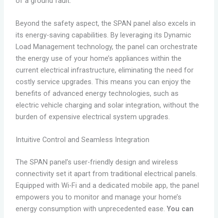
of a ground fault.
Beyond the safety aspect, the SPAN panel also excels in
its energy-saving capabilities. By leveraging its Dynamic
Load Management technology, the panel can orchestrate
the energy use of your home’s appliances within the
current electrical infrastructure, eliminating the need for
costly service upgrades. This means you can enjoy the
benefits of advanced energy technologies, such as
electric vehicle charging and solar integration, without the
burden of expensive electrical system upgrades.
Intuitive Control and Seamless Integration
The SPAN panel’s user-friendly design and wireless
connectivity set it apart from traditional electrical panels.
Equipped with Wi-Fi and a dedicated mobile app, the panel
empowers you to monitor and manage your home’s
energy consumption with unprecedented ease.
You can