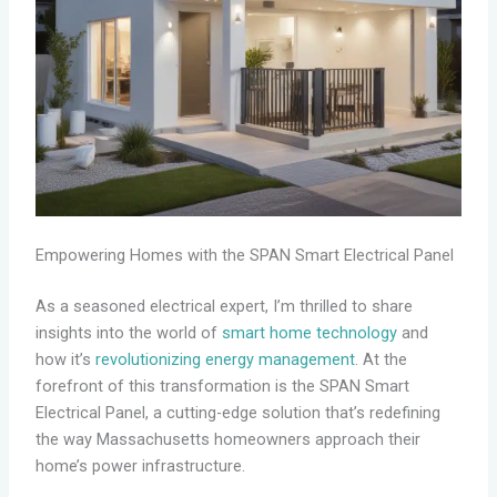
Empowering Homes with the SPAN Smart Electrical Panel
As a seasoned electrical expert, I’m thrilled to share
insights into the world of
smart home technology
and
how it’s
revolutionizing energy management
. At the
forefront of this transformation is the SPAN Smart
Electrical Panel, a cutting-edge solution that’s redefining
the way Massachusetts homeowners approach their
home’s power infrastructure.