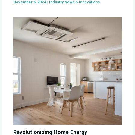
November 6, 2024
/
Industry News & Innovations
Revolutionizing Home Energy