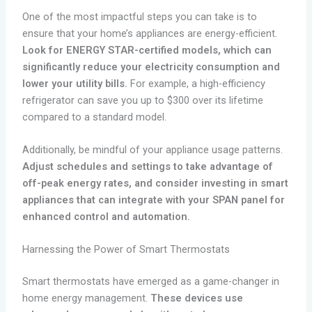
One of the most impactful steps you can take is to
ensure that your home’s appliances are energy-efficient.
Look for ENERGY STAR-certified models, which can
significantly reduce your electricity consumption and
lower your utility bills.
For example, a high-efficiency
refrigerator can save you up to $300 over its lifetime
compared to a standard model.
Additionally, be mindful of your appliance usage patterns.
Adjust schedules and settings to take advantage of
off-peak energy rates, and consider investing in smart
appliances that can integrate with your SPAN panel for
enhanced control and automation.
Harnessing the Power of Smart Thermostats
Smart thermostats have emerged as a game-changer in
home energy management.
These devices use