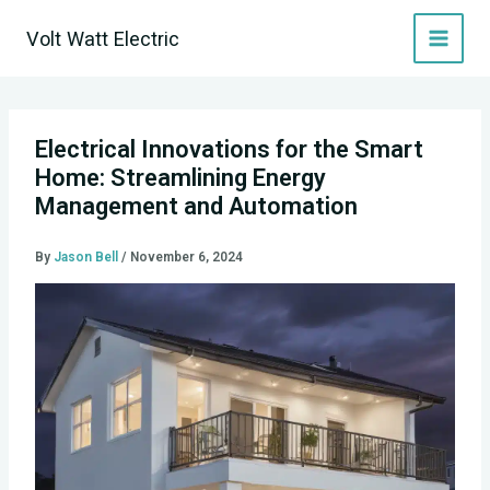
Skip
Volt Watt Electric
to
content
Electrical Innovations for the Smart
Home: Streamlining Energy
Management and Automation
By
Jason Bell
/
November 6, 2024