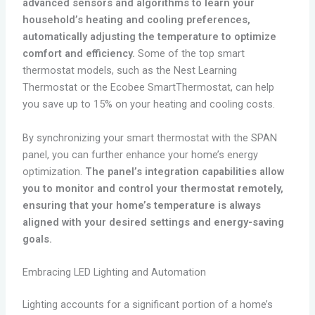
advanced sensors and algorithms to learn your
household’s heating and cooling preferences,
automatically adjusting the temperature to optimize
comfort and efficiency.
Some of the top smart
thermostat models, such as the Nest Learning
Thermostat or the Ecobee SmartThermostat, can help
you save up to 15% on your heating and cooling costs.
By synchronizing your smart thermostat with the SPAN
panel, you can further enhance your home’s energy
optimization.
The panel’s integration capabilities allow
you to monitor and control your thermostat remotely,
ensuring that your home’s temperature is always
aligned with your desired settings and energy-saving
goals.
Embracing LED Lighting and Automation
Lighting accounts for a significant portion of a home’s