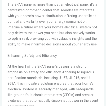
The SPAN panel is more than just an electrical panel; it’s a
centralized command center that seamlessly integrates
with your home’s power distribution, offering unparalleled
control and visibility over your energy consumption.
Imagine a future where your home’s electrical system not
only delivers the power you need but also actively works
to optimize it, providing you with valuable insights and the
ability to make informed decisions about your energy use.
Enhancing Safety and Efficiency
At the heart of the SPAN panel’s design is a strong
emphasis on safety and efficiency. Adhering to rigorous
certification standards, including UL 67, UL 916, and UL
869A, this innovative solution ensures that your home’s
electrical system is securely managed, with safeguards
like ground fault circuit interrupters (GFCIs) and breaker
switches that automatically disconnect power in the event