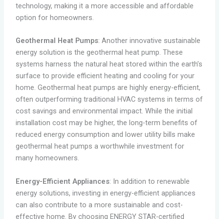
technology, making it a more accessible and affordable
option for homeowners.
Geothermal Heat Pumps
: Another innovative sustainable
energy solution is the geothermal heat pump. These
systems harness the natural heat stored within the earth’s
surface to provide efficient heating and cooling for your
home. Geothermal heat pumps are highly energy-efficient,
often outperforming traditional HVAC systems in terms of
cost savings and environmental impact. While the initial
installation cost may be higher, the long-term benefits of
reduced energy consumption and lower utility bills make
geothermal heat pumps a worthwhile investment for
many homeowners.
Energy-Efficient Appliances
: In addition to renewable
energy solutions, investing in energy-efficient appliances
can also contribute to a more sustainable and cost-
effective home. By choosing ENERGY STAR-certified