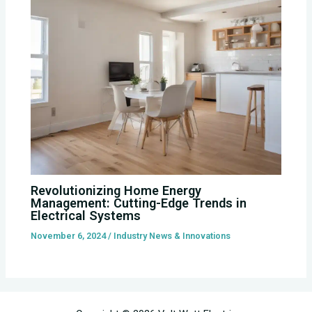
Revolutionizing Home Energy
Management: Cutting-Edge Trends in
Electrical Systems
November 6, 2024
/
Industry News & Innovations