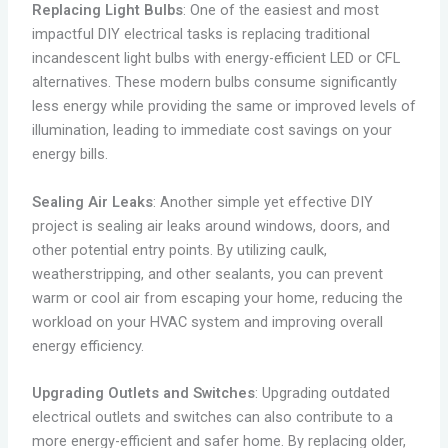
Replacing Light Bulbs
: One of the easiest and most
impactful DIY electrical tasks is replacing traditional
incandescent light bulbs with energy-efficient LED or CFL
alternatives. These modern bulbs consume significantly
less energy while providing the same or improved levels of
illumination, leading to immediate cost savings on your
energy bills.
Sealing Air Leaks
: Another simple yet effective DIY
project is sealing air leaks around windows, doors, and
other potential entry points. By utilizing caulk,
weatherstripping, and other sealants, you can prevent
warm or cool air from escaping your home, reducing the
workload on your HVAC system and improving overall
energy efficiency.
Upgrading Outlets and Switches
: Upgrading outdated
electrical outlets and switches can also contribute to a
more energy-efficient and safer home. By replacing older,