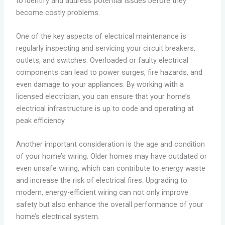
to identify and address potential issues before they
become costly problems.
One of the key aspects of electrical maintenance is
regularly inspecting and servicing your circuit breakers,
outlets, and switches. Overloaded or faulty electrical
components can lead to power surges, fire hazards, and
even damage to your appliances. By working with a
licensed electrician, you can ensure that your home’s
electrical infrastructure is up to code and operating at
peak efficiency.
Another important consideration is the age and condition
of your home’s wiring. Older homes may have outdated or
even unsafe wiring, which can contribute to energy waste
and increase the risk of electrical fires. Upgrading to
modern, energy-efficient wiring can not only improve
safety but also enhance the overall performance of your
home’s electrical system.