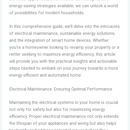
energy-saving strategies available, we can unlock a world
of possibilities for modern households.
In this comprehensive guide, we’ll delve into the intricacies
of electrical maintenance, sustainable energy solutions,
and the integration of smart home devices. Whether
you’re a homeowner looking to revamp your property or a
renter seeking to maximize energy efficiency, this article
will provide you with the practical insights and actionable
steps needed to embark on your journey towards a more
energy-efficient and automated home.
Electrical Maintenance: Ensuring Optimal Performance
Maintaining the electrical systems in your home is crucial
not only for safety but also for maximizing energy
efficiency. Proper electrical maintenance not only extends
the lifespan of your appliances and wiring but also helps