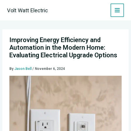
Skip
Volt Watt Electric
to
content
Improving Energy Efficiency and
Automation in the Modern Home:
Evaluating Electrical Upgrade Options
By
Jason Bell
/
November 6, 2024