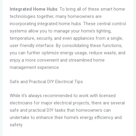
Integrated Home Hubs
: To bring all of these smart home
technologies together, many homeowners are
incorporating integrated home hubs. These central control
systems allow you to manage your home’s lighting,
temperature, security, and even appliances from a single,
user-friendly interface. By consolidating these functions,
you can further optimize energy usage, reduce waste, and
enjoy a more convenient and streamlined home
management experience.
Safe and Practical DIY Electrical Tips
While it’s always recommended to work with licensed
electricians for major electrical projects, there are several
safe and practical DIY tasks that homeowners can
undertake to enhance their home’s energy efficiency and
safety.