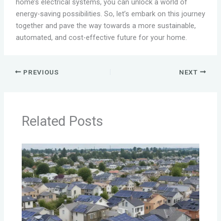
home’s electrical systems, you can unlock a world of
energy-saving possibilities. So, let’s embark on this journey
together and pave the way towards a more sustainable,
automated, and cost-effective future for your home.
PREVIOUS
NEXT
Related Posts