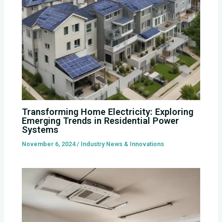
Transforming Home Electricity: Exploring
Emerging Trends in Residential Power
Systems
November 6, 2024
/
Industry News & Innovations