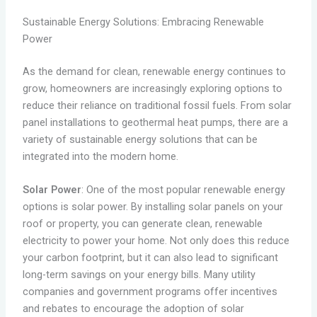
Sustainable Energy Solutions: Embracing Renewable
Power
As the demand for clean, renewable energy continues to
grow, homeowners are increasingly exploring options to
reduce their reliance on traditional fossil fuels. From solar
panel installations to geothermal heat pumps, there are a
variety of sustainable energy solutions that can be
integrated into the modern home.
Solar Power
: One of the most popular renewable energy
options is solar power. By installing solar panels on your
roof or property, you can generate clean, renewable
electricity to power your home. Not only does this reduce
your carbon footprint, but it can also lead to significant
long-term savings on your energy bills. Many utility
companies and government programs offer incentives
and rebates to encourage the adoption of solar