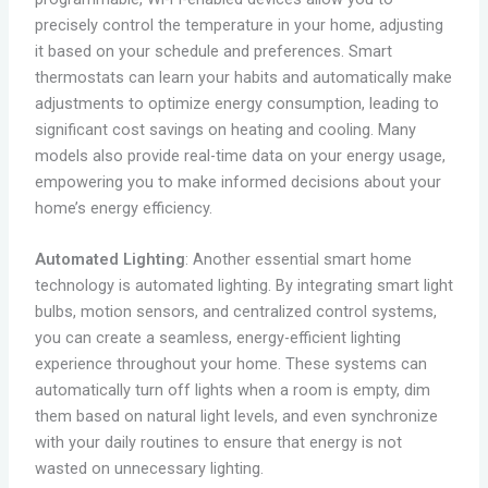
precisely control the temperature in your home, adjusting
it based on your schedule and preferences. Smart
thermostats can learn your habits and automatically make
adjustments to optimize energy consumption, leading to
significant cost savings on heating and cooling. Many
models also provide real-time data on your energy usage,
empowering you to make informed decisions about your
home’s energy efficiency.
Automated Lighting
: Another essential smart home
technology is automated lighting. By integrating smart light
bulbs, motion sensors, and centralized control systems,
you can create a seamless, energy-efficient lighting
experience throughout your home. These systems can
automatically turn off lights when a room is empty, dim
them based on natural light levels, and even synchronize
with your daily routines to ensure that energy is not
wasted on unnecessary lighting.