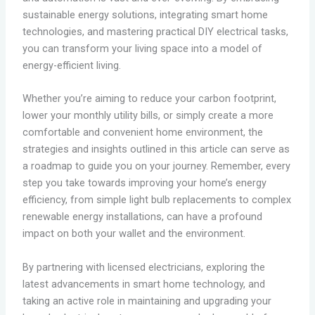
sustainable energy solutions, integrating smart home
technologies, and mastering practical DIY electrical tasks,
you can transform your living space into a model of
energy-efficient living.
Whether you’re aiming to reduce your carbon footprint,
lower your monthly utility bills, or simply create a more
comfortable and convenient home environment, the
strategies and insights outlined in this article can serve as
a roadmap to guide you on your journey. Remember, every
step you take towards improving your home’s energy
efficiency, from simple light bulb replacements to complex
renewable energy installations, can have a profound
impact on both your wallet and the environment.
By partnering with licensed electricians, exploring the
latest advancements in smart home technology, and
taking an active role in maintaining and upgrading your