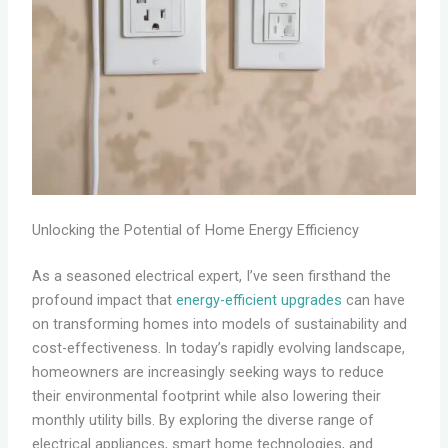
Unlocking the Potential of Home Energy Efficiency
As a seasoned electrical expert, I’ve seen firsthand the
profound impact that
energy-efficient upgrades
can have
on transforming homes into models of sustainability and
cost-effectiveness. In today’s rapidly evolving landscape,
homeowners are increasingly seeking ways to reduce
their environmental footprint while also lowering their
monthly utility bills. By exploring the diverse range of
electrical appliances, smart home technologies, and