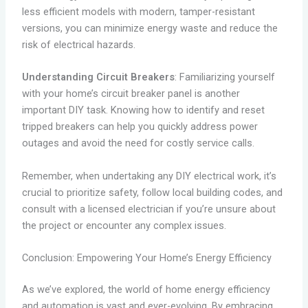
less efficient models with modern, tamper-resistant
versions, you can minimize energy waste and reduce the
risk of electrical hazards.
Understanding Circuit Breakers
: Familiarizing yourself
with your home’s circuit breaker panel is another
important DIY task. Knowing how to identify and reset
tripped breakers can help you quickly address power
outages and avoid the need for costly service calls.
Remember, when undertaking any DIY electrical work, it’s
crucial to prioritize safety, follow local building codes, and
consult with a licensed electrician if you’re unsure about
the project or encounter any complex issues.
Conclusion: Empowering Your Home’s Energy Efficiency
As we’ve explored, the world of home energy efficiency
and automation is vast and ever-evolving. By embracing