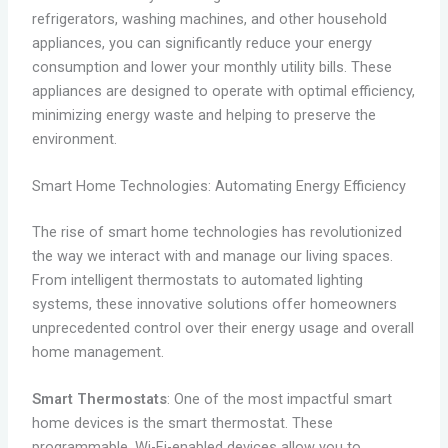
refrigerators, washing machines, and other household
appliances, you can significantly reduce your energy
consumption and lower your monthly utility bills. These
appliances are designed to operate with optimal efficiency,
minimizing energy waste and helping to preserve the
environment.
Smart Home Technologies: Automating Energy Efficiency
The rise of smart home technologies has revolutionized
the way we interact with and manage our living spaces.
From intelligent thermostats to automated lighting
systems, these innovative solutions offer homeowners
unprecedented control over their energy usage and overall
home management.
Smart Thermostats
: One of the most impactful smart
home devices is the smart thermostat. These
programmable, Wi-Fi-enabled devices allow you to