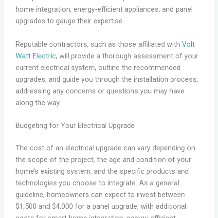
home integration, energy-efficient appliances, and panel
upgrades to gauge their expertise.
Reputable contractors, such as those affiliated with
Volt
Watt Electric
, will provide a thorough assessment of your
current electrical system, outline the recommended
upgrades, and guide you through the installation process,
addressing any concerns or questions you may have
along the way.
Budgeting for Your Electrical Upgrade
The cost of an electrical upgrade can vary depending on
the scope of the project, the age and condition of your
home’s existing system, and the specific products and
technologies you choose to integrate. As a general
guideline, homeowners can expect to invest between
$1,500 and $4,000 for a panel upgrade, with additional
costs for smart home integration, energy-efficient