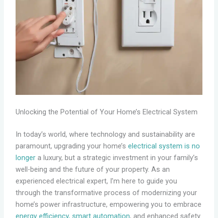
Unlocking the Potential of Your Home’s Electrical System
In today’s world, where technology and sustainability are
paramount, upgrading your home’s
electrical system is no
longer
a luxury, but a strategic investment in your family’s
well-being and the future of your property. As an
experienced electrical expert, I’m here to guide you
through the transformative process of modernizing your
home’s power infrastructure, empowering you to embrace
energy efficiency, smart automation
, and enhanced safety.