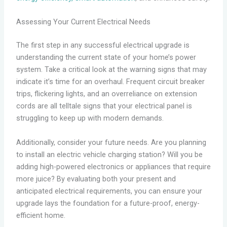
Assessing Your Current Electrical Needs
The first step in any successful electrical upgrade is
understanding the current state of your home’s power
system. Take a critical look at the warning signs that may
indicate it’s time for an overhaul. Frequent circuit breaker
trips, flickering lights, and an overreliance on extension
cords are all telltale signs that your electrical panel is
struggling to keep up with modern demands.
Additionally, consider your future needs. Are you planning
to install an electric vehicle charging station? Will you be
adding high-powered electronics or appliances that require
more juice? By evaluating both your present and
anticipated electrical requirements, you can ensure your
upgrade lays the foundation for a future-proof, energy-
efficient home.