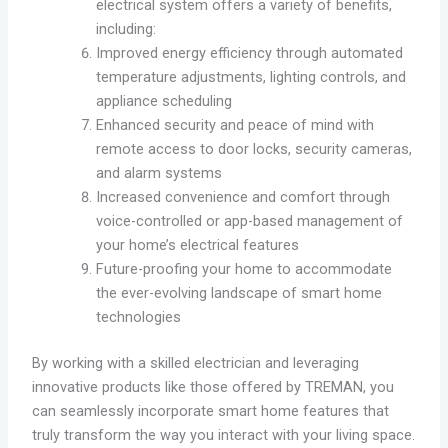
electrical system offers a variety of benefits,
including:
Improved energy efficiency through automated
temperature adjustments, lighting controls, and
appliance scheduling
Enhanced security and peace of mind with
remote access to door locks, security cameras,
and alarm systems
Increased convenience and comfort through
voice-controlled or app-based management of
your home’s electrical features
Future-proofing your home to accommodate
the ever-evolving landscape of smart home
technologies
By working with a skilled electrician and leveraging
innovative products like those offered by TREMAN, you
can seamlessly incorporate smart home features that
truly transform the way you interact with your living space.