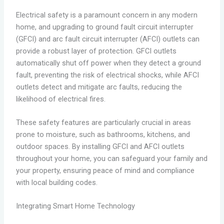
Electrical safety is a paramount concern in any modern
home, and upgrading to ground fault circuit interrupter
(GFCI) and arc fault circuit interrupter (AFCI) outlets can
provide a robust layer of protection. GFCI outlets
automatically shut off power when they detect a ground
fault, preventing the risk of electrical shocks, while AFCI
outlets detect and mitigate arc faults, reducing the
likelihood of electrical fires.
These safety features are particularly crucial in areas
prone to moisture, such as bathrooms, kitchens, and
outdoor spaces. By installing GFCI and AFCI outlets
throughout your home, you can safeguard your family and
your property, ensuring peace of mind and compliance
with local building codes.
Integrating Smart Home Technology