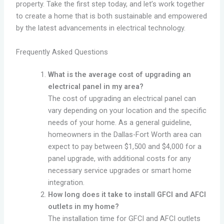
property. Take the first step today, and let’s work together
to create a home that is both sustainable and empowered
by the latest advancements in electrical technology.
Frequently Asked Questions
What is the average cost of upgrading an
electrical panel in my area?
The cost of upgrading an electrical panel can
vary depending on your location and the specific
needs of your home. As a general guideline,
homeowners in the Dallas-Fort Worth area can
expect to pay between $1,500 and $4,000 for a
panel upgrade, with additional costs for any
necessary service upgrades or smart home
integration.
How long does it take to install GFCI and AFCI
outlets in my home?
The installation time for GFCI and AFCI outlets