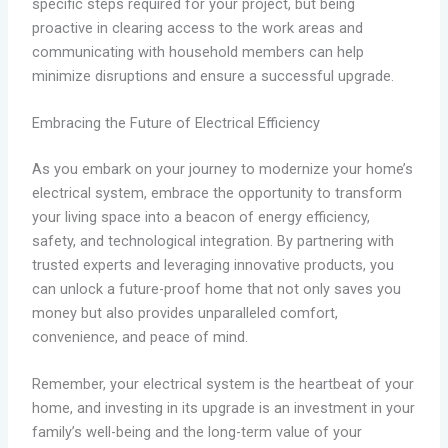
specific steps required for your project, but being
proactive in clearing access to the work areas and
communicating with household members can help
minimize disruptions and ensure a successful upgrade.
Embracing the Future of Electrical Efficiency
As you embark on your journey to modernize your home’s
electrical system, embrace the opportunity to transform
your living space into a beacon of energy efficiency,
safety, and technological integration. By partnering with
trusted experts and leveraging innovative products, you
can unlock a future-proof home that not only saves you
money but also provides unparalleled comfort,
convenience, and peace of mind.
Remember, your electrical system is the heartbeat of your
home, and investing in its upgrade is an investment in your
family’s well-being and the long-term value of your