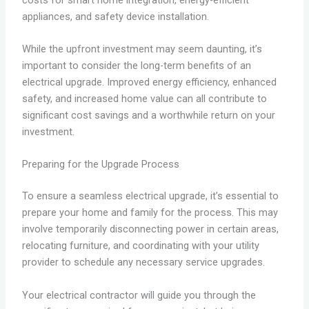
appliances, and safety device installation.
While the upfront investment may seem daunting, it’s
important to consider the long-term benefits of an
electrical upgrade. Improved energy efficiency, enhanced
safety, and increased home value can all contribute to
significant cost savings and a worthwhile return on your
investment.
Preparing for the Upgrade Process
To ensure a seamless electrical upgrade, it’s essential to
prepare your home and family for the process. This may
involve temporarily disconnecting power in certain areas,
relocating furniture, and coordinating with your utility
provider to schedule any necessary service upgrades.
Your electrical contractor will guide you through the