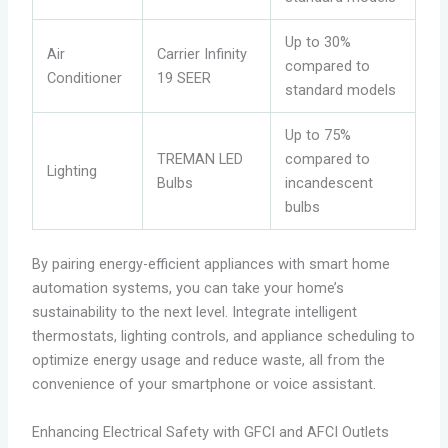
Up to 30%
Air
Carrier Infinity
compared to
Conditioner
19 SEER
standard models
Up to 75%
TREMAN LED
compared to
Lighting
Bulbs
incandescent
bulbs
By pairing energy-efficient appliances with smart home
automation systems, you can take your home’s
sustainability to the next level. Integrate intelligent
thermostats, lighting controls, and appliance scheduling to
optimize energy usage and reduce waste, all from the
convenience of your smartphone or voice assistant.
Enhancing Electrical Safety with GFCI and AFCI Outlets