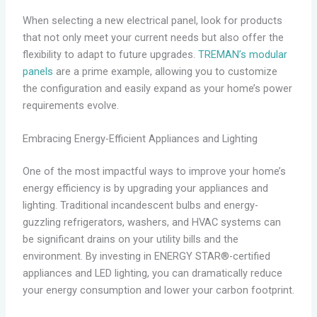
When selecting a new electrical panel, look for products
that not only meet your current needs but also offer the
flexibility to adapt to future upgrades.
TREMAN’s modular
panels
are a prime example, allowing you to customize
the configuration and easily expand as your home’s power
requirements evolve.
Embracing Energy-Efficient Appliances and Lighting
One of the most impactful ways to improve your home’s
energy efficiency is by upgrading your appliances and
lighting. Traditional incandescent bulbs and energy-
guzzling refrigerators, washers, and HVAC systems can
be significant drains on your utility bills and the
environment. By investing in ENERGY STAR®-certified
appliances and LED lighting, you can dramatically reduce
your energy consumption and lower your carbon footprint.