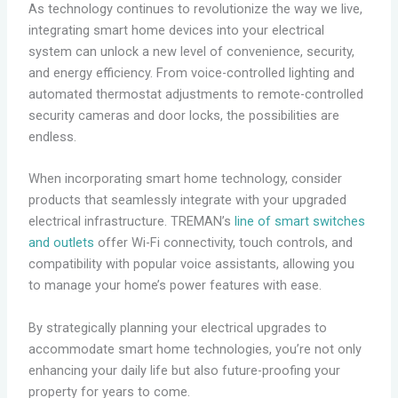
As technology continues to revolutionize the way we live,
integrating smart home devices into your electrical
system can unlock a new level of convenience, security,
and energy efficiency. From voice-controlled lighting and
automated thermostat adjustments to remote-controlled
security cameras and door locks, the possibilities are
endless.
When incorporating smart home technology, consider
products that seamlessly integrate with your upgraded
electrical infrastructure. TREMAN’s
line of smart switches
and outlets
offer Wi-Fi connectivity, touch controls, and
compatibility with popular voice assistants, allowing you
to manage your home’s power features with ease.
By strategically planning your electrical upgrades to
accommodate smart home technologies, you’re not only
enhancing your daily life but also future-proofing your
property for years to come.