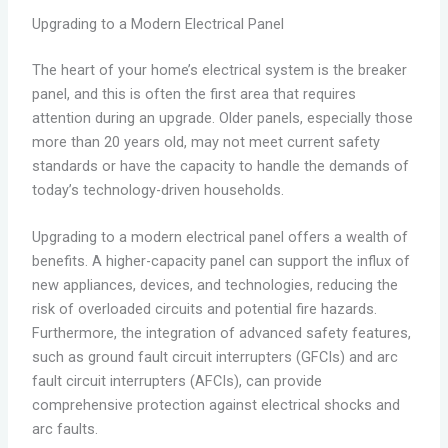
Upgrading to a Modern Electrical Panel
The heart of your home’s electrical system is the breaker
panel, and this is often the first area that requires
attention during an upgrade. Older panels, especially those
more than 20 years old, may not meet current safety
standards or have the capacity to handle the demands of
today’s technology-driven households.
Upgrading to a modern electrical panel offers a wealth of
benefits. A higher-capacity panel can support the influx of
new appliances, devices, and technologies, reducing the
risk of overloaded circuits and potential fire hazards.
Furthermore, the integration of advanced safety features,
such as ground fault circuit interrupters (GFCIs) and arc
fault circuit interrupters (AFCIs), can provide
comprehensive protection against electrical shocks and
arc faults.