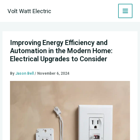
Skip
Volt Watt Electric
to
content
Improving Energy Efficiency and
Automation in the Modern Home:
Electrical Upgrades to Consider
By
Jason Bell
/
November 6, 2024