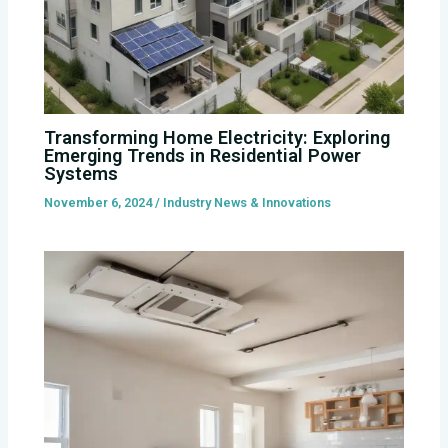
Transforming Home Electricity: Exploring
Emerging Trends in Residential Power
Systems
November 6, 2024
/
Industry News & Innovations