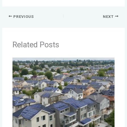
PREVIOUS
NEXT
Related Posts