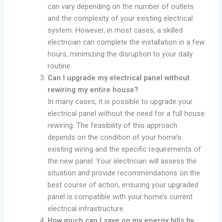
can vary depending on the number of outlets
and the complexity of your existing electrical
system. However, in most cases, a skilled
electrician can complete the installation in a few
hours, minimizing the disruption to your daily
routine.
Can I upgrade my electrical panel without
rewiring my entire house?
In many cases, it is possible to upgrade your
electrical panel without the need for a full house
rewiring. The feasibility of this approach
depends on the condition of your home’s
existing wiring and the specific requirements of
the new panel. Your electrician will assess the
situation and provide recommendations on the
best course of action, ensuring your upgraded
panel is compatible with your home’s current
electrical infrastructure.
How much can I save on my energy bills by