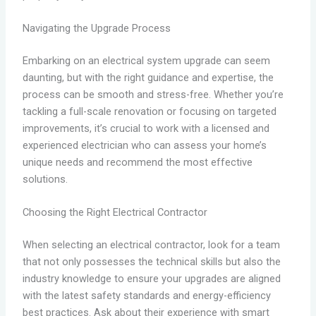
Navigating the Upgrade Process
Embarking on an electrical system upgrade can seem
daunting, but with the right guidance and expertise, the
process can be smooth and stress-free. Whether you’re
tackling a full-scale renovation or focusing on targeted
improvements, it’s crucial to work with a licensed and
experienced electrician who can assess your home’s
unique needs and recommend the most effective
solutions.
Choosing the Right Electrical Contractor
When selecting an electrical contractor, look for a team
that not only possesses the technical skills but also the
industry knowledge to ensure your upgrades are aligned
with the latest safety standards and energy-efficiency
best practices. Ask about their experience with smart