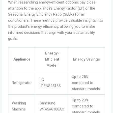
When researching energy-efficient options, pay close
attention to the appliance’s Energy Factor (EF) or the
Seasonal Energy Efficiency Ratio (SEER) for air
conditioners. These metrics provide valuable insights into
the product’s energy efficiency, allowing you to make
informed decisions that align with your sustainability
goals.
Energy-
Appliance
Efficient
Energy Savings
Model
Up to 25%
LG
Refrigerator
compared to
LRFNS2516S
standard models
Up to 20%
Washing
Samsung
compared to
Machine
WF45R6100AC
standard models