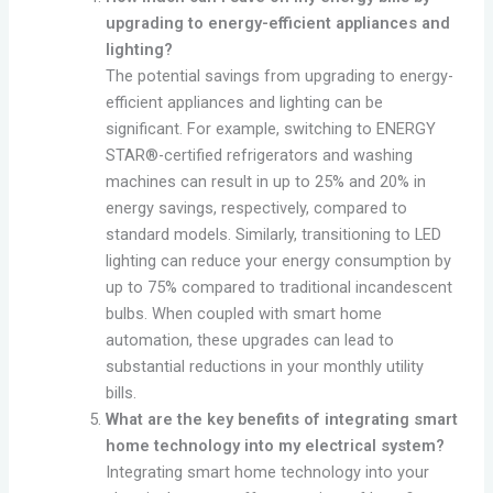
upgrading to energy-efficient appliances and
lighting?
The potential savings from upgrading to energy-
efficient appliances and lighting can be
significant. For example, switching to ENERGY
STAR®-certified refrigerators and washing
machines can result in up to 25% and 20% in
energy savings, respectively, compared to
standard models. Similarly, transitioning to LED
lighting can reduce your energy consumption by
up to 75% compared to traditional incandescent
bulbs. When coupled with smart home
automation, these upgrades can lead to
substantial reductions in your monthly utility
bills.
What are the key benefits of integrating smart
home technology into my electrical system?
Integrating smart home technology into your