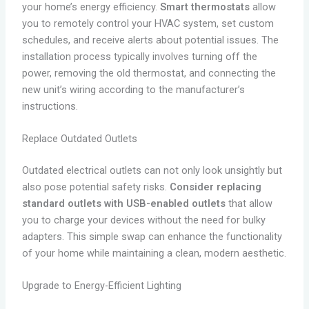
your home’s energy efficiency.
Smart thermostats
allow
you to remotely control your HVAC system, set custom
schedules, and receive alerts about potential issues. The
installation process typically involves turning off the
power, removing the old thermostat, and connecting the
new unit’s wiring according to the manufacturer’s
instructions.
Replace Outdated Outlets
Outdated electrical outlets can not only look unsightly but
also pose potential safety risks.
Consider replacing
standard outlets with USB-enabled outlets
that allow
you to charge your devices without the need for bulky
adapters. This simple swap can enhance the functionality
of your home while maintaining a clean, modern aesthetic.
Upgrade to Energy-Efficient Lighting