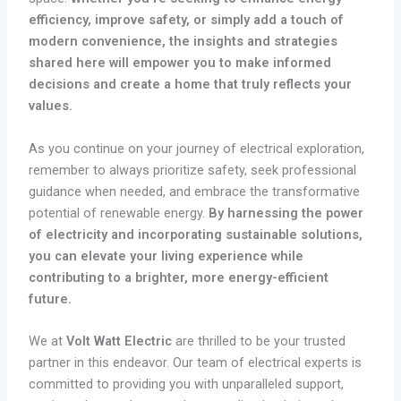
efficiency, improve safety, or simply add a touch of
modern convenience, the insights and strategies
shared here will empower you to make informed
decisions and create a home that truly reflects your
values.
As you continue on your journey of electrical exploration,
remember to always prioritize safety, seek professional
guidance when needed, and embrace the transformative
potential of renewable energy.
By harnessing the power
of electricity and incorporating sustainable solutions,
you can elevate your living experience while
contributing to a brighter, more energy-efficient
future.
We at
Volt Watt Electric
are thrilled to be your trusted
partner in this endeavor. Our team of electrical experts is
committed to providing you with unparalleled support,