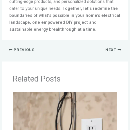
cutting-edge products, and personalized solutions that
cater to your unique needs.
Together, let’s redefine the
boundaries of what’s possible in your home’s electrical
landscape, one empowered DIY project and
sustainable energy breakthrough at a time.
PREVIOUS
NEXT
Related Posts