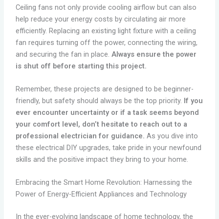
Ceiling fans not only provide cooling airflow but can also
help reduce your energy costs by circulating air more
efficiently. Replacing an existing light fixture with a ceiling
fan requires turning off the power, connecting the wiring,
and securing the fan in place.
Always ensure the power
is shut off before starting this project.
Remember, these projects are designed to be beginner-
friendly, but safety should always be the top priority.
If you
ever encounter uncertainty or if a task seems beyond
your comfort level, don’t hesitate to reach out to a
professional electrician for guidance.
As you dive into
these electrical DIY upgrades, take pride in your newfound
skills and the positive impact they bring to your home.
Embracing the Smart Home Revolution: Harnessing the
Power of Energy-Efficient Appliances and Technology
In the ever-evolving landscape of home technology, the