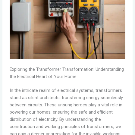
Exploring the Transformer Transformation: Understanding
the Electrical Heart of Your Home
In the intricate realm of electrical systems, transformers
stand as silent architects, transferring energy seamlessly
between circuits. These unsung heroes play a vital role in
powering our homes, ensuring the safe and efficient
distribution of electricity. By understanding the
construction and working principles of transformers, we
can gain a deeper appreciation for the invisible workings