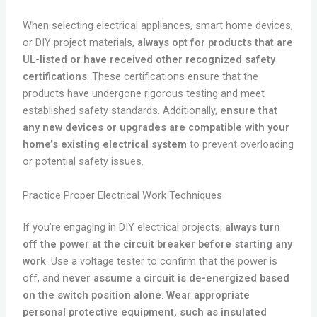
When selecting electrical appliances, smart home devices,
or DIY project materials,
always opt for products that are
UL-listed or have received other recognized safety
certifications
. These certifications ensure that the
products have undergone rigorous testing and meet
established safety standards. Additionally,
ensure that
any new devices or upgrades are compatible with your
home’s existing electrical system
to prevent overloading
or potential safety issues.
Practice Proper Electrical Work Techniques
If you’re engaging in DIY electrical projects,
always turn
off the power at the circuit breaker before starting any
work
. Use a voltage tester to confirm that the power is
off, and
never assume a circuit is de-energized based
on the switch position alone
.
Wear appropriate
personal protective equipment, such as insulated