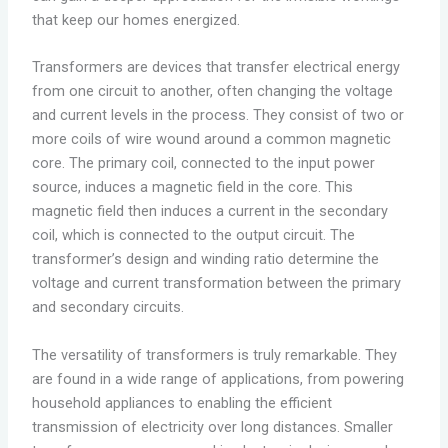
that keep our homes energized.
Transformers are devices that transfer electrical energy
from one circuit to another, often changing the voltage
and current levels in the process. They consist of two or
more coils of wire wound around a common magnetic
core. The primary coil, connected to the input power
source, induces a magnetic field in the core. This
magnetic field then induces a current in the secondary
coil, which is connected to the output circuit. The
transformer’s design and winding ratio determine the
voltage and current transformation between the primary
and secondary circuits.
The versatility of transformers is truly remarkable. They
are found in a wide range of applications, from powering
household appliances to enabling the efficient
transmission of electricity over long distances. Smaller