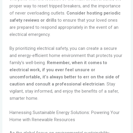
proper way to reset tripped breakers, and the importance
of never overloading outlets.
Consider hosting periodic
safety reviews or drills
to ensure that your loved ones
are prepared to respond appropriately in the event of an
electrical emergency.
By prioritizing electrical safety, you can create a secure
and energy-efficient home environment that protects your
family’s well-being.
Remember, when it comes to
electrical work, if you ever feel unsure or
uncomfortable, it’s always better to err on the side of
caution and consult a professional electrician
. Stay
vigilant, stay informed, and enjoy the benefits of a safer,
smarter home.
Harnessing Sustainable Energy Solutions: Powering Your
Home with Renewable Resources