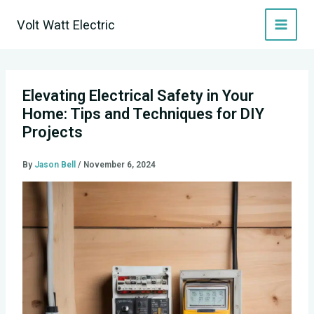
Skip
Volt Watt Electric
to
content
Elevating Electrical Safety in Your
Home: Tips and Techniques for DIY
Projects
By
Jason Bell
/
November 6, 2024