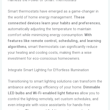
Smart thermostats have emerged as a game-changer in
the world of home energy management.
These
connected devices learn your habits and preferences
,
automatically adjusting the temperature to maintain
comfort while minimizing energy consumption.
With
features like remote control, scheduling, and learning
algorithms
, smart thermostats can significantly reduce
your heating and cooling costs, making them a wise
investment for eco-conscious homeowners.
Integrate Smart Lighting for Effortless Illumination
Transitioning to smart lighting solutions can transform the
ambiance and energy efficiency of your home.
Dimmable
LED bulbs and Wi-Fi-enabled light fixtures
allow you to
control the lighting remotely, set custom schedules, and
even integrate with voice assistants for hands-free