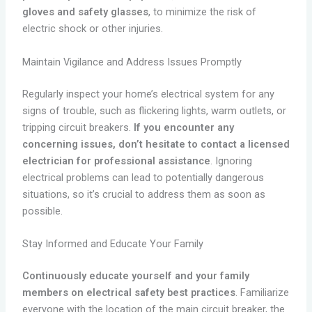
gloves and safety glasses
, to minimize the risk of
electric shock or other injuries.
Maintain Vigilance and Address Issues Promptly
Regularly inspect your home’s electrical system for any
signs of trouble, such as flickering lights, warm outlets, or
tripping circuit breakers.
If you encounter any
concerning issues, don’t hesitate to contact a licensed
electrician for professional assistance
. Ignoring
electrical problems can lead to potentially dangerous
situations, so it’s crucial to address them as soon as
possible.
Stay Informed and Educate Your Family
Continuously educate yourself and your family
members on electrical safety best practices
. Familiarize
everyone with the location of the main circuit breaker, the