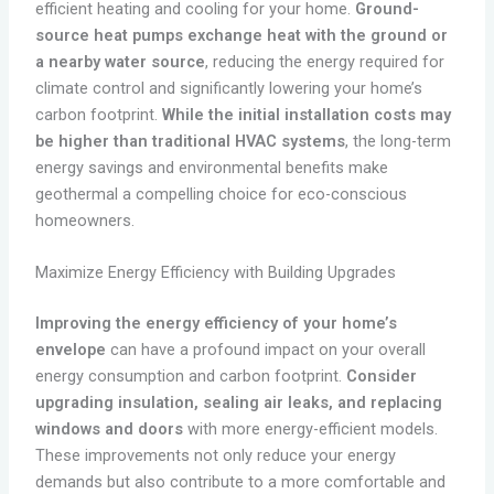
efficient heating and cooling for your home.
Ground-
source heat pumps exchange heat with the ground or
a nearby water source
, reducing the energy required for
climate control and significantly lowering your home’s
carbon footprint.
While the initial installation costs may
be higher than traditional HVAC systems
, the long-term
energy savings and environmental benefits make
geothermal a compelling choice for eco-conscious
homeowners.
Maximize Energy Efficiency with Building Upgrades
Improving the energy efficiency of your home’s
envelope
can have a profound impact on your overall
energy consumption and carbon footprint.
Consider
upgrading insulation, sealing air leaks, and replacing
windows and doors
with more energy-efficient models.
These improvements not only reduce your energy
demands but also contribute to a more comfortable and