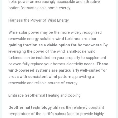
solar power an increasingly accessible and attractive
option for sustainable home energy.
Harness the Power of Wind Energy
While solar power may be the more widely recognized
renewable energy solution,
wind turbines are also
gaining traction as a viable option for homeowners
. By
leveraging the power of the wind, small-scale wind
turbines can be installed on your property to supplement
or even fully replace your home’s electricity needs.
These
wind-powered systems are particularly well-suited for
areas with consistent wind patterns
, providing a
renewable and reliable source of energy.
Embrace Geothermal Heating and Cooling
Geothermal technology
utilizes the relatively constant
temperature of the earth’s subsurface to provide highly