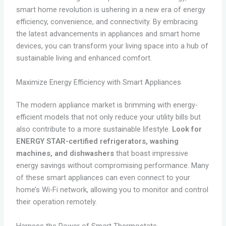
smart home revolution is ushering in a new era of energy
efficiency, convenience, and connectivity. By embracing
the latest advancements in appliances and smart home
devices, you can transform your living space into a hub of
sustainable living and enhanced comfort.
Maximize Energy Efficiency with Smart Appliances
The modern appliance market is brimming with energy-
efficient models that not only reduce your utility bills but
also contribute to a more sustainable lifestyle.
Look for
ENERGY STAR-certified refrigerators, washing
machines, and dishwashers
that boast impressive
energy savings without compromising performance. Many
of these smart appliances can even connect to your
home’s Wi-Fi network, allowing you to monitor and control
their operation remotely.
Harness the Power of Smart Thermostats