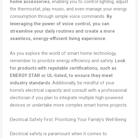
home accessories
, enabling you to control lighting, adjust
the thermostat, play music, and even manage your energy
consumption through simple voice commands.
By
leveraging the power of voice control, you can
streamline your daily routines and create a more
seamless, energy-efficient living experience.
As you explore the world of smart home technology,
remember to prioritize energy efficiency and safety.
Look
for products with reputable certifications, such as
ENERGY STAR or UL-listed, to ensure they meet
industry standards
. Additionally, be mindful of your
home’s electrical capacity and consult with a professional
electrician if you plan to integrate multiple high-powered
devices or undertake more complex smart home projects.
Electrical Safety First: Prioritizing Your Family’s Well-Being
Electrical safety is paramount when it comes to