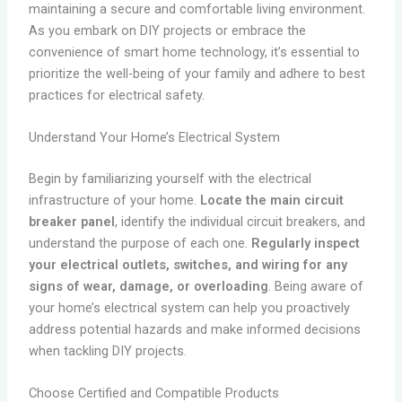
maintaining a secure and comfortable living environment.
As you embark on DIY projects or embrace the
convenience of smart home technology, it’s essential to
prioritize the well-being of your family and adhere to best
practices for electrical safety.
Understand Your Home’s Electrical System
Begin by familiarizing yourself with the electrical
infrastructure of your home.
Locate the main circuit
breaker panel
, identify the individual circuit breakers, and
understand the purpose of each one.
Regularly inspect
your electrical outlets, switches, and wiring for any
signs of wear, damage, or overloading
. Being aware of
your home’s electrical system can help you proactively
address potential hazards and make informed decisions
when tackling DIY projects.
Choose Certified and Compatible Products