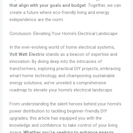
that align with your goals and budget
. Together, we can
create a future where eco-friendly living and energy
independence are the norm.
Conclusion: Elevating Your Home’s Electrical Landscape
In the ever-evolving world of home electrical systems,
Volt Watt Electric
stands as a beacon of expertise and
innovation. By diving deep into the intricacies of
transformers, exploring practical DIY projects, embracing
smart home technology, and championing sustainable
energy solutions, we’ve unveiled a comprehensive
roadmap to elevate your home’s electrical landscape.
From understanding the silent heroes behind your home’s
power distribution to tackling beginner-friendly DIY
upgrades, this article has equipped you with the
knowledge and confidence to take control of your living
space.
Whether you’re seeking to enhance energy