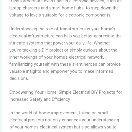
transformers are even used in electronic devices, such as
laptop chargers and smart home hubs, to step down the
voltage to levels suitable for electronic components.
Understanding the role of transformers in your home’s
electrical infrastructure can help you better appreciate the
intricate systems that power your daily life. Whether
you’re tackling a DIY project or simply curious about the
inner workings of your home’s electrical network,
familiarizing yourself with these silent heroes can provide
valuable insights and empower you to make informed
decisions.
Empowering Your Home: Simple Electrical DIY Projects for
Increased Safety and Efficiency
In the world of home improvement, taking on small
electrical projects not only enhances your understanding
of your home’s electrical system but also allows you to