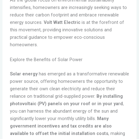
As the global focus on environmental sustainability
intensifies, homeowners are increasingly seeking ways to
reduce their carbon footprint and embrace renewable
energy sources.
Volt Watt Electric
is at the forefront of
this movement, providing innovative solutions and
practical guidance to empower eco-conscious
homeowners.
Explore the Benefits of Solar Power
Solar energy
has emerged as a transformative renewable
power source, offering homeowners the opportunity to
generate their own clean electricity and reduce their
reliance on traditional grid-supplied power.
By installing
photovoltaic (PV) panels on your roof or in your yard
,
you can harness the abundant energy of the sun and
significantly lower your monthly utility bills.
Many
government incentives and tax credits are also
available to offset the initial installation costs
, making