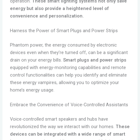
operation.
These smart lighting systems not only save
energy but also provide a heightened level of
convenience and personalization.
Harness the Power of Smart Plugs and Power Strips
Phantom power, the energy consumed by electronic
devices even when they’re turned off, can be a significant
drain on your energy bills.
Smart plugs and power strips
equipped with energy-monitoring capabilities and remote
control functionalities can help you identify and eliminate
these energy vampires, allowing you to optimize your
home’s energy usage.
Embrace the Convenience of Voice-Controlled Assistants
Voice-controlled smart speakers and hubs have
revolutionized the way we interact with our homes.
These
devices can be integrated with a wide range of smart