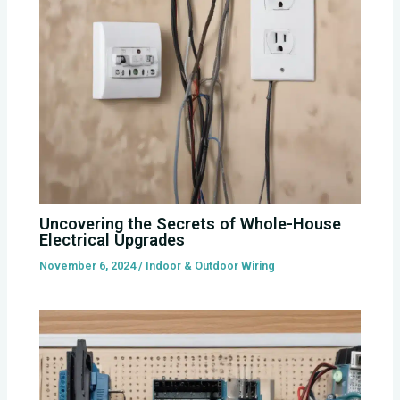
Uncovering the Secrets of Whole-House
Electrical Upgrades
November 6, 2024
/
Indoor & Outdoor Wiring