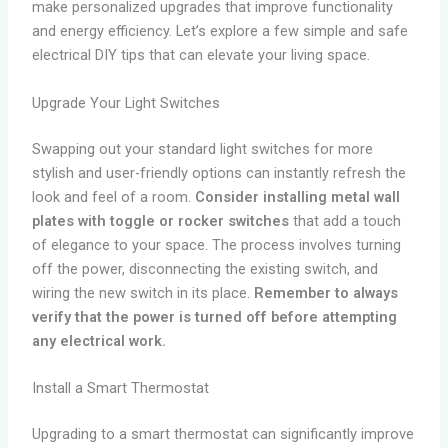
make personalized upgrades that improve functionality
and energy efficiency. Let’s explore a few simple and safe
electrical DIY tips that can elevate your living space.
Upgrade Your Light Switches
Swapping out your standard light switches for more
stylish and user-friendly options can instantly refresh the
look and feel of a room.
Consider installing metal wall
plates with toggle or rocker switches
that add a touch
of elegance to your space. The process involves turning
off the power, disconnecting the existing switch, and
wiring the new switch in its place.
Remember to always
verify that the power is turned off before attempting
any electrical work.
Install a Smart Thermostat
Upgrading to a smart thermostat can significantly improve