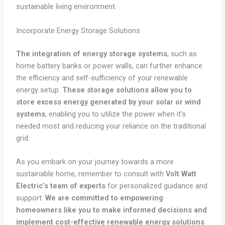
sustainable living environment.
Incorporate Energy Storage Solutions
The integration of energy storage systems
, such as
home battery banks or power walls, can further enhance
the efficiency and self-sufficiency of your renewable
energy setup.
These storage solutions allow you to
store excess energy generated by your solar or wind
systems
, enabling you to utilize the power when it’s
needed most and reducing your reliance on the traditional
grid.
As you embark on your journey towards a more
sustainable home, remember to consult with
Volt Watt
Electric’s team of experts
for personalized guidance and
support.
We are committed to empowering
homeowners like you to make informed decisions and
implement cost-effective renewable energy solutions