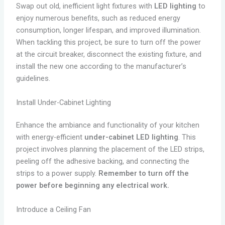
Swap out old, inefficient light fixtures with
LED lighting
to
enjoy numerous benefits, such as reduced energy
consumption, longer lifespan, and improved illumination.
When tackling this project, be sure to turn off the power
at the circuit breaker, disconnect the existing fixture, and
install the new one according to the manufacturer’s
guidelines.
Install Under-Cabinet Lighting
Enhance the ambiance and functionality of your kitchen
with energy-efficient
under-cabinet LED lighting
. This
project involves planning the placement of the LED strips,
peeling off the adhesive backing, and connecting the
strips to a power supply.
Remember to turn off the
power before beginning any electrical work.
Introduce a Ceiling Fan