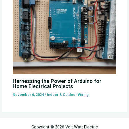
Harnessing the Power of Arduino for
Home Electrical Projects
November 6, 2024
/
Indoor & Outdoor Wiring
Copyright © 2026 Volt Watt Electric