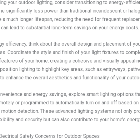
g your outdoor lighting, consider transitioning to energy-efficie
 significantly less power than traditional incandescent or halo
e a much longer lifespan, reducing the need for frequent replace
can lead to substantial long-term savings on your energy costs.
y efficiency, think about the overall design and placement of yo
ures. Coordinate the style and finish of your light fixtures to com
 features of your home, creating a cohesive and visually appealing
 position lighting to highlight key areas, such as entryways, path
to enhance the overall aesthetics and functionality of your outd
nvenience and energy savings, explore smart lighting options th
emotely or programmed to automatically turn on and off based on 
 motion detection. These advanced lighting systems not only pr
xibility and security but can also contribute to your home’s energy
lectrical Safety Concerns for Outdoor Spaces