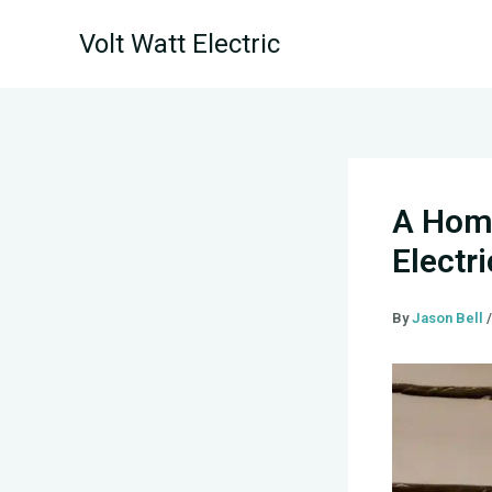
Skip
Volt Watt Electric
to
content
A Home
Electr
By
Jason Bell