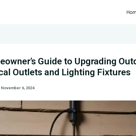
Ho
owner’s Guide to Upgrading Out
ical Outlets and Lighting Fixtures
/
November 6, 2024