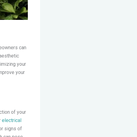
omeowners can
aesthetic
timizing your
 improve your
ction of your
r
electrical
or signs of
ch can pose