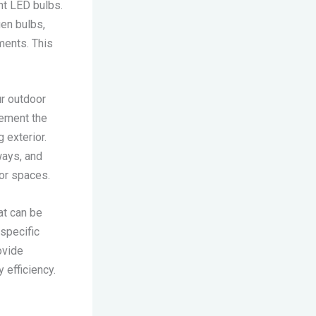
nt LED bulbs.
gen bulbs,
ments. This
ur outdoor
plement the
 exterior.
ways, and
oor spaces.
at can be
specific
ovide
 efficiency.