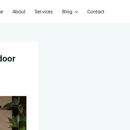
me
About
Services
Blog
Contact
door