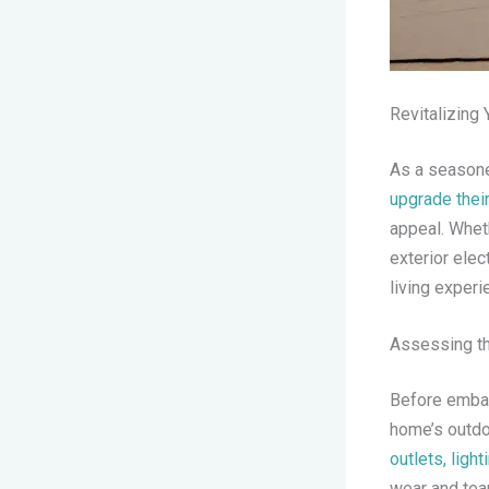
Revitalizing 
As a seasone
upgrade thei
appeal. Whet
exterior elec
living experi
Assessing th
Before embar
home’s outdoo
outlets, light
wear and tea