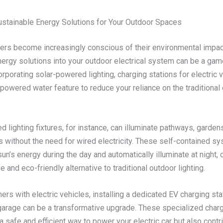
stainable Energy Solutions for Your Outdoor Spaces
s become increasingly conscious of their environmental impact
ergy solutions into your outdoor electrical system can be a gam
rporating solar-powered lighting, charging stations for electric v
powered water feature to reduce your reliance on the traditional 
 lighting fixtures, for instance, can illuminate pathways, garden
s without the need for wired electricity. These self-contained s
un’s energy during the day and automatically illuminate at night, 
e and eco-friendly alternative to traditional outdoor lighting.
s with electric vehicles, installing a dedicated EV charging stat
garage can be a transformative upgrade. These specialized charg
a safe and efficient way to power your electric car but also contr