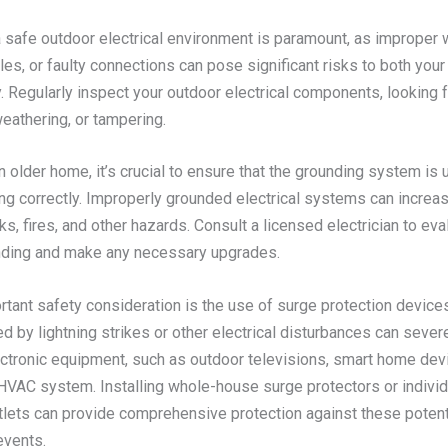
 safe outdoor electrical environment is paramount, as improper w
s, or faulty connections can pose significant risks to both your
. Regularly inspect your outdoor electrical components, looking 
eathering, or tampering.
n older home, it’s crucial to ensure that the grounding system is 
ng correctly. Improperly grounded electrical systems can increas
ks, fires, and other hazards. Consult a licensed electrician to eva
ding and make any necessary upgrades.
rtant safety consideration is the use of surge protection devic
d by lightning strikes or other electrical disturbances can seve
ectronic equipment, such as outdoor televisions, smart home dev
HVAC system. Installing whole-house surge protectors or individ
tlets can provide comprehensive protection against these potent
events.