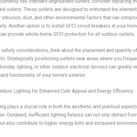
 currently has standard ungrounded outlets, consider replacing t
ed outlets. These outlets are designed to withstand the element
 intrusion, dust, and other environmental factors that can compr
fety. Another option is to install GFCI circuit breakers at your home
can provide whole-home GFCI protection for all outdoor outlets.
o safety considerations, think about the placement and quantity o
ts. Strategically positioning outlets near areas where you freque
holiday lighting, or other outdoor electrical devices can greatly 
nd functionality of your home’s exterior.
tdoor Lighting for Enhanced Curb Appeal and Energy Efficiency
ing plays a crucial role in both the aesthetic and practical aspect
or. Outdated, inefficient lighting fixtures can not only detract fr
ut also contribute to higher energy bills and increased environm