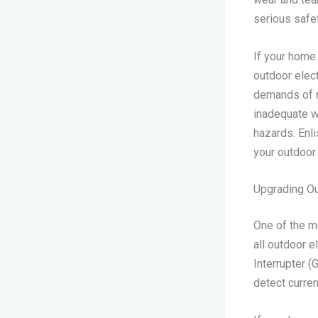
serious safe
If your home
outdoor elec
demands of mo
inadequate we
hazards. Enli
your outdoor 
Upgrading Ou
One of the m
all outdoor e
Interrupter (
detect curre