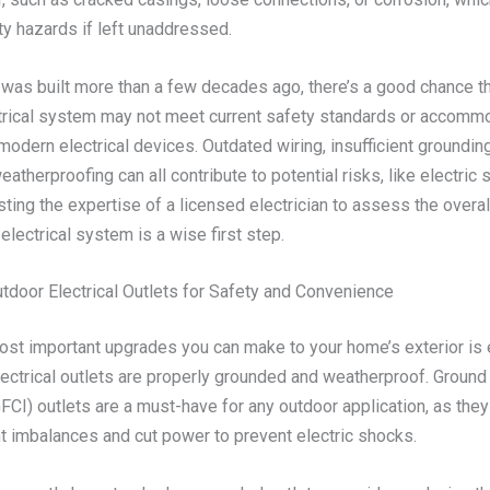
ty hazards if left unaddressed.
 was built more than a few decades ago, there’s a good chance th
trical system may not meet current safety standards or accomm
dern electrical devices. Outdated wiring, insufficient grounding
atherproofing can all contribute to potential risks, like electric 
sting the expertise of a licensed electrician to assess the overal
electrical system is a wise first step.
tdoor Electrical Outlets for Safety and Convenience
ost important upgrades you can make to your home’s exterior is 
lectrical outlets are properly grounded and weatherproof. Ground 
GFCI) outlets are a must-have for any outdoor application, as they
nt imbalances and cut power to prevent electric shocks.