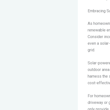
Embracing Su
As homeowner
renewable en
Consider inco
even a solar-
grid.
Solar-powered
outdoor area
harness the s
cost-effectiv
For homeowner
driveway or 
only provide 