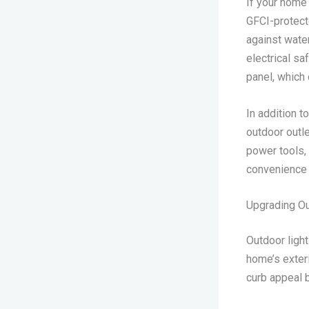
If your home
GFCI-protect
against water
electrical sa
panel, which 
In addition t
outdoor outle
power tools, 
convenience a
Upgrading Ou
Outdoor light
home’s exteri
curb appeal b