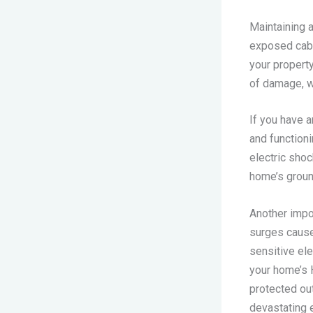
Maintaining a
exposed cable
your property
of damage, w
If you have a
and functioni
electric shoc
home’s groun
Another impo
surges cause
sensitive el
your home’s 
protected ou
devastating 