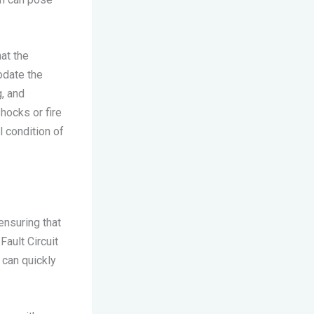
at the
odate the
, and
shocks or fire
l condition of
ensuring that
Fault Circuit
 can quickly