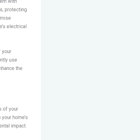
hem with
s, protecting
omise
’s electrical
f your
ntly use
enhance the
s of your
om your home’s
ental impact.