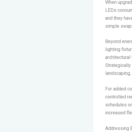
When upgradin
LEDs consume
and they hav
simple swap 
Beyond energ
lighting fixt
architectural
Strategically
landscaping, 
For added co
controlled r
schedules or
increased fle
Addressing E