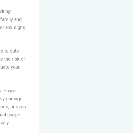
iring,
 family and
for any signs
up to date
e the risk of
luate your
es. Power
rely damage
ices, or even
ual surge-
ially