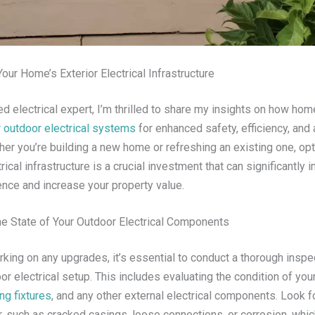
Your Home’s Exterior Electrical Infrastructure
d electrical expert, I’m thrilled to share my insights on how h
r outdoor electrical systems
for enhanced safety, efficiency, and 
her you’re building a new home or refreshing an existing one, op
trical infrastructure is a crucial investment that can significantly
ence and increase your property value.
e State of Your Outdoor Electrical Components
king on any upgrades, it’s essential to conduct a thorough inspe
r electrical setup. This includes evaluating the condition of you
ing fixtures
, and any other external electrical components. Look f
r, such as cracked casings, loose connections, or corrosion, whi