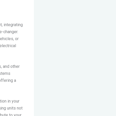
, integrating
e-changer.
ehicles, or
electrical
s, and other
ystems
offering a
ion in your
ing units not
ibute to your