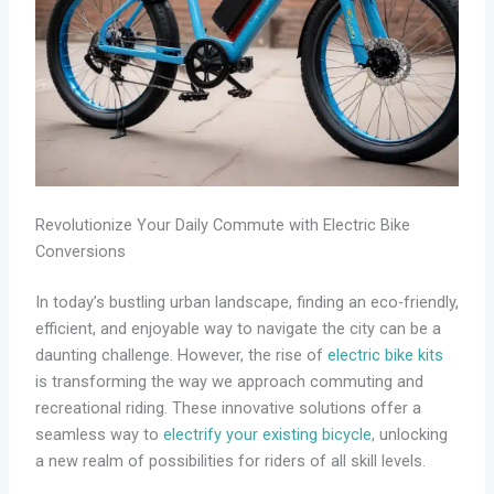
Revolutionize Your Daily Commute with Electric Bike
Conversions
In today’s bustling urban landscape, finding an eco-friendly,
efficient, and enjoyable way to navigate the city can be a
daunting challenge. However, the rise of
electric bike kits
is transforming the way we approach commuting and
recreational riding. These innovative solutions offer a
seamless way to
electrify your existing bicycle
, unlocking
a new realm of possibilities for riders of all skill levels.