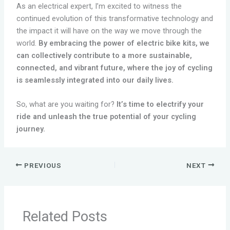
As an electrical expert, I’m excited to witness the
continued evolution of this transformative technology and
the impact it will have on the way we move through the
world.
By embracing the power of electric bike kits, we
can collectively contribute to a more sustainable,
connected, and vibrant future, where the joy of cycling
is seamlessly integrated into our daily lives.
So, what are you waiting for?
It’s time to electrify your
ride and unleash the true potential of your cycling
journey.
PREVIOUS
NEXT
Related Posts