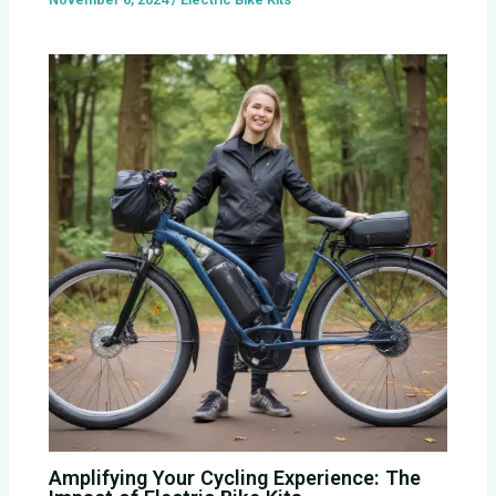
Amplifying Your Cycling Experience: The