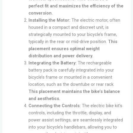
perfect fit and maximizes the efficiency of the
conversion.
Installing the Motor:
The electric motor, often
housed in a compact and discreet unit, is
strategically mounted to your bicycle’s frame,
typically in the rear or mid-drive position.
This
placement ensures optimal weight
distribution and power delivery.
Integrating the Battery:
The rechargeable
battery pack is carefully integrated into your
bicycle’s frame or mounted in a convenient
location, such as the downtube or rear rack.
This placement maintains the bike’s balance
and aesthetics.
Connecting the Controls:
The electric bike kit’s
controls, including the throttle, display, and
power assist settings, are seamlessly integrated
into your bicycle’s handlebars, allowing you to