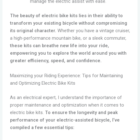
manage the electric assist with ease.
The beauty of electric bike kits lies in their ability to
transform your existing bicycle without compromising
its original character.
Whether you have a vintage cruiser,
a high-performance mountain bike, or a sleek commuter,
these kits can breathe new life into your ride,
empowering you to explore the world around you with
greater efficiency, speed, and confidence.
Maximizing your Riding Experience: Tips for Maintaining
and Optimizing Electric Bike Kits
As an electrical expert, I understand the importance of
proper maintenance and optimization when it comes to
electric bike kits.
To ensure the longevity and peak
performance of your electric-assisted bicycle, I’ve
compiled a few essential tips: