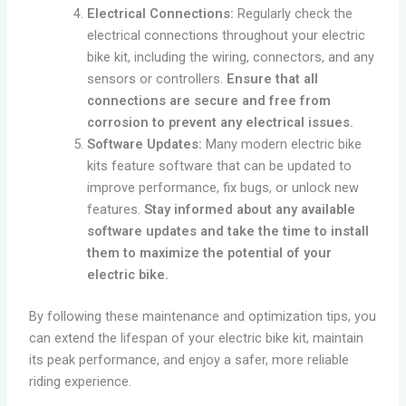
Electrical Connections:
Regularly check the
electrical connections throughout your electric
bike kit, including the wiring, connectors, and any
sensors or controllers.
Ensure that all
connections are secure and free from
corrosion to prevent any electrical issues.
Software Updates:
Many modern electric bike
kits feature software that can be updated to
improve performance, fix bugs, or unlock new
features.
Stay informed about any available
software updates and take the time to install
them to maximize the potential of your
electric bike.
By following these maintenance and optimization tips, you
can extend the lifespan of your electric bike kit, maintain
its peak performance, and enjoy a safer, more reliable
riding experience.