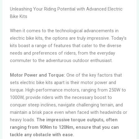
Unleashing Your Riding Potential with Advanced Electric
Bike Kits
When it comes to the technological advancements in
electric bike kits, the options are truly impressive. Today’s
kits boast a range of features that cater to the diverse
needs and preferences of riders, from the everyday
commuter to the adventurous outdoor enthusiast.
Motor Power and Torque:
One of the key factors that
sets electric bike kits apart is their motor power and
torque. High-performance motors, ranging from 250W to
1000W, provide riders with the necessary boost to
conquer steep inclines, navigate challenging terrain, and
maintain a brisk pace even when faced with headwinds or
heavy loads.
The impressive torque outputs, often
ranging from 90Nm to 120Nm, ensure that you can
tackle any obstacle with ease.