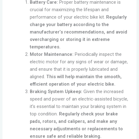
Battery Care:
Proper battery maintenance is
crucial for maximizing the lifespan and
performance of your electric bike kit.
Regularly
charge your battery according to the
manufacturer’s recommendations, and avoid
overcharging or storing it in extreme
temperatures.
Motor Maintenance:
Periodically inspect the
electric motor for any signs of wear or damage,
and ensure that it is properly lubricated and
aligned.
This will help maintain the smooth,
efficient operation of your electric bike.
Braking System Upkeep:
Given the increased
speed and power of an electric-assisted bicycle,
it’s essential to maintain your braking system in
top condition.
Regularly check your brake
pads, rotors, and calipers, and make any
necessary adjustments or replacements to
ensure safe and reliable braking.