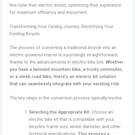
fine-tune their electric assist, optimizing their experience
for maximum efficiency and enjoyment.
Transforming Your Cycling Journey: Electrifying Your
Existing Bicycle
The process of converting a traditional bicycle into an
electric-powered marvel is surprisingly straightforward,
thanks to the advancements in electric bike kits.
Whether
you have a beloved mountain bike, a trusty commuter,
or a sleek road bike, there’s an electric kit solution
that can seamlessly integrate with your existing ride.
The key steps in the conversion process typically involve:
Selecting the Appropriate Kit:
Choose an
electric bike kit that is compatible with your
bicycle’s frame size, wheel diameter, and other
technical specifications.
This ensures a