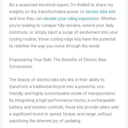
As a seasoned electrical expert, I’m thrilled to share my
insights on the transformative power of
electric bike kits
and how they can
elevate your riding experience
. Whether
you’re looking to conquer hilly terrains, extend your daily
commute, or simply inject a surge of excitement into your
cycling routine, these cutting-edge kits have the potential
to redefine the way you move through the world.
Empowering Your Ride: The Benefits of Electric Bike
Conversions
The beauty of electric bike kits lies in their ability to
transform a traditional bicycle into a powerful, eco-
friendly, and highly customizable mode of transportation.
By integrating a high-performance motor, a rechargeable
battery, and intuitive controls, these kits provide riders with
a significant boost in speed, torque, and range, without
sacrificing the inherent joy of pedaling.