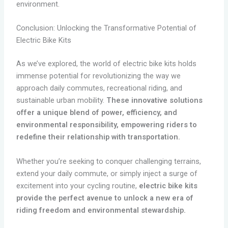
environment.
Conclusion: Unlocking the Transformative Potential of
Electric Bike Kits
As we’ve explored, the world of electric bike kits holds
immense potential for revolutionizing the way we
approach daily commutes, recreational riding, and
sustainable urban mobility.
These innovative solutions
offer a unique blend of power, efficiency, and
environmental responsibility, empowering riders to
redefine their relationship with transportation.
Whether you’re seeking to conquer challenging terrains,
extend your daily commute, or simply inject a surge of
excitement into your cycling routine,
electric bike kits
provide the perfect avenue to unlock a new era of
riding freedom and environmental stewardship.