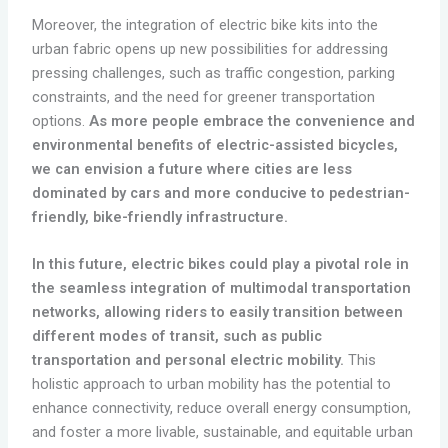
Moreover, the integration of electric bike kits into the
urban fabric opens up new possibilities for addressing
pressing challenges, such as traffic congestion, parking
constraints, and the need for greener transportation
options.
As more people embrace the convenience and
environmental benefits of electric-assisted bicycles,
we can envision a future where cities are less
dominated by cars and more conducive to pedestrian-
friendly, bike-friendly infrastructure.
In this future, electric bikes could play a pivotal role in
the seamless integration of multimodal transportation
networks, allowing riders to easily transition between
different modes of transit, such as public
transportation and personal electric mobility.
This
holistic approach to urban mobility has the potential to
enhance connectivity, reduce overall energy consumption,
and foster a more livable, sustainable, and equitable urban