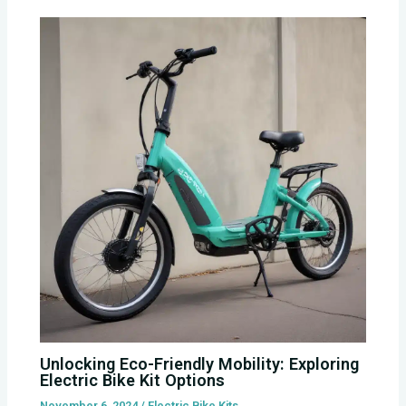
Unlocking Eco-Friendly Mobility: Exploring
Electric Bike Kit Options
November 6, 2024
/
Electric Bike Kits