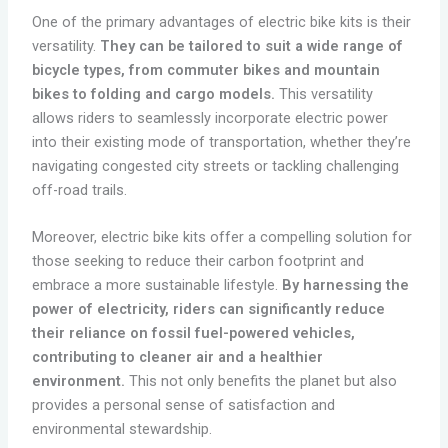
One of the primary advantages of electric bike kits is their
versatility.
They can be tailored to suit a wide range of
bicycle types, from commuter bikes and mountain
bikes to folding and cargo models.
This versatility
allows riders to seamlessly incorporate electric power
into their existing mode of transportation, whether they’re
navigating congested city streets or tackling challenging
off-road trails.
Moreover, electric bike kits offer a compelling solution for
those seeking to reduce their carbon footprint and
embrace a more sustainable lifestyle.
By harnessing the
power of electricity, riders can significantly reduce
their reliance on fossil fuel-powered vehicles,
contributing to cleaner air and a healthier
environment.
This not only benefits the planet but also
provides a personal sense of satisfaction and
environmental stewardship.