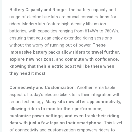
Battery Capacity and Range:
The battery capacity and
range of electric bike kits are crucial considerations for
riders. Modern kits feature high-density lithium-ion
batteries, with capacities ranging from 614Wh to 760Wh,
ensuring that you can enjoy extended riding sessions
without the worry of running out of power.
These
impressive battery packs allow riders to travel further,
explore new horizons, and commute with confidence,
knowing that their electric boost will be there when
they need it most.
Connectivity and Customization:
Another remarkable
aspect of today’s electric bike kits is their integration with
smart technology.
Many kits now offer app connectivity,
allowing riders to monitor their performance,
customize power settings, and even track their riding
data with just a few taps on their smartphone.
This level
of connectivity and customization empowers riders to