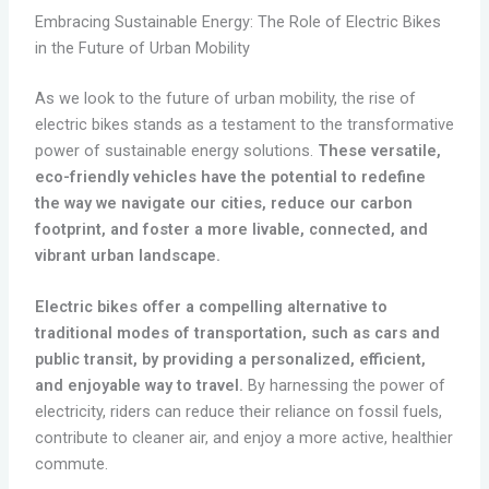
Embracing Sustainable Energy: The Role of Electric Bikes
in the Future of Urban Mobility
As we look to the future of urban mobility, the rise of
electric bikes stands as a testament to the transformative
power of sustainable energy solutions.
These versatile,
eco-friendly vehicles have the potential to redefine
the way we navigate our cities, reduce our carbon
footprint, and foster a more livable, connected, and
vibrant urban landscape.
Electric bikes offer a compelling alternative to
traditional modes of transportation, such as cars and
public transit, by providing a personalized, efficient,
and enjoyable way to travel.
By harnessing the power of
electricity, riders can reduce their reliance on fossil fuels,
contribute to cleaner air, and enjoy a more active, healthier
commute.