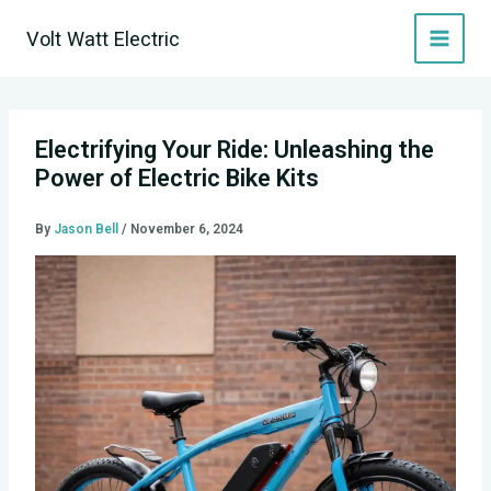
Skip
Volt Watt Electric
to
content
Electrifying Your Ride: Unleashing the
Power of Electric Bike Kits
By
Jason Bell
/
November 6, 2024