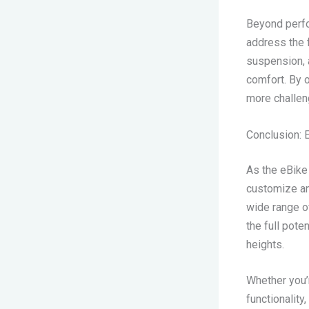
Beyond perfo
address the 
suspension, a
comfort. By o
more challeng
Conclusion: 
As the eBike 
customize an
wide range o
the full pote
heights.
Whether you’
functionality