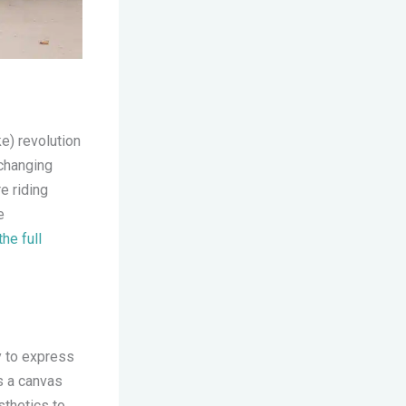
ke) revolution
changing
e riding
e
the full
y to express
 a canvas
sthetics to