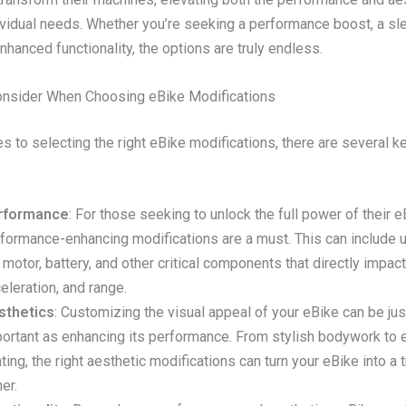
dividual needs. Whether you’re seeking a performance boost, a sl
nhanced functionality, the options are truly endless.
onsider When Choosing eBike Modifications
 to selecting the right eBike modifications, there are several ke
rformance
: For those seeking to unlock the full power of their e
formance-enhancing modifications are a must. This can include 
 motor, battery, and other critical components that directly impac
eleration, and range.
sthetics
: Customizing the visual appeal of your eBike can be jus
ortant as enhancing its performance. From stylish bodywork to 
hting, the right aesthetic modifications can turn your eBike into a 
ner.