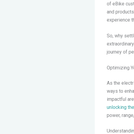
of eBike cus
and products
experience th
So, why settl
extraordinar
journey of pe
Optimizing Y
As the electr
ways to enha
impactful ar
unlocking the
power, range,
Understandin