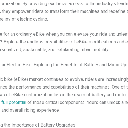
tomization. By providing exclusive access to the industry’s lead
, they empower riders to transform their machines and redefine 
e joy of electric cycling.
e for an ordinary eBike when you can elevate your ride and unlea
y? Explore the endless possibilities of eBike modifications and 
rsonalized, sustainable, and exhilarating urban mobility.
our Electric Bike: Exploring the Benefits of Battery and Motor U
ic bike (eBike) market continues to evolve, riders are increasing
nce the performance and capabilities of their machines. One of 
eas of eBike customization lies in the realm of battery and motor
 full potential
of these critical components, riders can unlock a n
 and overall riding experience.
g the Importance of Battery Upgrades