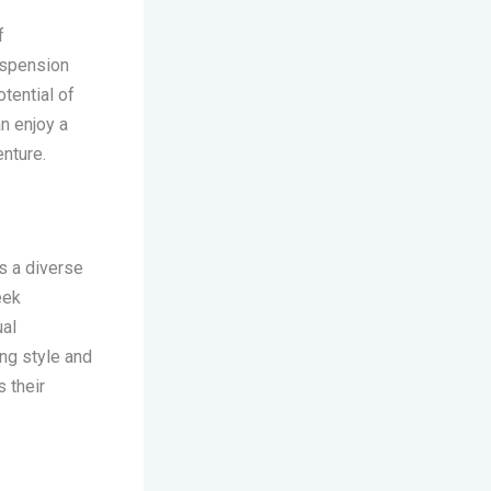
f
uspension
tential of
an enjoy a
enture.
s a diverse
eek
ual
ng style and
s their