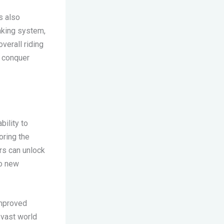
s also
aking system,
verall riding
, conquer
bility to
oring the
rs can unlock
to new
improved
 vast world