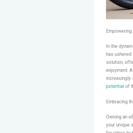
Empowering E
In the dynami
has ushered 
solution, off
enjoyment. As
increasingly
potential
of 
Embracing th
Owning an eBi
your unique 
for riders to