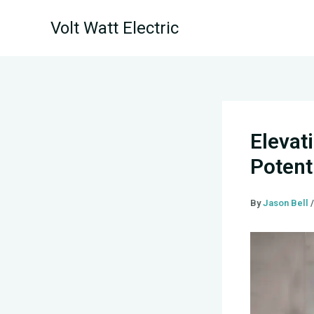
Skip
Volt Watt Electric
to
content
Elevat
Potenti
By
Jason Bell