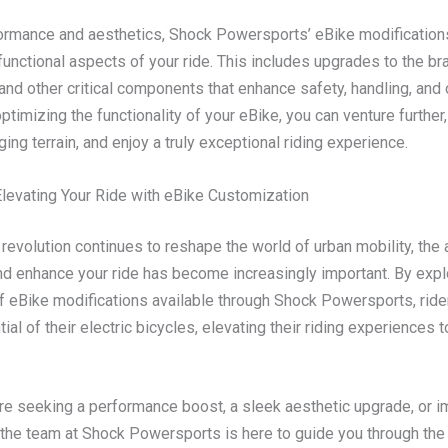
rmance and aesthetics, Shock Powersports’ eBike modification
functional aspects of your ride. This includes upgrades to the br
nd other critical components that enhance safety, handling, and o
ptimizing the functionality of your eBike, you can venture further
ing terrain, and enjoy a truly exceptional riding experience.
Elevating Your Ride with eBike Customization
revolution continues to reshape the world of urban mobility, the a
d enhance your ride has become increasingly important. By expl
f eBike modifications available through Shock Powersports, ride
ntial of their electric bicycles, elevating their riding experiences 
re seeking a performance boost, a sleek aesthetic upgrade, or 
, the team at Shock Powersports is here to guide you through the