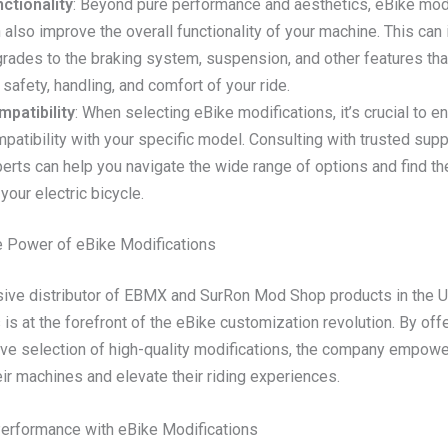
ctionality
: Beyond pure performance and aesthetics, eBike mod
 also improve the overall functionality of your machine. This can
rades to the braking system, suspension, and other features th
 safety, handling, and comfort of your ride.
patibility
: When selecting eBike modifications, it’s crucial to e
patibility with your specific model. Consulting with trusted supp
erts can help you navigate the wide range of options and find the
 your electric bicycle.
e Power of eBike Modifications
sive distributor of EBMX and SurRon Mod Shop products in the 
s at the forefront of the eBike customization revolution. By offe
e selection of high-quality modifications, the company empower
ir machines and elevate their riding experiences.
erformance with eBike Modifications