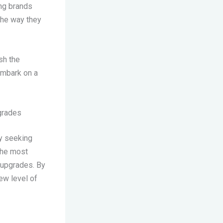
ing brands
the way they
sh the
embark on a
pgrades
ly seeking
the most
 upgrades. By
ew level of