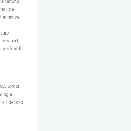
ifications
 include
at enhance
nsure
liers and
 perfect fit
USA, Shock
ring a
s riders to