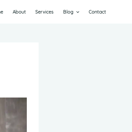
me
About
Services
Blog
Contact