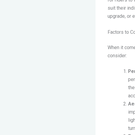
suit their in
upgrade, or e
Factors to C
When it comes
consider:
Pe
per
the
acc
Ae
imp
lig
tur