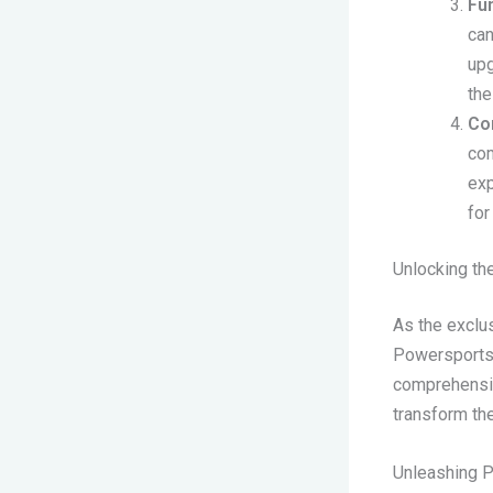
Fun
can
upg
the
Com
com
exp
for
Unlocking th
As the exclu
Powersports i
comprehensiv
transform the
Unleashing P