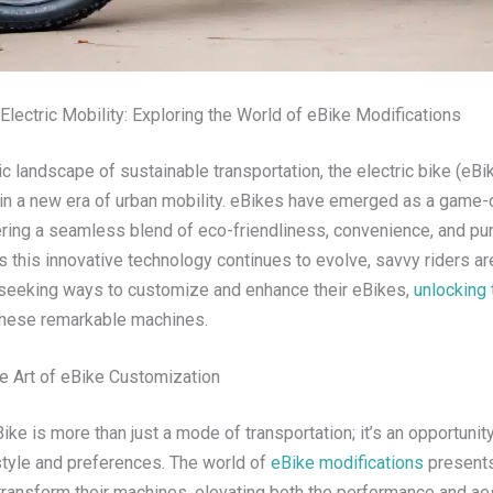
lectric Mobility: Exploring the World of eBike Modifications
c landscape of sustainable transportation, the electric bike (eBi
in a new era of urban mobility. eBikes have emerged as a game-
ering a seamless blend of eco-friendliness, convenience, and pur
 this innovative technology continues to evolve, savvy riders ar
 seeking ways to customize and enhance their eBikes,
unlocking 
these remarkable machines.
e Art of eBike Customization
ke is more than just a mode of transportation; it’s an opportunit
style and preferences. The world of
eBike modifications
presents
 transform their machines, elevating both the performance and ae