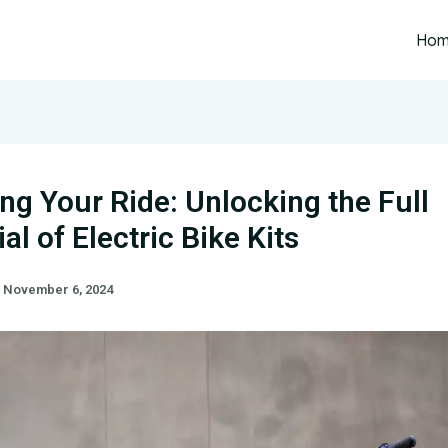
Ho
ing Your Ride: Unlocking the Full
al of Electric Bike Kits
/
November 6, 2024