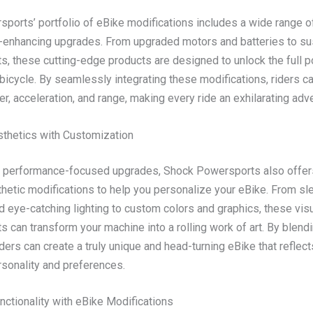
ports’ portfolio of eBike modifications includes a wide range o
enhancing upgrades. From upgraded motors and batteries to s
, these cutting-edge products are designed to unlock the full po
 bicycle. By seamlessly integrating these modifications, riders c
r, acceleration, and range, making every ride an exhilarating adv
sthetics with Customization
to performance-focused upgrades, Shock Powersports also offer
thetic modifications to help you personalize your eBike. From sl
 eye-catching lighting to custom colors and graphics, these vis
can transform your machine into a rolling work of art. By blendi
ders can create a truly unique and head-turning eBike that reflect
rsonality and preferences.
nctionality with eBike Modifications