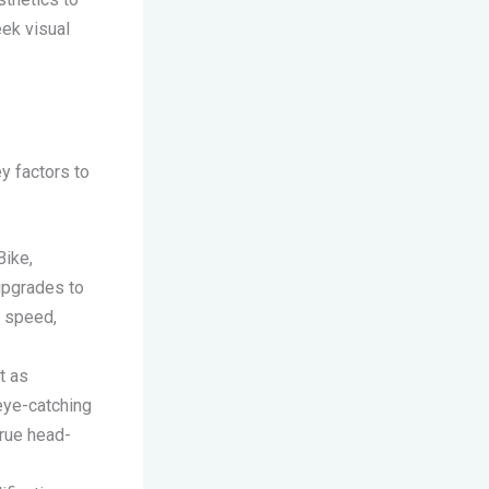
eek visual
y factors to
Bike,
upgrades to
t speed,
t as
eye-catching
true head-