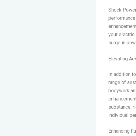
Shock Powers
performance-
enhancements
your electric
surge in powe
Elevating Ae
In addition 
range of aes
bodywork and
enhancements 
substance, ri
individual pe
Enhancing Fu