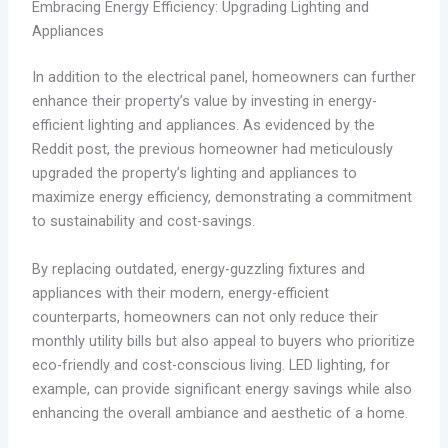
Embracing Energy Efficiency: Upgrading Lighting and
Appliances
In addition to the electrical panel, homeowners can further
enhance their property’s value by investing in energy-
efficient lighting and appliances. As evidenced by the
Reddit post, the previous homeowner had meticulously
upgraded the property’s lighting and appliances to
maximize energy efficiency, demonstrating a commitment
to sustainability and cost-savings.
By replacing outdated, energy-guzzling fixtures and
appliances with their modern, energy-efficient
counterparts, homeowners can not only reduce their
monthly utility bills but also appeal to buyers who prioritize
eco-friendly and cost-conscious living. LED lighting, for
example, can provide significant energy savings while also
enhancing the overall ambiance and aesthetic of a home.