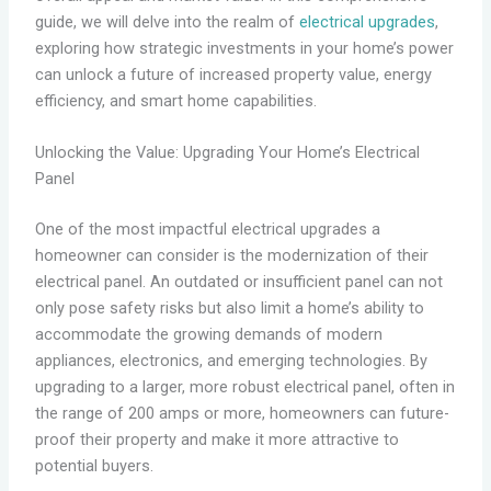
guide, we will delve into the realm of
electrical upgrades
,
exploring how strategic investments in your home’s power
can unlock a future of increased property value, energy
efficiency, and smart home capabilities.
Unlocking the Value: Upgrading Your Home’s Electrical
Panel
One of the most impactful electrical upgrades a
homeowner can consider is the modernization of their
electrical panel. An outdated or insufficient panel can not
only pose safety risks but also limit a home’s ability to
accommodate the growing demands of modern
appliances, electronics, and emerging technologies. By
upgrading to a larger, more robust electrical panel, often in
the range of 200 amps or more, homeowners can future-
proof their property and make it more attractive to
potential buyers.