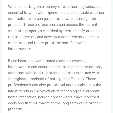
When embarking on a journey of electrical upgrades, it is
essential to work with experienced and reputable electrical
contractors who can guide homeowners through the
process. These professionals can assess the current
state of a property’s electrical system, identify areas that
require attention, and develop a comprehensive plan to
modernize and future-proof the home’s power
infrastructure.
By collaborating with trusted electrical experts,
homeowners can ensure that their upgrades are not only
compliant with local regulations but also executed with
the highest standards of safety and efficiency. These
professionals can also provide valuable insights into the
latest trends in energy-efficient technologies and smart
home integration, helping homeowners make informed
decisions that will maximize the long-term value of their
property.