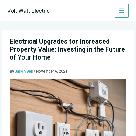
Skip
Volt Watt Electric
to
content
Electrical Upgrades for Increased
Property Value: Investing in the Future
of Your Home
By
Jason Bell
/
November 6, 2024