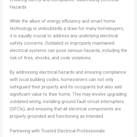
Hazards
While the allure of energy efficiency and smart home
technology is undoubtedly a draw for many homebuyers,
it is equally crucial to address any underlying electrical
safety concerns. Outdated or improperly maintained
electrical systems can pose serious hazards, including the
risk of fires, shocks, and code violations.
By addressing electrical hazards and ensuring compliance
with local building codes, homeowners can not only
safeguard their property and its occupants but also add
significant value to their home. This may involve upgrading
outdated wiring, installing ground fault circuit interrupters
(GFCIs), and ensuring that all electrical components are
properly grounded and functioning as intended.
Partnering with Trusted Electrical Professionals