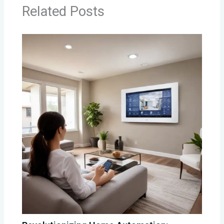
Related Posts