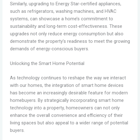
Similarly, upgrading to Energy Star-certified appliances,
such as refrigerators, washing machines, and HVAC
systems, can showcase a home’s commitment to
sustainability and long-term cost-effectiveness. These
upgrades not only reduce energy consumption but also
demonstrate the property’s readiness to meet the growing
demands of energy-conscious buyers.
Unlocking the Smart Home Potential
As technology continues to reshape the way we interact
with our homes, the integration of smart home devices
has become an increasingly desirable feature for modern
homebuyers. By strategically incorporating smart home
technology into a property, homeowners can not only
enhance the overall convenience and efficiency of their
living spaces but also appeal to a wider range of potential
buyers.