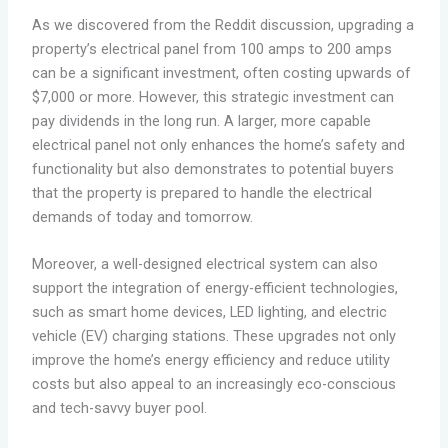
As we discovered from the Reddit discussion, upgrading a
property’s electrical panel from 100 amps to 200 amps
can be a significant investment, often costing upwards of
$7,000 or more. However, this strategic investment can
pay dividends in the long run. A larger, more capable
electrical panel not only enhances the home’s safety and
functionality but also demonstrates to potential buyers
that the property is prepared to handle the electrical
demands of today and tomorrow.
Moreover, a well-designed electrical system can also
support the integration of energy-efficient technologies,
such as smart home devices, LED lighting, and electric
vehicle (EV) charging stations. These upgrades not only
improve the home’s energy efficiency and reduce utility
costs but also appeal to an increasingly eco-conscious
and tech-savvy buyer pool.