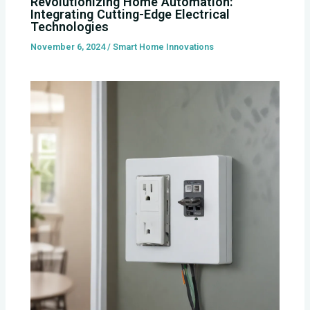
Revolutionizing Home Automation:
Integrating Cutting-Edge Electrical
Technologies
November 6, 2024
/
Smart Home Innovations