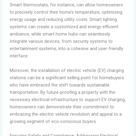
Smart thermostats, for instance, can allow homeowners
to precisely control their home’s temperature, optimizing
energy usage and reducing utility costs. Smart lighting
systems can create a customized and energy-efficient
ambiance, while smart home hubs can seamlessly
integrate various devices, from security systems to
entertainment systems, into a cohesive and user-friendly
interface.
Moreover, the installation of electric vehicle (EV) charging
stations can be a significant selling point for homebuyers
who have embraced the shift towards sustainable
transportation. By future-proofing a property with the
necessary electrical infrastructure to support EV charging,
homeowners can demonstrate their commitment to
embracing the electric vehicle revolution and appeal to a
growing segment of eco-conscious buyers.
Ensuring Safety and Compliance: Addressing Electrical