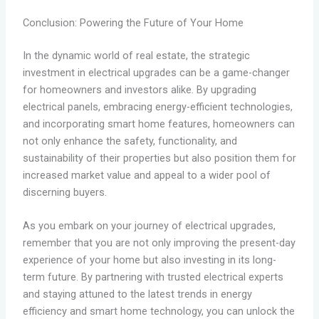
Conclusion: Powering the Future of Your Home
In the dynamic world of real estate, the strategic
investment in electrical upgrades can be a game-changer
for homeowners and investors alike. By upgrading
electrical panels, embracing energy-efficient technologies,
and incorporating smart home features, homeowners can
not only enhance the safety, functionality, and
sustainability of their properties but also position them for
increased market value and appeal to a wider pool of
discerning buyers.
As you embark on your journey of electrical upgrades,
remember that you are not only improving the present-day
experience of your home but also investing in its long-
term future. By partnering with trusted electrical experts
and staying attuned to the latest trends in energy
efficiency and smart home technology, you can unlock the