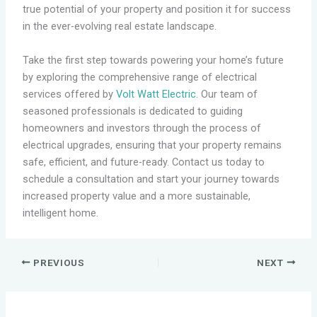
true potential of your property and position it for success
in the ever-evolving real estate landscape.
Take the first step towards powering your home’s future
by exploring the comprehensive range of electrical
services offered by
Volt Watt Electric
. Our team of
seasoned professionals is dedicated to guiding
homeowners and investors through the process of
electrical upgrades, ensuring that your property remains
safe, efficient, and future-ready. Contact us today to
schedule a consultation and start your journey towards
increased property value and a more sustainable,
intelligent home.
PREVIOUS
NEXT