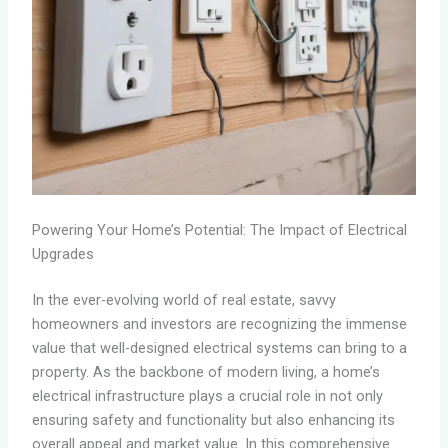
Powering Your Home’s Potential: The Impact of Electrical
Upgrades
In the ever-evolving world of real estate, savvy
homeowners and investors are recognizing the immense
value that well-designed electrical systems can bring to a
property. As the backbone of modern living, a home’s
electrical infrastructure plays a crucial role in not only
ensuring safety and functionality but also enhancing its
overall appeal and market value. In this comprehensive