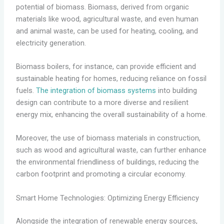
potential of biomass. Biomass, derived from organic
materials like wood, agricultural waste, and even human
and animal waste, can be used for heating, cooling, and
electricity generation.
Biomass boilers, for instance, can provide efficient and
sustainable heating for homes, reducing reliance on fossil
fuels.
The integration of biomass systems
into building
design can contribute to a more diverse and resilient
energy mix, enhancing the overall sustainability of a home.
Moreover, the use of biomass materials in construction,
such as wood and agricultural waste, can further enhance
the environmental friendliness of buildings, reducing the
carbon footprint and promoting a circular economy.
Smart Home Technologies: Optimizing Energy Efficiency
Alongside the integration of renewable energy sources,