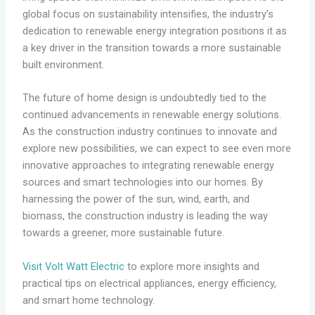
global focus on sustainability intensifies, the industry’s
dedication to renewable energy integration positions it as
a key driver in the transition towards a more sustainable
built environment.
The future of home design is undoubtedly tied to the
continued advancements in renewable energy solutions.
As the construction industry continues to innovate and
explore new possibilities, we can expect to see even more
innovative approaches to integrating renewable energy
sources and smart technologies into our homes. By
harnessing the power of the sun, wind, earth, and
biomass, the construction industry is leading the way
towards a greener, more sustainable future.
Visit Volt Watt Electric
to explore more insights and
practical tips on electrical appliances, energy efficiency,
and smart home technology.