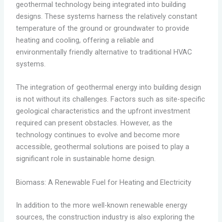
geothermal technology being integrated into building
designs. These systems harness the relatively constant
temperature of the ground or groundwater to provide
heating and cooling, offering a reliable and
environmentally friendly alternative to traditional HVAC
systems.
The integration of geothermal energy into building design
is not without its challenges. Factors such as site-specific
geological characteristics and the upfront investment
required can present obstacles. However, as the
technology continues to evolve and become more
accessible, geothermal solutions are poised to play a
significant role in sustainable home design.
Biomass: A Renewable Fuel for Heating and Electricity
In addition to the more well-known renewable energy
sources, the construction industry is also exploring the