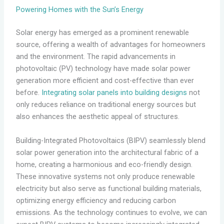
Powering Homes with the Sun’s Energy
Solar energy has emerged as a prominent renewable
source, offering a wealth of advantages for homeowners
and the environment. The rapid advancements in
photovoltaic (PV) technology have made solar power
generation more efficient and cost-effective than ever
before.
Integrating solar panels into building designs
not
only reduces reliance on traditional energy sources but
also enhances the aesthetic appeal of structures.
Building-Integrated Photovoltaics (BIPV) seamlessly blend
solar power generation into the architectural fabric of a
home, creating a harmonious and eco-friendly design.
These innovative systems not only produce renewable
electricity but also serve as functional building materials,
optimizing energy efficiency and reducing carbon
emissions. As the technology continues to evolve, we can