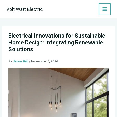
Skip
Volt Watt Electric
to
content
Electrical Innovations for Sustainable
Home Design: Integrating Renewable
Solutions
By
Jason Bell
/
November 6, 2024