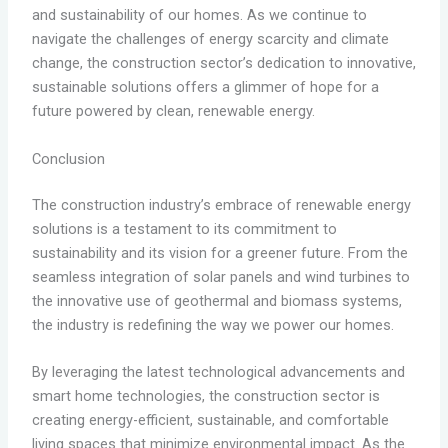
and sustainability of our homes. As we continue to
navigate the challenges of energy scarcity and climate
change, the construction sector’s dedication to innovative,
sustainable solutions offers a glimmer of hope for a
future powered by clean, renewable energy.
Conclusion
The construction industry’s embrace of renewable energy
solutions is a testament to its commitment to
sustainability and its vision for a greener future. From the
seamless integration of solar panels and wind turbines to
the innovative use of geothermal and biomass systems,
the industry is redefining the way we power our homes.
By leveraging the latest technological advancements and
smart home technologies, the construction sector is
creating energy-efficient, sustainable, and comfortable
living spaces that minimize environmental impact. As the