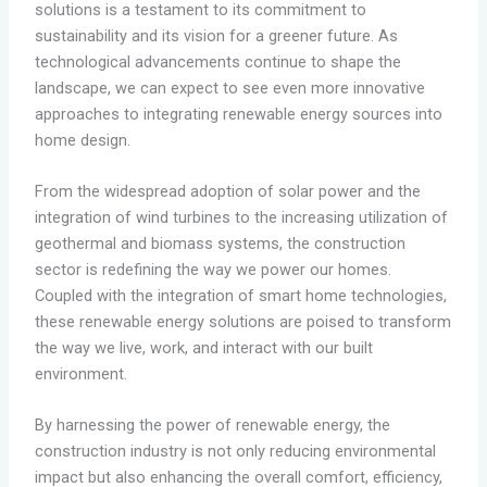
solutions is a testament to its commitment to
sustainability and its vision for a greener future. As
technological advancements continue to shape the
landscape, we can expect to see even more innovative
approaches to integrating renewable energy sources into
home design.
From the widespread adoption of solar power and the
integration of wind turbines to the increasing utilization of
geothermal and biomass systems, the construction
sector is redefining the way we power our homes.
Coupled with the integration of smart home technologies,
these renewable energy solutions are poised to transform
the way we live, work, and interact with our built
environment.
By harnessing the power of renewable energy, the
construction industry is not only reducing environmental
impact but also enhancing the overall comfort, efficiency,