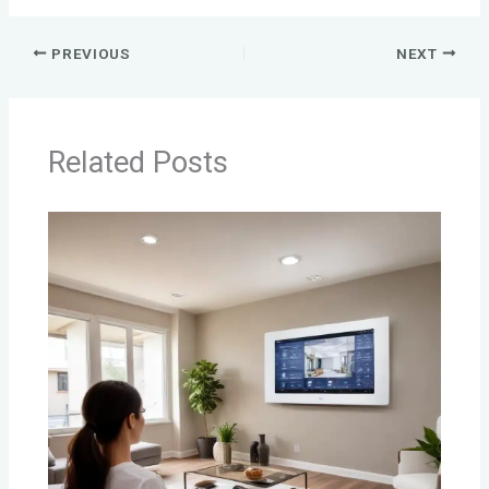
PREVIOUS
NEXT
Related Posts