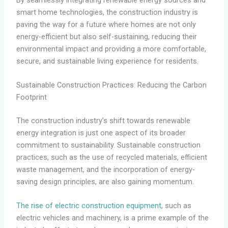
smart home technologies, the construction industry is
paving the way for a future where homes are not only
energy-efficient but also self-sustaining, reducing their
environmental impact and providing a more comfortable,
secure, and sustainable living experience for residents.
Sustainable Construction Practices: Reducing the Carbon
Footprint
The construction industry’s shift towards renewable
energy integration is just one aspect of its broader
commitment to sustainability. Sustainable construction
practices, such as the use of recycled materials, efficient
waste management, and the incorporation of energy-
saving design principles, are also gaining momentum.
The rise of electric construction equipment
, such as
electric vehicles and machinery, is a prime example of the