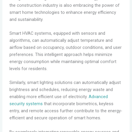
the construction industry is also embracing the power of
smart home technologies to enhance energy efficiency
and sustainability.
Smart HVAC systems, equipped with sensors and
algorithms, can automatically adjust temperature and
airflow based on occupancy, outdoor conditions, and user
preferences. This intelligent approach helps minimize
energy consumption while maintaining optimal comfort
levels for residents.
Similarly, smart lighting solutions can automatically adjust
brightness and schedules, reducing energy waste and
enabling more efficient use of electricity.
Advanced
security systems
that incorporate biometrics, keyless
entry, and remote access further contribute to the energy-
efficient and secure operation of smart homes.
By seamlessly integrating renewable energy sources and