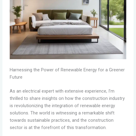
Harnessing the Power of Renewable Energy for a Greener
Future
As an electrical expert with extensive experience, I’m
thrilled to share insights on how the construction industry
is revolutionizing the integration of renewable energy
solutions. The world is witnessing a remarkable shift
towards sustainable practices, and the construction
sector is at the forefront of this transformation.