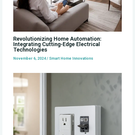
Revolutionizing Home Automation:
Integrating Cutting-Edge Electrical
Technologies
November 6, 2024
/
Smart Home Innovations