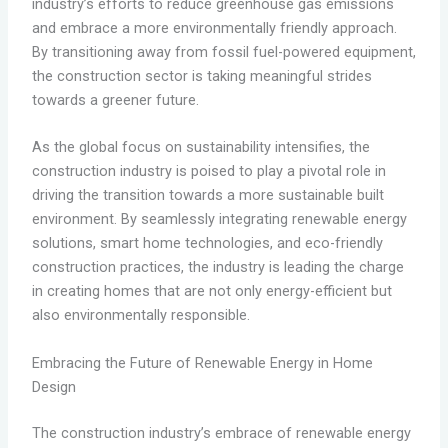
industry’s efforts to reduce greenhouse gas emissions
and embrace a more environmentally friendly approach.
By transitioning away from fossil fuel-powered equipment,
the construction sector is taking meaningful strides
towards a greener future.
As the global focus on sustainability intensifies, the
construction industry is poised to play a pivotal role in
driving the transition towards a more sustainable built
environment. By seamlessly integrating renewable energy
solutions, smart home technologies, and eco-friendly
construction practices, the industry is leading the charge
in creating homes that are not only energy-efficient but
also environmentally responsible.
Embracing the Future of Renewable Energy in Home
Design
The construction industry’s embrace of renewable energy