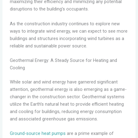
maximizing their efficiency and minimizing any potential
disruptions to the building’s occupants.
As the construction industry continues to explore new
ways to integrate wind energy, we can expect to see more
buildings and structures incorporating wind turbines as a
reliable and sustainable power source.
Geothermal Energy: A Steady Source for Heating and
Cooling
While solar and wind energy have garnered significant
attention, geothermal energy is also emerging as a game-
changer in the construction sector. Geothermal systems
utilize the Earth’s natural heat to provide efficient heating
and cooling for buildings, reducing energy consumption
and associated greenhouse gas emissions.
Ground-source heat pumps
are a prime example of