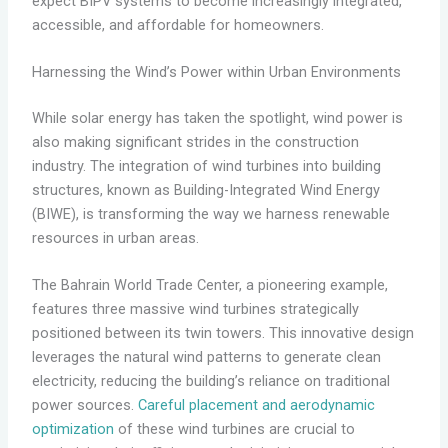
expect BIPV systems to become increasingly integrated,
accessible, and affordable for homeowners.
Harnessing the Wind’s Power within Urban Environments
While solar energy has taken the spotlight, wind power is
also making significant strides in the construction
industry. The integration of wind turbines into building
structures, known as Building-Integrated Wind Energy
(BIWE), is transforming the way we harness renewable
resources in urban areas.
The Bahrain World Trade Center, a pioneering example,
features three massive wind turbines strategically
positioned between its twin towers. This innovative design
leverages the natural wind patterns to generate clean
electricity, reducing the building’s reliance on traditional
power sources.
Careful placement and aerodynamic
optimization
of these wind turbines are crucial to