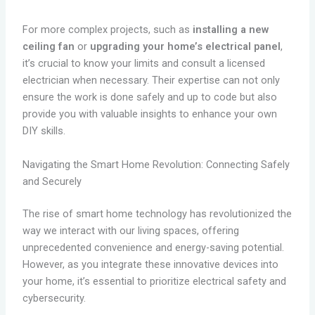
For more complex projects, such as
installing a new
ceiling fan
or
upgrading your home’s electrical panel
,
it’s crucial to know your limits and consult a licensed
electrician when necessary. Their expertise can not only
ensure the work is done safely and up to code but also
provide you with valuable insights to enhance your own
DIY skills.
Navigating the Smart Home Revolution: Connecting Safely
and Securely
The rise of smart home technology has revolutionized the
way we interact with our living spaces, offering
unprecedented convenience and energy-saving potential.
However, as you integrate these innovative devices into
your home, it’s essential to prioritize electrical safety and
cybersecurity.