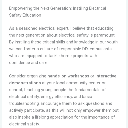
Empowering the Next Generation: Instilling Electrical
Safety Education
As a seasoned electrical expert, I believe that educating
the next generation about electrical safety is paramount.
By instilling these critical skills and knowledge in our youth,
we can foster a culture of responsible DIY enthusiasts
who are equipped to tackle home projects with
confidence and care.
Consider organizing
hands-on workshops
or
interactive
demonstrations
at your local community center or
school, teaching young people the fundamentals of
electrical safety, energy efficiency, and basic
troubleshooting. Encourage them to ask questions and
actively participate, as this will not only empower them but
also inspire a lifelong appreciation for the importance of
electrical safety.