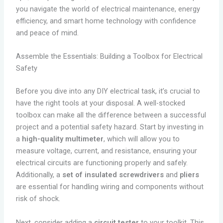
you navigate the world of electrical maintenance, energy
efficiency, and smart home technology with confidence
and peace of mind.
Assemble the Essentials: Building a Toolbox for Electrical
Safety
Before you dive into any DIY electrical task, it’s crucial to
have the right tools at your disposal. A well-stocked
toolbox can make all the difference between a successful
project and a potential safety hazard. Start by investing in
a
high-quality multimeter
, which will allow you to
measure voltage, current, and resistance, ensuring your
electrical circuits are functioning properly and safely.
Additionally, a
set of insulated screwdrivers
and
pliers
are essential for handling wiring and components without
risk of shock.
Next, consider adding a
circuit tester
to your toolkit. This