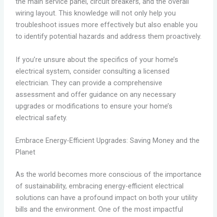
the main service panel, circuit breakers, and the overall
wiring layout. This knowledge will not only help you
troubleshoot issues more effectively but also enable you
to identify potential hazards and address them proactively.
If you’re unsure about the specifics of your home’s
electrical system, consider consulting a licensed
electrician. They can provide a comprehensive
assessment and offer guidance on any necessary
upgrades or modifications to ensure your home’s
electrical safety.
Embrace Energy-Efficient Upgrades: Saving Money and the
Planet
As the world becomes more conscious of the importance
of sustainability, embracing energy-efficient electrical
solutions can have a profound impact on both your utility
bills and the environment. One of the most impactful