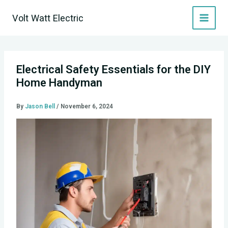
Skip
Volt Watt Electric
to
content
Electrical Safety Essentials for the DIY
Home Handyman
By
Jason Bell
/
November 6, 2024