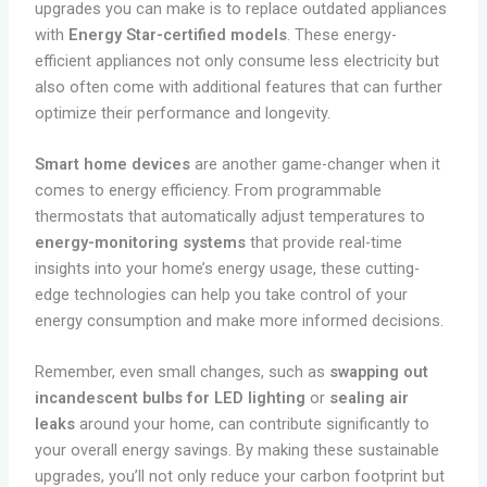
upgrades you can make is to replace outdated appliances
with
Energy Star-certified models
. These energy-
efficient appliances not only consume less electricity but
also often come with additional features that can further
optimize their performance and longevity.
Smart home devices
are another game-changer when it
comes to energy efficiency. From programmable
thermostats that automatically adjust temperatures to
energy-monitoring systems
that provide real-time
insights into your home’s energy usage, these cutting-
edge technologies can help you take control of your
energy consumption and make more informed decisions.
Remember, even small changes, such as
swapping out
incandescent bulbs for LED lighting
or
sealing air
leaks
around your home, can contribute significantly to
your overall energy savings. By making these sustainable
upgrades, you’ll not only reduce your carbon footprint but