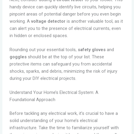
handy device can quickly identify live circuits, helping you
pinpoint areas of potential danger before you even begin
working. A
voltage detector
is another valuable tool, as it
can alert you to the presence of electrical currents, even
in hidden or enclosed spaces.
Rounding out your essential tools,
safety gloves
and
goggles
should be at the top of your list. These
protective items can safeguard you from accidental
shocks, sparks, and debris, minimizing the risk of injury
during your DIY electrical projects.
Understand Your Home’s Electrical System: A
Foundational Approach
Before tackling any electrical work, it’s crucial to have a
solid understanding of your home’s electrical
infrastructure. Take the time to familiarize yourself with