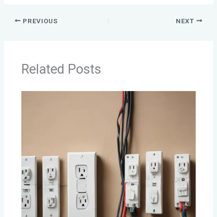
PREVIOUS
NEXT
Related Posts