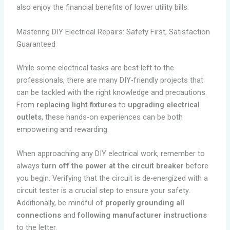
also enjoy the financial benefits of lower utility bills.
Mastering DIY Electrical Repairs: Safety First, Satisfaction
Guaranteed
While some electrical tasks are best left to the
professionals, there are many DIY-friendly projects that
can be tackled with the right knowledge and precautions.
From
replacing light fixtures
to
upgrading electrical
outlets
, these hands-on experiences can be both
empowering and rewarding.
When approaching any DIY electrical work, remember to
always
turn off the power at the circuit breaker
before
you begin. Verifying that the circuit is de-energized with a
circuit tester is a crucial step to ensure your safety.
Additionally, be mindful of
properly grounding all
connections
and
following manufacturer instructions
to the letter.