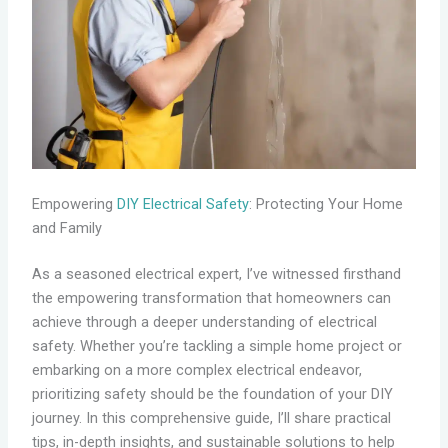
Empowering
DIY Electrical Safety
: Protecting Your Home
and Family
As a seasoned electrical expert, I’ve witnessed firsthand
the empowering transformation that homeowners can
achieve through a deeper understanding of electrical
safety. Whether you’re tackling a simple home project or
embarking on a more complex electrical endeavor,
prioritizing safety should be the foundation of your DIY
journey. In this comprehensive guide, I’ll share practical
tips, in-depth insights, and sustainable solutions to help