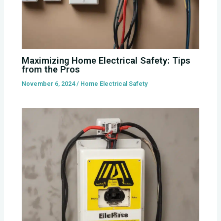
Maximizing Home Electrical Safety: Tips
from the Pros
November 6, 2024
/
Home Electrical Safety