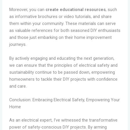
Moreover, you can
create educational resources
, such
as informative brochures or video tutorials, and share
them within your community. These materials can serve
as valuable references for both seasoned DIY enthusiasts
and those just embarking on their home improvement
journeys.
By actively engaging and educating the next generation,
we can ensure that the principles of electrical safety and
sustainability continue to be passed down, empowering
homeowners to tackle their DIY projects with confidence
and care.
Conclusion: Embracing Electrical Safety, Empowering Your
Home
As an electrical expert, I’ve witnessed the transformative
power of safety-conscious DIY projects. By arming