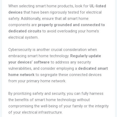
When selecting smart home products, look for
UL-listed
devices
that have been rigorously tested for electrical
safety. Additionally, ensure that all smart home
components are
properly grounded and connected to
dedicated circuits
to avoid overloading your home’s
electrical system.
Cybersecurity is another crucial consideration when
embracing smart home technology.
Regularly update
your devices’ software
to address any security
vulnerabilities, and consider employing a
dedicated smart
home network
to segregate these connected devices
from your primary home network.
By prioritizing safety and security, you can fully harness
the benefits of smart home technology without
compromising the well-being of your family or the integrity
of your electrical infrastructure.