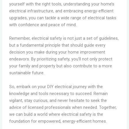
yourself with the right tools, understanding your home’s
electrical infrastructure, and embracing energy-efficient
upgrades, you can tackle a wide range of electrical tasks
with confidence and peace of mind.
Remember, electrical safety is not just a set of guidelines,
but a fundamental principle that should guide every
decision you make during your home improvement
endeavors. By prioritizing safety, you’ll not only protect
your family and property but also contribute to a more
sustainable future.
So, embark on your DIY electrical journey with the
knowledge and tools necessary to succeed. Remain
vigilant, stay curious, and never hesitate to seek the
advice of licensed professionals when needed. Together,
we can build a world where electrical safety is the
foundation for empowered, energy-efficient homes.