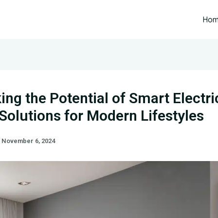
Ho
ing the Potential of Smart Electri
olutions for Modern Lifestyles
/
November 6, 2024