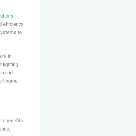
utions
.
 efficiency
 systems to
ork in
 lighting
on and
mart home
ed benefits
ence,