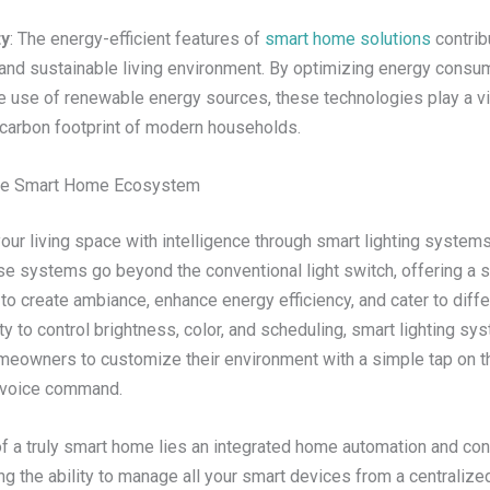
ty
: The energy-efficient features of
smart home solutions
contrib
 and sustainable living environment. By optimizing energy consu
e use of renewable energy sources, these technologies play a vit
 carbon footprint of modern households.
the Smart Home Ecosystem
your living space with intelligence through smart lighting system
se systems go beyond the conventional light switch, offering a 
 to create ambiance, enhance energy efficiency, and cater to dif
ity to control brightness, color, and scheduling, smart lighting s
owners to customize their environment with a simple tap on th
 voice command.
of a truly smart home lies an integrated home automation and con
g the ability to manage all your smart devices from a centralize