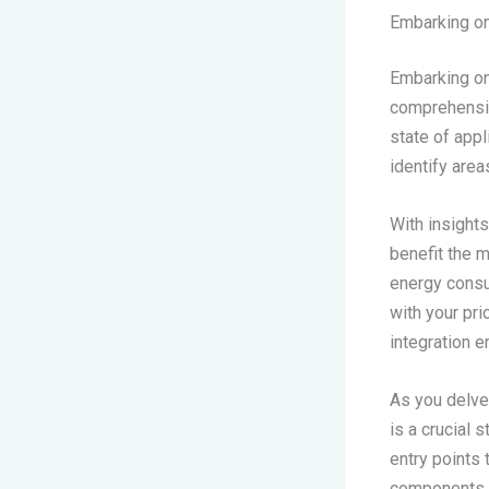
Embarking o
Embarking on
comprehensive
state of appl
identify area
With insights
benefit the 
energy consum
with your pri
integration e
As you delve 
is a crucial 
entry points
components, i