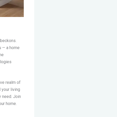
beckons.
ou — a home
he
ologies
ive realm of
your living
y need. Join
your home.