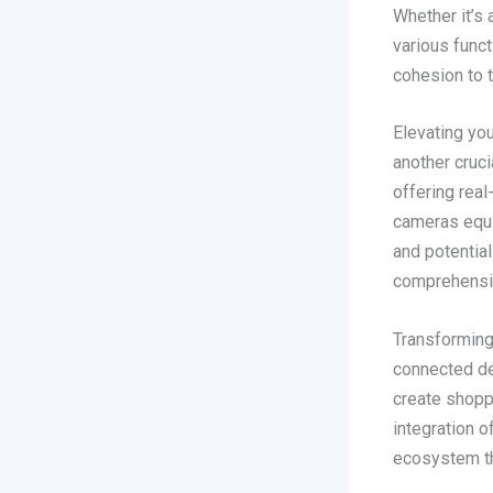
Whether it’s 
various func
cohesion to 
Elevating yo
another cruc
offering real
cameras equi
and potential
comprehensiv
Transforming 
connected dev
create shoppi
integration 
ecosystem th