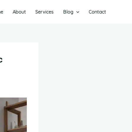
me
About
Services
Blog
Contact
c