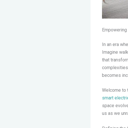
Empowering Y
In an era whe
Imagine walk
that transfo
complexities
becomes incr
Welcome to t
smart electr
space evolves
us as we unra