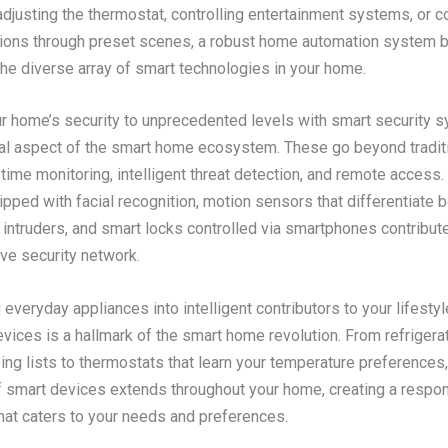
adjusting the thermostat, controlling entertainment systems, or c
tions through preset scenes, a robust home automation system b
the diverse array of smart technologies in your home.
ur home’s security to unprecedented levels with smart security 
ial aspect of the smart home ecosystem. These go beyond traditi
-time monitoring, intelligent threat detection, and remote access
pped with facial recognition, motion sensors that differentiate
 intruders, and smart locks controlled via smartphones contribute
e security network.
everyday appliances into intelligent contributors to your lifestyl
ices is a hallmark of the smart home revolution. From refrigerat
ng lists to thermostats that learn your temperature preferences,
of smart devices extends throughout your home, creating a respo
at caters to your needs and preferences.