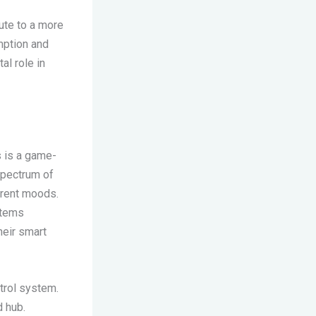
ute to a more
mption and
al role in
s is a game-
spectrum of
ferent moods.
ystems
eir smart
trol system.
d hub.