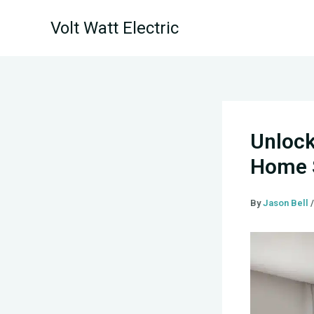
Skip
Volt Watt Electric
to
content
Unlock
Home S
By
Jason Bell