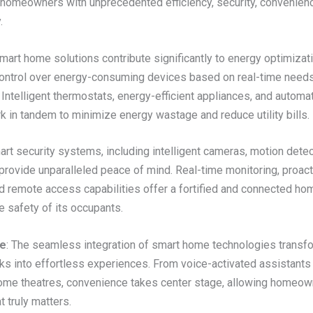
omeowners with unprecedented efficiency, security, convenienc
.
Smart home solutions contribute significantly to energy optimizati
control over energy-consuming devices based on real-time need
Intelligent thermostats, energy-efficient appliances, and automat
 in tandem to minimize energy wastage and reduce utility bills.
art security systems, including intelligent cameras, motion detec
provide unparalleled peace of mind. Real-time monitoring, proact
nd remote access capabilities offer a fortified and connected ho
he safety of its occupants.
e
: The seamless integration of smart home technologies transf
s into effortless experiences. From voice-activated assistants t
me theatres, convenience takes center stage, allowing homeow
 truly matters.