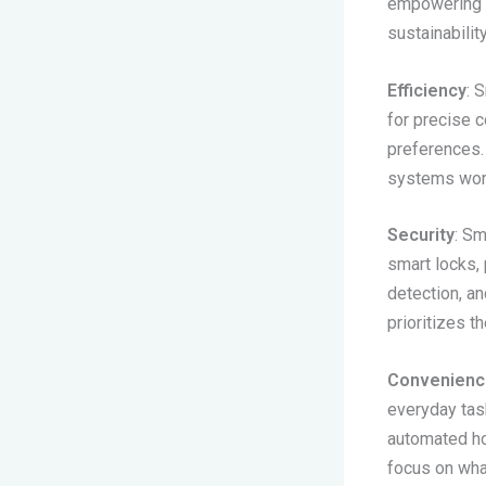
empowering h
sustainability
Efficiency
: 
for precise 
preferences. 
systems work
Security
: Sm
smart locks, 
detection, a
prioritizes t
Convenienc
everyday task
automated ho
focus on what