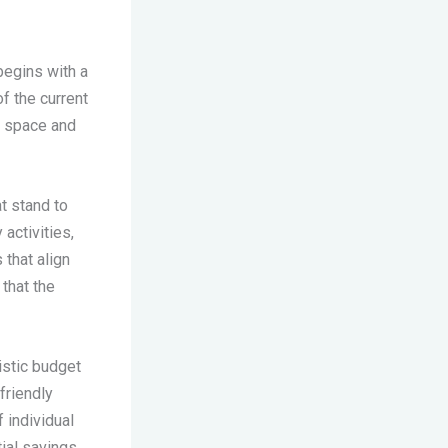
begins with a
f the current
ng space and
t stand to
 activities,
that align
 that the
istic budget
friendly
 individual
tial savings