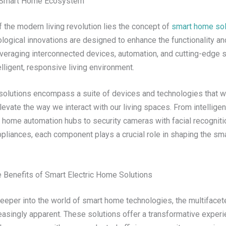
e Smart Home Ecosystem
f the modern living revolution lies the concept of
smart home sol
ogical innovations are designed to enhance the functionality and
everaging interconnected devices, automation, and cutting-edge
elligent, responsive living environment.
olutions encompass a suite of devices and technologies that w
evate the way we interact with our living spaces. From intelligent
home automation hubs to security cameras with facial recogniti
pliances, each component plays a crucial role in shaping the s
e Benefits of Smart Electric Home Solutions
eeper into the world of smart home technologies, the multifacet
asingly apparent. These solutions offer a transformative experi