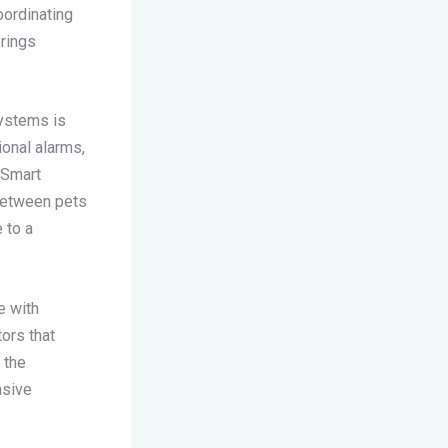
oordinating
rings
systems is
onal alarms,
. Smart
 between pets
 to a
e with
ors that
 the
nsive