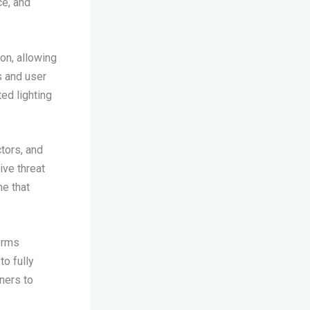
e, and
on, allowing
s and user
ed lighting
tors, and
ive threat
me that
orms
o fully
ners to