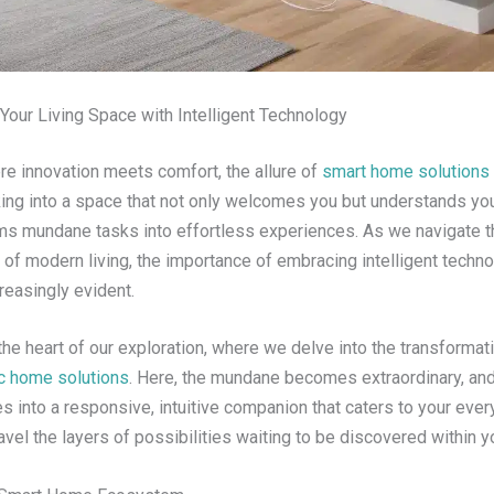
our Living Space with Intelligent Technology
re innovation meets comfort, the allure of
smart home solutions
ing into a space that not only welcomes you but understands y
rms mundane tasks into effortless experiences. As we navigate t
 of modern living, the importance of embracing intelligent techn
easingly evident.
he heart of our exploration, where we delve into the transformat
ic home solutions
. Here, the mundane becomes extraordinary, and 
 into a responsive, intuitive companion that caters to your ever
vel the layers of possibilities waiting to be discovered within 