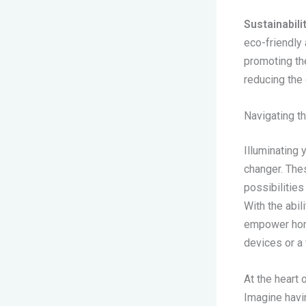
Sustainabili
eco-friendly
promoting th
reducing the
Navigating 
Illuminating 
changer. The
possibilities
With the abil
empower home
devices or a
At the heart 
Imagine havin