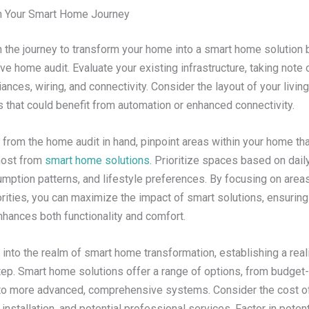
n Your Smart Home Journey
 the journey to transform your home into a smart home solution 
 home audit. Evaluate your existing infrastructure, taking note o
iances, wiring, and connectivity. Consider the layout of your livi
s that could benefit from automation or enhanced connectivity.
 from the home audit in hand, pinpoint areas within your home tha
most from
smart home solutions
. Prioritize spaces based on daily
ption patterns, and lifestyle preferences. By focusing on areas 
orities, you can maximize the impact of smart solutions, ensuring
nhances both functionality and comfort.
into the realm of smart home transformation, establishing a real
step. Smart home solutions offer a range of options, from budget-
 to more advanced, comprehensive systems. Consider the cost of
nstallation, and potential professional services. Factor in poten