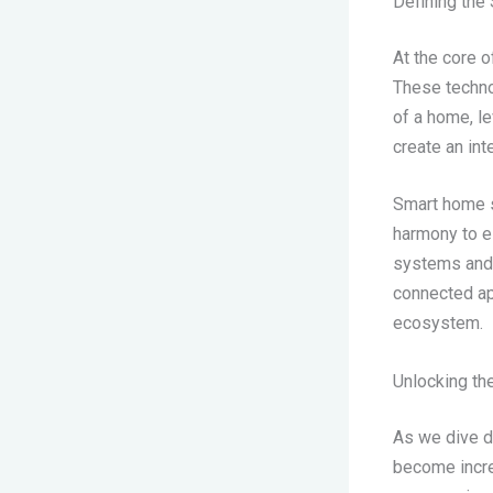
Defining th
At the core o
These technol
of a home, l
create an int
Smart home s
harmony to el
systems and 
connected ap
ecosystem.
Unlocking th
As we dive d
become incre