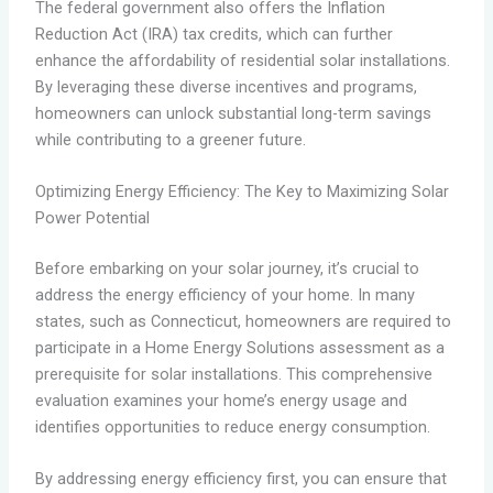
The federal government also offers the Inflation
Reduction Act (IRA) tax credits, which can further
enhance the affordability of residential solar installations.
By leveraging these diverse incentives and programs,
homeowners can unlock substantial long-term savings
while contributing to a greener future.
Optimizing Energy Efficiency: The Key to Maximizing Solar
Power Potential
Before embarking on your solar journey, it’s crucial to
address the energy efficiency of your home. In many
states, such as Connecticut, homeowners are required to
participate in a Home Energy Solutions assessment as a
prerequisite for solar installations. This comprehensive
evaluation examines your home’s energy usage and
identifies opportunities to reduce energy consumption.
By addressing energy efficiency first, you can ensure that