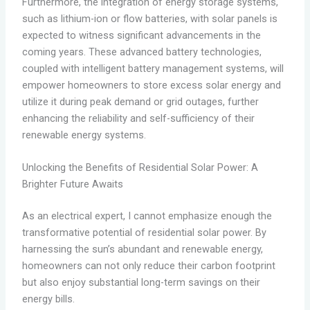
Furthermore, the integration of energy storage systems,
such as lithium-ion or flow batteries, with solar panels is
expected to witness significant advancements in the
coming years. These advanced battery technologies,
coupled with intelligent battery management systems, will
empower homeowners to store excess solar energy and
utilize it during peak demand or grid outages, further
enhancing the reliability and self-sufficiency of their
renewable energy systems.
Unlocking the Benefits of Residential Solar Power: A
Brighter Future Awaits
As an electrical expert, I cannot emphasize enough the
transformative potential of residential solar power. By
harnessing the sun’s abundant and renewable energy,
homeowners can not only reduce their carbon footprint
but also enjoy substantial long-term savings on their
energy bills.