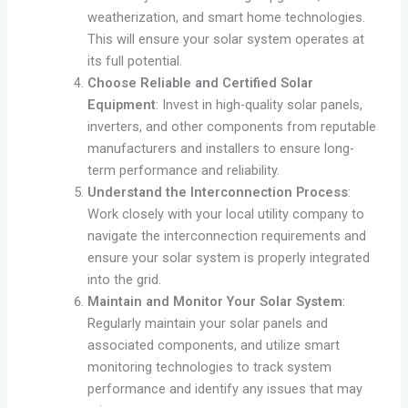
weatherization, and smart home technologies.
This will ensure your solar system operates at
its full potential.
Choose Reliable and Certified Solar
Equipment
: Invest in high-quality solar panels,
inverters, and other components from reputable
manufacturers and installers to ensure long-
term performance and reliability.
Understand the Interconnection Process
:
Work closely with your local utility company to
navigate the interconnection requirements and
ensure your solar system is properly integrated
into the grid.
Maintain and Monitor Your Solar System
:
Regularly maintain your solar panels and
associated components, and utilize smart
monitoring technologies to track system
performance and identify any issues that may