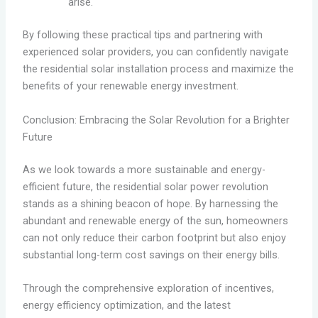
arise.
By following these practical tips and partnering with
experienced solar providers, you can confidently navigate
the residential solar installation process and maximize the
benefits of your renewable energy investment.
Conclusion: Embracing the Solar Revolution for a Brighter
Future
As we look towards a more sustainable and energy-
efficient future, the residential solar power revolution
stands as a shining beacon of hope. By harnessing the
abundant and renewable energy of the sun, homeowners
can not only reduce their carbon footprint but also enjoy
substantial long-term cost savings on their energy bills.
Through the comprehensive exploration of incentives,
energy efficiency optimization, and the latest