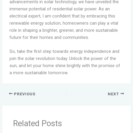
advancements in solar technology, we have unveiled the
immense potential of residential solar power. As an
electrical expert, I am confident that by embracing this
renewable energy solution, homeowners can play a vital
role in shaping a brighter, greener, and more sustainable
future for their homes and communities.
So, take the first step towards energy independence and
join the solar revolution today. Unlock the power of the
sun, and let your home shine brightly with the promise of
a more sustainable tomorrow.
PREVIOUS
NEXT
Related Posts