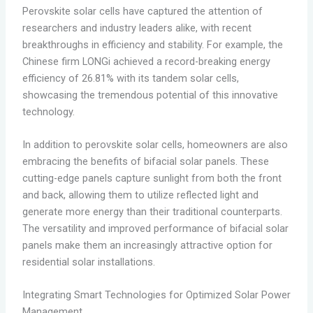
Perovskite solar cells have captured the attention of
researchers and industry leaders alike, with recent
breakthroughs in efficiency and stability. For example, the
Chinese firm LONGi achieved a record-breaking energy
efficiency of 26.81% with its tandem solar cells,
showcasing the tremendous potential of this innovative
technology.
In addition to perovskite solar cells, homeowners are also
embracing the benefits of bifacial solar panels. These
cutting-edge panels capture sunlight from both the front
and back, allowing them to utilize reflected light and
generate more energy than their traditional counterparts.
The versatility and improved performance of bifacial solar
panels make them an increasingly attractive option for
residential solar installations.
Integrating Smart Technologies for Optimized Solar Power
Management