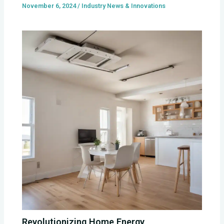
November 6, 2024
/
Industry News & Innovations
Revolutionizing Home Energy