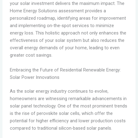
your solar investment delivers the maximum impact. The
Home Energy Solutions assessment provides a
personalized roadmap, identifying areas for improvement
and implementing on-the-spot services to minimize
energy loss. This holistic approach not only enhances the
effectiveness of your solar system but also reduces the
overall energy demands of your home, leading to even
greater cost savings.
Embracing the Future of Residential Renewable Energy:
Solar Power Innovations
As the solar energy industry continues to evolve,
homeowners are witnessing remarkable advancements in
solar panel technology. One of the most prominent trends
is the rise of perovskite solar cells, which offer the
potential for higher efficiency and lower production costs
compared to traditional silicon-based solar panels.