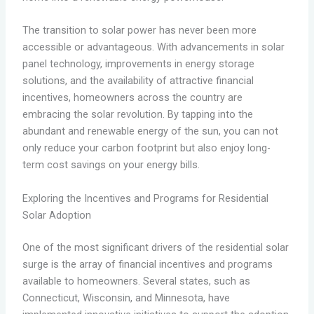
The transition to solar power has never been more
accessible or advantageous. With advancements in solar
panel technology, improvements in energy storage
solutions, and the availability of attractive financial
incentives, homeowners across the country are
embracing the solar revolution. By tapping into the
abundant and renewable energy of the sun, you can not
only reduce your carbon footprint but also enjoy long-
term cost savings on your energy bills.
Exploring the Incentives and Programs for Residential
Solar Adoption
One of the most significant drivers of the residential solar
surge is the array of financial incentives and programs
available to homeowners. Several states, such as
Connecticut, Wisconsin, and Minnesota, have