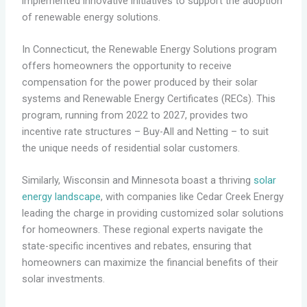
implemented innovative initiatives to support the adoption
of renewable energy solutions.
In Connecticut, the Renewable Energy Solutions program
offers homeowners the opportunity to receive
compensation for the power produced by their solar
systems and Renewable Energy Certificates (RECs). This
program, running from 2022 to 2027, provides two
incentive rate structures – Buy-All and Netting – to suit
the unique needs of residential solar customers.
Similarly, Wisconsin and Minnesota boast a thriving
solar
energy landscape
, with companies like Cedar Creek Energy
leading the charge in providing customized solar solutions
for homeowners. These regional experts navigate the
state-specific incentives and rebates, ensuring that
homeowners can maximize the financial benefits of their
solar investments.