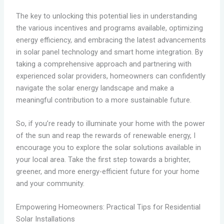
The key to unlocking this potential lies in understanding
the various incentives and programs available, optimizing
energy efficiency, and embracing the latest advancements
in solar panel technology and smart home integration. By
taking a comprehensive approach and partnering with
experienced solar providers, homeowners can confidently
navigate the solar energy landscape and make a
meaningful contribution to a more sustainable future.
So, if you’re ready to illuminate your home with the power
of the sun and reap the rewards of renewable energy, I
encourage you to explore the solar solutions available in
your local area. Take the first step towards a brighter,
greener, and more energy-efficient future for your home
and your community.
Empowering Homeowners: Practical Tips for Residential
Solar Installations