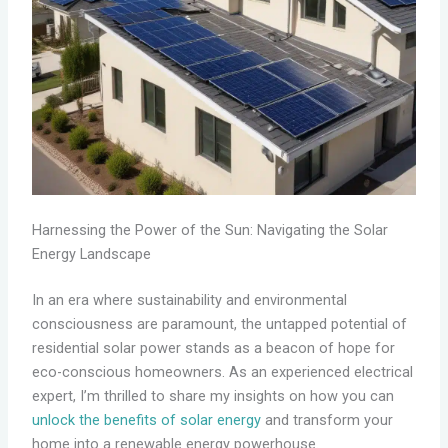
Harnessing the Power of the Sun: Navigating the Solar
Energy Landscape
In an era where sustainability and environmental
consciousness are paramount, the untapped potential of
residential solar power stands as a beacon of hope for
eco-conscious homeowners. As an experienced electrical
expert, I’m thrilled to share my insights on how you can
unlock the benefits of solar energy
and transform your
home into a renewable energy powerhouse.