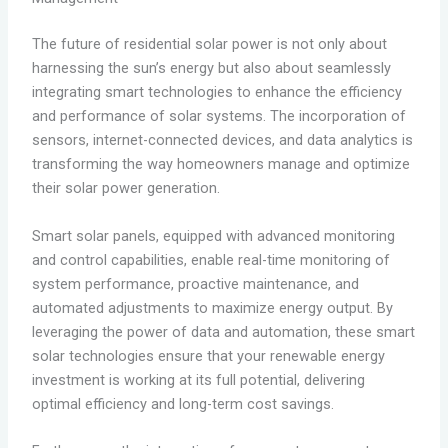
The future of residential solar power is not only about
harnessing the sun’s energy but also about seamlessly
integrating smart technologies to enhance the efficiency
and performance of solar systems. The incorporation of
sensors, internet-connected devices, and data analytics is
transforming the way homeowners manage and optimize
their solar power generation.
Smart solar panels, equipped with advanced monitoring
and control capabilities, enable real-time monitoring of
system performance, proactive maintenance, and
automated adjustments to maximize energy output. By
leveraging the power of data and automation, these smart
solar technologies ensure that your renewable energy
investment is working at its full potential, delivering
optimal efficiency and long-term cost savings.