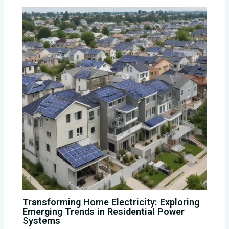
Transforming Home Electricity: Exploring
Emerging Trends in Residential Power
Systems