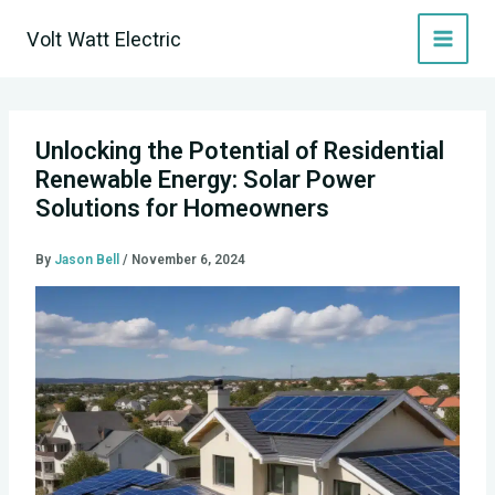
Skip
Volt Watt Electric
to
content
Unlocking the Potential of Residential
Renewable Energy: Solar Power
Solutions for Homeowners
By
Jason Bell
/
November 6, 2024