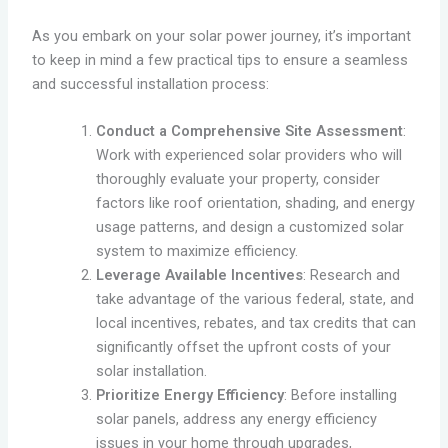
As you embark on your solar power journey, it’s important
to keep in mind a few practical tips to ensure a seamless
and successful installation process:
Conduct a Comprehensive Site Assessment
:
Work with experienced solar providers who will
thoroughly evaluate your property, consider
factors like roof orientation, shading, and energy
usage patterns, and design a customized solar
system to maximize efficiency.
Leverage Available Incentives
: Research and
take advantage of the various federal, state, and
local incentives, rebates, and tax credits that can
significantly offset the upfront costs of your
solar installation.
Prioritize Energy Efficiency
: Before installing
solar panels, address any energy efficiency
issues in your home through upgrades,