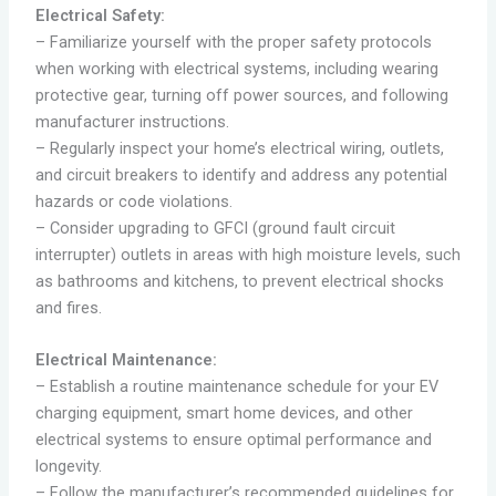
Electrical Safety:
– Familiarize yourself with the proper safety protocols
when working with electrical systems, including wearing
protective gear, turning off power sources, and following
manufacturer instructions.
– Regularly inspect your home’s electrical wiring, outlets,
and circuit breakers to identify and address any potential
hazards or code violations.
– Consider upgrading to GFCI (ground fault circuit
interrupter) outlets in areas with high moisture levels, such
as bathrooms and kitchens, to prevent electrical shocks
and fires.
Electrical Maintenance:
– Establish a routine maintenance schedule for your EV
charging equipment, smart home devices, and other
electrical systems to ensure optimal performance and
longevity.
– Follow the manufacturer’s recommended guidelines for