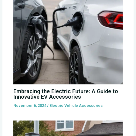
Embracing the Electric Future: A Guide to
Innovative EV Accessories
November 6, 2024
/
Electric Vehicle Accessories