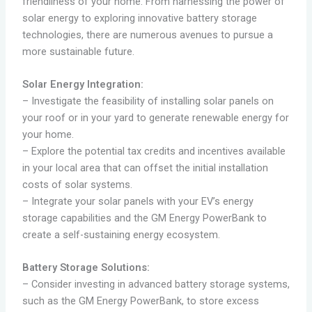
friendliness of your home. From harnessing the power of
solar energy to exploring innovative battery storage
technologies, there are numerous avenues to pursue a
more sustainable future.
Solar Energy Integration:
– Investigate the feasibility of installing solar panels on
your roof or in your yard to generate renewable energy for
your home.
– Explore the potential tax credits and incentives available
in your local area that can offset the initial installation
costs of solar systems.
– Integrate your solar panels with your EV’s energy
storage capabilities and the GM Energy PowerBank to
create a self-sustaining energy ecosystem.
Battery Storage Solutions:
– Consider investing in advanced battery storage systems,
such as the GM Energy PowerBank, to store excess