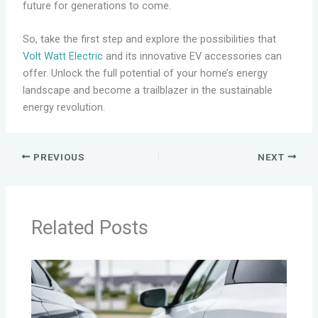
future for generations to come.
So, take the first step and explore the possibilities that
Volt Watt Electric
and its innovative EV accessories can
offer. Unlock the full potential of your home’s energy
landscape and become a trailblazer in the sustainable
energy revolution.
PREVIOUS
NEXT
Related Posts