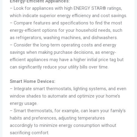
Energy-Efficient Appliances:
– Look for appliances with high ENERGY STAR® ratings,
which indicate superior energy efficiency and cost savings.
– Compare features and specifications to find the most
energy-efficient options for your household needs, such
as refrigerators, washing machines, and dishwashers.
– Consider the long-term operating costs and energy
savings when making purchase decisions, as energy-
efficient appliances may have a higher initial price tag but
can significantly reduce your utility bills over time.
Smart Home Devices:
– Integrate smart thermostats, lighting systems, and even
window shades to automate and optimize your home’s
energy usage.
– Smart thermostats, for example, can learn your family’s
habits and preferences, adjusting temperatures
accordingly to minimize energy consumption without
sacrificing comfort.