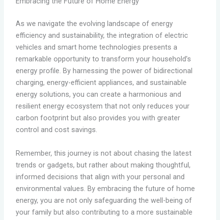
Embracing the Future of Home Energy
As we navigate the evolving landscape of energy
efficiency and sustainability, the integration of electric
vehicles and smart home technologies presents a
remarkable opportunity to transform your household’s
energy profile. By harnessing the power of bidirectional
charging, energy-efficient appliances, and sustainable
energy solutions, you can create a harmonious and
resilient energy ecosystem that not only reduces your
carbon footprint but also provides you with greater
control and cost savings.
Remember, this journey is not about chasing the latest
trends or gadgets, but rather about making thoughtful,
informed decisions that align with your personal and
environmental values. By embracing the future of home
energy, you are not only safeguarding the well-being of
your family but also contributing to a more sustainable