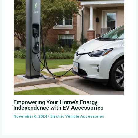
Empowering Your Home’s Energy
Independence with EV Accessories
November 6, 2024
/
Electric Vehicle Accessories