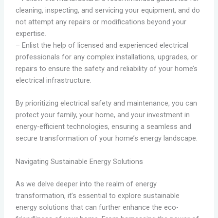
cleaning, inspecting, and servicing your equipment, and do
not attempt any repairs or modifications beyond your
expertise.
– Enlist the help of licensed and experienced electrical
professionals for any complex installations, upgrades, or
repairs to ensure the safety and reliability of your home’s
electrical infrastructure.
By prioritizing electrical safety and maintenance, you can
protect your family, your home, and your investment in
energy-efficient technologies, ensuring a seamless and
secure transformation of your home’s energy landscape.
Navigating Sustainable Energy Solutions
As we delve deeper into the realm of energy
transformation, it’s essential to explore sustainable
energy solutions that can further enhance the eco-