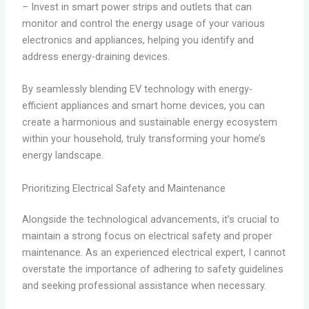
– Invest in smart power strips and outlets that can
monitor and control the energy usage of your various
electronics and appliances, helping you identify and
address energy-draining devices.
By seamlessly blending EV technology with energy-
efficient appliances and smart home devices, you can
create a harmonious and sustainable energy ecosystem
within your household, truly transforming your home’s
energy landscape.
Prioritizing Electrical Safety and Maintenance
Alongside the technological advancements, it’s crucial to
maintain a strong focus on electrical safety and proper
maintenance. As an experienced electrical expert, I cannot
overstate the importance of adhering to safety guidelines
and seeking professional assistance when necessary.