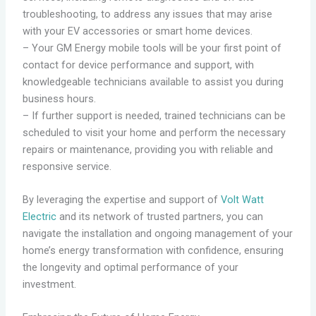
troubleshooting, to address any issues that may arise
with your EV accessories or smart home devices.
– Your GM Energy mobile tools will be your first point of
contact for device performance and support, with
knowledgeable technicians available to assist you during
business hours.
– If further support is needed, trained technicians can be
scheduled to visit your home and perform the necessary
repairs or maintenance, providing you with reliable and
responsive service.
By leveraging the expertise and support of
Volt Watt
Electric
and its network of trusted partners, you can
navigate the installation and ongoing management of your
home’s energy transformation with confidence, ensuring
the longevity and optimal performance of your
investment.