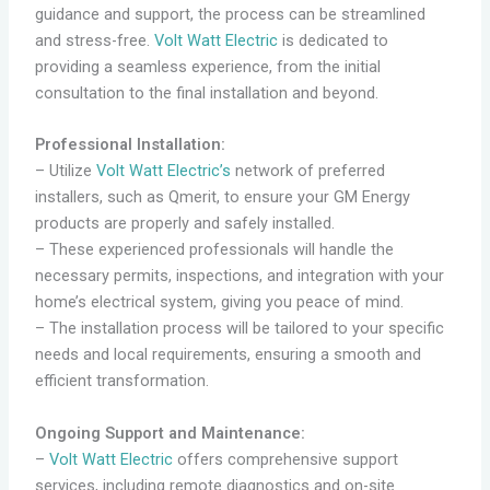
guidance and support, the process can be streamlined
and stress-free.
Volt Watt Electric
is dedicated to
providing a seamless experience, from the initial
consultation to the final installation and beyond.
Professional Installation:
– Utilize
Volt Watt Electric’s
network of preferred
installers, such as Qmerit, to ensure your GM Energy
products are properly and safely installed.
– These experienced professionals will handle the
necessary permits, inspections, and integration with your
home’s electrical system, giving you peace of mind.
– The installation process will be tailored to your specific
needs and local requirements, ensuring a smooth and
efficient transformation.
Ongoing Support and Maintenance:
–
Volt Watt Electric
offers comprehensive support
services, including remote diagnostics and on-site