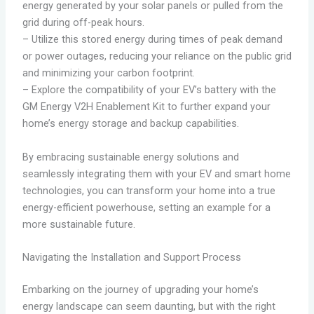
energy generated by your solar panels or pulled from the
grid during off-peak hours.
– Utilize this stored energy during times of peak demand
or power outages, reducing your reliance on the public grid
and minimizing your carbon footprint.
– Explore the compatibility of your EV’s battery with the
GM Energy V2H Enablement Kit to further expand your
home’s energy storage and backup capabilities.
By embracing sustainable energy solutions and
seamlessly integrating them with your EV and smart home
technologies, you can transform your home into a true
energy-efficient powerhouse, setting an example for a
more sustainable future.
Navigating the Installation and Support Process
Embarking on the journey of upgrading your home’s
energy landscape can seem daunting, but with the right