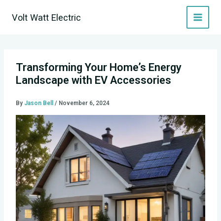
Skip
Volt Watt Electric
to
content
Transforming Your Home’s Energy
Landscape with EV Accessories
By
Jason Bell
/
November 6, 2024