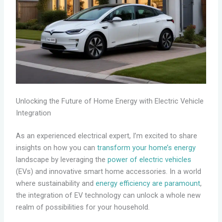
Unlocking the Future of Home Energy with Electric Vehicle
Integration
As an experienced electrical expert, I’m excited to share
insights on how you can
transform your home’s energy
landscape by leveraging the
power of electric vehicles
(EVs) and innovative smart home accessories. In a world
where sustainability and
energy efficiency are paramount
,
the integration of EV technology can unlock a whole new
realm of possibilities for your household.