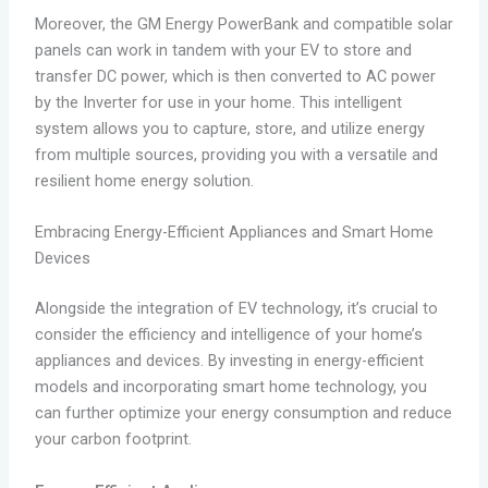
Moreover, the GM Energy PowerBank and compatible solar
panels can work in tandem with your EV to store and
transfer DC power, which is then converted to AC power
by the Inverter for use in your home. This intelligent
system allows you to capture, store, and utilize energy
from multiple sources, providing you with a versatile and
resilient home energy solution.
Embracing Energy-Efficient Appliances and Smart Home
Devices
Alongside the integration of EV technology, it’s crucial to
consider the efficiency and intelligence of your home’s
appliances and devices. By investing in energy-efficient
models and incorporating smart home technology, you
can further optimize your energy consumption and reduce
your carbon footprint.