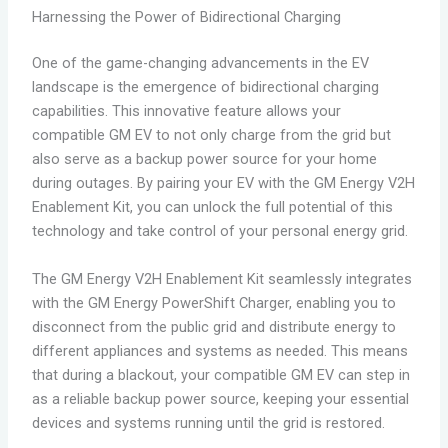
Harnessing the Power of Bidirectional Charging
One of the game-changing advancements in the EV
landscape is the emergence of bidirectional charging
capabilities. This innovative feature allows your
compatible GM EV to not only charge from the grid but
also serve as a backup power source for your home
during outages. By pairing your EV with the GM Energy V2H
Enablement Kit, you can unlock the full potential of this
technology and take control of your personal energy grid.
The GM Energy V2H Enablement Kit seamlessly integrates
with the GM Energy PowerShift Charger, enabling you to
disconnect from the public grid and distribute energy to
different appliances and systems as needed. This means
that during a blackout, your compatible GM EV can step in
as a reliable backup power source, keeping your essential
devices and systems running until the grid is restored.