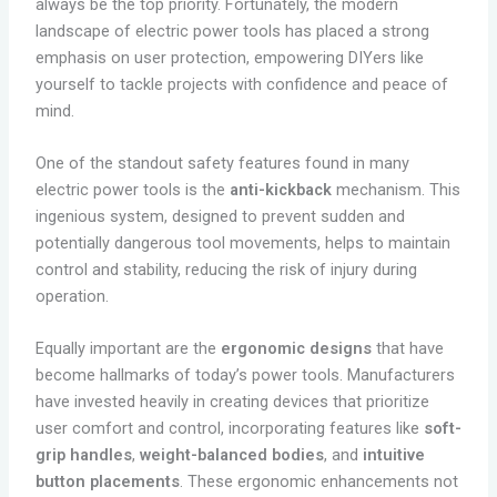
always be the top priority. Fortunately, the modern
landscape of electric power tools has placed a strong
emphasis on user protection, empowering DIYers like
yourself to tackle projects with confidence and peace of
mind.
One of the standout safety features found in many
electric power tools is the
anti-kickback
mechanism. This
ingenious system, designed to prevent sudden and
potentially dangerous tool movements, helps to maintain
control and stability, reducing the risk of injury during
operation.
Equally important are the
ergonomic designs
that have
become hallmarks of today’s power tools. Manufacturers
have invested heavily in creating devices that prioritize
user comfort and control, incorporating features like
soft-
grip handles
,
weight-balanced bodies
, and
intuitive
button placements
. These ergonomic enhancements not