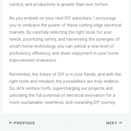
control, and productivity is greater than ever before.
As you embark on your next DIY adventure, I encourage
you to embrace the power of these cutting-edge electrical
marvels. By carefully selecting the right tools for your
needs, prioritizing safety, and harnessing the synergies of
smart home technology, you can unlock a new level of
proficiency, efficiency, and sheer enjoyment in your home
improvement endeavors.
Remember, the future of DIY is in your hands, and with the
right tools and mindset, the possibilities are truly endless.
So, let’s venture forth, supercharging our projects and
unlocking the full potential of electrical innovation for a
more sustainable, seamless, and rewarding DIY journey.
PREVIOUS
NEXT