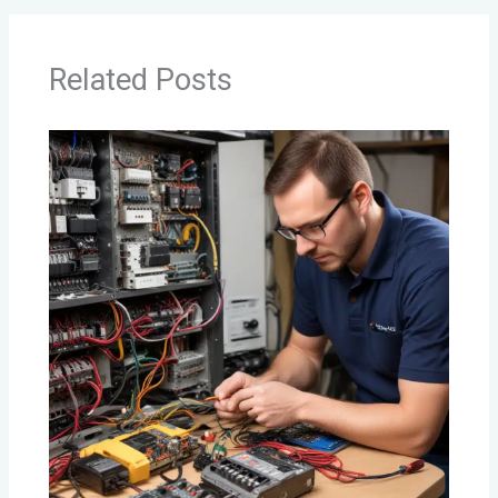
Related Posts