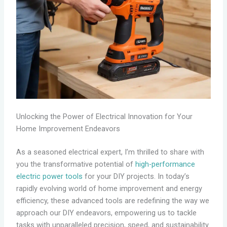
Unlocking the Power of Electrical Innovation for Your
Home Improvement Endeavors
As a seasoned electrical expert, I’m thrilled to share with
you the transformative potential of
high-performance
electric power tools
for your DIY projects. In today’s
rapidly evolving world of home improvement and energy
efficiency, these advanced tools are redefining the way we
approach our DIY endeavors, empowering us to tackle
tasks with unparalleled precision, speed, and sustainability.