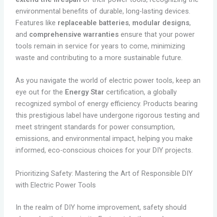
environmental benefits of durable, long-lasting devices.
Features like
replaceable batteries
,
modular designs
,
and
comprehensive warranties
ensure that your power
tools remain in service for years to come, minimizing
waste and contributing to a more sustainable future.
As you navigate the world of electric power tools, keep an
eye out for the
Energy Star
certification, a globally
recognized symbol of energy efficiency. Products bearing
this prestigious label have undergone rigorous testing and
meet stringent standards for power consumption,
emissions, and environmental impact, helping you make
informed, eco-conscious choices for your DIY projects.
Prioritizing Safety: Mastering the Art of Responsible DIY
with Electric Power Tools
In the realm of DIY home improvement, safety should