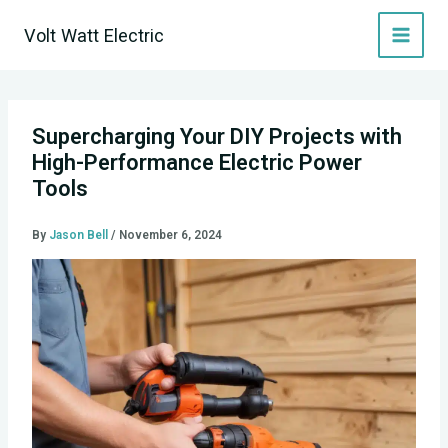
Skip
Volt Watt Electric
to
content
Supercharging Your DIY Projects with
High-Performance Electric Power
Tools
By
Jason Bell
/
November 6, 2024