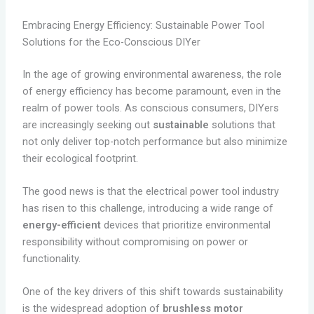
Embracing Energy Efficiency: Sustainable Power Tool
Solutions for the Eco-Conscious DIYer
In the age of growing environmental awareness, the role
of energy efficiency has become paramount, even in the
realm of power tools. As conscious consumers, DIYers
are increasingly seeking out
sustainable
solutions that
not only deliver top-notch performance but also minimize
their ecological footprint.
The good news is that the electrical power tool industry
has risen to this challenge, introducing a wide range of
energy-efficient
devices that prioritize environmental
responsibility without compromising on power or
functionality.
One of the key drivers of this shift towards sustainability
is the widespread adoption of
brushless motor