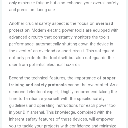
only minimize fatigue but also enhance your overall safety
and precision during use.
Another crucial safety aspect is the focus on
overload
protection
. Modern electric power tools are equipped with
advanced circuitry that constantly monitors the tool’s
performance, automatically shutting down the device in
the event of an overload or short circuit. This safeguard
not only protects the tool itself but also safeguards the
user from potential electrical hazards.
Beyond the technical features, the importance of
proper
training and safety protocols
cannot be overstated. As a
seasoned electrical expert, I highly recommend taking the
time to familiarize yourself with the specific safety
guidelines and operating instructions for each power tool
in your DIY arsenal. This knowledge, combined with the
inherent safety features of these devices, will empower
you to tackle your projects with confidence and minimize