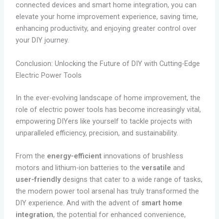
connected devices and smart home integration, you can
elevate your home improvement experience, saving time,
enhancing productivity, and enjoying greater control over
your DIY journey.
Conclusion: Unlocking the Future of DIY with Cutting-Edge
Electric Power Tools
In the ever-evolving landscape of home improvement, the
role of electric power tools has become increasingly vital,
empowering DIYers like yourself to tackle projects with
unparalleled efficiency, precision, and sustainability.
From the
energy-efficient
innovations of brushless
motors and lithium-ion batteries to the
versatile
and
user-friendly
designs that cater to a wide range of tasks,
the modern power tool arsenal has truly transformed the
DIY experience. And with the advent of
smart home
integration
, the potential for enhanced convenience,