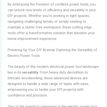
By embracing the freedom of cordless power tools, you
can unlock new levels of efficiency and versatility in your
DIY projects. Whether you’re working in tight spaces,
navigating challenging terrain, or simply seeking to
maintain a clutter-free workspace, these cutting-edge
tools offer a transformative solution that elevates your
home improvement experience.
Powering Up Your DIY Arsenal: Exploring the Versatility of
Electric Power Tools
The beauty of the modern electrical power tool landscape
lies in its
versatility
. From heavy-duty demolition to
intricate woodworking, these advanced devices are
designed to handle a wide range of tasks with ease,
empowering you to tackle your DIY projects with
confidence and precision.
One of the standout categories in the electric power tool