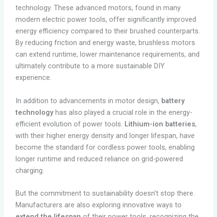
technology. These advanced motors, found in many
modern electric power tools, offer significantly improved
energy efficiency compared to their brushed counterparts.
By reducing friction and energy waste, brushless motors
can extend runtime, lower maintenance requirements, and
ultimately contribute to a more sustainable DIY
experience.
In addition to advancements in motor design,
battery
technology
has also played a crucial role in the energy-
efficient evolution of power tools.
Lithium-ion batteries
,
with their higher energy density and longer lifespan, have
become the standard for cordless power tools, enabling
longer runtime and reduced reliance on grid-powered
charging.
But the commitment to sustainability doesn’t stop there.
Manufacturers are also exploring innovative ways to
extend the lifespan
of their power tools, recognizing the