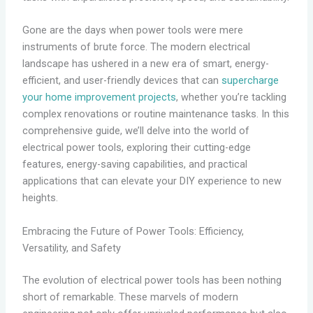
Gone are the days when power tools were mere
instruments of brute force. The modern electrical
landscape has ushered in a new era of smart, energy-
efficient, and user-friendly devices that can
supercharge
your home improvement projects
, whether you’re tackling
complex renovations or routine maintenance tasks. In this
comprehensive guide, we’ll delve into the world of
electrical power tools, exploring their cutting-edge
features, energy-saving capabilities, and practical
applications that can elevate your DIY experience to new
heights.
Embracing the Future of Power Tools: Efficiency,
Versatility, and Safety
The evolution of electrical power tools has been nothing
short of remarkable. These marvels of modern