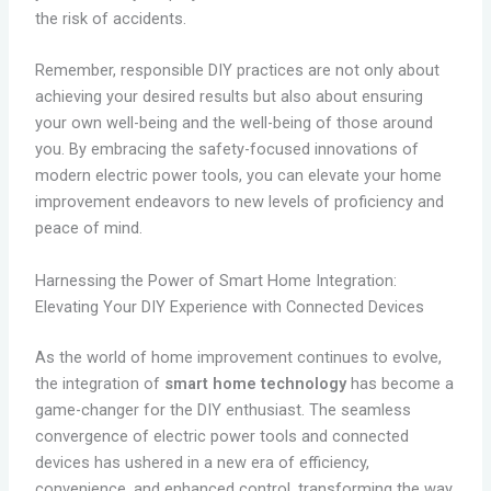
the risk of accidents.
Remember, responsible DIY practices are not only about
achieving your desired results but also about ensuring
your own well-being and the well-being of those around
you. By embracing the safety-focused innovations of
modern electric power tools, you can elevate your home
improvement endeavors to new levels of proficiency and
peace of mind.
Harnessing the Power of Smart Home Integration:
Elevating Your DIY Experience with Connected Devices
As the world of home improvement continues to evolve,
the integration of
smart home technology
has become a
game-changer for the DIY enthusiast. The seamless
convergence of electric power tools and connected
devices has ushered in a new era of efficiency,
convenience, and enhanced control, transforming the way