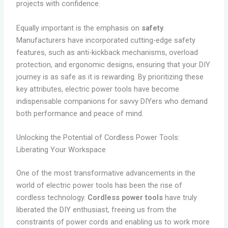
projects with confidence.
Equally important is the emphasis on
safety
.
Manufacturers have incorporated cutting-edge safety
features, such as anti-kickback mechanisms, overload
protection, and ergonomic designs, ensuring that your DIY
journey is as safe as it is rewarding. By prioritizing these
key attributes, electric power tools have become
indispensable companions for savvy DIYers who demand
both performance and peace of mind.
Unlocking the Potential of Cordless Power Tools:
Liberating Your Workspace
One of the most transformative advancements in the
world of electric power tools has been the rise of
cordless technology.
Cordless power tools
have truly
liberated the DIY enthusiast, freeing us from the
constraints of power cords and enabling us to work more