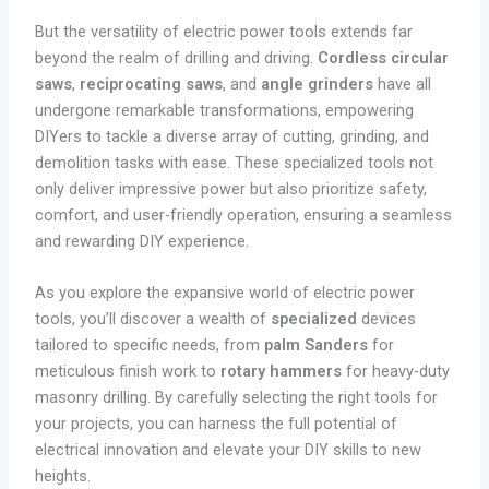
But the versatility of electric power tools extends far
beyond the realm of drilling and driving.
Cordless circular
saws
,
reciprocating saws
, and
angle grinders
have all
undergone remarkable transformations, empowering
DIYers to tackle a diverse array of cutting, grinding, and
demolition tasks with ease. These specialized tools not
only deliver impressive power but also prioritize safety,
comfort, and user-friendly operation, ensuring a seamless
and rewarding DIY experience.
As you explore the expansive world of electric power
tools, you’ll discover a wealth of
specialized
devices
tailored to specific needs, from
palm Sanders
for
meticulous finish work to
rotary hammers
for heavy-duty
masonry drilling. By carefully selecting the right tools for
your projects, you can harness the full potential of
electrical innovation and elevate your DIY skills to new
heights.