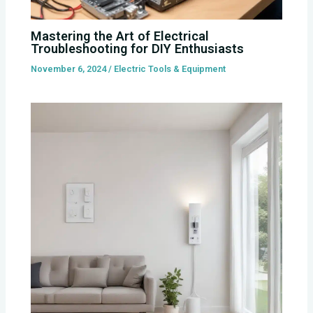
Mastering the Art of Electrical
Troubleshooting for DIY Enthusiasts
November 6, 2024
/
Electric Tools & Equipment