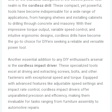
realm is the
cordless drill
. These compact, yet powerful,
tools have become indispensable for a wide range of
applications, from hanging shelves and installing cabinets
to drilling through concrete and masonry. With their
impressive torque output, variable speed control, and
intuitive ergonomic designs, cordless drills have become
the go-to choice for DIYers seeking a reliable and versatile
power tool.
Another essential addition to any DIY enthusiast’s arsenal
is the
cordless impact driver
. These specialized tools
excel at driving and extracting screws, bolts, and other
fasteners with exceptional speed and torque. Equipped
with advanced features like adjustable speed settings and
impact rate control, cordless impact drivers offer
unparalleled precision and efficiency, making them
invaluable for tasks ranging from furniture assembly to
automotive repairs.