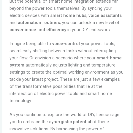
But the potential of smart home integration extends far
beyond the power tools themselves. By syncing your
electric devices with
smart home hubs
,
voice assistants
,
and
automation routines
, you can unlock a new level of
convenience and efficiency
in your DIY endeavors.
Imagine being able to
voice-control
your power tools,
seamlessly shifting between tasks without interrupting
your flow. Or envision a scenario where your
smart home
system
automatically adjusts lighting and temperature
settings to create the optimal working environment as you
tackle your latest project. These are just a few examples
of the transformative possibilities that lie at the
intersection of electric power tools and smart home
technology.
As you continue to explore the world of DIY, I encourage
you to embrace the
synergistic potential
of these
innovative solutions. By harnessing the power of