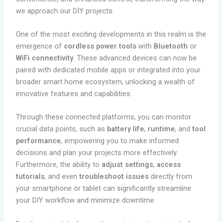
we approach our DIY projects.
One of the most exciting developments in this realm is the
emergence of
cordless power tools
with
Bluetooth
or
WiFi connectivity
. These advanced devices can now be
paired with dedicated mobile apps or integrated into your
broader smart home ecosystem, unlocking a wealth of
innovative features and capabilities.
Through these connected platforms, you can monitor
crucial data points, such as
battery life
,
runtime
, and
tool
performance
, empowering you to make informed
decisions and plan your projects more effectively.
Furthermore, the ability to
adjust settings
,
access
tutorials
, and even
troubleshoot issues
directly from
your smartphone or tablet can significantly streamline
your DIY workflow and minimize downtime.