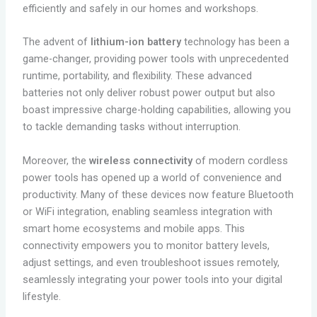
efficiently and safely in our homes and workshops.
The advent of
lithium-ion battery
technology has been a
game-changer, providing power tools with unprecedented
runtime, portability, and flexibility. These advanced
batteries not only deliver robust power output but also
boast impressive charge-holding capabilities, allowing you
to tackle demanding tasks without interruption.
Moreover, the
wireless connectivity
of modern cordless
power tools has opened up a world of convenience and
productivity. Many of these devices now feature Bluetooth
or WiFi integration, enabling seamless integration with
smart home ecosystems and mobile apps. This
connectivity empowers you to monitor battery levels,
adjust settings, and even troubleshoot issues remotely,
seamlessly integrating your power tools into your digital
lifestyle.