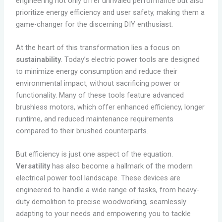
engineering not only offer unrivaled performance but also
prioritize energy efficiency and user safety, making them a
game-changer for the discerning DIY enthusiast.
At the heart of this transformation lies a focus on
sustainability
. Today’s electric power tools are designed
to minimize energy consumption and reduce their
environmental impact, without sacrificing power or
functionality. Many of these tools feature advanced
brushless motors, which offer enhanced efficiency, longer
runtime, and reduced maintenance requirements
compared to their brushed counterparts.
But efficiency is just one aspect of the equation.
Versatility
has also become a hallmark of the modern
electrical power tool landscape. These devices are
engineered to handle a wide range of tasks, from heavy-
duty demolition to precise woodworking, seamlessly
adapting to your needs and empowering you to tackle