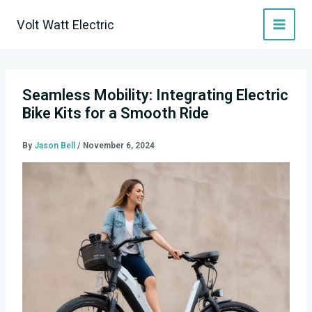
Skip
Volt Watt Electric
to
content
Seamless Mobility: Integrating Electric
Bike Kits for a Smooth Ride
By
Jason Bell
/
November 6, 2024