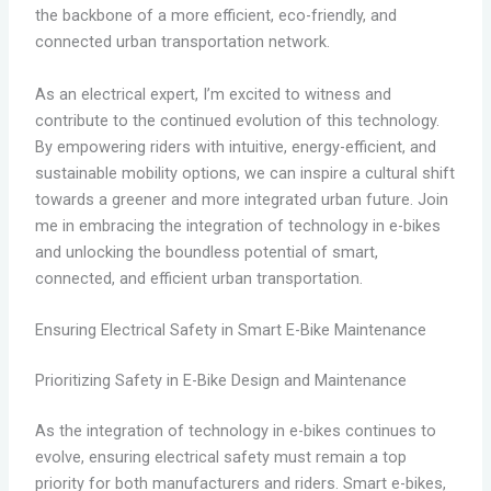
the backbone of a more efficient, eco-friendly, and
connected urban transportation network.
As an electrical expert, I’m excited to witness and
contribute to the continued evolution of this technology.
By empowering riders with intuitive, energy-efficient, and
sustainable mobility options, we can inspire a cultural shift
towards a greener and more integrated urban future. Join
me in embracing the integration of technology in e-bikes
and unlocking the boundless potential of smart,
connected, and efficient urban transportation.
Ensuring Electrical Safety in Smart E-Bike Maintenance
Prioritizing Safety in E-Bike Design and Maintenance
As the integration of technology in e-bikes continues to
evolve, ensuring electrical safety must remain a top
priority for both manufacturers and riders. Smart e-bikes,