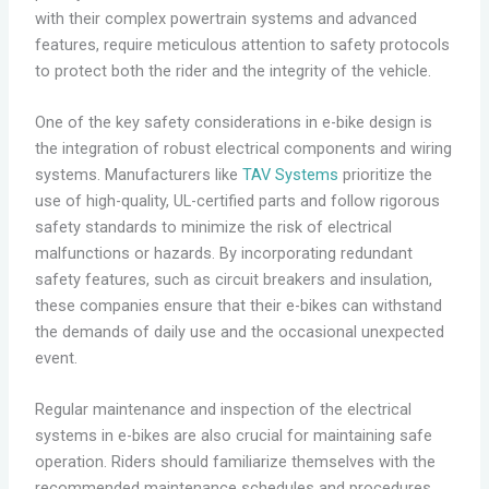
with their complex powertrain systems and advanced
features, require meticulous attention to safety protocols
to protect both the rider and the integrity of the vehicle.
One of the key safety considerations in e-bike design is
the integration of robust electrical components and wiring
systems. Manufacturers like
TAV Systems
prioritize the
use of high-quality, UL-certified parts and follow rigorous
safety standards to minimize the risk of electrical
malfunctions or hazards. By incorporating redundant
safety features, such as circuit breakers and insulation,
these companies ensure that their e-bikes can withstand
the demands of daily use and the occasional unexpected
event.
Regular maintenance and inspection of the electrical
systems in e-bikes are also crucial for maintaining safe
operation. Riders should familiarize themselves with the
recommended maintenance schedules and procedures