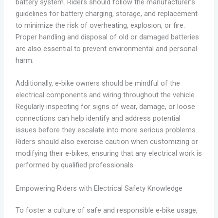
battery system. Riders should follow the manufacturer’s
guidelines for battery charging, storage, and replacement
to minimize the risk of overheating, explosion, or fire.
Proper handling and disposal of old or damaged batteries
are also essential to prevent environmental and personal
harm.
Additionally, e-bike owners should be mindful of the
electrical components and wiring throughout the vehicle.
Regularly inspecting for signs of wear, damage, or loose
connections can help identify and address potential
issues before they escalate into more serious problems.
Riders should also exercise caution when customizing or
modifying their e-bikes, ensuring that any electrical work is
performed by qualified professionals.
Empowering Riders with Electrical Safety Knowledge
To foster a culture of safe and responsible e-bike usage,