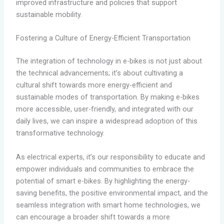
improved infrastructure and policies that support
sustainable mobility.
Fostering a Culture of Energy-Efficient Transportation
The integration of technology in e-bikes is not just about
the technical advancements; it’s about cultivating a
cultural shift towards more energy-efficient and
sustainable modes of transportation. By making e-bikes
more accessible, user-friendly, and integrated with our
daily lives, we can inspire a widespread adoption of this
transformative technology.
As electrical experts, it’s our responsibility to educate and
empower individuals and communities to embrace the
potential of smart e-bikes. By highlighting the energy-
saving benefits, the positive environmental impact, and the
seamless integration with smart home technologies, we
can encourage a broader shift towards a more