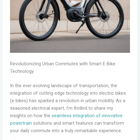
Revolutionizing Urban Commutes with Smart E-Bike
Technology
In the ever-evolving landscape of transportation, the
integration of cutting-edge technology into electric bikes
(e-bikes) has sparked a revolution in urban mobility. As a
seasoned electrical expert, I’m thrilled to share my
insights on how the
seamless integration of innovative
powertrain
solutions and smart features can transform
your daily commute into a truly remarkable experience.