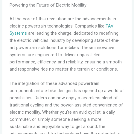
Powering the Future of Electric Mobility
At the core of this revolution are the advancements in
electric powertrain technologies. Companies like
TAV
Systems
are leading the charge, dedicated to redefining
the electric vehicles industry by developing state-of-the-
art powertrain solutions for e-bikes. These innovative
systems are engineered to deliver unparalleled
performance, efficiency, and reliability, ensuring a smooth
and responsive ride no matter the terrain or conditions.
The integration of these advanced powertrain
components into e-bike designs has opened up a world of
possibilities. Riders can now enjoy a seamless blend of
traditional cycling and the power-assisted convenience of
electric mobility. Whether you’re an avid cyclist, a daily
commuter, or simply someone seeking a more
sustainable and enjoyable way to get around, the
advancements in e-bike technology have the potential to