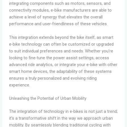
integrating components such as motors, sensors, and
connectivity modules, e-bike manufacturers are able to
achieve a level of synergy that elevates the overall
performance and user-friendliness of these vehicles.
This integration extends beyond the bike itself, as smart
e-bike technology can often be customized or upgraded
to suit individual preferences and needs. Whether you’re
looking to fine-tune the power assist settings, access
advanced ride analytics, or integrate your e-bike with other
smart home devices, the adaptability of these systems
ensures a truly personalized and evolving riding
experience.
Unleashing the Potential of Urban Mobility
The integration of technology in e-bikes is not just a trend;
it’s a transformative shift in the way we approach urban
mobility. By seamlessly blending traditional cycling with