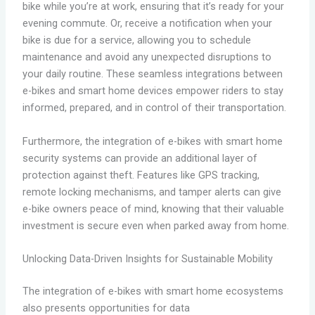
bike while you’re at work, ensuring that it’s ready for your
evening commute. Or, receive a notification when your
bike is due for a service, allowing you to schedule
maintenance and avoid any unexpected disruptions to
your daily routine. These seamless integrations between
e-bikes and smart home devices empower riders to stay
informed, prepared, and in control of their transportation.
Furthermore, the integration of e-bikes with smart home
security systems can provide an additional layer of
protection against theft. Features like GPS tracking,
remote locking mechanisms, and tamper alerts can give
e-bike owners peace of mind, knowing that their valuable
investment is secure even when parked away from home.
Unlocking Data-Driven Insights for Sustainable Mobility
The integration of e-bikes with smart home ecosystems
also presents opportunities for data