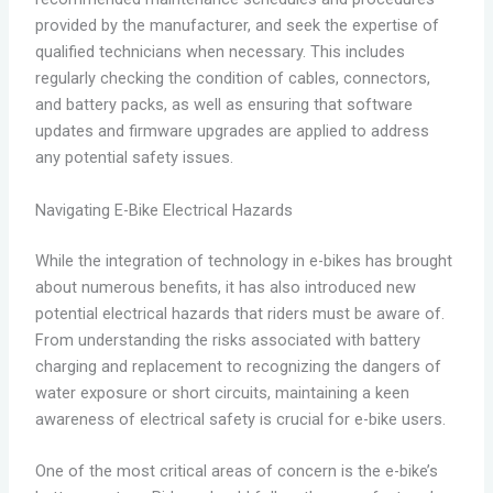
provided by the manufacturer, and seek the expertise of
qualified technicians when necessary. This includes
regularly checking the condition of cables, connectors,
and battery packs, as well as ensuring that software
updates and firmware upgrades are applied to address
any potential safety issues.
Navigating E-Bike Electrical Hazards
While the integration of technology in e-bikes has brought
about numerous benefits, it has also introduced new
potential electrical hazards that riders must be aware of.
From understanding the risks associated with battery
charging and replacement to recognizing the dangers of
water exposure or short circuits, maintaining a keen
awareness of electrical safety is crucial for e-bike users.
One of the most critical areas of concern is the e-bike’s