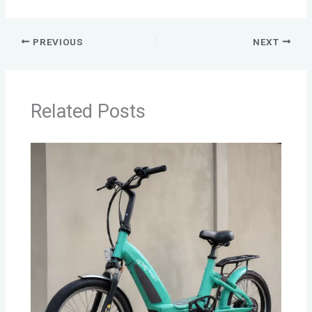
PREVIOUS
NEXT
Related Posts