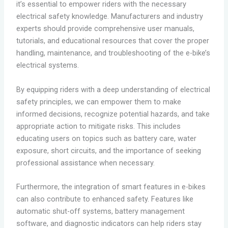
it’s essential to empower riders with the necessary
electrical safety knowledge. Manufacturers and industry
experts should provide comprehensive user manuals,
tutorials, and educational resources that cover the proper
handling, maintenance, and troubleshooting of the e-bike’s
electrical systems.
By equipping riders with a deep understanding of electrical
safety principles, we can empower them to make
informed decisions, recognize potential hazards, and take
appropriate action to mitigate risks. This includes
educating users on topics such as battery care, water
exposure, short circuits, and the importance of seeking
professional assistance when necessary.
Furthermore, the integration of smart features in e-bikes
can also contribute to enhanced safety. Features like
automatic shut-off systems, battery management
software, and diagnostic indicators can help riders stay