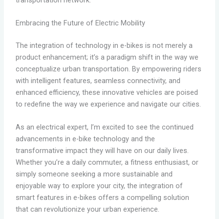
Embracing the Future of Electric Mobility
The integration of technology in e-bikes is not merely a
product enhancement; it’s a paradigm shift in the way we
conceptualize urban transportation. By empowering riders
with intelligent features, seamless connectivity, and
enhanced efficiency, these innovative vehicles are poised
to redefine the way we experience and navigate our cities.
As an electrical expert, I’m excited to see the continued
advancements in e-bike technology and the
transformative impact they will have on our daily lives.
Whether you’re a daily commuter, a fitness enthusiast, or
simply someone seeking a more sustainable and
enjoyable way to explore your city, the integration of
smart features in e-bikes offers a compelling solution
that can revolutionize your urban experience.