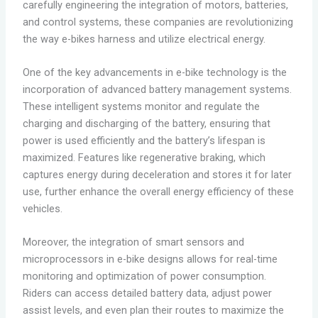
carefully engineering the integration of motors, batteries,
and control systems, these companies are revolutionizing
the way e-bikes harness and utilize electrical energy.
One of the key advancements in e-bike technology is the
incorporation of advanced battery management systems.
These intelligent systems monitor and regulate the
charging and discharging of the battery, ensuring that
power is used efficiently and the battery’s lifespan is
maximized. Features like regenerative braking, which
captures energy during deceleration and stores it for later
use, further enhance the overall energy efficiency of these
vehicles.
Moreover, the integration of smart sensors and
microprocessors in e-bike designs allows for real-time
monitoring and optimization of power consumption.
Riders can access detailed battery data, adjust power
assist levels, and even plan their routes to maximize the