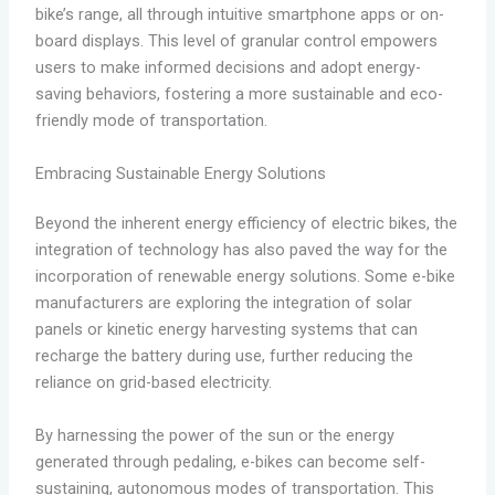
bike’s range, all through intuitive smartphone apps or on-
board displays. This level of granular control empowers
users to make informed decisions and adopt energy-
saving behaviors, fostering a more sustainable and eco-
friendly mode of transportation.
Embracing Sustainable Energy Solutions
Beyond the inherent energy efficiency of electric bikes, the
integration of technology has also paved the way for the
incorporation of renewable energy solutions. Some e-bike
manufacturers are exploring the integration of solar
panels or kinetic energy harvesting systems that can
recharge the battery during use, further reducing the
reliance on grid-based electricity.
By harnessing the power of the sun or the energy
generated through pedaling, e-bikes can become self-
sustaining, autonomous modes of transportation. This