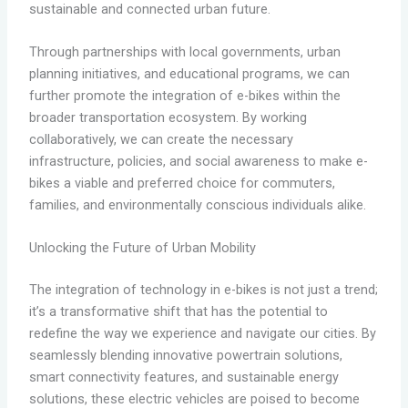
sustainable and connected urban future.
Through partnerships with local governments, urban
planning initiatives, and educational programs, we can
further promote the integration of e-bikes within the
broader transportation ecosystem. By working
collaboratively, we can create the necessary
infrastructure, policies, and social awareness to make e-
bikes a viable and preferred choice for commuters,
families, and environmentally conscious individuals alike.
Unlocking the Future of Urban Mobility
The integration of technology in e-bikes is not just a trend;
it’s a transformative shift that has the potential to
redefine the way we experience and navigate our cities. By
seamlessly blending innovative powertrain solutions,
smart connectivity features, and sustainable energy
solutions, these electric vehicles are poised to become