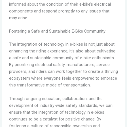
informed about the condition of their e-bike’s electrical
components and respond promptly to any issues that
may arise.
Fostering a Safe and Sustainable E-Bike Community
The integration of technology in e-bikes is not just about
enhancing the riding experience; it’s also about cultivating
a safe and sustainable community of e-bike enthusiasts.
By prioritizing electrical safety, manufacturers, service
providers, and riders can work together to create a thriving
ecosystem where everyone feels empowered to embrace
this transformative mode of transportation.
Through ongoing education, collaboration, and the
development of industry-wide safety standards, we can
ensure that the integration of technology in e-bikes
continues to be a catalyst for positive change. By
fostering a culture of responsible ownership and