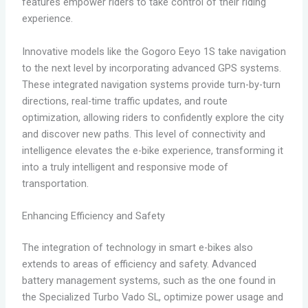
features empower riders to take control of their riding
experience.
Innovative models like the Gogoro Eeyo 1S take navigation
to the next level by incorporating advanced GPS systems.
These integrated navigation systems provide turn-by-turn
directions, real-time traffic updates, and route
optimization, allowing riders to confidently explore the city
and discover new paths. This level of connectivity and
intelligence elevates the e-bike experience, transforming it
into a truly intelligent and responsive mode of
transportation.
Enhancing Efficiency and Safety
The integration of technology in smart e-bikes also
extends to areas of efficiency and safety. Advanced
battery management systems, such as the one found in
the Specialized Turbo Vado SL, optimize power usage and