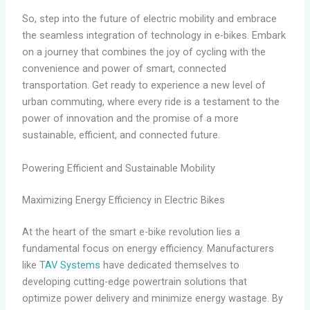
So, step into the future of electric mobility and embrace
the seamless integration of technology in e-bikes. Embark
on a journey that combines the joy of cycling with the
convenience and power of smart, connected
transportation. Get ready to experience a new level of
urban commuting, where every ride is a testament to the
power of innovation and the promise of a more
sustainable, efficient, and connected future.
Powering Efficient and Sustainable Mobility
Maximizing Energy Efficiency in Electric Bikes
At the heart of the smart e-bike revolution lies a
fundamental focus on energy efficiency. Manufacturers
like
TAV Systems
have dedicated themselves to
developing cutting-edge powertrain solutions that
optimize power delivery and minimize energy wastage. By