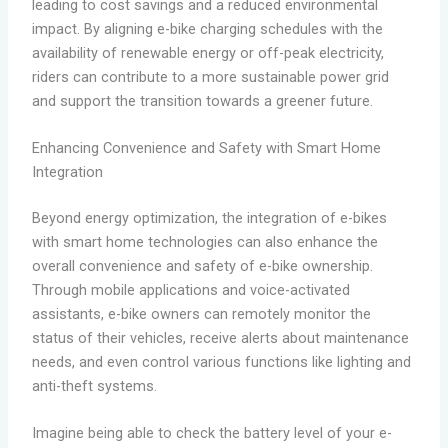
leading to cost savings and a reduced environmental
impact. By aligning e-bike charging schedules with the
availability of renewable energy or off-peak electricity,
riders can contribute to a more sustainable power grid
and support the transition towards a greener future.
Enhancing Convenience and Safety with Smart Home
Integration
Beyond energy optimization, the integration of e-bikes
with smart home technologies can also enhance the
overall convenience and safety of e-bike ownership.
Through mobile applications and voice-activated
assistants, e-bike owners can remotely monitor the
status of their vehicles, receive alerts about maintenance
needs, and even control various functions like lighting and
anti-theft systems.
Imagine being able to check the battery level of your e-