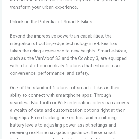
transform your urban experience.
Unlocking the Potential of Smart E-Bikes
Beyond the impressive powertrain capabilities, the
integration of cutting-edge technology in e-bikes has
taken the riding experience to new heights. Smart e-bikes,
such as the VanMoof S3 and the Cowboy 3, are equipped
with a host of connectivity features that enhance user
convenience, performance, and safety.
One of the standout features of smart e-bikes is their
ability to connect with smartphone apps. Through
seamless Bluetooth or Wi-Fi integration, riders can access
a wealth of data and customization options right at their
fingertips. From tracking ride metrics and monitoring
battery levels to adjusting power assist settings and
receiving real-time navigation guidance, these smart