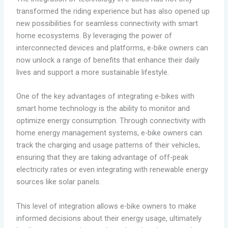
transformed the riding experience but has also opened up
new possibilities for seamless connectivity with smart
home ecosystems. By leveraging the power of
interconnected devices and platforms, e-bike owners can
now unlock a range of benefits that enhance their daily
lives and support a more sustainable lifestyle.
One of the key advantages of integrating e-bikes with
smart home technology is the ability to monitor and
optimize energy consumption. Through connectivity with
home energy management systems, e-bike owners can
track the charging and usage patterns of their vehicles,
ensuring that they are taking advantage of off-peak
electricity rates or even integrating with renewable energy
sources like solar panels.
This level of integration allows e-bike owners to make
informed decisions about their energy usage, ultimately