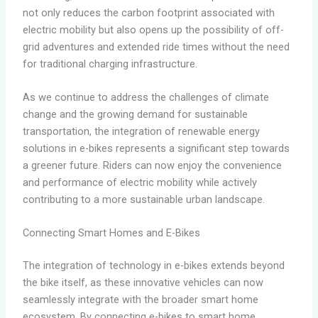
not only reduces the carbon footprint associated with
electric mobility but also opens up the possibility of off-
grid adventures and extended ride times without the need
for traditional charging infrastructure.
As we continue to address the challenges of climate
change and the growing demand for sustainable
transportation, the integration of renewable energy
solutions in e-bikes represents a significant step towards
a greener future. Riders can now enjoy the convenience
and performance of electric mobility while actively
contributing to a more sustainable urban landscape.
Connecting Smart Homes and E-Bikes
The integration of technology in e-bikes extends beyond
the bike itself, as these innovative vehicles can now
seamlessly integrate with the broader smart home
ecosystem. By connecting e-bikes to smart home