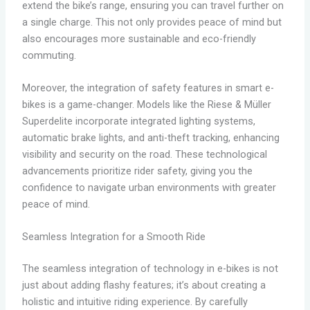
extend the bike’s range, ensuring you can travel further on
a single charge. This not only provides peace of mind but
also encourages more sustainable and eco-friendly
commuting.
Moreover, the integration of safety features in smart e-
bikes is a game-changer. Models like the Riese & Müller
Superdelite incorporate integrated lighting systems,
automatic brake lights, and anti-theft tracking, enhancing
visibility and security on the road. These technological
advancements prioritize rider safety, giving you the
confidence to navigate urban environments with greater
peace of mind.
Seamless Integration for a Smooth Ride
The seamless integration of technology in e-bikes is not
just about adding flashy features; it’s about creating a
holistic and intuitive riding experience. By carefully