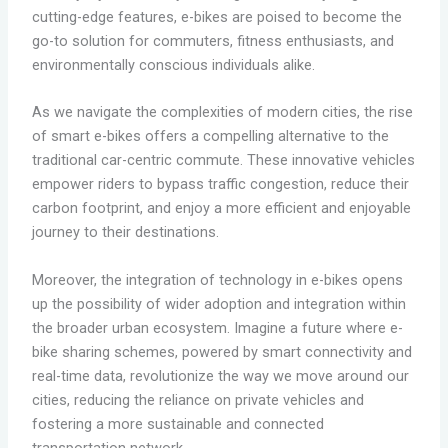
cutting-edge features, e-bikes are poised to become the
go-to solution for commuters, fitness enthusiasts, and
environmentally conscious individuals alike.
As we navigate the complexities of modern cities, the rise
of smart e-bikes offers a compelling alternative to the
traditional car-centric commute. These innovative vehicles
empower riders to bypass traffic congestion, reduce their
carbon footprint, and enjoy a more efficient and enjoyable
journey to their destinations.
Moreover, the integration of technology in e-bikes opens
up the possibility of wider adoption and integration within
the broader urban ecosystem. Imagine a future where e-
bike sharing schemes, powered by smart connectivity and
real-time data, revolutionize the way we move around our
cities, reducing the reliance on private vehicles and
fostering a more sustainable and connected
transportation network.