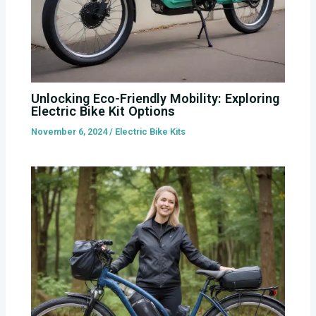
Unlocking Eco-Friendly Mobility: Exploring
Electric Bike Kit Options
November 6, 2024
/
Electric Bike Kits