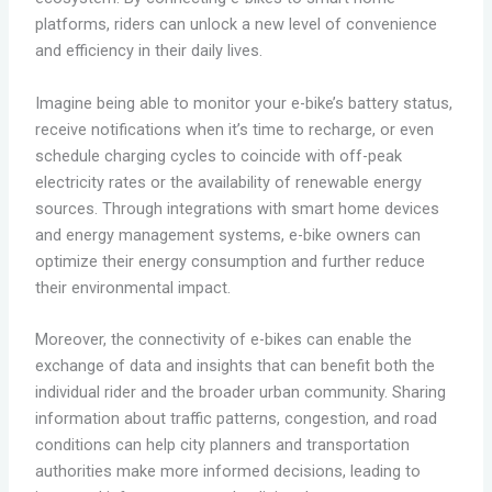
platforms, riders can unlock a new level of convenience
and efficiency in their daily lives.
Imagine being able to monitor your e-bike’s battery status,
receive notifications when it’s time to recharge, or even
schedule charging cycles to coincide with off-peak
electricity rates or the availability of renewable energy
sources. Through integrations with smart home devices
and energy management systems, e-bike owners can
optimize their energy consumption and further reduce
their environmental impact.
Moreover, the connectivity of e-bikes can enable the
exchange of data and insights that can benefit both the
individual rider and the broader urban community. Sharing
information about traffic patterns, congestion, and road
conditions can help city planners and transportation
authorities make more informed decisions, leading to