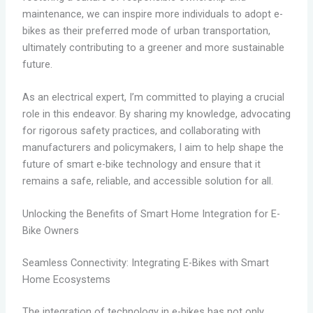
maintenance, we can inspire more individuals to adopt e-
bikes as their preferred mode of urban transportation,
ultimately contributing to a greener and more sustainable
future.
As an electrical expert, I’m committed to playing a crucial
role in this endeavor. By sharing my knowledge, advocating
for rigorous safety practices, and collaborating with
manufacturers and policymakers, I aim to help shape the
future of smart e-bike technology and ensure that it
remains a safe, reliable, and accessible solution for all.
Unlocking the Benefits of Smart Home Integration for E-
Bike Owners
Seamless Connectivity: Integrating E-Bikes with Smart
Home Ecosystems
The integration of technology in e-bikes has not only