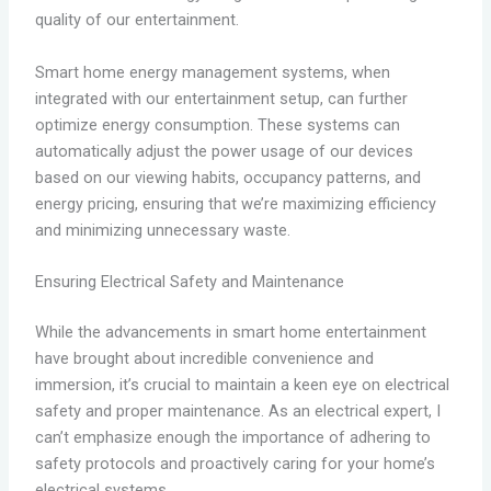
quality of our entertainment.
Smart home energy management systems, when
integrated with our entertainment setup, can further
optimize energy consumption. These systems can
automatically adjust the power usage of our devices
based on our viewing habits, occupancy patterns, and
energy pricing, ensuring that we’re maximizing efficiency
and minimizing unnecessary waste.
Ensuring Electrical Safety and Maintenance
While the advancements in smart home entertainment
have brought about incredible convenience and
immersion, it’s crucial to maintain a keen eye on electrical
safety and proper maintenance. As an electrical expert, I
can’t emphasize enough the importance of adhering to
safety protocols and proactively caring for your home’s
electrical systems.