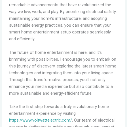
remarkable advancements that have revolutionized the
way we live, work, and play. By prioritizing electrical safety,
maintaining your home’s infrastructure, and adopting
sustainable energy practices, you can ensure that your
smart home entertainment setup operates seamlessly
and efficiently.
The future of home entertainment is here, and it’s
brimming with possibilities. I encourage you to embark on
this journey of discovery, exploring the latest smart home
technologies and integrating them into your living space.
Through this transformative process, you’ll not only
enhance your media experience but also contribute to a
more sustainable and energy-efficient future.
Take the first step towards a truly revolutionary home
entertainment experience by visiting
https://www.voltwattelectric.com/
. Our team of electrical