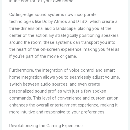
in the comfort of your own home.
Cutting-edge sound systems now incorporate
technologies like Dolby Atmos and DTS:X, which create a
three-dimensional audio landscape, placing you at the
center of the action. By strategically positioning speakers
around the room, these systems can transport you into
the heart of the on-screen experience, making you feel as
if you’re part of the movie or game.
Furthermore, the integration of voice control and smart
home integration allows you to seamlessly adjust volume,
switch between audio sources, and even create
personalized sound profiles with just a few spoken
commands. This level of convenience and customization
enhances the overall entertainment experience, making it
more intuitive and responsive to your preferences.
Revolutionizing the Gaming Experience