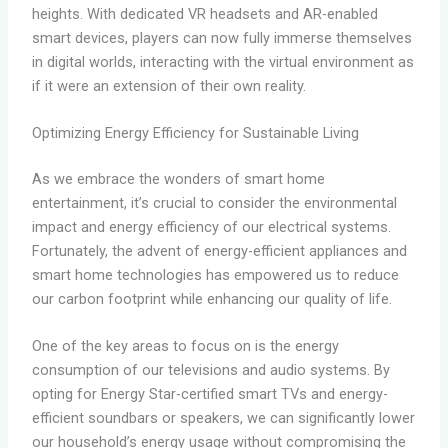
heights. With dedicated VR headsets and AR-enabled
smart devices, players can now fully immerse themselves
in digital worlds, interacting with the virtual environment as
if it were an extension of their own reality.
Optimizing Energy Efficiency for Sustainable Living
As we embrace the wonders of smart home
entertainment, it’s crucial to consider the environmental
impact and energy efficiency of our electrical systems.
Fortunately, the advent of energy-efficient appliances and
smart home technologies has empowered us to reduce
our carbon footprint while enhancing our quality of life.
One of the key areas to focus on is the energy
consumption of our televisions and audio systems. By
opting for Energy Star-certified smart TVs and energy-
efficient soundbars or speakers, we can significantly lower
our household’s energy usage without compromising the