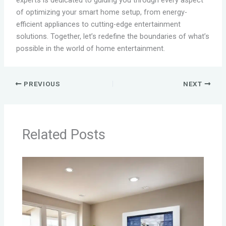
experts is dedicated to guiding you through every aspect
of optimizing your smart home setup, from energy-
efficient appliances to cutting-edge entertainment
solutions. Together, let’s redefine the boundaries of what’s
possible in the world of home entertainment.
PREVIOUS
NEXT
Related Posts