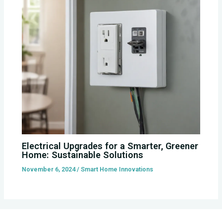
Electrical Upgrades for a Smarter, Greener
Home: Sustainable Solutions
November 6, 2024
/
Smart Home Innovations