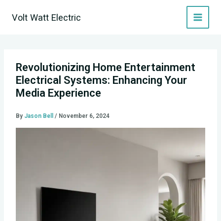
Skip
Volt Watt Electric
to
content
Revolutionizing Home Entertainment
Electrical Systems: Enhancing Your
Media Experience
By
Jason Bell
/
November 6, 2024