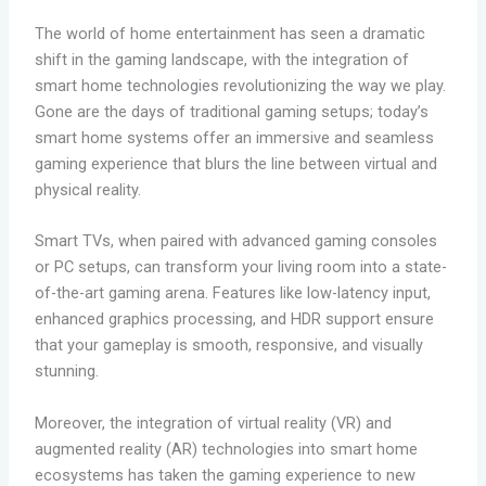
The world of home entertainment has seen a dramatic
shift in the gaming landscape, with the integration of
smart home technologies revolutionizing the way we play.
Gone are the days of traditional gaming setups; today’s
smart home systems offer an immersive and seamless
gaming experience that blurs the line between virtual and
physical reality.
Smart TVs, when paired with advanced gaming consoles
or PC setups, can transform your living room into a state-
of-the-art gaming arena. Features like low-latency input,
enhanced graphics processing, and HDR support ensure
that your gameplay is smooth, responsive, and visually
stunning.
Moreover, the integration of virtual reality (VR) and
augmented reality (AR) technologies into smart home
ecosystems has taken the gaming experience to new