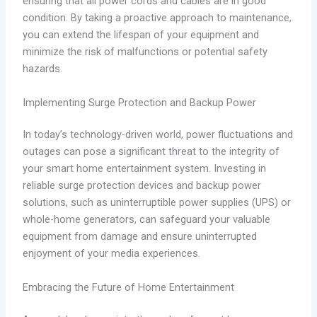
ensuring that all power cords and cables are in good
condition. By taking a proactive approach to maintenance,
you can extend the lifespan of your equipment and
minimize the risk of malfunctions or potential safety
hazards.
Implementing Surge Protection and Backup Power
In today’s technology-driven world, power fluctuations and
outages can pose a significant threat to the integrity of
your smart home entertainment system. Investing in
reliable surge protection devices and backup power
solutions, such as uninterruptible power supplies (UPS) or
whole-home generators, can safeguard your valuable
equipment from damage and ensure uninterrupted
enjoyment of your media experiences.
Embracing the Future of Home Entertainment