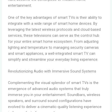
entertainment.
One of the key advantages of smart TVs is their ability to
integrate with a wide range of smart home devices. By
leveraging the latest wireless protocols and cloud-based
services, these televisions can serve as the control hub
for your entire smart home ecosystem. From adjusting
lighting and temperature to managing security cameras
and smart appliances, a well-integrated smart TV can
simplify and streamline your everyday living experience.
Revolutionizing Audio with Immersive Sound Systems
Complementing the visual splendor of smart TVs is the
emergence of advanced audio systems that truly
immerse you in your entertainment. Soundbars, wireless
speakers, and surround sound configurations have
evolved to deliver a cinematic-quality listening experience