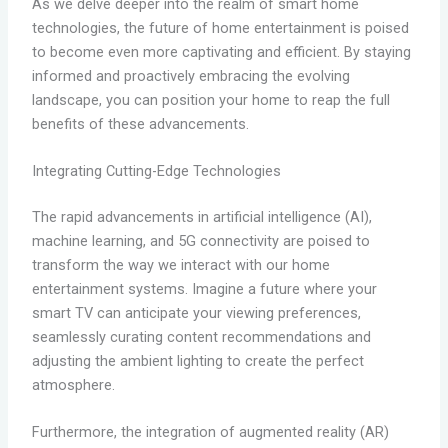
As we delve deeper into the realm of smart home
technologies, the future of home entertainment is poised
to become even more captivating and efficient. By staying
informed and proactively embracing the evolving
landscape, you can position your home to reap the full
benefits of these advancements.
Integrating Cutting-Edge Technologies
The rapid advancements in artificial intelligence (AI),
machine learning, and 5G connectivity are poised to
transform the way we interact with our home
entertainment systems. Imagine a future where your
smart TV can anticipate your viewing preferences,
seamlessly curating content recommendations and
adjusting the ambient lighting to create the perfect
atmosphere.
Furthermore, the integration of augmented reality (AR)