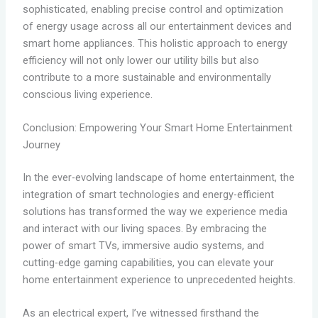
sophisticated, enabling precise control and optimization
of energy usage across all our entertainment devices and
smart home appliances. This holistic approach to energy
efficiency will not only lower our utility bills but also
contribute to a more sustainable and environmentally
conscious living experience.
Conclusion: Empowering Your Smart Home Entertainment
Journey
In the ever-evolving landscape of home entertainment, the
integration of smart technologies and energy-efficient
solutions has transformed the way we experience media
and interact with our living spaces. By embracing the
power of smart TVs, immersive audio systems, and
cutting-edge gaming capabilities, you can elevate your
home entertainment experience to unprecedented heights.
As an electrical expert, I’ve witnessed firsthand the