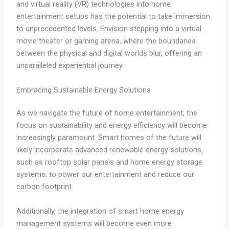
and virtual reality (VR) technologies into home
entertainment setups has the potential to take immersion
to unprecedented levels. Envision stepping into a virtual
movie theater or gaming arena, where the boundaries
between the physical and digital worlds blur, offering an
unparalleled experiential journey.
Embracing Sustainable Energy Solutions
As we navigate the future of home entertainment, the
focus on sustainability and energy efficiency will become
increasingly paramount. Smart homes of the future will
likely incorporate advanced renewable energy solutions,
such as rooftop solar panels and home energy storage
systems, to power our entertainment and reduce our
carbon footprint.
Additionally, the integration of smart home energy
management systems will become even more