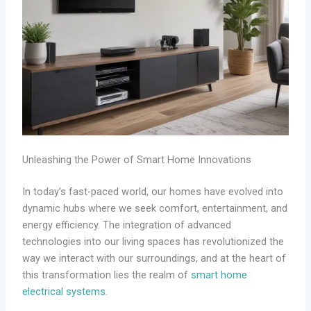
Unleashing the Power of Smart Home Innovations
In today’s fast-paced world, our homes have evolved into
dynamic hubs where we seek comfort, entertainment, and
energy efficiency. The integration of advanced
technologies into our living spaces has revolutionized the
way we interact with our surroundings, and at the heart of
this transformation lies the realm of
smart home
electrical systems
.