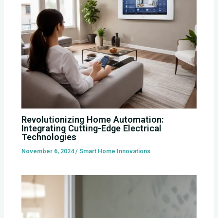
Revolutionizing Home Automation:
Integrating Cutting-Edge Electrical
Technologies
November 6, 2024
/
Smart Home Innovations