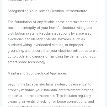
Safeguarding Your Home’s Electrical Infrastructure
The foundation of any reliable home entertainment setup
lies in the integrity of your home’s electrical wiring and
distribution system. Regular inspections by a licensed
electrician can identify potential hazards, such as
outdated wiring, overloaded circuits, or improper
grounding, and ensure that your electrical infrastructure is
up to code and capable of handling the demands of your
smart home technology.
Maintaining Your Electrical Appliances
Beyond the broader electrical system, it’s essential to
properly maintain your individual entertainment devices
and smart home components. This includes regularly
cleaning air vents, checking for loose connections, and