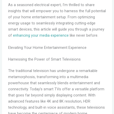
As a seasoned electrical expert, I’m thrilled to share
insights that will empower you to harness the full potential
of your home entertainment setup. From optimizing
energy usage to seamlessly integrating cutting-edge
smart devices, this article will guide you through a journey
of
enhancing your media experience
like never before.
Elevating Your Home Entertainment Experience
Harnessing the Power of Smart Televisions
The traditional television has undergone a remarkable
metamorphosis, transforming into a multimedia
powerhouse that seamlessly blends entertainment and
connectivity. Today’s smart TVs offer a versatile platform
that goes far beyond simply displaying content. With
advanced features like 4K and 8K resolution, HDR
technology, and built-in voice assistants, these televisions
have become the centerpiece of modern home