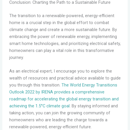
Conclusion: Charting the Path to a Sustainable Future
The transition to a renewable-powered, energy-efficient
home is a crucial step in the global effort to combat
climate change and create a more sustainable future. By
embracing the power of renewable energy, implementing
smart home technologies, and prioritizing electrical safety,
homeowners can play a vital role in this transformative
journey.
As an electrical expert, I encourage you to explore the
wealth of resources and practical advice available to guide
you through this transition.
The World Energy Transitions
Outlook 2022 by IRENA provides a comprehensive
roadmap for accelerating the global energy transition and
achieving the 1.5°C climate goal
. By staying informed and
taking action, you can join the growing community of
homeowners who are leading the charge towards a
renewable-powered, energy-efficient future.