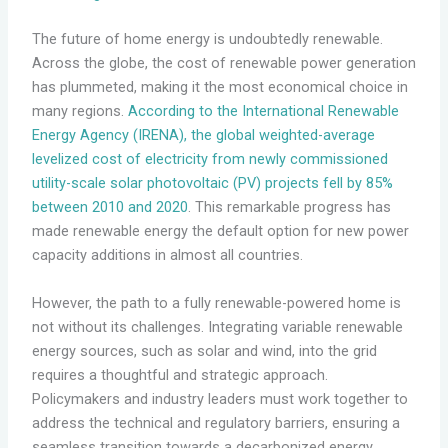
The future of home energy is undoubtedly renewable.
Across the globe, the cost of renewable power generation
has plummeted, making it the most economical choice in
many regions.
According to the International Renewable
Energy Agency (IRENA), the global weighted-average
levelized cost of electricity from newly commissioned
utility-scale solar photovoltaic (PV) projects fell by 85%
between 2010 and 2020
. This remarkable progress has
made renewable energy the default option for new power
capacity additions in almost all countries.
However, the path to a fully renewable-powered home is
not without its challenges. Integrating variable renewable
energy sources, such as solar and wind, into the grid
requires a thoughtful and strategic approach.
Policymakers and industry leaders must work together to
address the technical and regulatory barriers, ensuring a
seamless transition towards a decarbonized energy