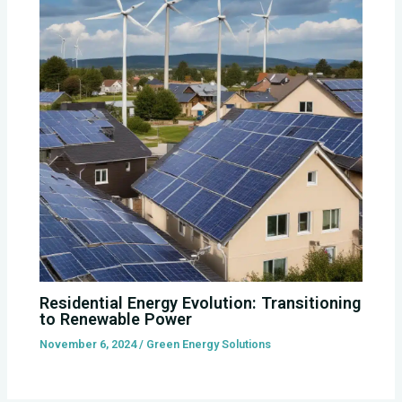
Residential Energy Evolution: Transitioning
to Renewable Power
November 6, 2024
/
Green Energy Solutions