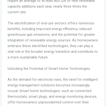
require an average of at least 800 GW of new renewable
capacity additions each year, nearly three times the
current rate.
The electrification of end-use sectors offers numerous
benefits, including improved energy efficiency, reduced
greenhouse gas emissions, and the potential for greater
integration of renewable energy sources. As homeowners
embrace these electrified technologies, they can play a
vital role in the broader energy transition and contribute to
a more sustainable future.
Unlocking the Potential of Smart Home Technologies
As the demand for electricity rises, the need for intelligent
energy management solutions becomes increasingly
crucial. Smart home technologies, such as connected
thermostats, smart plugs, and energy monitoring devices,
offer homeowners unprecedented control over their