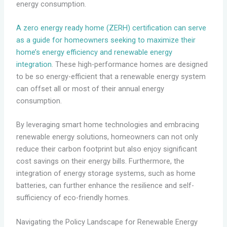
energy consumption.
A zero energy ready home (ZERH) certification can serve
as a guide for homeowners seeking to maximize their
home’s energy efficiency and renewable energy
integration
. These high-performance homes are designed
to be so energy-efficient that a renewable energy system
can offset all or most of their annual energy
consumption.
By leveraging smart home technologies and embracing
renewable energy solutions, homeowners can not only
reduce their carbon footprint but also enjoy significant
cost savings on their energy bills. Furthermore, the
integration of energy storage systems, such as home
batteries, can further enhance the resilience and self-
sufficiency of eco-friendly homes.
Navigating the Policy Landscape for Renewable Energy