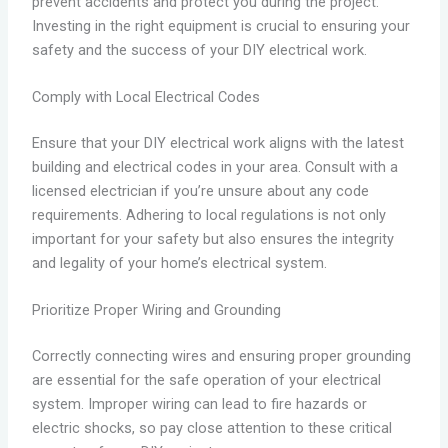
prevent accidents and protect you during the project.
Investing in the right equipment is crucial to ensuring your
safety and the success of your DIY electrical work.
Comply with Local Electrical Codes
Ensure that your DIY electrical work aligns with the latest
building and electrical codes in your area. Consult with a
licensed electrician if you’re unsure about any code
requirements. Adhering to local regulations is not only
important for your safety but also ensures the integrity
and legality of your home’s electrical system.
Prioritize Proper Wiring and Grounding
Correctly connecting wires and ensuring proper grounding
are essential for the safe operation of your electrical
system. Improper wiring can lead to fire hazards or
electric shocks, so pay close attention to these critical