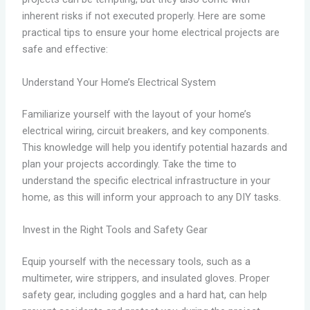
inherent risks if not executed properly. Here are some
practical tips to ensure your home electrical projects are
safe and effective:
Understand Your Home’s Electrical System
Familiarize yourself with the layout of your home’s
electrical wiring, circuit breakers, and key components.
This knowledge will help you identify potential hazards and
plan your projects accordingly. Take the time to
understand the specific electrical infrastructure in your
home, as this will inform your approach to any DIY tasks.
Invest in the Right Tools and Safety Gear
Equip yourself with the necessary tools, such as a
multimeter, wire strippers, and insulated gloves. Proper
safety gear, including goggles and a hard hat, can help