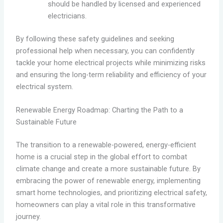
should be handled by licensed and experienced
electricians.
By following these safety guidelines and seeking
professional help when necessary, you can confidently
tackle your home electrical projects while minimizing risks
and ensuring the long-term reliability and efficiency of your
electrical system.
Renewable Energy Roadmap: Charting the Path to a
Sustainable Future
The transition to a renewable-powered, energy-efficient
home is a crucial step in the global effort to combat
climate change and create a more sustainable future. By
embracing the power of renewable energy, implementing
smart home technologies, and prioritizing electrical safety,
homeowners can play a vital role in this transformative
journey.