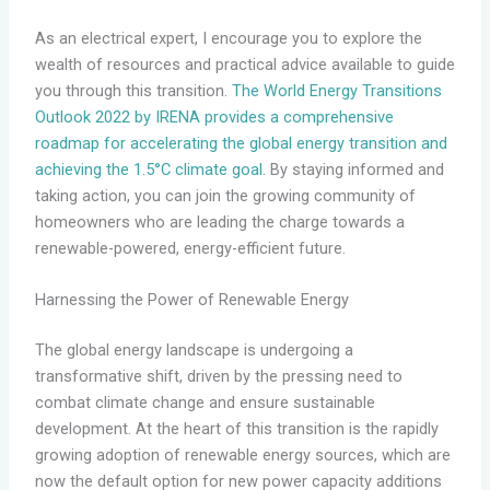
As an electrical expert, I encourage you to explore the
wealth of resources and practical advice available to guide
you through this transition.
The World Energy Transitions
Outlook 2022 by IRENA provides a comprehensive
roadmap for accelerating the global energy transition and
achieving the 1.5°C climate goal
. By staying informed and
taking action, you can join the growing community of
homeowners who are leading the charge towards a
renewable-powered, energy-efficient future.
Harnessing the Power of Renewable Energy
The global energy landscape is undergoing a
transformative shift, driven by the pressing need to
combat climate change and ensure sustainable
development. At the heart of this transition is the rapidly
growing adoption of renewable energy sources, which are
now the default option for new power capacity additions