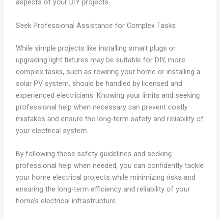
aspects of your DIY projects.
Seek Professional Assistance for Complex Tasks
While simple projects like installing smart plugs or
upgrading light fixtures may be suitable for DIY, more
complex tasks, such as rewiring your home or installing a
solar PV system, should be handled by licensed and
experienced electricians. Knowing your limits and seeking
professional help when necessary can prevent costly
mistakes and ensure the long-term safety and reliability of
your electrical system.
By following these safety guidelines and seeking
professional help when needed, you can confidently tackle
your home electrical projects while minimizing risks and
ensuring the long-term efficiency and reliability of your
home’s electrical infrastructure.