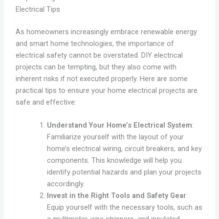
Electrical Tips
As homeowners increasingly embrace renewable energy
and smart home technologies, the importance of
electrical safety cannot be overstated. DIY electrical
projects can be tempting, but they also come with
inherent risks if not executed properly. Here are some
practical tips to ensure your home electrical projects are
safe and effective:
Understand Your Home’s Electrical System
:
Familiarize yourself with the layout of your
home’s electrical wiring, circuit breakers, and key
components. This knowledge will help you
identify potential hazards and plan your projects
accordingly.
Invest in the Right Tools and Safety Gear
:
Equip yourself with the necessary tools, such as