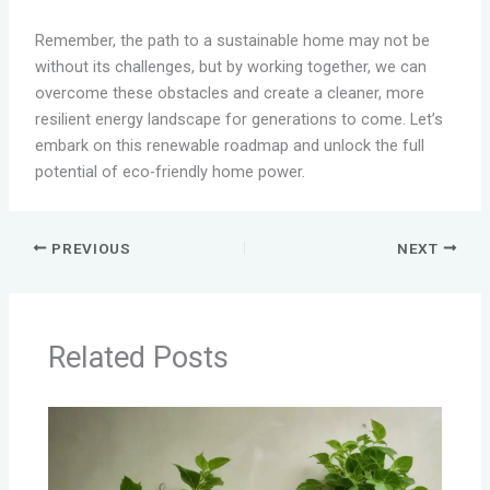
Remember, the path to a sustainable home may not be
without its challenges, but by working together, we can
overcome these obstacles and create a cleaner, more
resilient energy landscape for generations to come. Let’s
embark on this renewable roadmap and unlock the full
potential of eco-friendly home power.
PREVIOUS
NEXT
Related Posts