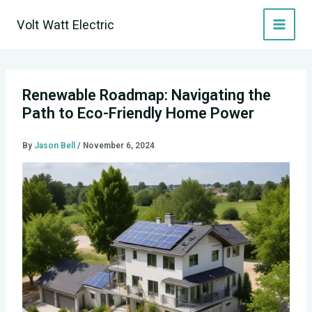
Skip
Volt Watt Electric
to
content
Renewable Roadmap: Navigating the
Path to Eco-Friendly Home Power
By
Jason Bell
/
November 6, 2024