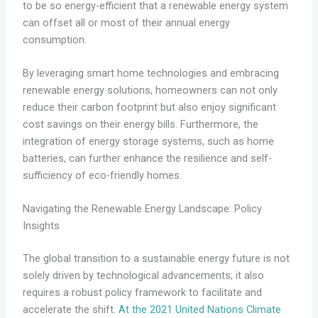
to be so energy-efficient that a renewable energy system
can offset all or most of their annual energy
consumption.
By leveraging smart home technologies and embracing
renewable energy solutions, homeowners can not only
reduce their carbon footprint but also enjoy significant
cost savings on their energy bills. Furthermore, the
integration of energy storage systems, such as home
batteries, can further enhance the resilience and self-
sufficiency of eco-friendly homes.
Navigating the Renewable Energy Landscape: Policy
Insights
The global transition to a sustainable energy future is not
solely driven by technological advancements; it also
requires a robust policy framework to facilitate and
accelerate the shift.
At the 2021 United Nations Climate