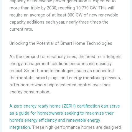
capacity of renewable power generation is expected to
more than triple by 2030, reaching 10,770 GW. This will
require an average of at least 800 GW of new renewable
capacity additions each year, nearly three times the
current rate.
Unlocking the Potential of Smart Home Technologies
As the demand for electricity rises, the need for intelligent
energy management solutions becomes increasingly
crucial. Smart home technologies, such as connected
thermostats, smart plugs, and energy monitoring devices,
offer homeowners unprecedented control over their
energy consumption.
A zero energy ready home (ZERH) certification can serve
as a guide for homeowners seeking to maximize their
home’s energy efficiency and renewable energy
integration
. These high-performance homes are designed