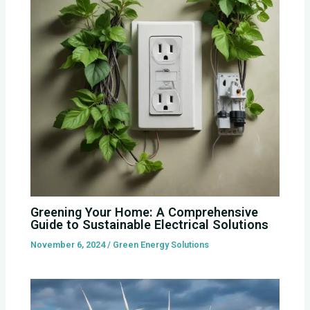
Greening Your Home: A Comprehensive
Guide to Sustainable Electrical Solutions
November 6, 2024
/
Green Energy Solutions