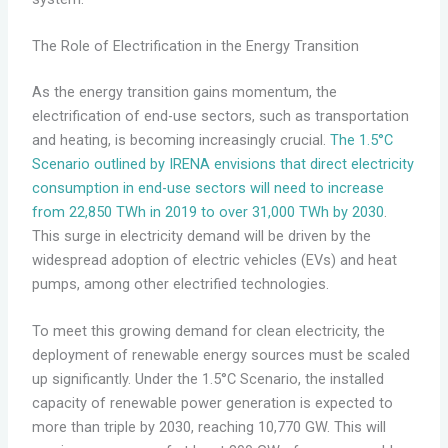
The Role of Electrification in the Energy Transition
As the energy transition gains momentum, the
electrification of end-use sectors, such as transportation
and heating, is becoming increasingly crucial.
The 1.5°C
Scenario outlined by IRENA envisions that direct electricity
consumption in end-use sectors will need to increase
from 22,850 TWh in 2019 to over 31,000 TWh by 2030
.
This surge in electricity demand will be driven by the
widespread adoption of electric vehicles (EVs) and heat
pumps, among other electrified technologies.
To meet this growing demand for clean electricity, the
deployment of renewable energy sources must be scaled
up significantly. Under the 1.5°C Scenario, the installed
capacity of renewable power generation is expected to
more than triple by 2030, reaching 10,770 GW. This will