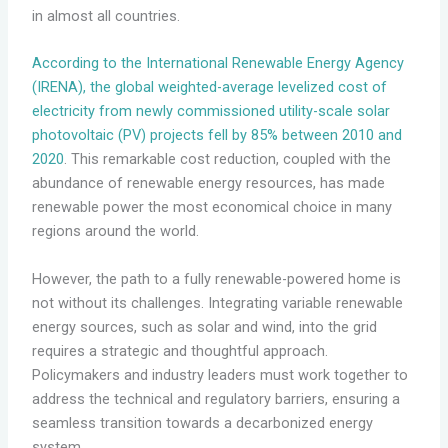
in almost all countries.
According to the International Renewable Energy Agency
(IRENA), the global weighted-average levelized cost of
electricity from newly commissioned utility-scale solar
photovoltaic (PV) projects fell by 85% between 2010 and
2020
. This remarkable cost reduction, coupled with the
abundance of renewable energy resources, has made
renewable power the most economical choice in many
regions around the world.
However, the path to a fully renewable-powered home is
not without its challenges. Integrating variable renewable
energy sources, such as solar and wind, into the grid
requires a strategic and thoughtful approach.
Policymakers and industry leaders must work together to
address the technical and regulatory barriers, ensuring a
seamless transition towards a decarbonized energy
system.