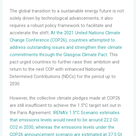
The global transition to a sustainable energy future is not
solely driven by technological advancements; it also
requires a robust policy framework to facilitate and
accelerate the shift.
At the 2021 United Nations Climate
Change Conference (COP26), countries attempted to
address outstanding issues and strengthen their climate
commitments through the Glasgow Climate Pact
. This
pact urged countries to further raise their ambition and
return to the next COP with enhanced Nationally
Determined Contributions (NDCs) for the period up to
2030.
However, the collective climate pledges made at COP26
are still insufficient to achieve the 1.5°C target set out in
the Paris Agreement.
IRENA’s 1.5°C Scenario estimates
that emissions levels would need to be around 22.2 Gt
CO2 in 2030, whereas the emissions levels under the
COP26 announcement scenario are estimated at 37.5 Gt