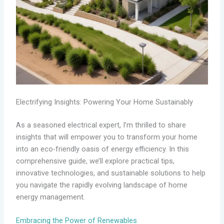
Electrifying Insights: Powering Your Home Sustainably
As a seasoned electrical expert, I’m thrilled to share
insights that will empower you to transform your home
into an eco-friendly oasis of energy efficiency. In this
comprehensive guide, we’ll explore practical tips,
innovative technologies, and sustainable solutions to help
you navigate the rapidly evolving landscape of home
energy management.
Embracing the Power of Renewables