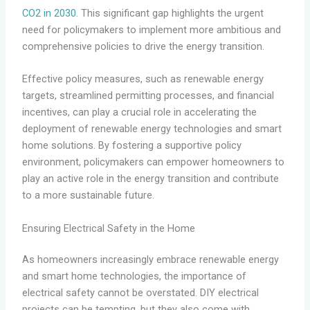
CO2 in 2030
. This significant gap highlights the urgent
need for policymakers to implement more ambitious and
comprehensive policies to drive the energy transition.
Effective policy measures, such as renewable energy
targets, streamlined permitting processes, and financial
incentives, can play a crucial role in accelerating the
deployment of renewable energy technologies and smart
home solutions. By fostering a supportive policy
environment, policymakers can empower homeowners to
play an active role in the energy transition and contribute
to a more sustainable future.
Ensuring Electrical Safety in the Home
As homeowners increasingly embrace renewable energy
and smart home technologies, the importance of
electrical safety cannot be overstated. DIY electrical
projects can be tempting, but they also come with