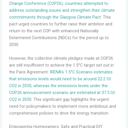
Change Conference (COP26), countries attempted to
address outstanding issues and strengthen their climate
commitments through the Glasgow Climate Pact
. This
pact urged countries to further raise their ambition and
return to the next COP with enhanced Nationally
Determined Contributions (NDCs) for the period up to
2030.
However, the collective climate pledges made at COP26
are still insufficient to achieve the 1.5°C target set out in
the Paris Agreement.
IRENA’s 1.5°C Scenario estimates
that emissions levels would need to be around 22.2 Gt
CO2 in 2030, whereas the emissions levels under the
COP26 announcement scenario are estimated at 37.5 Gt
CO2 in 2030
. This significant gap highlights the urgent
need for policymakers to implement more ambitious and
comprehensive policies to drive the energy transition.
Empowering Homeowners: Safe and Practical DIY