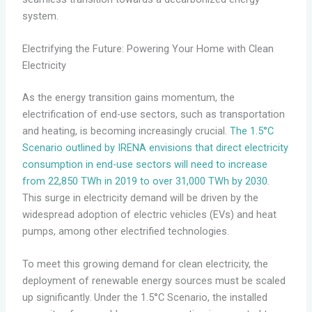
system.
Electrifying the Future: Powering Your Home with Clean
Electricity
As the energy transition gains momentum, the
electrification of end-use sectors, such as transportation
and heating, is becoming increasingly crucial.
The 1.5°C
Scenario outlined by IRENA envisions that direct electricity
consumption in end-use sectors will need to increase
from 22,850 TWh in 2019 to over 31,000 TWh by 2030
.
This surge in electricity demand will be driven by the
widespread adoption of electric vehicles (EVs) and heat
pumps, among other electrified technologies.
To meet this growing demand for clean electricity, the
deployment of renewable energy sources must be scaled
up significantly. Under the 1.5°C Scenario, the installed