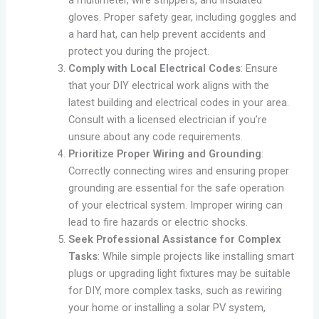
a multimeter, wire strippers, and insulated
gloves. Proper safety gear, including goggles and
a hard hat, can help prevent accidents and
protect you during the project.
Comply with Local Electrical Codes
: Ensure
that your DIY electrical work aligns with the
latest building and electrical codes in your area.
Consult with a licensed electrician if you’re
unsure about any code requirements.
Prioritize Proper Wiring and Grounding
:
Correctly connecting wires and ensuring proper
grounding are essential for the safe operation
of your electrical system. Improper wiring can
lead to fire hazards or electric shocks.
Seek Professional Assistance for Complex
Tasks
: While simple projects like installing smart
plugs or upgrading light fixtures may be suitable
for DIY, more complex tasks, such as rewiring
your home or installing a solar PV system,