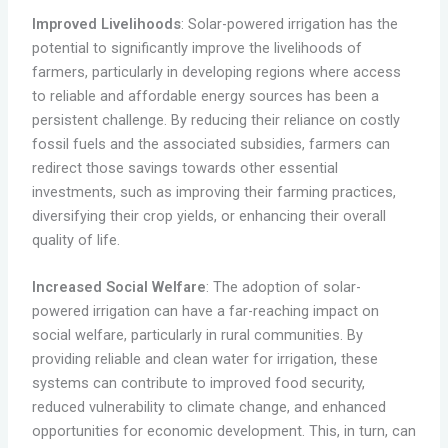
Improved Livelihoods
: Solar-powered irrigation has the
potential to significantly improve the livelihoods of
farmers, particularly in developing regions where access
to reliable and affordable energy sources has been a
persistent challenge. By reducing their reliance on costly
fossil fuels and the associated subsidies, farmers can
redirect those savings towards other essential
investments, such as improving their farming practices,
diversifying their crop yields, or enhancing their overall
quality of life.
Increased Social Welfare
: The adoption of solar-
powered irrigation can have a far-reaching impact on
social welfare, particularly in rural communities. By
providing reliable and clean water for irrigation, these
systems can contribute to improved food security,
reduced vulnerability to climate change, and enhanced
opportunities for economic development. This, in turn, can