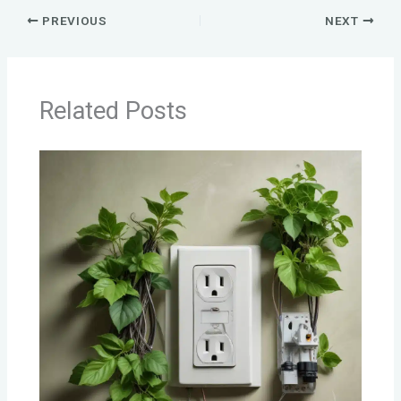
PREVIOUS
NEXT
Related Posts