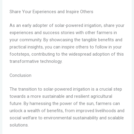
Share Your Experiences and Inspire Others
As an early adopter of solar-powered irrigation, share your
experiences and success stories with other farmers in
your community. By showcasing the tangible benefits and
practical insights, you can inspire others to follow in your
footsteps, contributing to the widespread adoption of this
transformative technology.
Conclusion
The transition to solar-powered irrigation is a crucial step
towards a more sustainable and resilient agricultural
future. By harnessing the power of the sun, farmers can
unlock a wealth of benefits, from improved livelihoods and
social welfare to environmental sustainability and scalable
solutions.