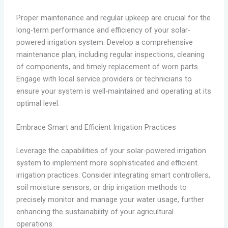
Proper maintenance and regular upkeep are crucial for the
long-term performance and efficiency of your solar-
powered irrigation system. Develop a comprehensive
maintenance plan, including regular inspections, cleaning
of components, and timely replacement of worn parts.
Engage with local service providers or technicians to
ensure your system is well-maintained and operating at its
optimal level.
Embrace Smart and Efficient Irrigation Practices
Leverage the capabilities of your solar-powered irrigation
system to implement more sophisticated and efficient
irrigation practices. Consider integrating smart controllers,
soil moisture sensors, or drip irrigation methods to
precisely monitor and manage your water usage, further
enhancing the sustainability of your agricultural
operations.