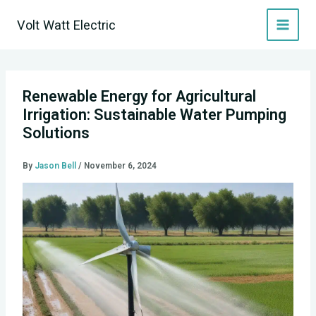
Skip
Volt Watt Electric
to
content
Renewable Energy for Agricultural
Irrigation: Sustainable Water Pumping
Solutions
By
Jason Bell
/
November 6, 2024