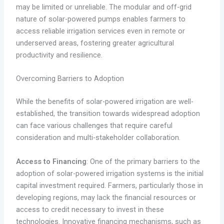
may be limited or unreliable. The modular and off-grid
nature of solar-powered pumps enables farmers to
access reliable irrigation services even in remote or
underserved areas, fostering greater agricultural
productivity and resilience.
Overcoming Barriers to Adoption
While the benefits of solar-powered irrigation are well-
established, the transition towards widespread adoption
can face various challenges that require careful
consideration and multi-stakeholder collaboration.
Access to Financing
: One of the primary barriers to the
adoption of solar-powered irrigation systems is the initial
capital investment required. Farmers, particularly those in
developing regions, may lack the financial resources or
access to credit necessary to invest in these
technologies. Innovative financing mechanisms, such as