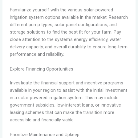
Familiarize yourself with the various solar-powered
irrigation system options available in the market. Research
different pump types, solar panel configurations, and
storage solutions to find the best fit for your farm. Pay
close attention to the system’s energy efficiency, water
delivery capacity, and overall durability to ensure long-term
performance and reliability.
Explore Financing Opportunities
Investigate the financial support and incentive programs
available in your region to assist with the initial investment
in a solar-powered irrigation system. This may include
government subsidies, low-interest loans, or innovative
leasing schemes that can make the transition more
accessible and financially viable.
Prioritize Maintenance and Upkeep