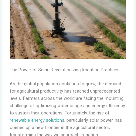
The Power of Solar: Revolutionizing Irrigation Practices
As the global population continues to grow, the demand
for agricultural productivity has reached unprecedented
levels. Farmers across the world are facing the mounting
challenge of optimizing water usage and energy efficiency
to sustain their operations. Fortunately, the rise of
renewable energy solutions
, particularly solar power, has
opened up a new frontier in the agricultural sector,
transforming the way we approach irrigation.