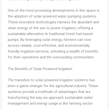
One of the most promising developments in this space is
the adoption of solar-powered water pumping systems.
These innovative technologies harness the abundant and
clean energy of the sun to power irrigation, offering a
sustainable alternative to traditional fossil fuel-based
pumps. By leveraging solar energy, farmers can now
access reliable, cost-effective, and environmentally
friendly irrigation services, unlocking a wealth of benefits
for their operations and the surrounding communities.
The Benefits of Solar-Powered Irrigation
The transition to solar-powered irrigation systems has
been a game-changer for the agricultural industry. These
systems provide a multitude of advantages that are
transforming the way we approach sustainable water
management and energy usage in the farming sector.