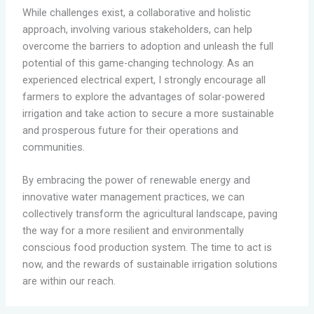
While challenges exist, a collaborative and holistic
approach, involving various stakeholders, can help
overcome the barriers to adoption and unleash the full
potential of this game-changing technology. As an
experienced electrical expert, I strongly encourage all
farmers to explore the advantages of solar-powered
irrigation and take action to secure a more sustainable
and prosperous future for their operations and
communities.
By embracing the power of renewable energy and
innovative water management practices, we can
collectively transform the agricultural landscape, paving
the way for a more resilient and environmentally
conscious food production system. The time to act is
now, and the rewards of sustainable irrigation solutions
are within our reach.