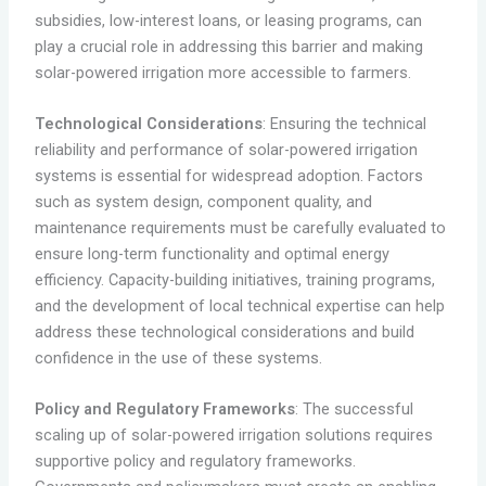
subsidies, low-interest loans, or leasing programs, can
play a crucial role in addressing this barrier and making
solar-powered irrigation more accessible to farmers.
Technological Considerations
: Ensuring the technical
reliability and performance of solar-powered irrigation
systems is essential for widespread adoption. Factors
such as system design, component quality, and
maintenance requirements must be carefully evaluated to
ensure long-term functionality and optimal energy
efficiency. Capacity-building initiatives, training programs,
and the development of local technical expertise can help
address these technological considerations and build
confidence in the use of these systems.
Policy and Regulatory Frameworks
: The successful
scaling up of solar-powered irrigation solutions requires
supportive policy and regulatory frameworks.