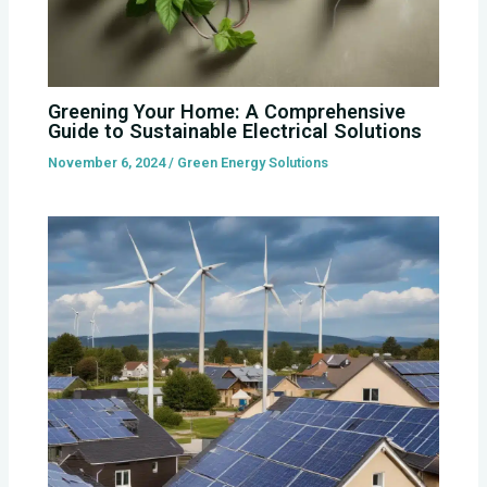
Greening Your Home: A Comprehensive
Guide to Sustainable Electrical Solutions
November 6, 2024
/
Green Energy Solutions