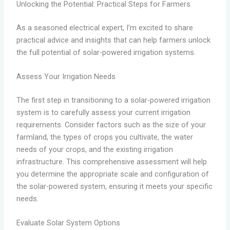
Unlocking the Potential: Practical Steps for Farmers
As a seasoned electrical expert, I’m excited to share
practical advice and insights that can help farmers unlock
the full potential of solar-powered irrigation systems.
Assess Your Irrigation Needs
The first step in transitioning to a solar-powered irrigation
system is to carefully assess your current irrigation
requirements. Consider factors such as the size of your
farmland, the types of crops you cultivate, the water
needs of your crops, and the existing irrigation
infrastructure. This comprehensive assessment will help
you determine the appropriate scale and configuration of
the solar-powered system, ensuring it meets your specific
needs.
Evaluate Solar System Options