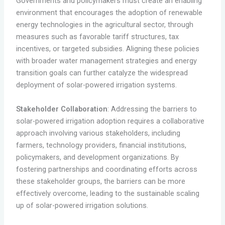
Governments and policymakers must create an enabling
environment that encourages the adoption of renewable
energy technologies in the agricultural sector, through
measures such as favorable tariff structures, tax
incentives, or targeted subsidies. Aligning these policies
with broader water management strategies and energy
transition goals can further catalyze the widespread
deployment of solar-powered irrigation systems.
Stakeholder Collaboration
: Addressing the barriers to
solar-powered irrigation adoption requires a collaborative
approach involving various stakeholders, including
farmers, technology providers, financial institutions,
policymakers, and development organizations. By
fostering partnerships and coordinating efforts across
these stakeholder groups, the barriers can be more
effectively overcome, leading to the sustainable scaling
up of solar-powered irrigation solutions.