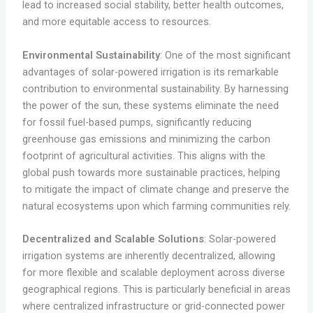
lead to increased social stability, better health outcomes,
and more equitable access to resources.
Environmental Sustainability
: One of the most significant
advantages of solar-powered irrigation is its remarkable
contribution to environmental sustainability. By harnessing
the power of the sun, these systems eliminate the need
for fossil fuel-based pumps, significantly reducing
greenhouse gas emissions and minimizing the carbon
footprint of agricultural activities. This aligns with the
global push towards more sustainable practices, helping
to mitigate the impact of climate change and preserve the
natural ecosystems upon which farming communities rely.
Decentralized and Scalable Solutions
: Solar-powered
irrigation systems are inherently decentralized, allowing
for more flexible and scalable deployment across diverse
geographical regions. This is particularly beneficial in areas
where centralized infrastructure or grid-connected power