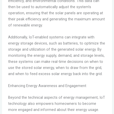
efficiency, and environmental conditions. This data can
then be used to automatically adjust the system’s
operation, ensuring that the solar panels are operating at
their peak efficiency and generating the maximum amount
of renewable energy.
Additionally, IoT-enabled systems can integrate with
energy storage devices, such as batteries, to optimize the
storage and utilization of the generated solar energy. By
monitoring the energy supply, demand, and storage levels,
these systems can make real-time decisions on when to
use the stored solar energy, when to draw from the grid,
and when to feed excess solar energy back into the grid.
Enhancing Energy Awareness and Engagement
Beyond the technical aspects of energy management, IoT
technology also empowers homeowners to become
more engaged and informed about their energy usage.