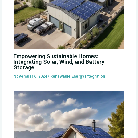
Empowering Sustainable Homes:
Integrating Solar, Wind, and Battery
Storage
November 6, 2024
/
Renewable Energy Integration