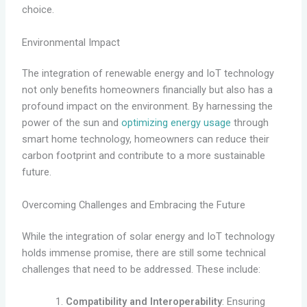
choice.
Environmental Impact
The integration of renewable energy and IoT technology
not only benefits homeowners financially but also has a
profound impact on the environment. By harnessing the
power of the sun and
optimizing energy usage
through
smart home technology, homeowners can reduce their
carbon footprint and contribute to a more sustainable
future.
Overcoming Challenges and Embracing the Future
While the integration of solar energy and IoT technology
holds immense promise, there are still some technical
challenges that need to be addressed. These include:
Compatibility and Interoperability
: Ensuring