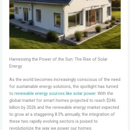
Harnessing the Power of the Sun: The Rise of Solar
Energy
As the world becomes increasingly conscious of the need
for sustainable energy solutions, the spotlight has turned
to
renewable energy sources like solar power
. With the
global market for smart homes projected to reach $246
billion by 2026 and the renewable energy market expected
to grow at a staggering 8.3% annually, the integration of
these two rapidly evolving sectors is poised to
revolutionize the way we power our homes.