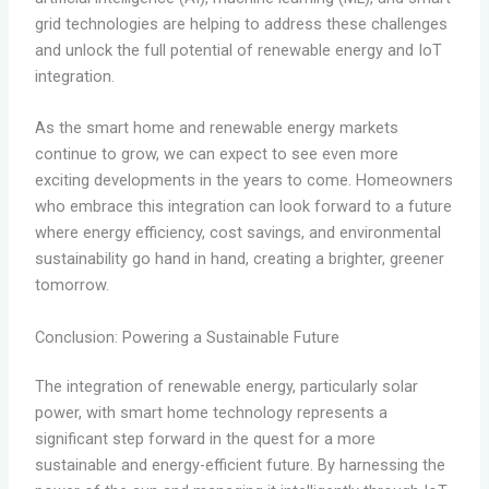
grid technologies are helping to address these challenges
and unlock the full potential of renewable energy and IoT
integration.
As the smart home and renewable energy markets
continue to grow, we can expect to see even more
exciting developments in the years to come. Homeowners
who embrace this integration can look forward to a future
where energy efficiency, cost savings, and environmental
sustainability go hand in hand, creating a brighter, greener
tomorrow.
Conclusion: Powering a Sustainable Future
The integration of renewable energy, particularly solar
power, with smart home technology represents a
significant step forward in the quest for a more
sustainable and energy-efficient future. By harnessing the