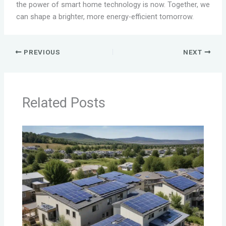
the power of smart home technology is now. Together, we
can shape a brighter, more energy-efficient tomorrow.
PREVIOUS
NEXT
Related Posts