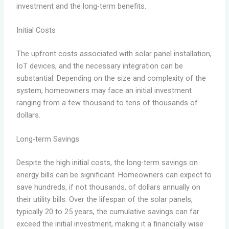
investment and the long-term benefits.
Initial Costs
The upfront costs associated with solar panel installation,
IoT devices, and the necessary integration can be
substantial. Depending on the size and complexity of the
system, homeowners may face an initial investment
ranging from a few thousand to tens of thousands of
dollars.
Long-term Savings
Despite the high initial costs, the long-term savings on
energy bills can be significant. Homeowners can expect to
save hundreds, if not thousands, of dollars annually on
their utility bills. Over the lifespan of the solar panels,
typically 20 to 25 years, the cumulative savings can far
exceed the initial investment, making it a financially wise