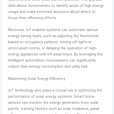
data allows homeowners to identify areas of high energy
usage and make informed decisions about where to
focus their efficiency efforts.
Moreover, IoT-enabled systems can automate various
energy-saving tasks, such as adjusting the thermostat
based on occupancy patterns, turning off lights in
unoccupied rooms, or delaying the operation of high-
energy appliances until off-peak hours. By leveraging this
intelligent automation, homeowners can significantly
reduce their energy consumption and utility bills.
Maximizing Solar Energy Efficiency
IoT technology also plays a crucial role in optimizing the
performance of solar energy systems. Smart home
devices can monitor the energy generation from solar
panels, tracking factors such as solar irradiance, panel