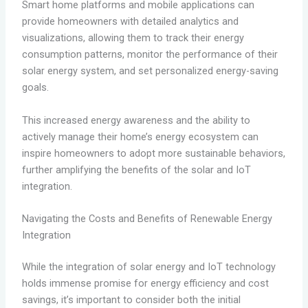
Smart home platforms and mobile applications can
provide homeowners with detailed analytics and
visualizations, allowing them to track their energy
consumption patterns, monitor the performance of their
solar energy system, and set personalized energy-saving
goals.
This increased energy awareness and the ability to
actively manage their home’s energy ecosystem can
inspire homeowners to adopt more sustainable behaviors,
further amplifying the benefits of the solar and IoT
integration.
Navigating the Costs and Benefits of Renewable Energy
Integration
While the integration of solar energy and IoT technology
holds immense promise for energy efficiency and cost
savings, it’s important to consider both the initial