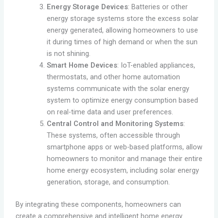
Energy Storage Devices
: Batteries or other
energy storage systems store the excess solar
energy generated, allowing homeowners to use
it during times of high demand or when the sun
is not shining.
Smart Home Devices
: IoT-enabled appliances,
thermostats, and other home automation
systems communicate with the solar energy
system to optimize energy consumption based
on real-time data and user preferences.
Central Control and Monitoring Systems
:
These systems, often accessible through
smartphone apps or web-based platforms, allow
homeowners to monitor and manage their entire
home energy ecosystem, including solar energy
generation, storage, and consumption.
By integrating these components, homeowners can
create a comprehensive and intelligent home energy