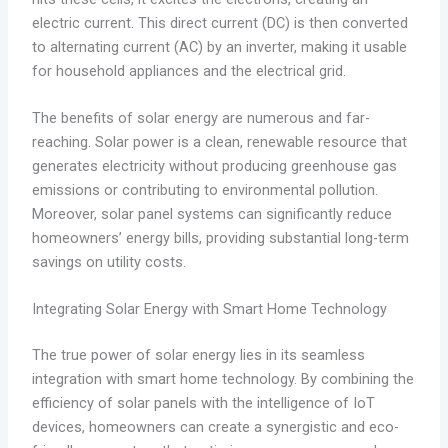
electric current. This direct current (DC) is then converted
to alternating current (AC) by an inverter, making it usable
for household appliances and the electrical grid.
The benefits of solar energy are numerous and far-
reaching. Solar power is a clean, renewable resource that
generates electricity without producing greenhouse gas
emissions or contributing to environmental pollution.
Moreover, solar panel systems can significantly reduce
homeowners’ energy bills, providing substantial long-term
savings on utility costs.
Integrating Solar Energy with Smart Home Technology
The true power of solar energy lies in its seamless
integration with smart home technology. By combining the
efficiency of solar panels with the intelligence of IoT
devices, homeowners can create a synergistic and eco-