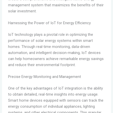
management system that maximizes the benefits of their
solar investment.
Harnessing the Power of IoT for Energy Efficiency
IoT technology plays a pivotal role in optimizing the
performance of solar energy systems within smart
homes. Through real-time monitoring, data-driven
automation, and intelligent decision-making, IoT devices
can help homeowners achieve remarkable energy savings
and reduce their environmental footprint.
Precise Energy Monitoring and Management
One of the key advantages of IoT integration is the ability
to obtain detailed, real-time insights into energy usage.
Smart home devices equipped with sensors can track the
energy consumption of individual appliances, lighting
systems, and other electrical components. This granular