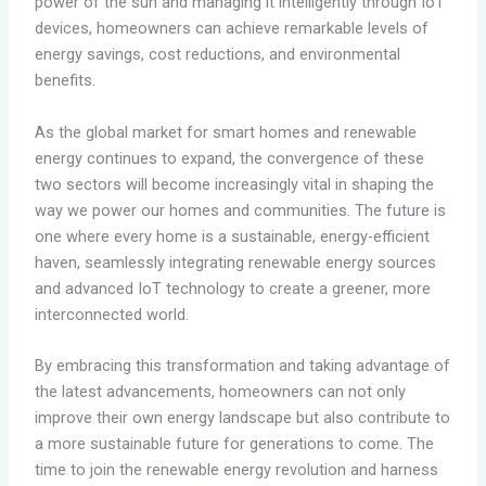
power of the sun and managing it intelligently through IoT
devices, homeowners can achieve remarkable levels of
energy savings, cost reductions, and environmental
benefits.
As the global market for smart homes and renewable
energy continues to expand, the convergence of these
two sectors will become increasingly vital in shaping the
way we power our homes and communities. The future is
one where every home is a sustainable, energy-efficient
haven, seamlessly integrating renewable energy sources
and advanced IoT technology to create a greener, more
interconnected world.
By embracing this transformation and taking advantage of
the latest advancements, homeowners can not only
improve their own energy landscape but also contribute to
a more sustainable future for generations to come. The
time to join the renewable energy revolution and harness