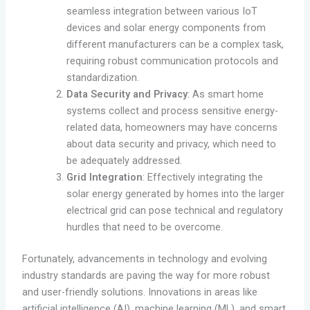
seamless integration between various IoT
devices and solar energy components from
different manufacturers can be a complex task,
requiring robust communication protocols and
standardization.
Data Security and Privacy
: As smart home
systems collect and process sensitive energy-
related data, homeowners may have concerns
about data security and privacy, which need to
be adequately addressed.
Grid Integration
: Effectively integrating the
solar energy generated by homes into the larger
electrical grid can pose technical and regulatory
hurdles that need to be overcome.
Fortunately, advancements in technology and evolving
industry standards are paving the way for more robust
and user-friendly solutions. Innovations in areas like
artificial intelligence (AI), machine learning (ML), and smart