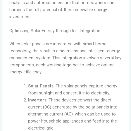
analysis and automation ensure that homeowners can
harness the full potential of their renewable energy
investment.
Optimizing Solar Energy through IoT Integration
When solar panels are integrated with smart home
technology, the result is a seamless and intelligent energy
management system. This integration involves several key
components, each working together to achieve optimal
energy efficiency:
Solar Panels
: The solar panels capture energy
from sunlight and convert it into electricity.
Inverters
: These devices convert the direct
current (DC) generated by the solar panels into
alternating current (AC), which can be used to
power household appliances and feed into the
electrical grid.