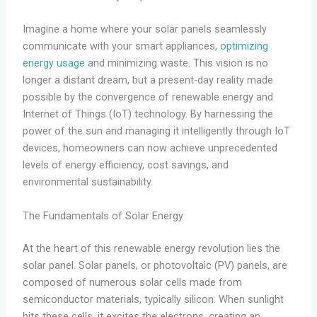
Imagine a home where your solar panels seamlessly
communicate with your smart appliances,
optimizing
energy usage
and minimizing waste. This vision is no
longer a distant dream, but a present-day reality made
possible by the convergence of renewable energy and
Internet of Things (IoT) technology. By harnessing the
power of the sun and managing it intelligently through IoT
devices, homeowners can now achieve unprecedented
levels of energy efficiency, cost savings, and
environmental sustainability.
The Fundamentals of Solar Energy
At the heart of this renewable energy revolution lies the
solar panel. Solar panels, or photovoltaic (PV) panels, are
composed of numerous solar cells made from
semiconductor materials, typically silicon. When sunlight
hits these cells, it excites the electrons, creating an