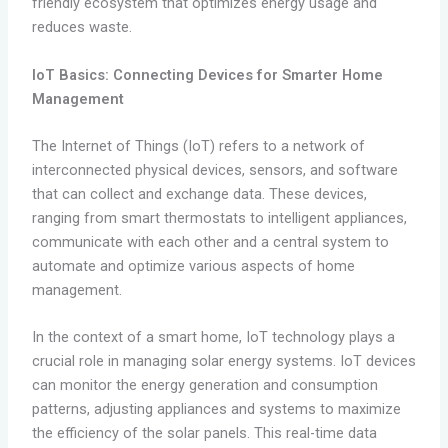
friendly ecosystem that optimizes energy usage and
reduces waste.
IoT Basics: Connecting Devices for Smarter Home
Management
The Internet of Things (IoT) refers to a network of
interconnected physical devices, sensors, and software
that can collect and exchange data. These devices,
ranging from smart thermostats to intelligent appliances,
communicate with each other and a central system to
automate and optimize various aspects of home
management.
In the context of a smart home, IoT technology plays a
crucial role in managing solar energy systems. IoT devices
can monitor the energy generation and consumption
patterns, adjusting appliances and systems to maximize
the efficiency of the solar panels. This real-time data