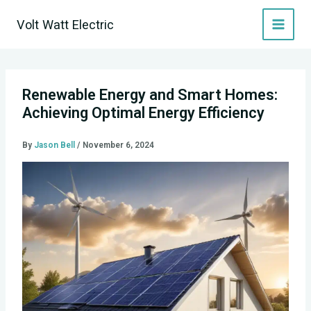
Skip
Volt Watt Electric
to
content
Renewable Energy and Smart Homes:
Achieving Optimal Energy Efficiency
By
Jason Bell
/
November 6, 2024