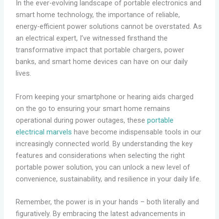
In the ever-evolving landscape of portable electronics and
smart home technology, the importance of reliable,
energy-efficient power solutions cannot be overstated. As
an electrical expert, I’ve witnessed firsthand the
transformative impact that portable chargers, power
banks, and smart home devices can have on our daily
lives.
From keeping your smartphone or hearing aids charged
on the go to ensuring your smart home remains
operational during power outages, these
portable
electrical marvels
have become indispensable tools in our
increasingly connected world. By understanding the key
features and considerations when selecting the right
portable power solution, you can unlock a new level of
convenience, sustainability, and resilience in your daily life.
Remember, the power is in your hands – both literally and
figuratively. By embracing the latest advancements in