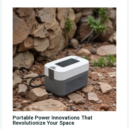
Portable Power Innovations That
Revolutionize Your Space