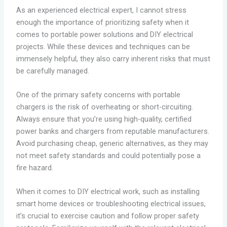
As an experienced electrical expert, I cannot stress
enough the importance of prioritizing safety when it
comes to portable power solutions and DIY electrical
projects. While these devices and techniques can be
immensely helpful, they also carry inherent risks that must
be carefully managed.
One of the primary safety concerns with portable
chargers is the risk of overheating or short-circuiting.
Always ensure that you’re using high-quality, certified
power banks and chargers from reputable manufacturers.
Avoid purchasing cheap, generic alternatives, as they may
not meet safety standards and could potentially pose a
fire hazard.
When it comes to DIY electrical work, such as installing
smart home devices or troubleshooting electrical issues,
it’s crucial to exercise caution and follow proper safety