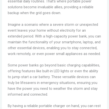
essential daily routines. That’s where portable power
solutions become invaluable allies, providing a reliable
backup when the grid goes down.
Imagine a scenario where a severe storm or unexpected
event leaves your home without electricity for an
extended period. With a high-capacity power bank, you can
maintain the functionality of your smartphone, laptop, and
other essential devices, enabling you to stay connected,
work remotely, or even power small appliances as needed.
Some power banks go beyond basic charging capabilities,
offering features like built-in LED lights or even the ability
to jump-start a car battery. These versatile devices can
truly be lifesavers in emergency situations, ensuring you
have the power you need to weather the storm and stay
informed and connected.
By having a reliable portable charger on hand, you can rest