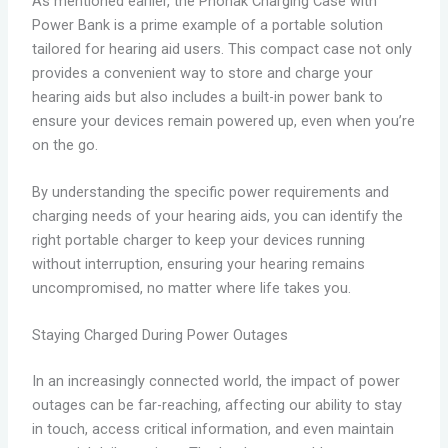
As mentioned earlier, the Phonak Charging Case with
Power Bank is a prime example of a portable solution
tailored for hearing aid users. This compact case not only
provides a convenient way to store and charge your
hearing aids but also includes a built-in power bank to
ensure your devices remain powered up, even when you’re
on the go.
By understanding the specific power requirements and
charging needs of your hearing aids, you can identify the
right portable charger to keep your devices running
without interruption, ensuring your hearing remains
uncompromised, no matter where life takes you.
Staying Charged During Power Outages
In an increasingly connected world, the impact of power
outages can be far-reaching, affecting our ability to stay
in touch, access critical information, and even maintain