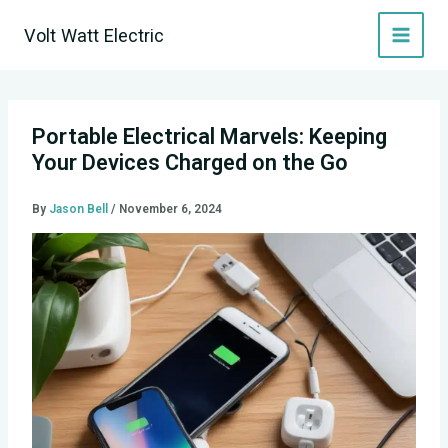
Skip
Volt Watt Electric
to
content
Portable Electrical Marvels: Keeping
Your Devices Charged on the Go
By
Jason Bell
/
November 6, 2024