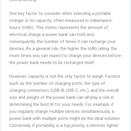
One key factor to consider when selecting a portable
charger is its capacity, often measured in milliampere-
hours (mAh). This metric represents the amount of
electrical charge a power bank can hold and,
consequently, the number of times it can recharge your
devices. As a general rule, the higher the mAh rating, the
more times you can expect to charge your devices before
the power bank needs to be recharged itself.
However, capacity is not the only factor to weigh. Factors
such as the number of charging ports, the type of
charging connectors (USB-A, USB-C, etc.), and the overall
size and weight of the power bank can all play a role in
determining the best fit for your needs. For example, if
you regularly charge multiple devices simultaneously, a
power bank with multiple ports might be the ideal solution.
Conversely, if portability is a top priority, a slimmer, lighter