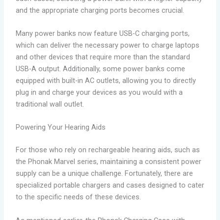
and the appropriate charging ports becomes crucial.
Many power banks now feature USB-C charging ports,
which can deliver the necessary power to charge laptops
and other devices that require more than the standard
USB-A output. Additionally, some power banks come
equipped with built-in AC outlets, allowing you to directly
plug in and charge your devices as you would with a
traditional wall outlet.
Powering Your Hearing Aids
For those who rely on rechargeable hearing aids, such as
the Phonak Marvel series, maintaining a consistent power
supply can be a unique challenge. Fortunately, there are
specialized portable chargers and cases designed to cater
to the specific needs of these devices.