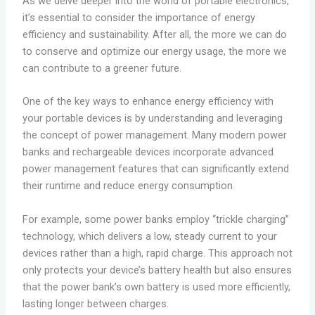
As we delve deeper into the world of portable electronics,
it’s essential to consider the importance of energy
efficiency and sustainability. After all, the more we can do
to conserve and optimize our energy usage, the more we
can contribute to a greener future.
One of the key ways to enhance energy efficiency with
your portable devices is by understanding and leveraging
the concept of power management. Many modern power
banks and rechargeable devices incorporate advanced
power management features that can significantly extend
their runtime and reduce energy consumption.
For example, some power banks employ “trickle charging”
technology, which delivers a low, steady current to your
devices rather than a high, rapid charge. This approach not
only protects your device’s battery health but also ensures
that the power bank’s own battery is used more efficiently,
lasting longer between charges.