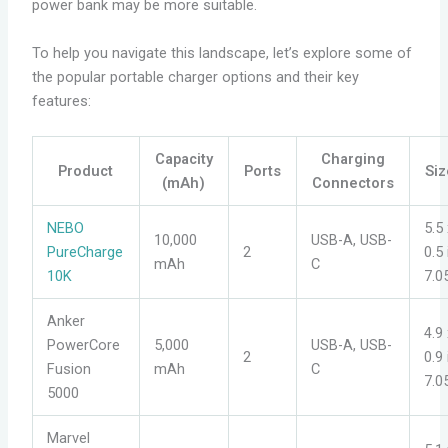
power bank may be more suitable.
To help you navigate this landscape, let’s explore some of
the popular portable charger options and their key
features:
Capacity
Charging
Product
Ports
Siz
(mAh)
Connectors
NEBO
5.5 
10,000
USB-A, USB-
PureCharge
2
0.5
mAh
C
10K
7.0
Anker
4.9 
PowerCore
5,000
USB-A, USB-
2
0.9
Fusion
mAh
C
7.0
5000
Marvel