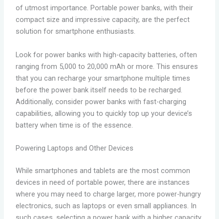
of utmost importance. Portable power banks, with their
compact size and impressive capacity, are the perfect
solution for smartphone enthusiasts.
Look for power banks with high-capacity batteries, often
ranging from 5,000 to 20,000 mAh or more. This ensures
that you can recharge your smartphone multiple times
before the power bank itself needs to be recharged.
Additionally, consider power banks with fast-charging
capabilities, allowing you to quickly top up your device’s
battery when time is of the essence.
Powering Laptops and Other Devices
While smartphones and tablets are the most common
devices in need of portable power, there are instances
where you may need to charge larger, more power-hungry
electronics, such as laptops or even small appliances. In
such cases, selecting a power bank with a higher capacity