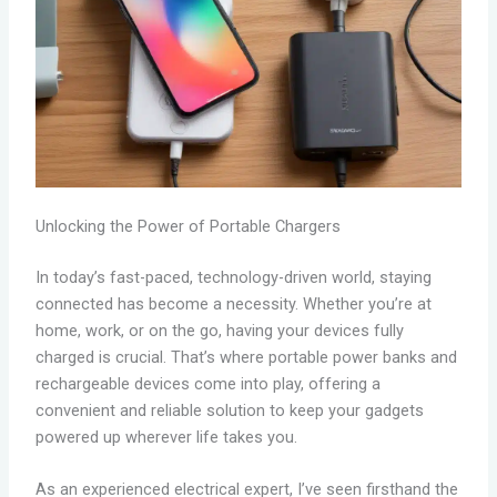
Unlocking the Power of Portable Chargers
In today’s fast-paced, technology-driven world, staying
connected has become a necessity. Whether you’re at
home, work, or on the go, having your devices fully
charged is crucial. That’s where portable power banks and
rechargeable devices come into play, offering a
convenient and reliable solution to keep your gadgets
powered up wherever life takes you.
As an experienced electrical expert, I’ve seen firsthand the