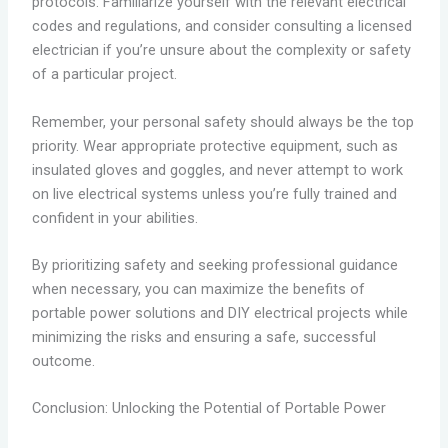
protocols. Familiarize yourself with the relevant electrical
codes and regulations, and consider consulting a licensed
electrician if you’re unsure about the complexity or safety
of a particular project.
Remember, your personal safety should always be the top
priority. Wear appropriate protective equipment, such as
insulated gloves and goggles, and never attempt to work
on live electrical systems unless you’re fully trained and
confident in your abilities.
By prioritizing safety and seeking professional guidance
when necessary, you can maximize the benefits of
portable power solutions and DIY electrical projects while
minimizing the risks and ensuring a safe, successful
outcome.
Conclusion: Unlocking the Potential of Portable Power