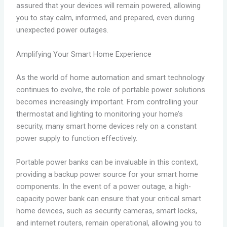
assured that your devices will remain powered, allowing
you to stay calm, informed, and prepared, even during
unexpected power outages.
Amplifying Your Smart Home Experience
As the world of home automation and smart technology
continues to evolve, the role of portable power solutions
becomes increasingly important. From controlling your
thermostat and lighting to monitoring your home’s
security, many smart home devices rely on a constant
power supply to function effectively.
Portable power banks can be invaluable in this context,
providing a backup power source for your smart home
components. In the event of a power outage, a high-
capacity power bank can ensure that your critical smart
home devices, such as security cameras, smart locks,
and internet routers, remain operational, allowing you to