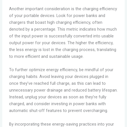
Another important consideration is the charging efficiency
of your portable devices. Look for power banks and
chargers that boast high charging efficiency, often
denoted by a percentage. This metric indicates how much
of the input power is successfully converted into usable
output power for your devices. The higher the efficiency,
the less energy is lost in the charging process, translating
to more efficient and sustainable usage.
To further optimize energy efficiency, be mindful of your
charging habits. Avoid leaving your devices plugged in
once they’ve reached full charge, as this can lead to
unnecessary power drainage and reduced battery lifespan.
Instead, unplug your devices as soon as they’re fully
charged, and consider investing in power banks with
automatic shut-off features to prevent overcharging.
By incorporating these energy-saving practices into your