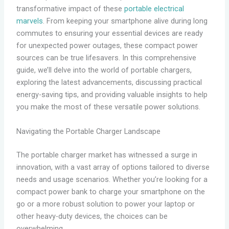
transformative impact of these
portable electrical
marvels
. From keeping your smartphone alive during long
commutes to ensuring your essential devices are ready
for unexpected power outages, these compact power
sources can be true lifesavers. In this comprehensive
guide, we’ll delve into the world of portable chargers,
exploring the latest advancements, discussing practical
energy-saving tips, and providing valuable insights to help
you make the most of these versatile power solutions.
Navigating the Portable Charger Landscape
The portable charger market has witnessed a surge in
innovation, with a vast array of options tailored to diverse
needs and usage scenarios. Whether you’re looking for a
compact power bank to charge your smartphone on the
go or a more robust solution to power your laptop or
other heavy-duty devices, the choices can be
overwhelming.