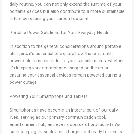
daily routine, you can not only extend the runtime of your
portable devices but also contribute to a more sustainable
future by reducing your carbon footprint.
Portable Power Solutions for Your Everyday Needs
In addition to the general considerations around portable
chargers, it’s essential to explore how these versatile
power solutions can cater to your specific needs, whether
it’s keeping your smartphone charged on the go or
ensuring your essential devices remain powered during a
power outage.
Powering Your Smartphone and Tablets
Smartphones have become an integral part of our daily
lives, serving as our primary communication tool,
entertainment hub, and even a source of productivity. As
such, keeping these devices charged and ready for use is