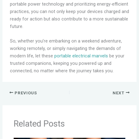
portable power technology and prioritizing energy-efficient
practices, you can not only keep your devices charged and
ready for action but also contribute to a more sustainable
future.
So, whether you’re embarking on a weekend adventure,
working remotely, or simply navigating the demands of
modern life, let these
portable electrical marvels
be your
trusted companions, keeping you powered up and
connected, no matter where the journey takes you.
PREVIOUS
NEXT
Related Posts