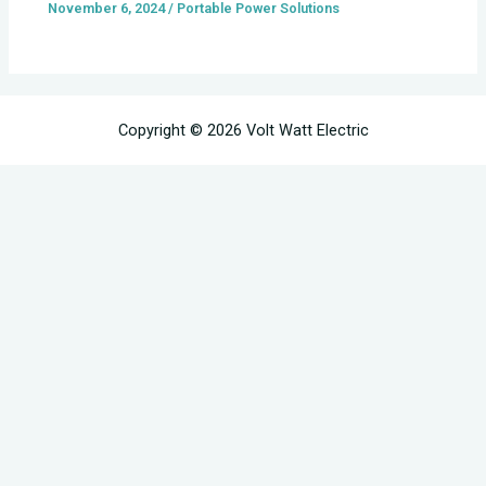
November 6, 2024
/
Portable Power Solutions
Copyright © 2026 Volt Watt Electric