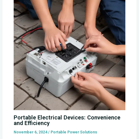
Portable Electrical Devices: Convenience
and Efficiency
November 6, 2024
/
Portable Power Solutions