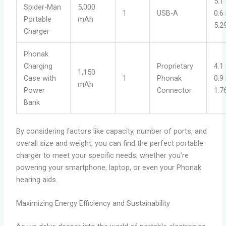
5.1 
Spider-Man
5,000
1
USB-A
0.6
Portable
mAh
5.2
Charger
Phonak
Charging
Proprietary
4.1 
1,150
Case with
1
Phonak
0.9
mAh
Power
Connector
1.7
Bank
By considering factors like capacity, number of ports, and
overall size and weight, you can find the perfect portable
charger to meet your specific needs, whether you’re
powering your smartphone, laptop, or even your Phonak
hearing aids.
Maximizing Energy Efficiency and Sustainability