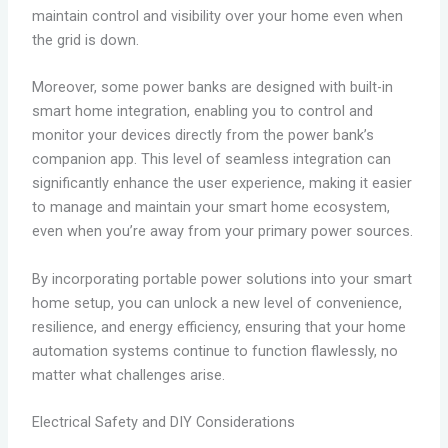
maintain control and visibility over your home even when
the grid is down.
Moreover, some power banks are designed with built-in
smart home integration, enabling you to control and
monitor your devices directly from the power bank’s
companion app. This level of seamless integration can
significantly enhance the user experience, making it easier
to manage and maintain your smart home ecosystem,
even when you’re away from your primary power sources.
By incorporating portable power solutions into your smart
home setup, you can unlock a new level of convenience,
resilience, and energy efficiency, ensuring that your home
automation systems continue to function flawlessly, no
matter what challenges arise.
Electrical Safety and DIY Considerations