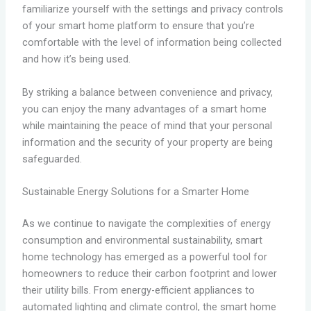
familiarize yourself with the settings and privacy controls
of your smart home platform to ensure that you’re
comfortable with the level of information being collected
and how it’s being used.
By striking a balance between convenience and privacy,
you can enjoy the many advantages of a smart home
while maintaining the peace of mind that your personal
information and the security of your property are being
safeguarded.
Sustainable Energy Solutions for a Smarter Home
As we continue to navigate the complexities of energy
consumption and environmental sustainability, smart
home technology has emerged as a powerful tool for
homeowners to reduce their carbon footprint and lower
their utility bills. From energy-efficient appliances to
automated lighting and climate control, the smart home