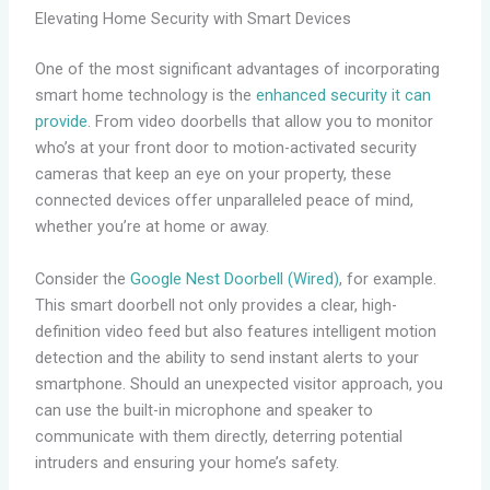
Elevating Home Security with Smart Devices
One of the most significant advantages of incorporating
smart home technology is the
enhanced security it can
provide
. From video doorbells that allow you to monitor
who’s at your front door to motion-activated security
cameras that keep an eye on your property, these
connected devices offer unparalleled peace of mind,
whether you’re at home or away.
Consider the
Google Nest Doorbell (Wired)
, for example.
This smart doorbell not only provides a clear, high-
definition video feed but also features intelligent motion
detection and the ability to send instant alerts to your
smartphone. Should an unexpected visitor approach, you
can use the built-in microphone and speaker to
communicate with them directly, deterring potential
intruders and ensuring your home’s safety.