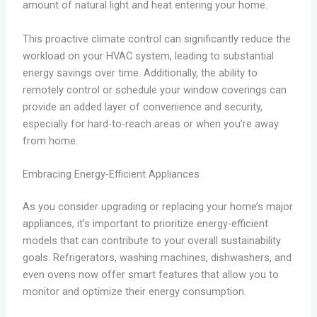
amount of natural light and heat entering your home.
This proactive climate control can significantly reduce the
workload on your HVAC system, leading to substantial
energy savings over time. Additionally, the ability to
remotely control or schedule your window coverings can
provide an added layer of convenience and security,
especially for hard-to-reach areas or when you’re away
from home.
Embracing Energy-Efficient Appliances
As you consider upgrading or replacing your home’s major
appliances, it’s important to prioritize energy-efficient
models that can contribute to your overall sustainability
goals. Refrigerators, washing machines, dishwashers, and
even ovens now offer smart features that allow you to
monitor and optimize their energy consumption.