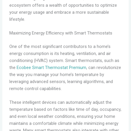
ecosystem offers a wealth of opportunities to optimize
your energy usage and embrace a more sustainable
lifestyle.
Maximizing Energy Efficiency with Smart Thermostats
One of the most significant contributors to a home’s
energy consumption is its heating, ventilation, and air
conditioning (HVAC) system. Smart thermostats, such as
the
Ecobee Smart Thermostat Premium
, can revolutionize
the way you manage your home’s temperature by
leveraging advanced sensors, learning algorithms, and
remote control capabilities.
These intelligent devices can automatically adjust the
temperature based on factors like time of day, occupancy,
and even local weather conditions, ensuring your home
maintains a comfortable climate while minimizing energy
waste. Many smart thermostats also integrate with other