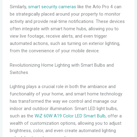
Similarly,
smart security cameras
like the Arlo Pro 4 can
be strategically placed around your property to monitor
activity and provide real-time notifications. These devices
often integrate with smart home hubs, allowing you to
view live footage, receive alerts, and even trigger
automated actions, such as turning on exterior lighting,
from the convenience of your mobile device.
Revolutionizing Home Lighting with Smart Bulbs and
Switches
Lighting plays a crucial role in both the ambiance and
functionality of your home, and smart home technology
has transformed the way we control and manage our
indoor and outdoor illumination. Smart LED light bulbs,
such as the
WiZ 60W A19 Color LED Smart Bulb
, offer a
wealth of customization options, allowing you to adjust
brightness, color, and even create automated lighting