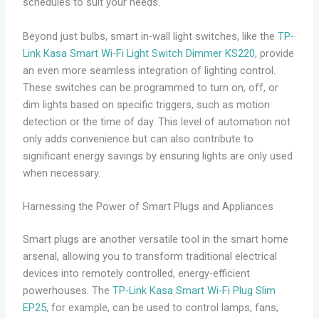
schedules to suit your needs.
Beyond just bulbs, smart in-wall light switches, like the
TP-
Link Kasa Smart Wi-Fi Light Switch Dimmer KS220
, provide
an even more seamless integration of lighting control.
These switches can be programmed to turn on, off, or
dim lights based on specific triggers, such as motion
detection or the time of day. This level of automation not
only adds convenience but can also contribute to
significant energy savings by ensuring lights are only used
when necessary.
Harnessing the Power of Smart Plugs and Appliances
Smart plugs are another versatile tool in the smart home
arsenal, allowing you to transform traditional electrical
devices into remotely controlled, energy-efficient
powerhouses. The
TP-Link Kasa Smart Wi-Fi Plug Slim
EP25
, for example, can be used to control lamps, fans,