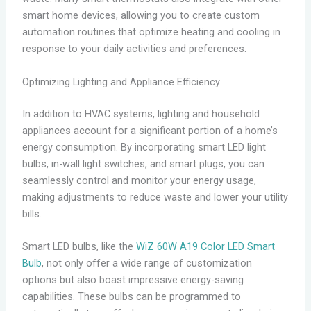
smart home devices, allowing you to create custom
automation routines that optimize heating and cooling in
response to your daily activities and preferences.
Optimizing Lighting and Appliance Efficiency
In addition to HVAC systems, lighting and household
appliances account for a significant portion of a home’s
energy consumption. By incorporating smart LED light
bulbs, in-wall light switches, and smart plugs, you can
seamlessly control and monitor your energy usage,
making adjustments to reduce waste and lower your utility
bills.
Smart LED bulbs, like the
WiZ 60W A19 Color LED Smart
Bulb
, not only offer a wide range of customization
options but also boast impressive energy-saving
capabilities. These bulbs can be programmed to