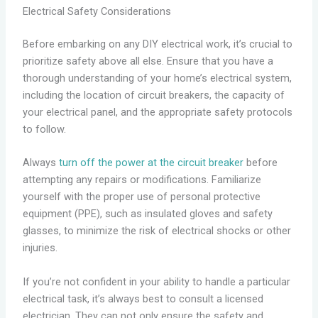
Electrical Safety Considerations
Before embarking on any DIY electrical work, it’s crucial to
prioritize safety above all else. Ensure that you have a
thorough understanding of your home’s electrical system,
including the location of circuit breakers, the capacity of
your electrical panel, and the appropriate safety protocols
to follow.
Always
turn off the power at the circuit breaker
before
attempting any repairs or modifications. Familiarize
yourself with the proper use of personal protective
equipment (PPE), such as insulated gloves and safety
glasses, to minimize the risk of electrical shocks or other
injuries.
If you’re not confident in your ability to handle a particular
electrical task, it’s always best to consult a licensed
electrician. They can not only ensure the safety and