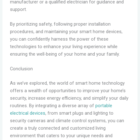
manufacturer or a qualified electrician for guidance and
support.
By prioritizing safety, following proper installation
procedures, and maintaining your smart home devices,
you can confidently harness the power of these
technologies to enhance your living experience while
ensuring the well-being of your home and your family.
Conclusion
As we’ve explored, the world of smart home technology
offers a wealth of opportunities to improve your home’s
security, increase energy efficiency, and simplify your daily
routines. By integrating a diverse array of
portable
electrical devices
, from smart plugs and lighting to
security cameras and climate control systems, you can
create a truly connected and customized living
environment that caters to your unique needs and