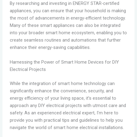
By researching and investing in ENERGY STAR-certified
appliances, you can ensure that your household is making
the most of advancements in energy-efficient technology.
Many of these smart appliances can also be integrated
into your broader smart home ecosystem, enabling you to
create seamless routines and automations that further
enhance their energy-saving capabilities.
Harnessing the Power of Smart Home Devices for DIY
Electrical Projects
While the integration of smart home technology can
significantly enhance the convenience, security, and
energy efficiency of your living space, it’s essential to
approach any DIY electrical projects with utmost care and
safety. As an experienced electrical expert, I’m here to
provide you with practical tips and guidelines to help you
navigate the world of smart home electrical installations.