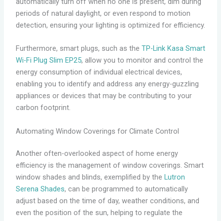
automatically turn off when no one is present, dim during
periods of natural daylight, or even respond to motion
detection, ensuring your lighting is optimized for efficiency.
Furthermore, smart plugs, such as the
TP-Link Kasa Smart
Wi-Fi Plug Slim EP25
, allow you to monitor and control the
energy consumption of individual electrical devices,
enabling you to identify and address any energy-guzzling
appliances or devices that may be contributing to your
carbon footprint.
Automating Window Coverings for Climate Control
Another often-overlooked aspect of home energy
efficiency is the management of window coverings. Smart
window shades and blinds, exemplified by the
Lutron
Serena Shades
, can be programmed to automatically
adjust based on the time of day, weather conditions, and
even the position of the sun, helping to regulate the