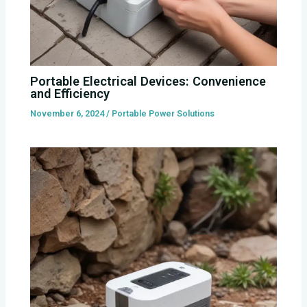
Portable Electrical Devices: Convenience
and Efficiency
November 6, 2024
/
Portable Power Solutions