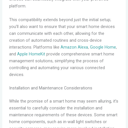
platform.
This compatibility extends beyond just the initial setup;
you’ll also want to ensure that your smart home devices
can communicate with each other, allowing for the
creation of automated routines and cross-device
interactions. Platforms like
Amazon Alexa
,
Google Home
,
and
Apple HomeKit
provide comprehensive smart home
management solutions, simplifying the process of
controlling and automating your various connected
devices.
Installation and Maintenance Considerations
While the promise of a smart home may seem alluring, it’s
essential to carefully consider the installation and
maintenance requirements of these devices. Some smart
home components, such as in-wall light switches or