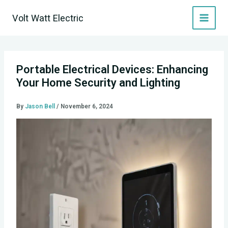
Skip
Volt Watt Electric
to
content
Portable Electrical Devices: Enhancing
Your Home Security and Lighting
By
Jason Bell
/
November 6, 2024