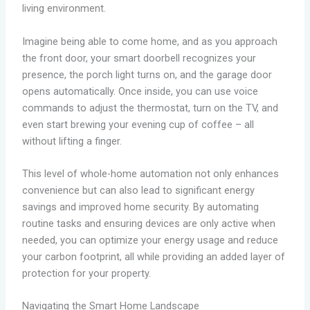
living environment.
Imagine being able to come home, and as you approach
the front door, your smart doorbell recognizes your
presence, the porch light turns on, and the garage door
opens automatically. Once inside, you can use voice
commands to adjust the thermostat, turn on the TV, and
even start brewing your evening cup of coffee – all
without lifting a finger.
This level of whole-home automation not only enhances
convenience but can also lead to significant energy
savings and improved home security. By automating
routine tasks and ensuring devices are only active when
needed, you can optimize your energy usage and reduce
your carbon footprint, all while providing an added layer of
protection for your property.
Navigating the Smart Home Landscape