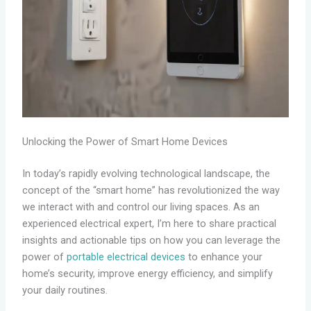
Unlocking the Power of Smart Home Devices
In today’s rapidly evolving technological landscape, the
concept of the “smart home” has revolutionized the way
we interact with and control our living spaces. As an
experienced electrical expert, I’m here to share practical
insights and actionable tips on how you can leverage the
power of
portable electrical devices
to enhance your
home’s security, improve energy efficiency, and simplify
your daily routines.