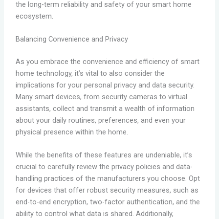
the long-term reliability and safety of your smart home
ecosystem.
Balancing Convenience and Privacy
As you embrace the convenience and efficiency of smart
home technology, it’s vital to also consider the
implications for your personal privacy and data security.
Many smart devices, from security cameras to virtual
assistants, collect and transmit a wealth of information
about your daily routines, preferences, and even your
physical presence within the home.
While the benefits of these features are undeniable, it’s
crucial to carefully review the privacy policies and data-
handling practices of the manufacturers you choose. Opt
for devices that offer robust security measures, such as
end-to-end encryption, two-factor authentication, and the
ability to control what data is shared. Additionally,