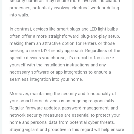
security cameras, may require more involved installation
processes, potentially involving electrical work or drilling
into walls.
In contrast, devices like smart plugs and LED light bulbs
often offer a more straightforward, plug-and-play setup,
making them an attractive option for renters or those
seeking a more DIY-friendly approach. Regardless of the
specific devices you choose, it’s crucial to familiarize
yourself with the installation instructions and any
necessary software or app integrations to ensure a
seamless integration into your home.
Moreover, maintaining the security and functionality of
your smart home devices is an ongoing responsibility.
Regular firmware updates, password management, and
network security measures are essential to protect your
home and personal data from potential cyber threats.
Staying vigilant and proactive in this regard will help ensure