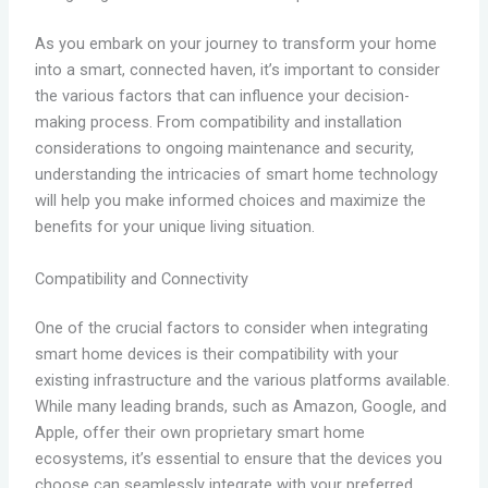
As you embark on your journey to transform your home
into a smart, connected haven, it’s important to consider
the various factors that can influence your decision-
making process. From compatibility and installation
considerations to ongoing maintenance and security,
understanding the intricacies of smart home technology
will help you make informed choices and maximize the
benefits for your unique living situation.
Compatibility and Connectivity
One of the crucial factors to consider when integrating
smart home devices is their compatibility with your
existing infrastructure and the various platforms available.
While many leading brands, such as Amazon, Google, and
Apple, offer their own proprietary smart home
ecosystems, it’s essential to ensure that the devices you
choose can seamlessly integrate with your preferred