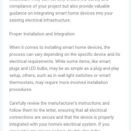
compliance of your project but also provide valuable
guidance on integrating smart home devices into your
existing electrical infrastructure.
Proper Installation and Integration
When it comes to installing smart home devices, the
process can vary depending on the specific device and its
electrical requirements. While some items, like smart
plugs and LED bulbs, may be as simple as a plug-and-play
setup, others, such as in-wall light switches or smart
thermostats, may require more involved installation
procedures.
Carefully review the manufacturer’s instructions and
follow them to the letter, ensuring that all electrical
connections are secure and that the device is properly
integrated with your home’s electrical system. If you