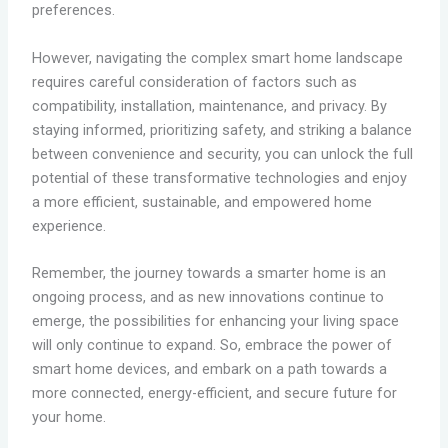
preferences.
However, navigating the complex smart home landscape
requires careful consideration of factors such as
compatibility, installation, maintenance, and privacy. By
staying informed, prioritizing safety, and striking a balance
between convenience and security, you can unlock the full
potential of these transformative technologies and enjoy
a more efficient, sustainable, and empowered home
experience.
Remember, the journey towards a smarter home is an
ongoing process, and as new innovations continue to
emerge, the possibilities for enhancing your living space
will only continue to expand. So, embrace the power of
smart home devices, and embark on a path towards a
more connected, energy-efficient, and secure future for
your home.