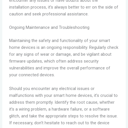
encounter any issues or have doubts about the
installation process, it’s always better to err on the side of
caution and seek professional assistance.
Ongoing Maintenance and Troubleshooting
Maintaining the safety and functionality of your smart
home devices is an ongoing responsibility. Regularly check
for any signs of wear or damage, and be vigilant about
firmware updates, which often address security
vulnerabilities and improve the overall performance of
your connected devices.
Should you encounter any electrical issues or
malfunctions with your smart home devices, it’s crucial to
address them promptly. Identify the root cause, whether
it’s a wiring problem, a hardware failure, or a software
glitch, and take the appropriate steps to resolve the issue.
If necessary, don’t hesitate to reach out to the device