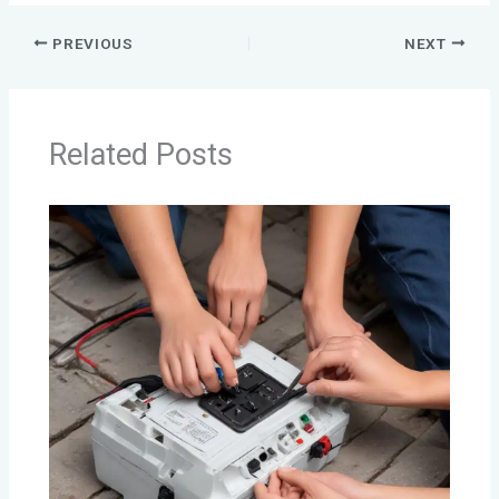
PREVIOUS
NEXT
Related Posts