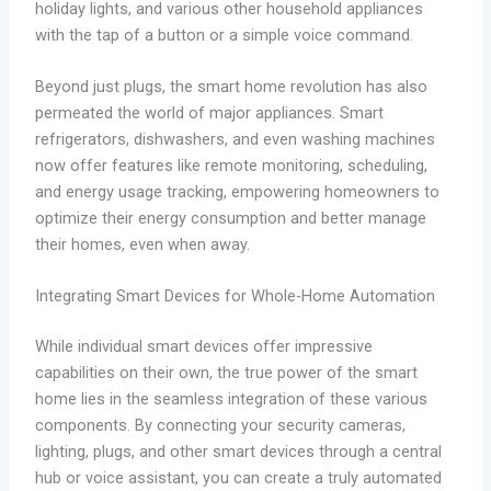
holiday lights, and various other household appliances
with the tap of a button or a simple voice command.
Beyond just plugs, the smart home revolution has also
permeated the world of major appliances. Smart
refrigerators, dishwashers, and even washing machines
now offer features like remote monitoring, scheduling,
and energy usage tracking, empowering homeowners to
optimize their energy consumption and better manage
their homes, even when away.
Integrating Smart Devices for Whole-Home Automation
While individual smart devices offer impressive
capabilities on their own, the true power of the smart
home lies in the seamless integration of these various
components. By connecting your security cameras,
lighting, plugs, and other smart devices through a central
hub or voice assistant, you can create a truly automated