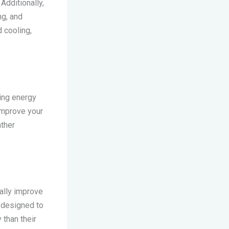
Additionally,
ng, and
 cooling,
zing energy
 improve your
ather
ally improve
 designed to
 than their