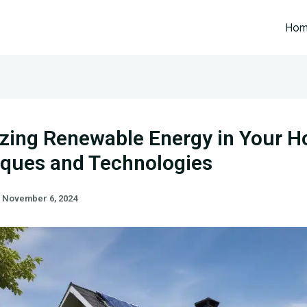
Ho
zing Renewable Energy in Your 
ques and Technologies
/
November 6, 2024