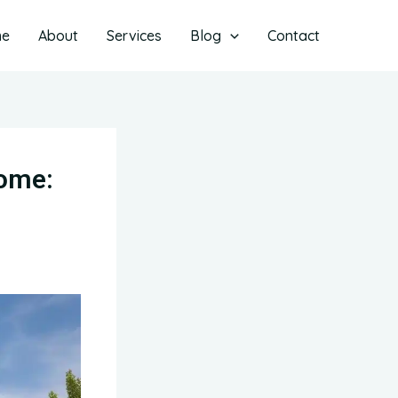
me
About
Services
Blog
Contact
Home: