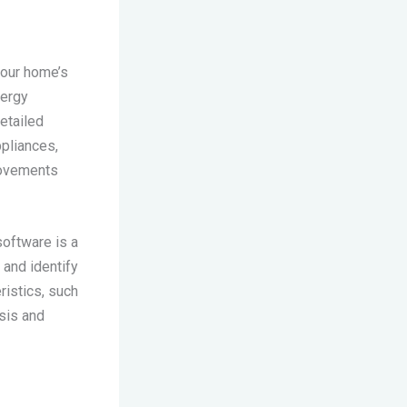
your home’s
nergy
etailed
ppliances,
rovements
oftware is a
and identify
ristics, such
sis and