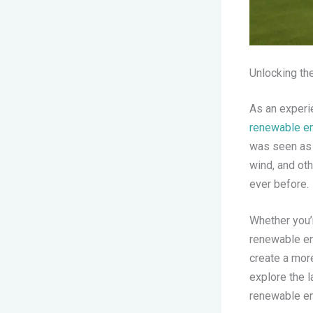
Unlocking th
As an experie
renewable en
was seen as a
wind, and ot
ever before.
Whether you’r
renewable ene
create a more
explore the 
renewable en