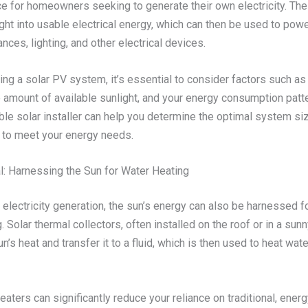
ce for homeowners seeking to generate their own electricity. T
ght into usable electrical energy, which can then be used to pow
nces, lighting, and other electrical devices.
g a solar PV system, it’s essential to consider factors such as 
e amount of available sunlight, and your energy consumption patt
ble solar installer can help you determine the optimal system si
n to meet your energy needs.
l: Harnessing the Sun for Water Heating
o electricity generation, the sun’s energy can also be harnessed 
. Solar thermal collectors, often installed on the roof or in a sunn
n’s heat and transfer it to a fluid, which is then used to heat wate
eaters can significantly reduce your reliance on traditional, ener