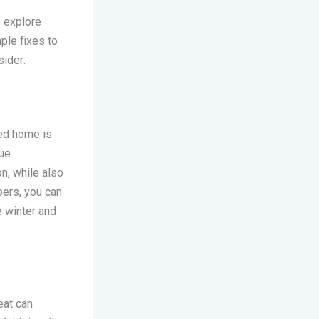
o explore
ple fixes to
ider:
med home is
lue
n, while also
bers, you can
e winter and
eat can