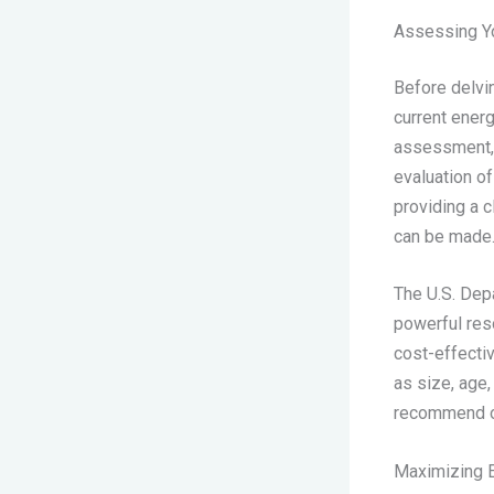
Assessing Yo
Before delvin
current energ
assessment, o
evaluation of
providing a 
can be made
The U.S. Dep
powerful res
cost-effectiv
as size, age,
recommend op
Maximizing 