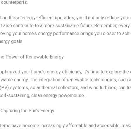
t counterparts.
ing these energy-efficient upgrades, you’ll not only reduce your
 but also contribute to a more sustainable future. Remember, every
oving your home’s energy performance brings you closer to achi
ergy goals.
the Power of Renewable Energy
ptimized your home’s energy efficiency, it’s time to explore the 
ewable energy. The integration of renewable technologies, such a
(PV) systems, solar thermal collectors, and wind turbines, can t
self-sustaining, clean energy powerhouse.
 Capturing the Sun’s Energy
tems have become increasingly affordable and accessible, mak