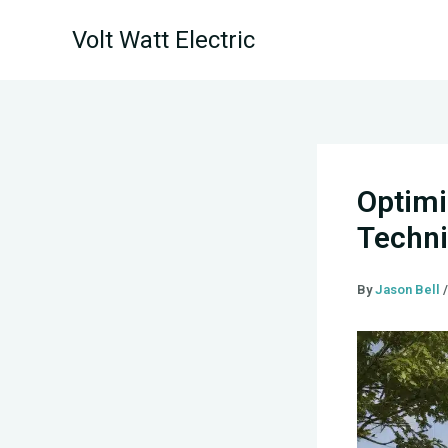
Skip
Volt Watt Electric
to
content
Optimi
Techni
By
Jason Bell