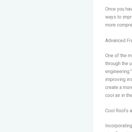
Once you hav
ways to impro
more compreh
Advanced Fr
One of the m
through the 
engineering.
improving ins
create a more
cool air in t
Cool Roofs a
Incorporating