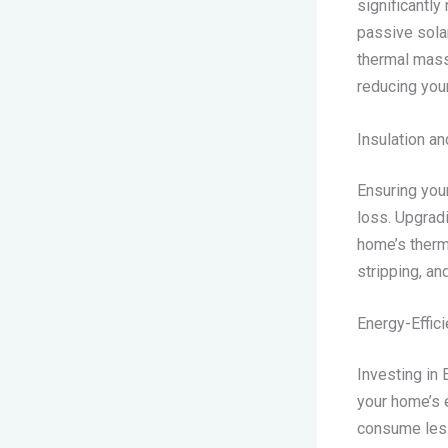
significantly
passive sola
thermal mass,
reducing you
Insulation an
Ensuring your
loss. Upgradi
home’s therm
stripping, an
Energy-Effic
Investing in
your home’s 
consume less 