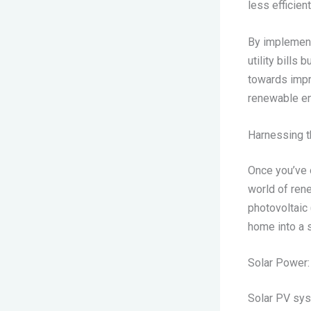
less efficien
By implement
utility bills
towards impr
renewable en
Harnessing 
Once you’ve o
world of ren
photovoltaic 
home into a 
Solar Power:
Solar PV sys