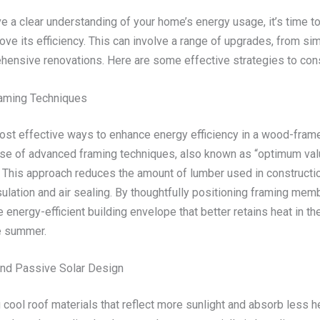
e a clear understanding of your home’s energy usage, it’s time t
ve its efficiency. This can involve a range of upgrades, from sim
ensive renovations. Here are some effective strategies to cons
aming Techniques
ost effective ways to enhance energy efficiency in a wood-fra
use of advanced framing techniques, also known as “optimum va
” This approach reduces the amount of lumber used in constructio
ulation and air sealing. By thoughtfully positioning framing mem
 energy-efficient building envelope that better retains heat in th
he summer.
nd Passive Solar Design
 cool roof materials that reflect more sunlight and absorb less h