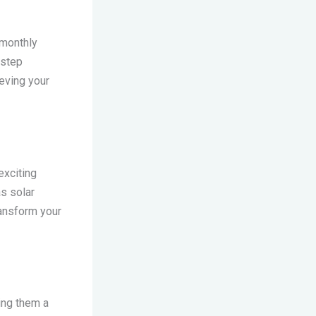
 monthly
 step
eving your
exciting
s solar
ransform your
ing them a