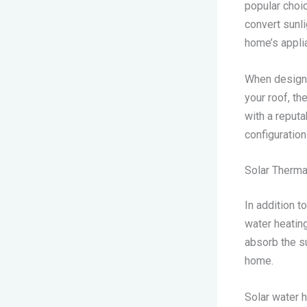
popular choi
convert sunli
home’s applia
When designin
your roof, th
with a reputa
configuratio
Solar Therma
In addition t
water heating
absorb the su
home.
Solar water h