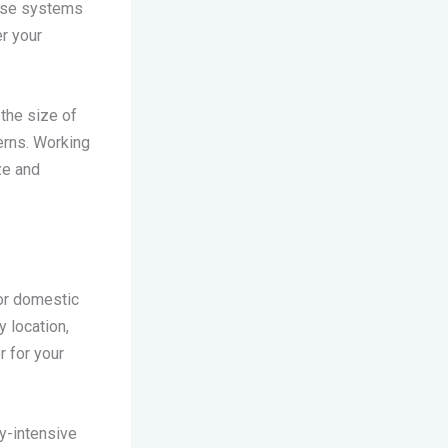
hese systems
er your
the size of
erns. Working
ze and
for domestic
y location,
r for your
gy-intensive