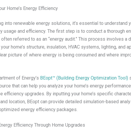
ur Home’s Energy Efficiency
g into renewable energy solutions, it’s essential to understand 
y usage and efficiency. The first step is to conduct a thorough e
ften referred to as an “energy audit.” This process involves a d
 your home’s structure, insulation, HVAC systems, lighting, and a
clear picture of where energy is being consumed and where imp
.
artment of Energy’s
BEopt™ (Building Energy Optimization Tool)
s
ource that can help you analyze your home’s energy performance 
e efficiency upgrades. By inputting your home’s specific characte
 and location, BEopt can provide detailed simulation-based analy
timized energy efficiency packages.
Energy Efficiency Through Home Upgrades