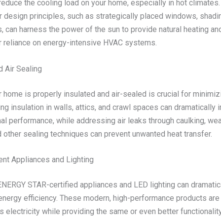
 reduce the cooling load on your home, especially in hot climates. 
r design principles, such as strategically placed windows, shadi
 can harness the power of the sun to provide natural heating and
r reliance on energy-intensive HVAC systems.
d Air Sealing
 home is properly insulated and air-sealed is crucial for minimi
ng insulation in walls, attics, and crawl spaces can dramatically
al performance, while addressing air leaks through caulking, we
d other sealing techniques can prevent unwanted heat transfer.
ient Appliances and Lighting
 ENERGY STAR-certified appliances and LED lighting can dramatic
energy efficiency. These modern, high-performance products are
electricity while providing the same or even better functionality