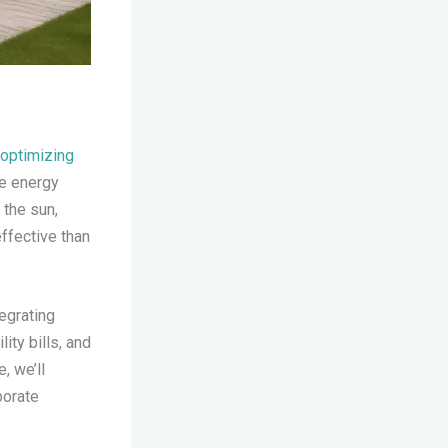
optimizing
e energy
 the sun,
ffective than
egrating
ity bills, and
, we’ll
porate