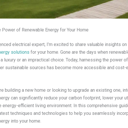
e Power of Renewable Energy for Your Home
nced electrical expert, I’m excited to share valuable insights on
ergy solutions
for your home. Gone are the days when renewabl
 luxury or an impractical choice. Today, harnessing the power of
her sustainable sources has become more accessible and cost-e
e building a new home or looking to upgrade an existing one, int
rgy can significantly reduce your carbon footprint, lower your util
 energy-efficient living environment. In this comprehensive guide
latest techniques and technologies to help you seamlessly incor
ergy into your home.