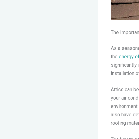
The Importanc
As a seasoned
the
energy ef
significantl
installation 
Attics can b
your air con
environment.
also have det
roofing mater