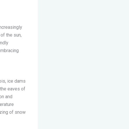
ncreasingly
of the sun,
endly
 embracing
nois, ice dams
 the eaves of
ion and
erature
ezing of snow