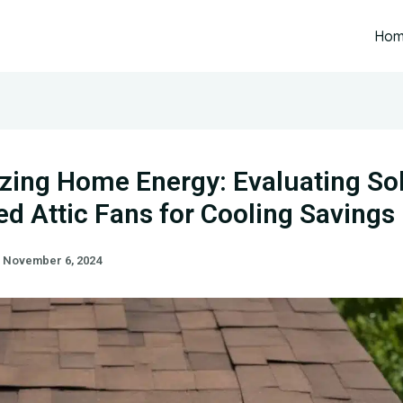
Ho
zing Home Energy: Evaluating Sol
d Attic Fans for Cooling Savings
/
November 6, 2024