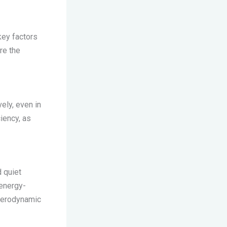
key factors
re the
vely, even in
iency, as
d quiet
 energy-
 aerodynamic