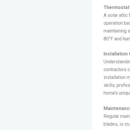
Thermostat 
A solar attic
operation bas
maintaining 
80°F and hum
Installation
Understandin
contractors 
installation 
skills, profe
home’s uniqu
Maintenanc
Regular main
blades, is cr