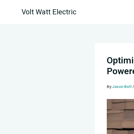
Skip
Volt Watt Electric
to
content
Optimi
Powere
By
Jason Bell