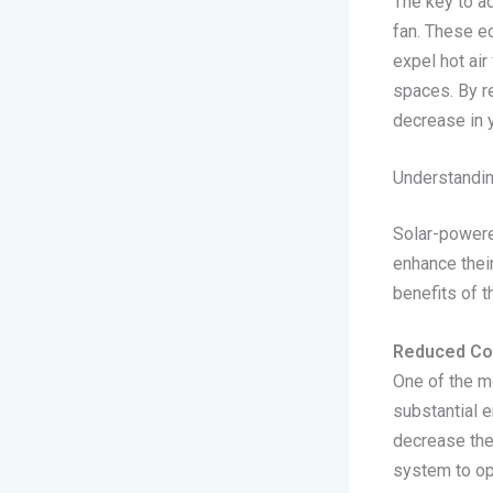
The key to ad
fan. These e
expel hot air
spaces. By r
decrease in y
Understandin
Solar-powere
enhance their
benefits of t
Reduced Co
One of the mo
substantial e
decrease the 
system to op