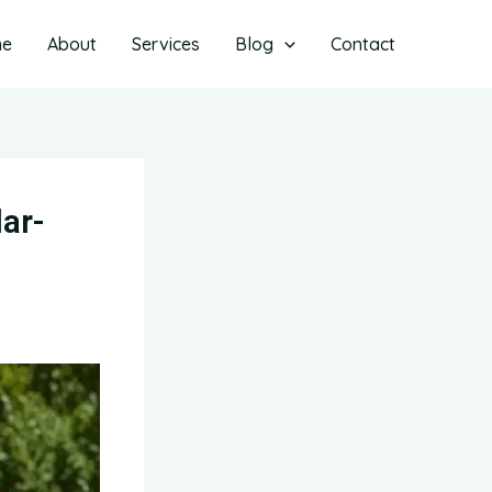
me
About
Services
Blog
Contact
ar-