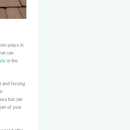
tion plays in
hat can
sts
is the
t and forcing
or
ses but can
pan of your