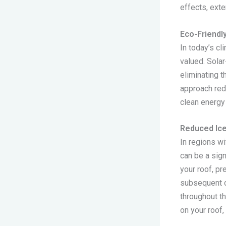
effects, exte
Eco-Friendl
In today’s c
valued. Sola
eliminating t
approach red
clean energy
Reduced Ic
In regions wi
can be a sig
your roof, pr
subsequent d
throughout th
on your roof