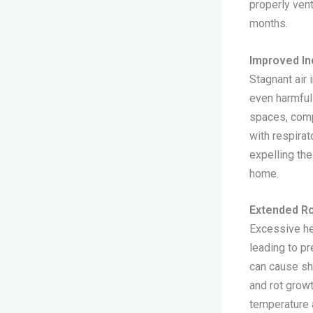
properly vent
months.
Improved Ind
Stagnant air 
even harmful
spaces, compr
with respirat
expelling the
home.
Extended Ro
Excessive he
leading to pr
can cause sh
and rot growt
temperature a