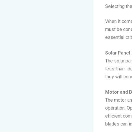
Selecting the
When it comes
must be cons
essential cri
Solar Panel 
The solar pan
less-than-ide
they will con
Motor and B
The motor and
operation. O
efficient co
blades can i