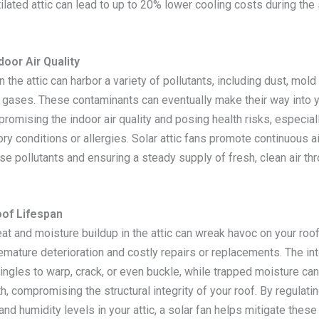
ilated attic can lead to up to 20% lower cooling costs during th
oor Air Quality
in the attic can harbor a variety of pollutants, including dust, mol
 gases. These contaminants can eventually make their way into y
omising the indoor air quality and posing health risks, especial
ory conditions or allergies. Solar attic fans promote continuous air
se pollutants and ensuring a steady supply of fresh, clean air th
of Lifespan
at and moisture buildup in the attic can wreak havoc on your roo
emature deterioration and costly repairs or replacements. The in
ingles to warp, crack, or even buckle, while trapped moisture ca
h, compromising the structural integrity of your roof. By regulati
nd humidity levels in your attic, a solar fan helps mitigate thes