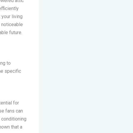
owered attic
fficiently
 your living
 noticeable
able future.
ng to
he specific
ential for
ese fans can
r conditioning
hown that a