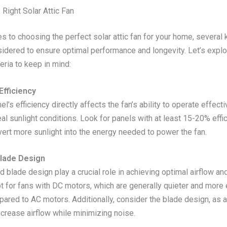
 Right Solar Attic Fan
 to choosing the perfect solar attic fan for your home, several 
idered to ensure optimal performance and longevity. Let’s explo
teria to keep in mind:
Efficiency
el’s efficiency directly affects the fan’s ability to operate effecti
al sunlight conditions. Look for panels with at least 15-20% effic
vert more sunlight into the energy needed to power the fan.
lade Design
 blade design play a crucial role in achieving optimal airflow an
pt for fans with DC motors, which are generally quieter and more
mpared to AC motors. Additionally, consider the blade design, as
ncrease airflow while minimizing noise.