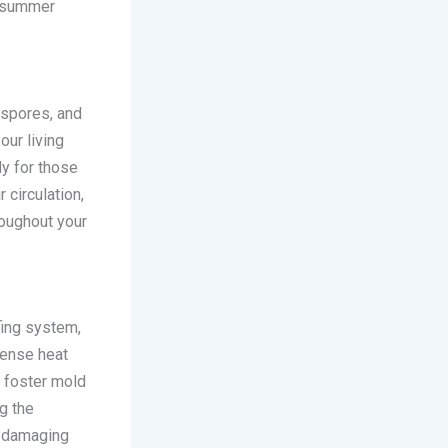
e summer
d spores, and
our living
ly for those
 circulation,
roughout your
fing system,
tense heat
n foster mold
ng the
e damaging