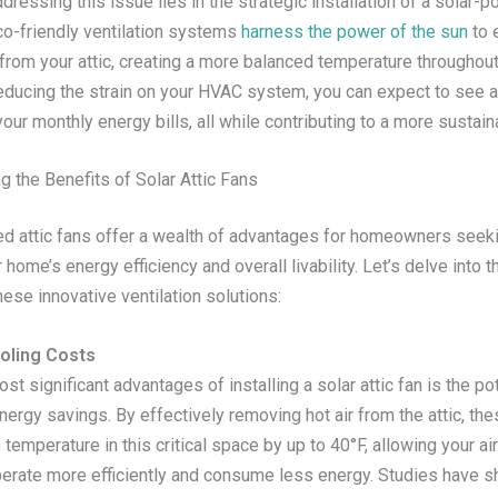
dressing this issue lies in the strategic installation of a solar-p
co-friendly ventilation systems
harness the power of the sun
to e
 from your attic, creating a more balanced temperature throughout
educing the strain on your HVAC system, you can expect to see a
our monthly energy bills, all while contributing to a more sustain
g the Benefits of Solar Attic Fans
d attic fans offer a wealth of advantages for homeowners seeki
 home’s energy efficiency and overall livability. Let’s delve into t
hese innovative ventilation solutions:
oling Costs
st significant advantages of installing a solar attic fan is the pot
nergy savings. By effectively removing hot air from the attic, th
temperature in this critical space by up to 40°F, allowing your ai
erate more efficiently and consume less energy. Studies have s