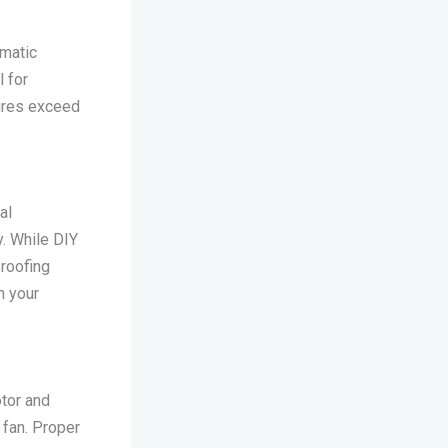
omatic
 for
tures exceed
al
y. While DIY
 roofing
h your
otor and
c fan. Proper