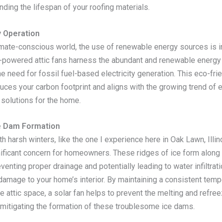
nding the lifespan of your roofing materials.
y Operation
limate-conscious world, the use of renewable energy sources is i
r-powered attic fans harness the abundant and renewable energy 
he need for fossil fuel-based electricity generation. This eco-fri
uces your carbon footprint and aligns with the growing trend of
 solutions for the home.
e Dam Formation
th harsh winters, like the one I experience here in Oak Lawn, Illi
nificant concern for homeowners. These ridges of ice form along
eventing proper drainage and potentially leading to water infiltrat
amage to your home’s interior. By maintaining a consistent temp
e attic space, a solar fan helps to prevent the melting and refre
, mitigating the formation of these troublesome ice dams.