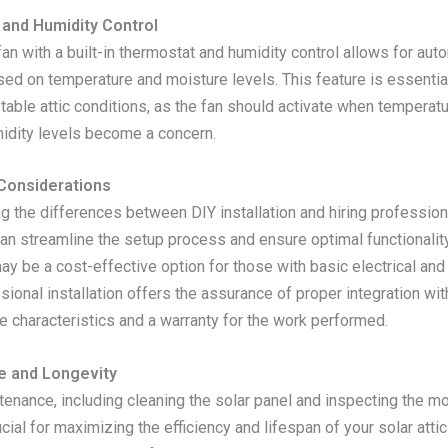
and Humidity Control
 fan with a built-in thermostat and humidity control allows for aut
ed on temperature and moisture levels. This feature is essential
stable attic conditions, as the fan should activate when tempera
idity levels become a concern.
 Considerations
g the differences between DIY installation and hiring profession
can streamline the setup process and ensure optimal functionalit
may be a cost-effective option for those with basic electrical and
ssional installation offers the assurance of proper integration wit
e characteristics and a warranty for the work performed.
e and Longevity
tenance, including cleaning the solar panel and inspecting the m
ucial for maximizing the efficiency and lifespan of your solar atti