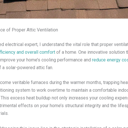
e of Proper Attic Ventilation
 electrical expert, I understand the vital role that proper ventila
ficiency and overall comfort
of a home. One innovative solution t
y improve your home’s cooling performance and
reduce energy co
of a solar-powered attic fan.
ecome veritable furnaces during the warmer months, trapping hea
ditioning system to work overtime to maintain a comfortable indo
 This excess heat buildup not only increases your cooling expen
rimental effects on your home’s structural integrity and the lifes
ials.