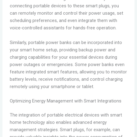
connecting portable devices to these smart plugs, you
can remotely monitor and control their power usage, set
scheduling preferences, and even integrate them with
voice-controlled assistants for hands-free operation.
Similarly, portable power banks can be incorporated into
your smart home setup, providing backup power and
charging capabilities for your essential devices during
power outages or emergencies. Some power banks even
feature integrated smart features, allowing you to monitor
battery levels, receive notifications, and control charging
remotely using your smartphone or tablet.
Optimizing Energy Management with Smart Integrations
The integration of portable electrical devices with smart
home technology also enables advanced energy
management strategies. Smart plugs, for example, can