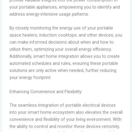
provide valuable insights into the power consumption of
your portable appliances, empowering you to identify and
address energy-intensive usage patterns.
By closely monitoring the energy use of your portable
space heaters, induction cooktops, and other devices, you
can make informed decisions about when and how to
utilize them, optimizing your overall energy efficiency.
Additionally, smart home integration allows you to create
automated schedules and rules, ensuring these portable
solutions are only active when needed, further reducing
your energy footprint.
Enhancing Convenience and Flexibility
The seamless integration of portable electrical devices
into your smart home ecosystem also elevates the overall
convenience and flexibility of your living environment. With
the ability to control and monitor these devices remotely,