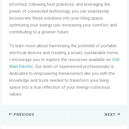
informed, following best practices, and leveraging the
power of connected technology, you can seamlessly
incorporate these solutions into your living space,
optimizing your energy use, increasing your comfort, and
contributing to a greener future.
To learn more about harnessing the potential of portable
electrical devices and creating a smart, sustainable home,
I encourage you to explore the resources available on
Volt
Watt Electric
. Our team of experienced professionals is
dedicated to empowering homeowners like you with the
knowledge and tools needed to transform your living
space into a true reflection of your energy-conscious
values.
PREVIOUS
NEXT