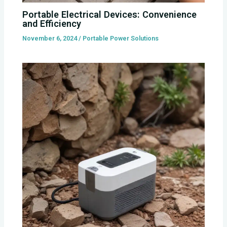
Portable Electrical Devices: Convenience
and Efficiency
November 6, 2024
/
Portable Power Solutions