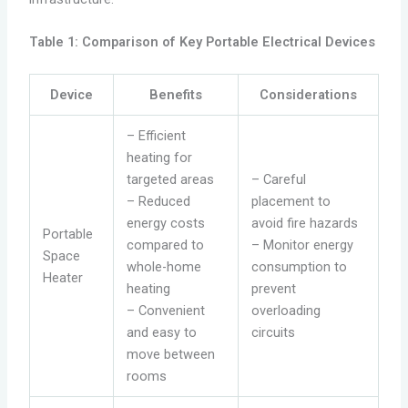
Table 1: Comparison of Key Portable Electrical Devices
Device
Benefits
Considerations
– Efficient
heating for
targeted areas
– Careful
– Reduced
placement to
energy costs
avoid fire hazards
Portable
compared to
– Monitor energy
Space
whole-home
consumption to
Heater
heating
prevent
– Convenient
overloading
and easy to
circuits
move between
rooms