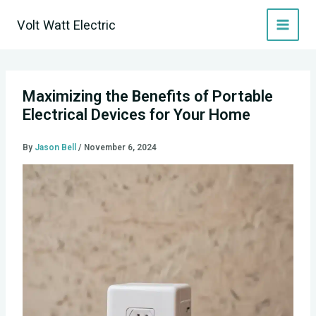
Skip
Volt Watt Electric
to
content
Maximizing the Benefits of Portable
Electrical Devices for Your Home
By
Jason Bell
/
November 6, 2024