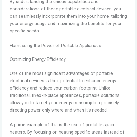
By understanding the unique capabilities and
considerations of these portable electrical devices, you
can seamlessly incorporate them into your home, tailoring
your energy usage and maximizing the benefits for your
specific needs.
Harnessing the Power of Portable Appliances
Optimizing Energy Efficiency
One of the most significant advantages of portable
electrical devices is their potential to enhance energy
efficiency and reduce your carbon footprint. Unlike
traditional, fixed-in-place appliances, portable solutions
allow you to target your energy consumption precisely,
directing power only where and when it’s needed.
A prime example of this is the use of portable space
heaters. By focusing on heating specific areas instead of