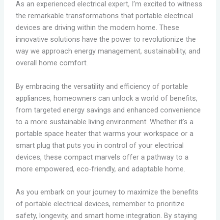
As an experienced electrical expert, I’m excited to witness
the remarkable transformations that portable electrical
devices are driving within the modern home. These
innovative solutions have the power to revolutionize the
way we approach energy management, sustainability, and
overall home comfort.
By embracing the versatility and efficiency of portable
appliances, homeowners can unlock a world of benefits,
from targeted energy savings and enhanced convenience
to a more sustainable living environment. Whether it’s a
portable space heater that warms your workspace or a
smart plug that puts you in control of your electrical
devices, these compact marvels offer a pathway to a
more empowered, eco-friendly, and adaptable home.
As you embark on your journey to maximize the benefits
of portable electrical devices, remember to prioritize
safety, longevity, and smart home integration. By staying