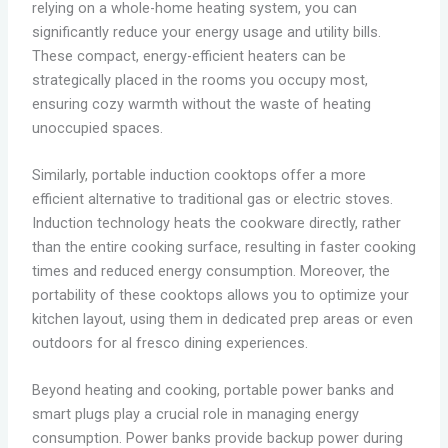
relying on a whole-home heating system, you can
significantly reduce your energy usage and utility bills.
These compact, energy-efficient heaters can be
strategically placed in the rooms you occupy most,
ensuring cozy warmth without the waste of heating
unoccupied spaces.
Similarly, portable induction cooktops offer a more
efficient alternative to traditional gas or electric stoves.
Induction technology heats the cookware directly, rather
than the entire cooking surface, resulting in faster cooking
times and reduced energy consumption. Moreover, the
portability of these cooktops allows you to optimize your
kitchen layout, using them in dedicated prep areas or even
outdoors for al fresco dining experiences.
Beyond heating and cooking, portable power banks and
smart plugs play a crucial role in managing energy
consumption. Power banks provide backup power during