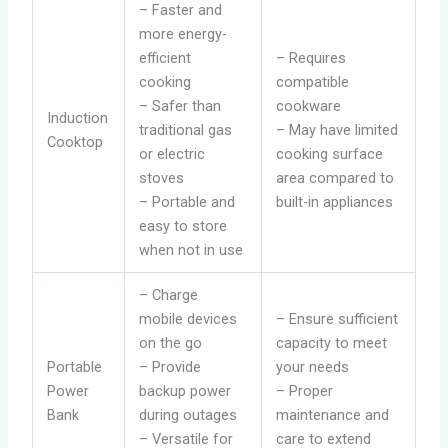
– Faster and
more energy-
efficient
– Requires
cooking
compatible
– Safer than
cookware
Induction
traditional gas
– May have limited
Cooktop
or electric
cooking surface
stoves
area compared to
– Portable and
built-in appliances
easy to store
when not in use
– Charge
mobile devices
– Ensure sufficient
on the go
capacity to meet
Portable
– Provide
your needs
Power
backup power
– Proper
Bank
during outages
maintenance and
– Versatile for
care to extend