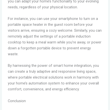
you can adapt your home’s functionality to your evolving
needs, regardless of your physical location.
For instance, you can use your smartphone to turn on a
portable space heater in the guest room before your
visitors arrive, ensuring a cozy welcome. Similarly, you can
remotely adjust the settings of a portable induction
cooktop to keep a meal warm while you’re away, or power
down a forgotten portable device to prevent energy
waste.
By harnessing the power of smart home integration, you
can create a truly adaptive and responsive living space,
where portable electrical solutions work in harmony with
your home’s automation system to enhance your overall
comfort, convenience, and energy efficiency.
Conclusion