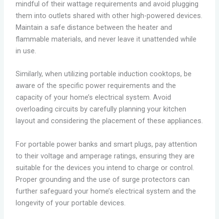
mindful of their wattage requirements and avoid plugging
them into outlets shared with other high-powered devices.
Maintain a safe distance between the heater and
flammable materials, and never leave it unattended while
in use.
Similarly, when utilizing portable induction cooktops, be
aware of the specific power requirements and the
capacity of your home’s electrical system. Avoid
overloading circuits by carefully planning your kitchen
layout and considering the placement of these appliances.
For portable power banks and smart plugs, pay attention
to their voltage and amperage ratings, ensuring they are
suitable for the devices you intend to charge or control.
Proper grounding and the use of surge protectors can
further safeguard your home’s electrical system and the
longevity of your portable devices.