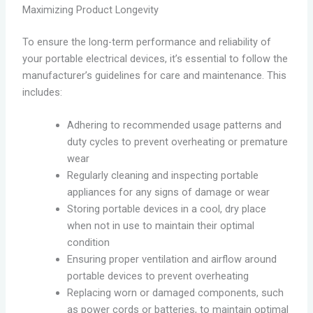
Maximizing Product Longevity
To ensure the long-term performance and reliability of
your portable electrical devices, it’s essential to follow the
manufacturer’s guidelines for care and maintenance. This
includes:
Adhering to recommended usage patterns and
duty cycles to prevent overheating or premature
wear
Regularly cleaning and inspecting portable
appliances for any signs of damage or wear
Storing portable devices in a cool, dry place
when not in use to maintain their optimal
condition
Ensuring proper ventilation and airflow around
portable devices to prevent overheating
Replacing worn or damaged components, such
as power cords or batteries, to maintain optimal