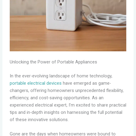
Unlocking the Power of Portable Appliances
In the ever-evolving landscape of home technology,
portable electrical devices
have emerged as game-
changers, offering homeowners unprecedented flexibility,
efficiency, and cost-saving opportunities. As an
experienced electrical expert, I’m excited to share practical
tips and in-depth insights on harnessing the full potential
of these innovative solutions.
Gone are the days when homeowners were bound to