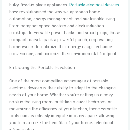
bulky, fixed-in-place appliances.
Portable electrical devices
have revolutionized the way we approach home
automation, energy management, and sustainable living.
From compact space heaters and sleek induction
cooktops to versatile power banks and smart plugs, these
compact marvels pack a powerful punch, empowering
homeowners to optimize their energy usage, enhance
convenience, and minimize their environmental footprint.
Embracing the Portable Revolution
One of the most compelling advantages of portable
electrical devices is their ability to adapt to the changing
needs of your home. Whether you’re setting up a cozy
nook in the living room, outfitting a guest bedroom, or
maximizing the efficiency of your kitchen, these versatile
tools can seamlessly integrate into any space, allowing
you to maximize the benefits of your home’s electrical
infrastructure.