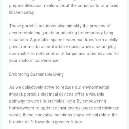
prepare delicious meals without the constraints of a fixed
kitchen setup.
These portable solutions also simplify the process of
accommodating guests or adapting to temporary living
situations. A portable space heater can transform a chilly
guest room into a comfortable oasis, while a smart plug
can enable remote control of lamps and other devices for
your visitors’ convenience.
Embracing Sustainable Living
As we collectively strive to reduce our environmental
impact, portable electrical devices offer a valuable
pathway towards sustainable living. By empowering
homeowners to optimize their energy usage and minimize
waste, these innovative solutions play a critical role in the
broader shift towards a greener future.