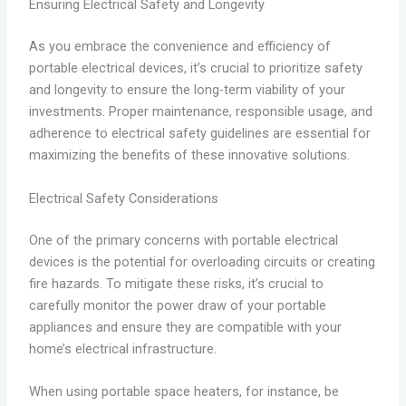
Ensuring Electrical Safety and Longevity
As you embrace the convenience and efficiency of
portable electrical devices, it’s crucial to prioritize safety
and longevity to ensure the long-term viability of your
investments. Proper maintenance, responsible usage, and
adherence to electrical safety guidelines are essential for
maximizing the benefits of these innovative solutions.
Electrical Safety Considerations
One of the primary concerns with portable electrical
devices is the potential for overloading circuits or creating
fire hazards. To mitigate these risks, it’s crucial to
carefully monitor the power draw of your portable
appliances and ensure they are compatible with your
home’s electrical infrastructure.
When using portable space heaters, for instance, be