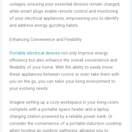
outages, ensuring your essential devices remain charged,
while smart plugs enable remote control and monitoring
of your electrical appliances, empowering you to identify
and address energy-guzzling habits.
Enhancing Convenience and Flexibility
Portable electrical devices
not only improve energy
efficiency but also enhance the overall convenience and
flexibility of your home. With the ability to easily move
these appliances between rooms or even take them with
you on the go, you can tailor your living environment to
your evolving needs.
Imagine setting up a cozy workspace in your living room,
complete with a portable space heater and a laptop
charging station powered by a reliable power bank. Or
consider the convenience of a portable induction cooktop
when hosting an outdoor gathering, allowing you to