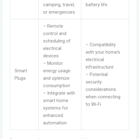
camping, travel,
battery life
or emergencies
– Remote
control and
scheduling of
– Compatibility
electrical
with your home’s
devices
electrical
– Monitor
infrastructure
Smart
energy usage
– Potential
Plugs
and optimize
security
consumption
considerations
– Integrate with
when connecting
smart home
to Wi-Fi
systems for
enhanced
automation