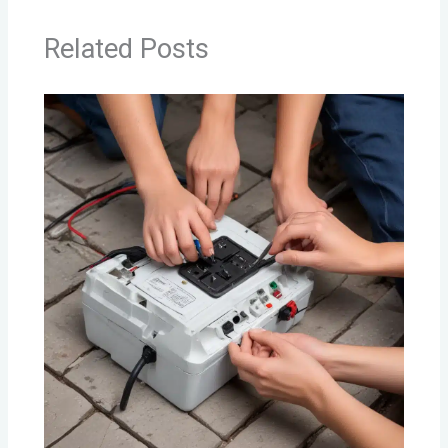
Related Posts