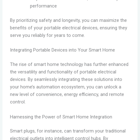
performance
By prioritizing safety and longevity, you can maximize the
benefits of your portable electrical devices, ensuring they
serve you reliably for years to come.
Integrating Portable Devices into Your Smart Home
The rise of smart home technology has further enhanced
the versatility and functionality of portable electrical
devices. By seamlessly integrating these solutions into
your home’s automation ecosystem, you can unlock a
new level of convenience, energy efficiency, and remote
control.
Harnessing the Power of Smart Home Integration
Smart plugs, for instance, can transform your traditional
electrical outlets into intelligent control hubs. By