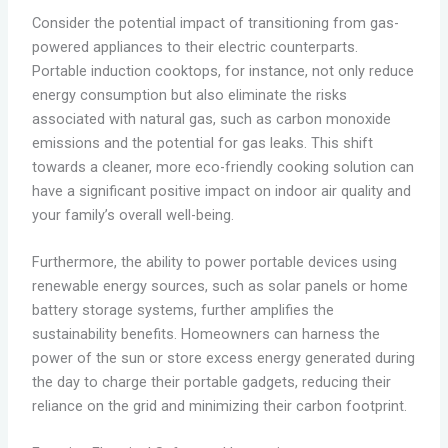
Consider the potential impact of transitioning from gas-
powered appliances to their electric counterparts.
Portable induction cooktops, for instance, not only reduce
energy consumption but also eliminate the risks
associated with natural gas, such as carbon monoxide
emissions and the potential for gas leaks. This shift
towards a cleaner, more eco-friendly cooking solution can
have a significant positive impact on indoor air quality and
your family’s overall well-being.
Furthermore, the ability to power portable devices using
renewable energy sources, such as solar panels or home
battery storage systems, further amplifies the
sustainability benefits. Homeowners can harness the
power of the sun or store excess energy generated during
the day to charge their portable gadgets, reducing their
reliance on the grid and minimizing their carbon footprint.