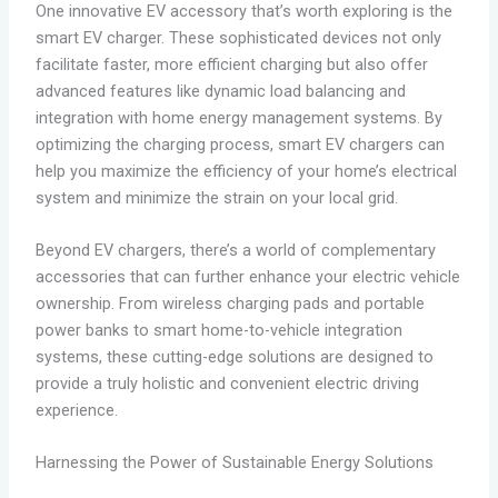
One innovative EV accessory that’s worth exploring is the
smart EV charger. These sophisticated devices not only
facilitate faster, more efficient charging but also offer
advanced features like dynamic load balancing and
integration with home energy management systems. By
optimizing the charging process, smart EV chargers can
help you maximize the efficiency of your home’s electrical
system and minimize the strain on your local grid.
Beyond EV chargers, there’s a world of complementary
accessories that can further enhance your electric vehicle
ownership. From wireless charging pads and portable
power banks to smart home-to-vehicle integration
systems, these cutting-edge solutions are designed to
provide a truly holistic and convenient electric driving
experience.
Harnessing the Power of Sustainable Energy Solutions