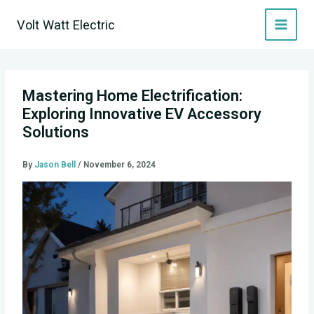
Skip
Volt Watt Electric
to
content
Mastering Home Electrification:
Exploring Innovative EV Accessory
Solutions
By
Jason Bell
/
November 6, 2024