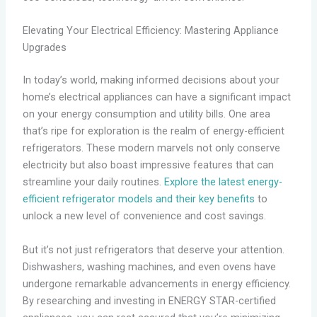
Elevating Your Electrical Efficiency: Mastering Appliance
Upgrades
In today’s world, making informed decisions about your
home’s electrical appliances can have a significant impact
on your energy consumption and utility bills. One area
that’s ripe for exploration is the realm of energy-efficient
refrigerators. These modern marvels not only conserve
electricity but also boast impressive features that can
streamline your daily routines.
Explore the latest energy-
efficient refrigerator models and their key benefits
to
unlock a new level of convenience and cost savings.
But it’s not just refrigerators that deserve your attention.
Dishwashers, washing machines, and even ovens have
undergone remarkable advancements in energy efficiency.
By researching and investing in ENERGY STAR-certified