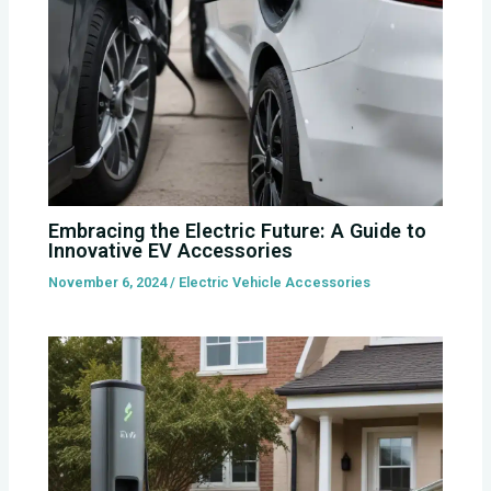
Embracing the Electric Future: A Guide to
Innovative EV Accessories
November 6, 2024
/
Electric Vehicle Accessories