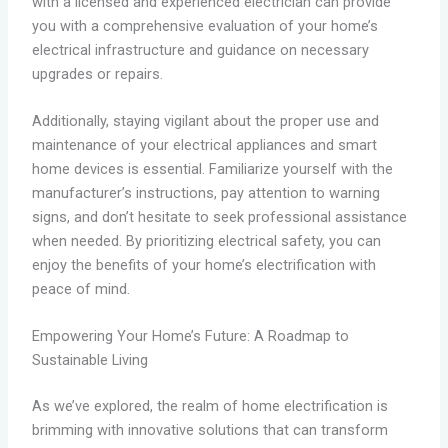
with a licensed and experienced electrician can provide
you with a comprehensive evaluation of your home’s
electrical infrastructure and guidance on necessary
upgrades or repairs.
Additionally, staying vigilant about the proper use and
maintenance of your electrical appliances and smart
home devices is essential. Familiarize yourself with the
manufacturer’s instructions, pay attention to warning
signs, and don’t hesitate to seek professional assistance
when needed. By prioritizing electrical safety, you can
enjoy the benefits of your home’s electrification with
peace of mind.
Empowering Your Home’s Future: A Roadmap to
Sustainable Living
As we’ve explored, the realm of home electrification is
brimming with innovative solutions that can transform