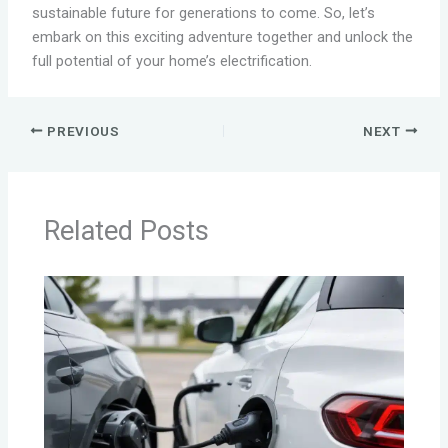
sustainable future for generations to come. So, let’s
embark on this exciting adventure together and unlock the
full potential of your home’s electrification.
PREVIOUS
NEXT
Related Posts