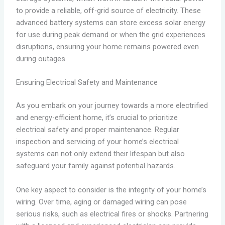
to provide a reliable, off-grid source of electricity. These
advanced battery systems can store excess solar energy
for use during peak demand or when the grid experiences
disruptions, ensuring your home remains powered even
during outages.
Ensuring Electrical Safety and Maintenance
As you embark on your journey towards a more electrified
and energy-efficient home, it’s crucial to prioritize
electrical safety and proper maintenance. Regular
inspection and servicing of your home’s electrical
systems can not only extend their lifespan but also
safeguard your family against potential hazards.
One key aspect to consider is the integrity of your home’s
wiring. Over time, aging or damaged wiring can pose
serious risks, such as electrical fires or shocks. Partnering