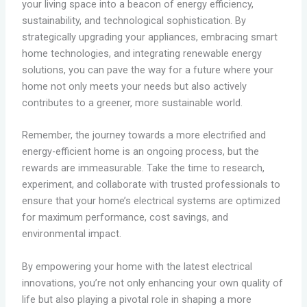
your living space into a beacon of energy efficiency,
sustainability, and technological sophistication. By
strategically upgrading your appliances, embracing smart
home technologies, and integrating renewable energy
solutions, you can pave the way for a future where your
home not only meets your needs but also actively
contributes to a greener, more sustainable world.
Remember, the journey towards a more electrified and
energy-efficient home is an ongoing process, but the
rewards are immeasurable. Take the time to research,
experiment, and collaborate with trusted professionals to
ensure that your home’s electrical systems are optimized
for maximum performance, cost savings, and
environmental impact.
By empowering your home with the latest electrical
innovations, you’re not only enhancing your own quality of
life but also playing a pivotal role in shaping a more