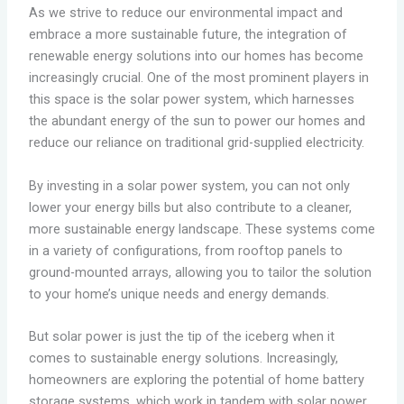
As we strive to reduce our environmental impact and
embrace a more sustainable future, the integration of
renewable energy solutions into our homes has become
increasingly crucial. One of the most prominent players in
this space is the solar power system, which harnesses
the abundant energy of the sun to power our homes and
reduce our reliance on traditional grid-supplied electricity.
By investing in a solar power system, you can not only
lower your energy bills but also contribute to a cleaner,
more sustainable energy landscape. These systems come
in a variety of configurations, from rooftop panels to
ground-mounted arrays, allowing you to tailor the solution
to your home’s unique needs and energy demands.
But solar power is just the tip of the iceberg when it
comes to sustainable energy solutions. Increasingly,
homeowners are exploring the potential of home battery
storage systems, which work in tandem with solar power