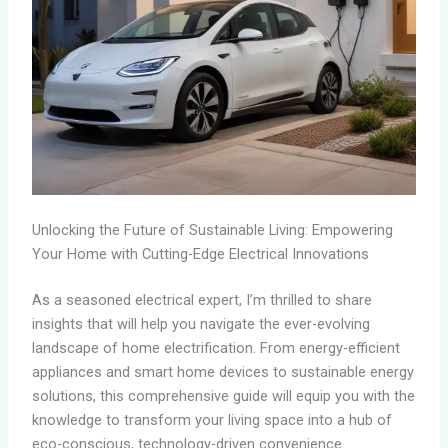
Unlocking the Future of Sustainable Living: Empowering
Your Home with Cutting-Edge Electrical Innovations
As a seasoned electrical expert, I’m thrilled to share
insights that will help you navigate the ever-evolving
landscape of home electrification. From energy-efficient
appliances and smart home devices to sustainable energy
solutions, this comprehensive guide will equip you with the
knowledge to transform your living space into a hub of
eco-conscious, technology-driven convenience.