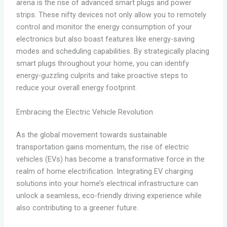
arena is the rise of advanced smart plugs and power
strips. These nifty devices not only allow you to remotely
control and monitor the energy consumption of your
electronics but also boast features like energy-saving
modes and scheduling capabilities. By strategically placing
smart plugs throughout your home, you can identify
energy-guzzling culprits and take proactive steps to
reduce your overall energy footprint.
Embracing the Electric Vehicle Revolution
As the global movement towards sustainable
transportation gains momentum, the rise of electric
vehicles (EVs) has become a transformative force in the
realm of home electrification. Integrating EV charging
solutions into your home’s electrical infrastructure can
unlock a seamless, eco-friendly driving experience while
also contributing to a greener future.