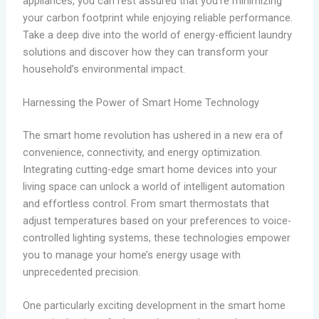
appliances, you can rest assured that you’re minimizing
your carbon footprint while enjoying reliable performance.
Take a deep dive into the world of energy-efficient laundry
solutions and discover how they can transform your
household’s environmental impact.
Harnessing the Power of Smart Home Technology
The smart home revolution has ushered in a new era of
convenience, connectivity, and energy optimization.
Integrating cutting-edge smart home devices into your
living space can unlock a world of intelligent automation
and effortless control. From smart thermostats that
adjust temperatures based on your preferences to voice-
controlled lighting systems, these technologies empower
you to manage your home’s energy usage with
unprecedented precision.
One particularly exciting development in the smart home