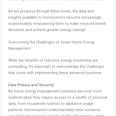
As we progress through these levels, the data and
insights available to homeowners become increasingly
sophisticated, empowering them to make more informed
decisions and achieve greater energy savings.
Overcoming the Challenges of Smart Home Energy
Management
While the benefits of real-time energy monitoring are
compelling, it’s important to acknowledge the challenges
that come with implementing these advanced systems.
Data Privacy and Security
As home energy management solutions become more
sophisticated, they require access to a wealth of personal
data, from household routines to appliance usage
patterns. Homeowners understandably have concerns
about the privacy and security of this information, which