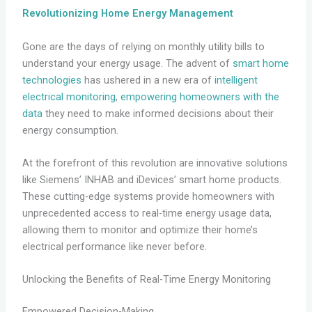
Revolutionizing Home Energy Management
Gone are the days of relying on monthly utility bills to
understand your energy usage. The advent of
smart home
technologies
has ushered in a new era of
intelligent
electrical monitoring
,
empowering homeowners with the
data
they need to make informed decisions about their
energy consumption.
At the forefront of this revolution are innovative solutions
like Siemens’ INHAB and iDevices’ smart home products.
These cutting-edge systems provide homeowners with
unprecedented access to real-time energy usage data,
allowing them to monitor and optimize their home’s
electrical performance like never before.
Unlocking the Benefits of Real-Time Energy Monitoring
Empowered Decision-Making