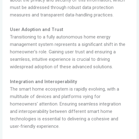
must be addressed through robust data protection
measures and transparent data-handling practices.
User Adoption and Trust
Transitioning to a fully autonomous home energy
management system represents a significant shift in the
homeowner’s role. Gaining user trust and ensuring a
seamless, intuitive experience is crucial to driving
widespread adoption of these advanced solutions.
Integration and Interoperability
The smart home ecosystem is rapidly evolving, with a
multitude of devices and platforms vying for
homeowners’ attention. Ensuring seamless integration
and interoperability between different smart home
technologies is essential to delivering a cohesive and
user-friendly experience.