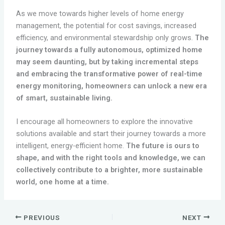
As we move towards higher levels of home energy
management, the potential for cost savings, increased
efficiency, and environmental stewardship only grows.
The
journey towards a fully autonomous, optimized home
may seem daunting, but by taking incremental steps
and embracing the transformative power of real-time
energy monitoring, homeowners can unlock a new era
of smart, sustainable living.
I encourage all homeowners to explore the innovative
solutions available and start their journey towards a more
intelligent, energy-efficient home.
The future is ours to
shape, and with the right tools and knowledge, we can
collectively contribute to a brighter, more sustainable
world, one home at a time.
PREVIOUS
NEXT