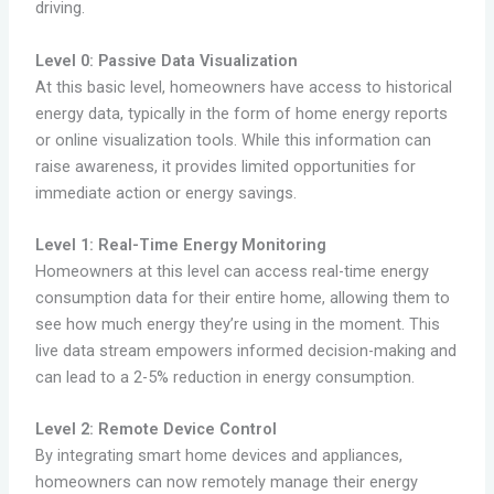
driving.
Level 0: Passive Data Visualization
At this basic level, homeowners have access to historical
energy data, typically in the form of home energy reports
or online visualization tools. While this information can
raise awareness, it provides limited opportunities for
immediate action or energy savings.
Level 1: Real-Time Energy Monitoring
Homeowners at this level can access real-time energy
consumption data for their entire home, allowing them to
see how much energy they’re using in the moment. This
live data stream empowers informed decision-making and
can lead to a 2-5% reduction in energy consumption.
Level 2: Remote Device Control
By integrating smart home devices and appliances,
homeowners can now remotely manage their energy