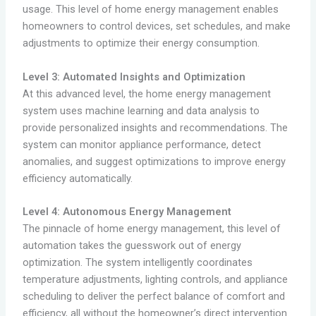
usage. This level of home energy management enables
homeowners to control devices, set schedules, and make
adjustments to optimize their energy consumption.
Level 3: Automated Insights and Optimization
At this advanced level, the home energy management
system uses machine learning and data analysis to
provide personalized insights and recommendations. The
system can monitor appliance performance, detect
anomalies, and suggest optimizations to improve energy
efficiency automatically.
Level 4: Autonomous Energy Management
The pinnacle of home energy management, this level of
automation takes the guesswork out of energy
optimization. The system intelligently coordinates
temperature adjustments, lighting controls, and appliance
scheduling to deliver the perfect balance of comfort and
efficiency, all without the homeowner’s direct intervention.