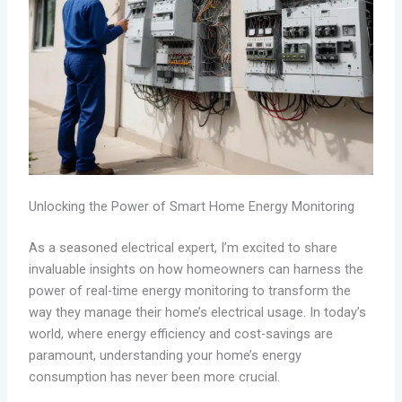
Unlocking the Power of Smart Home Energy Monitoring
As a seasoned electrical expert, I’m excited to share
invaluable insights on how homeowners can harness the
power of real-time energy monitoring to transform the
way they manage their home’s electrical usage. In today’s
world, where energy efficiency and cost-savings are
paramount, understanding your home’s energy
consumption has never been more crucial.