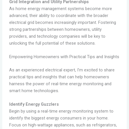
Grid Integration and Utility Partnerships
As home energy management systems become more
advanced, their ability to coordinate with the broader
electrical grid becomes increasingly important. Fostering
strong partnerships between homeowners, utility
providers, and technology companies will be key to
unlocking the full potential of these solutions.
Empowering Homeowners with Practical Tips and Insights
As an experienced electrical expert, I’m excited to share
practical tips and insights that can help homeowners
harness the power of real-time energy monitoring and
smart home technologies.
Identify Energy Guzzlers
Begin by using a real-time energy monitoring system to
identify the biggest energy consumers in your home.
Focus on high-wattage appliances, such as refrigerators,