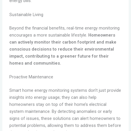
energy bills.
Sustainable Living
Beyond the financial benefits, real-time energy monitoring
encourages a more sustainable lifestyle.
Homeowners
can actively monitor their carbon footprint and make
conscious decisions to reduce their environmental
impact, contributing to a greener future for their
homes and communities.
Proactive Maintenance
Smart home energy monitoring systems don’t just provide
insights into energy usage; they can also help
homeowners stay on top of their home’s electrical
system maintenance. By detecting anomalies or early
signs of issues, these solutions can alert homeowners to
potential problems, allowing them to address them before