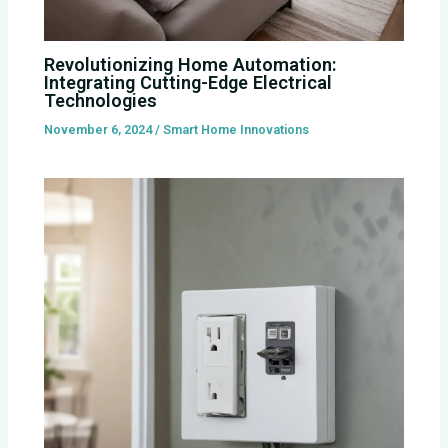
Revolutionizing Home Automation:
Integrating Cutting-Edge Electrical
Technologies
November 6, 2024
/
Smart Home Innovations