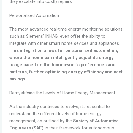
they escalate into costly repairs.
Personalized Automation
The most advanced real-time energy monitoring solutions,
such as Siemens’ INHAB, even offer the ability to
integrate with other smart home devices and appliances.
This integration allows for personalized automation,
where the home can intelligently adjust its energy
usage based on the homeowner’s preferences and
patterns, further optimizing energy efficiency and cost
savings.
Demystifying the Levels of Home Energy Management
As the industry continues to evolve, it’s essential to
understand the different levels of home energy
management, as outlined by the
Society of Automotive
Engineers (SAE)
in their framework for autonomous