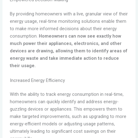
By providing homeowners with a live, granular view of their
energy usage, real-time monitoring solutions enable them
to make more informed decisions about their energy
consumption.
Homeowners can now see exactly how
much power their appliances, electronics, and other
devices are drawing, allowing them to identify areas of
energy waste and take immediate action to reduce
their usage.
Increased Energy Efficiency
With the ability to track energy consumption in real-time,
homeowners can quickly identify and address energy-
guzzling devices or appliances. This empowers them to
make targeted improvements, such as upgrading to more
energy-efficient models or adjusting usage patterns,
ultimately leading to significant cost savings on their