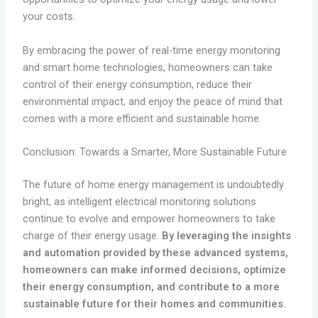
your costs.
By embracing the power of real-time energy monitoring
and smart home technologies, homeowners can take
control of their energy consumption, reduce their
environmental impact, and enjoy the peace of mind that
comes with a more efficient and sustainable home.
Conclusion: Towards a Smarter, More Sustainable Future
The future of home energy management is undoubtedly
bright, as intelligent electrical monitoring solutions
continue to evolve and empower homeowners to take
charge of their energy usage.
By leveraging the insights
and automation provided by these advanced systems,
homeowners can make informed decisions, optimize
their energy consumption, and contribute to a more
sustainable future for their homes and communities.