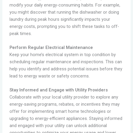
modify your daily energy-consuming habits. For example,
you might discover that running the dishwasher or doing
laundry during peak hours significantly impacts your
energy costs, prompting you to shift these tasks to off-
peak times.
Perform Regular Electrical Maintenance
Keep your home’s electrical system in top condition by
scheduling regular maintenance and inspections. This can
help you identify and address potential issues before they
lead to energy waste or safety concerns.
Stay Informed and Engage with Utility Providers
Collaborate with your local utility provider to explore any
energy-saving programs, rebates, or incentives they may
offer for implementing smart home technologies or
upgrading to energy-efficient appliances. Staying informed
and engaged with your utility can unlock additional
opportunities to optimize your energy usage and lower