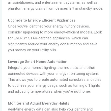
air conditioners, and entertainment systems, as well as
phantom energy drains from devices left in standby mode.
Upgrade to Energy-Efficient Appliances
Once you’ve identified your energy-hungry devices,
consider upgrading to more energy-efficient models. Look
for ENERGY STAR-certified appliances, which can
significantly reduce your energy consumption and save
you money on your utility bills.
Leverage Smart Home Automation
Integrate your home’s lighting, thermostats, and other
connected devices with your energy monitoring system.
This allows you to create automated schedules and rules
to optimize your energy usage, such as turning off lights
and adjusting temperatures when you’re not home.
Monitor and Adjust Everyday Habits
Real-time energy data can also help you identify and