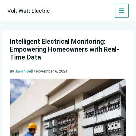
Skip
Volt Watt Electric
to
content
Intelligent Electrical Monitoring:
Empowering Homeowners with Real-
Time Data
By
Jason Bell
/
November 6, 2024