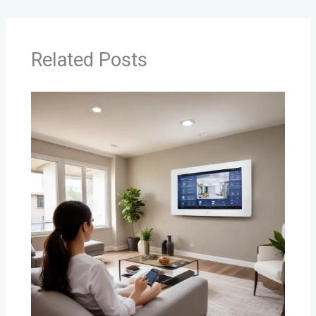
Related Posts