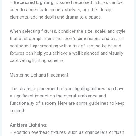
–
Recessed Lighting:
Discreet recessed fixtures can be
used to accentuate niches, shelves, or other design
elements, adding depth and drama to a space.
When selecting fixtures, consider the size, scale, and style
that best complement the room’s dimensions and overall
aesthetic. Experimenting with a mix of lighting types and
fixtures can help you achieve a well-balanced and visually
captivating lighting scheme.
Mastering Lighting Placement
The strategic placement of your lighting fixtures can have
a significant impact on the overall ambiance and
functionality of a room. Here are some guidelines to keep
in mind:
Ambient Lighting:
– Position overhead fixtures, such as chandeliers or flush