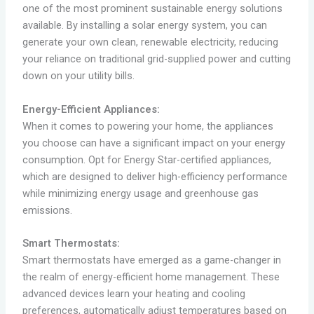
one of the most prominent sustainable energy solutions
available. By installing a solar energy system, you can
generate your own clean, renewable electricity, reducing
your reliance on traditional grid-supplied power and cutting
down on your utility bills.
Energy-Efficient Appliances:
When it comes to powering your home, the appliances
you choose can have a significant impact on your energy
consumption. Opt for Energy Star-certified appliances,
which are designed to deliver high-efficiency performance
while minimizing energy usage and greenhouse gas
emissions.
Smart Thermostats:
Smart thermostats have emerged as a game-changer in
the realm of energy-efficient home management. These
advanced devices learn your heating and cooling
preferences, automatically adjust temperatures based on