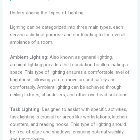
Understanding the Types of Lighting
Lighting can be categorized into three main types, each
serving a distinct purpose and contributing to the overall
ambiance of a room.
Ambient Lighting:
Also known as general lighting,
ambient lighting provides the foundation for illuminating a
space. This type of lighting ensures a comfortable level of
brightness, allowing you to move around safely and
comfortably. Ambient lighting can be achieved through
ceiling fixtures, chandeliers, and other overhead solutions.
Task Lighting:
Designed to assist with specific activities,
task lighting is crucial for areas like workstations, kitchen
counters, and reading nooks. This type of lighting should
be free of glare and shadows, ensuring optimal visibility
and functionality.