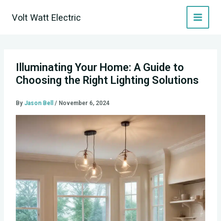
Skip
Volt Watt Electric
to
content
Illuminating Your Home: A Guide to
Choosing the Right Lighting Solutions
By
Jason Bell
/
November 6, 2024