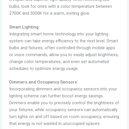
bulbs, look for ones with a color temperature between
2700K and 3000K for a warm, inviting glow.
Smart Lighting:
Integrating smart home technology into your lighting
system can take energy efficiency to the next level. Smart
bulbs and fixtures, often controlled through mobile apps
or voice commands, allow you to easily adjust brightness,
change color temperatures, and even set automated
schedules to optimize energy usage.
Dimmers and Occupancy Sensors:
Incorporating dimmers and occupancy sensors into your
lighting scheme can further boost energy savings.
Dimmers enable you to precisely control the brightness of
your fixtures, while occupancy sensors can automatically
turn lights on and off based on room occupancy, ensuring
that energy is not wasted in unoccupied spaces.