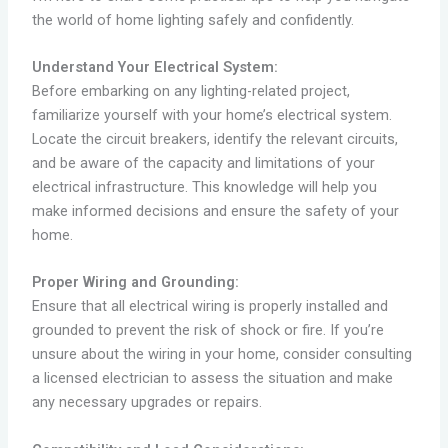
the world of home lighting safely and confidently.
Understand Your Electrical System:
Before embarking on any lighting-related project,
familiarize yourself with your home’s electrical system.
Locate the circuit breakers, identify the relevant circuits,
and be aware of the capacity and limitations of your
electrical infrastructure. This knowledge will help you
make informed decisions and ensure the safety of your
home.
Proper Wiring and Grounding:
Ensure that all electrical wiring is properly installed and
grounded to prevent the risk of shock or fire. If you’re
unsure about the wiring in your home, consider consulting
a licensed electrician to assess the situation and make
any necessary upgrades or repairs.