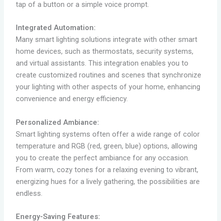
tap of a button or a simple voice prompt.
Integrated Automation:
Many smart lighting solutions integrate with other smart
home devices, such as thermostats, security systems,
and virtual assistants. This integration enables you to
create customized routines and scenes that synchronize
your lighting with other aspects of your home, enhancing
convenience and energy efficiency.
Personalized Ambiance:
Smart lighting systems often offer a wide range of color
temperature and RGB (red, green, blue) options, allowing
you to create the perfect ambiance for any occasion.
From warm, cozy tones for a relaxing evening to vibrant,
energizing hues for a lively gathering, the possibilities are
endless.
Energy-Saving Features: