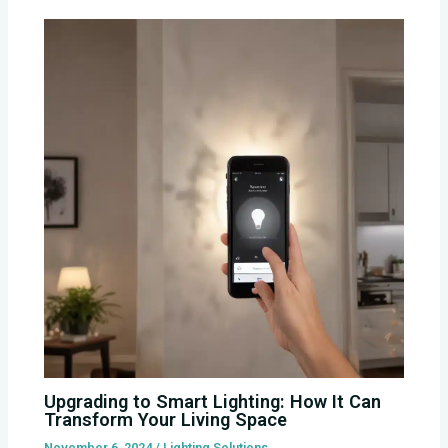
Upgrading to Smart Lighting: How It Can
Transform Your Living Space
November 6, 2024
/
Lighting Solutions