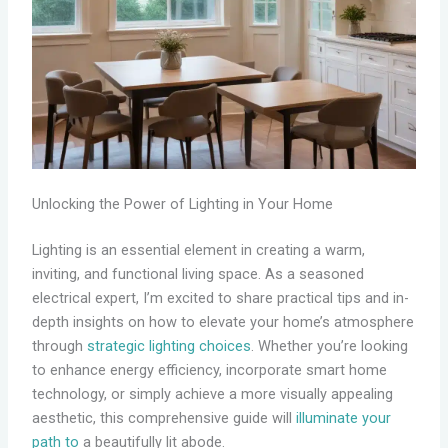
Unlocking the Power of Lighting in Your Home
Lighting is an essential element in creating a warm,
inviting, and functional living space. As a seasoned
electrical expert, I’m excited to share practical tips and in-
depth insights on how to elevate your home’s atmosphere
through
strategic lighting choices
. Whether you’re looking
to enhance energy efficiency, incorporate smart home
technology, or simply achieve a more visually appealing
aesthetic, this comprehensive guide will
illuminate your
path to
a beautifully lit abode.