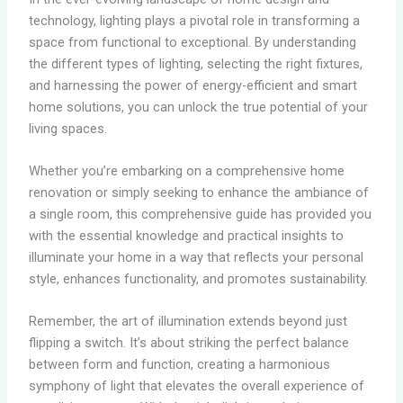
technology, lighting plays a pivotal role in transforming a
space from functional to exceptional. By understanding
the different types of lighting, selecting the right fixtures,
and harnessing the power of energy-efficient and smart
home solutions, you can unlock the true potential of your
living spaces.
Whether you’re embarking on a comprehensive home
renovation or simply seeking to enhance the ambiance of
a single room, this comprehensive guide has provided you
with the essential knowledge and practical insights to
illuminate your home in a way that reflects your personal
style, enhances functionality, and promotes sustainability.
Remember, the art of illumination extends beyond just
flipping a switch. It’s about striking the perfect balance
between form and function, creating a harmonious
symphony of light that elevates the overall experience of