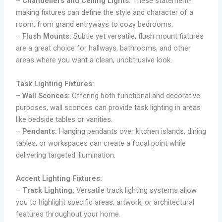
–
Chandeliers and Ceiling Lights:
These statement-
making fixtures can define the style and character of a
room, from grand entryways to cozy bedrooms.
–
Flush Mounts:
Subtle yet versatile, flush mount fixtures
are a great choice for hallways, bathrooms, and other
areas where you want a clean, unobtrusive look.
Task Lighting Fixtures:
–
Wall Sconces:
Offering both functional and decorative
purposes, wall sconces can provide task lighting in areas
like bedside tables or vanities.
–
Pendants:
Hanging pendants over kitchen islands, dining
tables, or workspaces can create a focal point while
delivering targeted illumination.
Accent Lighting Fixtures:
–
Track Lighting:
Versatile track lighting systems allow
you to highlight specific areas, artwork, or architectural
features throughout your home.