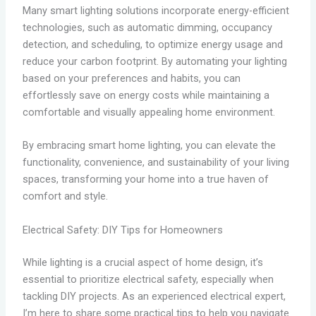
Many smart lighting solutions incorporate energy-efficient
technologies, such as automatic dimming, occupancy
detection, and scheduling, to optimize energy usage and
reduce your carbon footprint. By automating your lighting
based on your preferences and habits, you can
effortlessly save on energy costs while maintaining a
comfortable and visually appealing home environment.
By embracing smart home lighting, you can elevate the
functionality, convenience, and sustainability of your living
spaces, transforming your home into a true haven of
comfort and style.
Electrical Safety: DIY Tips for Homeowners
While lighting is a crucial aspect of home design, it’s
essential to prioritize electrical safety, especially when
tackling DIY projects. As an experienced electrical expert,
I’m here to share some practical tips to help you navigate