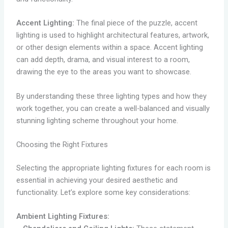
Accent Lighting:
The final piece of the puzzle, accent
lighting is used to highlight architectural features, artwork,
or other design elements within a space. Accent lighting
can add depth, drama, and visual interest to a room,
drawing the eye to the areas you want to showcase.
By understanding these three lighting types and how they
work together, you can create a well-balanced and visually
stunning lighting scheme throughout your home.
Choosing the Right Fixtures
Selecting the appropriate lighting fixtures for each room is
essential in achieving your desired aesthetic and
functionality. Let’s explore some key considerations:
Ambient Lighting Fixtures: