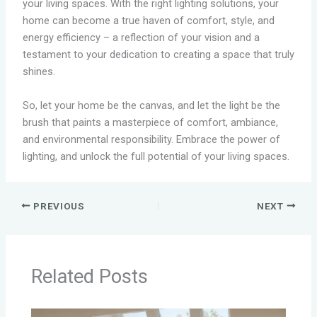
your living spaces. With the right lighting solutions, your
home can become a true haven of comfort, style, and
energy efficiency – a reflection of your vision and a
testament to your dedication to creating a space that truly
shines.
So, let your home be the canvas, and let the light be the
brush that paints a masterpiece of comfort, ambiance,
and environmental responsibility. Embrace the power of
lighting, and unlock the full potential of your living spaces.
PREVIOUS
NEXT
Related Posts