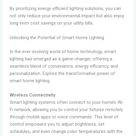
By prioritizing energy-efficient lighting solutions, you can
not only reduce your environmental impact but also enjoy
long-term cost savings on your utility bills.
Unlocking the Potential of Smart Home Lighting
In the ever-evolving world of home technology, smart
lighting has emerged as a game-changer, offering a
seamless blend of convenience, energy efficiency, and
personalization. Explore the transformative power of
smart home lighting:
Wireless Connectivity:
Smart lighting systems often connect to your home’s Wi-
Fi network, allowing you to control your fixtures remotely
through mobile apps or voice commands. This level of
control empowers you to adjust brightness, set
schedules, and even change color temperatures with the