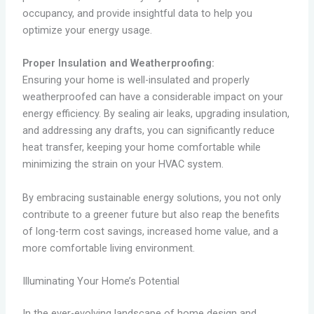
occupancy, and provide insightful data to help you
optimize your energy usage.
Proper Insulation and Weatherproofing:
Ensuring your home is well-insulated and properly
weatherproofed can have a considerable impact on your
energy efficiency. By sealing air leaks, upgrading insulation,
and addressing any drafts, you can significantly reduce
heat transfer, keeping your home comfortable while
minimizing the strain on your HVAC system.
By embracing sustainable energy solutions, you not only
contribute to a greener future but also reap the benefits
of long-term cost savings, increased home value, and a
more comfortable living environment.
Illuminating Your Home’s Potential
In the ever-evolving landscape of home design and