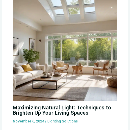
Maximizing Natural Light: Techniques to
Brighten Up Your Living Spaces
November 6, 2024
/
Lighting Solutions