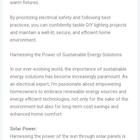
warm fixtures.
By prioritizing electrical safety and following best
practices, you can confidently tackle DIY lighting projects
and maintain a well-lit, secure, and efficient home
environment.
Harnessing the Power of Sustainable Energy Solutions
In our ever-evolving world, the importance of sustainable
energy solutions has become increasingly paramount. As
an electrical expert, I’m passionate about empowering
homeowners to embrace renewable energy sources and
energy-efficient technologies, not only for the sake of the
environment but also for long-term cost savings and
enhanced home comfort.
Solar Power:
Harnessing the power of the sun through solar panels is