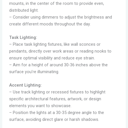
mounts, in the center of the room to provide even,
distributed light.
– Consider using dimmers to adjust the brightness and
create different moods throughout the day.
Task Lighting:
– Place task lighting fixtures, like wall sconces or
pendants, directly over work areas or reading nooks to
ensure optimal visibility and reduce eye strain.
– Aim for a height of around 30-36 inches above the
surface you’re illuminating.
Accent Lighting:
– Use track lighting or recessed fixtures to highlight
specific architectural features, artwork, or design
elements you want to showcase.
– Position the lights at a 30-35 degree angle to the
surface, avoiding direct glare or harsh shadows.