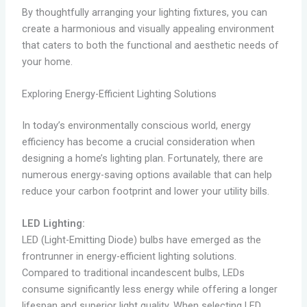
By thoughtfully arranging your lighting fixtures, you can
create a harmonious and visually appealing environment
that caters to both the functional and aesthetic needs of
your home.
Exploring Energy-Efficient Lighting Solutions
In today’s environmentally conscious world, energy
efficiency has become a crucial consideration when
designing a home’s lighting plan. Fortunately, there are
numerous energy-saving options available that can help
reduce your carbon footprint and lower your utility bills.
LED Lighting:
LED (Light-Emitting Diode) bulbs have emerged as the
frontrunner in energy-efficient lighting solutions.
Compared to traditional incandescent bulbs, LEDs
consume significantly less energy while offering a longer
lifespan and superior light quality. When selecting LED