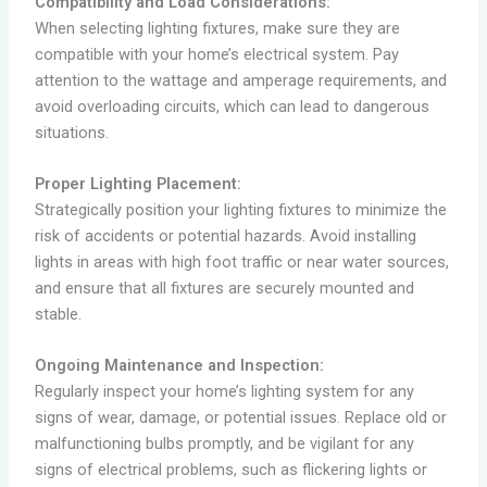
Compatibility and Load Considerations:
When selecting lighting fixtures, make sure they are
compatible with your home’s electrical system. Pay
attention to the wattage and amperage requirements, and
avoid overloading circuits, which can lead to dangerous
situations.
Proper Lighting Placement:
Strategically position your lighting fixtures to minimize the
risk of accidents or potential hazards. Avoid installing
lights in areas with high foot traffic or near water sources,
and ensure that all fixtures are securely mounted and
stable.
Ongoing Maintenance and Inspection:
Regularly inspect your home’s lighting system for any
signs of wear, damage, or potential issues. Replace old or
malfunctioning bulbs promptly, and be vigilant for any
signs of electrical problems, such as flickering lights or