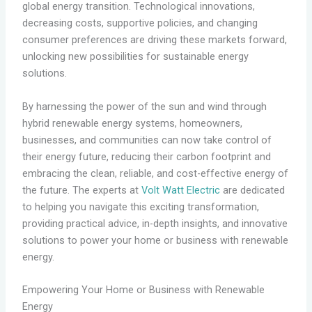
global energy transition. Technological innovations,
decreasing costs, supportive policies, and changing
consumer preferences are driving these markets forward,
unlocking new possibilities for sustainable energy
solutions.
By harnessing the power of the sun and wind through
hybrid renewable energy systems, homeowners,
businesses, and communities can now take control of
their energy future, reducing their carbon footprint and
embracing the clean, reliable, and cost-effective energy of
the future. The experts at
Volt Watt Electric
are dedicated
to helping you navigate this exciting transformation,
providing practical advice, in-depth insights, and innovative
solutions to power your home or business with renewable
energy.
Empowering Your Home or Business with Renewable
Energy