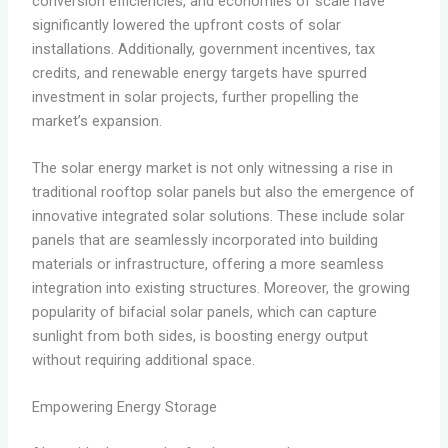
conversion efficiencies, and economies of scale have
significantly lowered the upfront costs of solar
installations. Additionally, government incentives, tax
credits, and renewable energy targets have spurred
investment in solar projects, further propelling the
market’s expansion.
The solar energy market is not only witnessing a rise in
traditional rooftop solar panels but also the emergence of
innovative integrated solar solutions. These include solar
panels that are seamlessly incorporated into building
materials or infrastructure, offering a more seamless
integration into existing structures. Moreover, the growing
popularity of bifacial solar panels, which can capture
sunlight from both sides, is boosting energy output
without requiring additional space.
Empowering Energy Storage