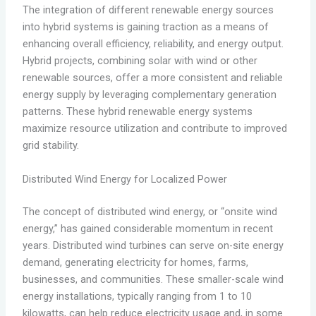
The integration of different renewable energy sources
into hybrid systems is gaining traction as a means of
enhancing overall efficiency, reliability, and energy output.
Hybrid projects, combining solar with wind or other
renewable sources, offer a more consistent and reliable
energy supply by leveraging complementary generation
patterns. These hybrid renewable energy systems
maximize resource utilization and contribute to improved
grid stability.
Distributed Wind Energy for Localized Power
The concept of distributed wind energy, or “onsite wind
energy,” has gained considerable momentum in recent
years. Distributed wind turbines can serve on-site energy
demand, generating electricity for homes, farms,
businesses, and communities. These smaller-scale wind
energy installations, typically ranging from 1 to 10
kilowatts, can help reduce electricity usage and, in some