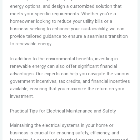
energy options, and design a customized solution that
meets your specific requirements. Whether you’re a
homeowner looking to reduce your utility bills or a
business seeking to enhance your sustainability, we can
provide tailored guidance to ensure a seamless transition
to renewable energy.
In addition to the environmental benefits, investing in
renewable energy can also offer significant financial
advantages. Our experts can help you navigate the various
government incentives, tax credits, and financial incentives
available, ensuring that you maximize the return on your
investment.
Practical Tips for Electrical Maintenance and Safety
Maintaining the electrical systems in your home or
business is crucial for ensuring safety, efficiency, and