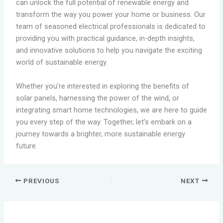
can unlock the full potential of renewable energy and
transform the way you power your home or business. Our
team of seasoned electrical professionals is dedicated to
providing you with practical guidance, in-depth insights,
and innovative solutions to help you navigate the exciting
world of sustainable energy.
Whether you’re interested in exploring the benefits of
solar panels, harnessing the power of the wind, or
integrating smart home technologies, we are here to guide
you every step of the way. Together, let’s embark on a
journey towards a brighter, more sustainable energy
future.
PREVIOUS
NEXT