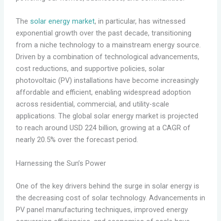
The
solar energy market
, in particular, has witnessed
exponential growth over the past decade, transitioning
from a niche technology to a mainstream energy source.
Driven by a combination of technological advancements,
cost reductions, and supportive policies, solar
photovoltaic (PV) installations have become increasingly
affordable and efficient, enabling widespread adoption
across residential, commercial, and utility-scale
applications. The global solar energy market is projected
to reach around USD 224 billion, growing at a CAGR of
nearly 20.5% over the forecast period.
Harnessing the Sun’s Power
One of the key drivers behind the surge in solar energy is
the decreasing cost of solar technology. Advancements in
PV panel manufacturing techniques, improved energy