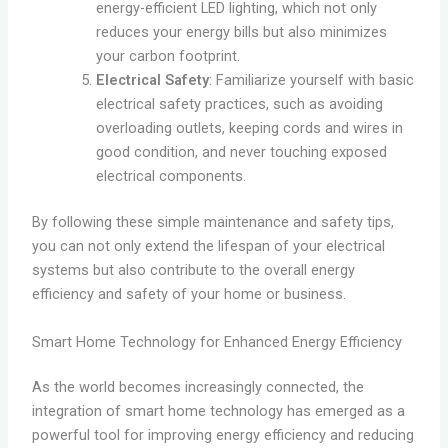
energy-efficient LED lighting, which not only
reduces your energy bills but also minimizes
your carbon footprint.
Electrical Safety
: Familiarize yourself with basic
electrical safety practices, such as avoiding
overloading outlets, keeping cords and wires in
good condition, and never touching exposed
electrical components.
By following these simple maintenance and safety tips,
you can not only extend the lifespan of your electrical
systems but also contribute to the overall energy
efficiency and safety of your home or business.
Smart Home Technology for Enhanced Energy Efficiency
As the world becomes increasingly connected, the
integration of smart home technology has emerged as a
powerful tool for improving energy efficiency and reducing