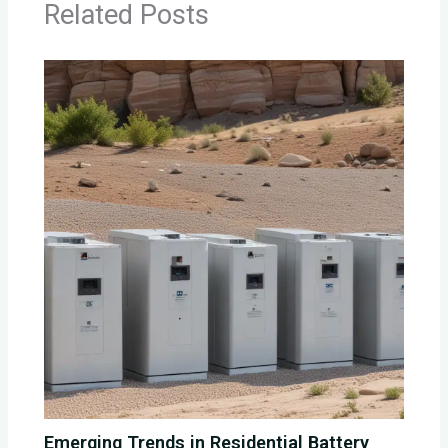
Related Posts
Emerging Trends in Residential Battery