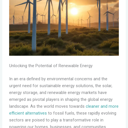
Unlocking the Potential of Renewable Energy
In an era defined by environmental concerns and the
urgent need for sustainable energy solutions, the solar,
energy storage, and renewable energy markets have
emerged as pivotal players in shaping the global energy
landscape. As the world moves towards
cleaner and more
efficient alternatives
to fossil fuels, these rapidly evolving
sectors are poised to play a transformative role in
powering our homes, businesses, and communities.