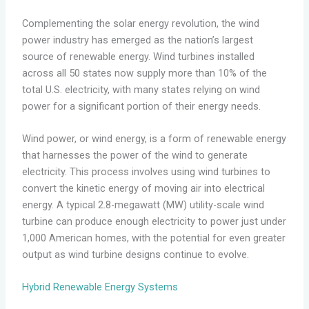
Complementing the solar energy revolution, the wind
power industry has emerged as the nation’s largest
source of renewable energy. Wind turbines installed
across all 50 states now supply more than 10% of the
total U.S. electricity, with many states relying on wind
power for a significant portion of their energy needs.
Wind power, or wind energy, is a form of renewable energy
that harnesses the power of the wind to generate
electricity. This process involves using wind turbines to
convert the kinetic energy of moving air into electrical
energy. A typical 2.8-megawatt (MW) utility-scale wind
turbine can produce enough electricity to power just under
1,000 American homes, with the potential for even greater
output as wind turbine designs continue to evolve.
Hybrid Renewable Energy Systems