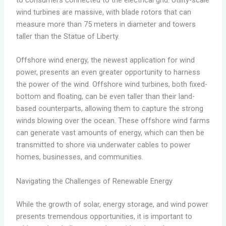
to consumers connected to the electrical grid. Utility-scale
wind turbines are massive, with blade rotors that can
measure more than 75 meters in diameter and towers
taller than the Statue of Liberty.
Offshore wind energy, the newest application for wind
power, presents an even greater opportunity to harness
the power of the wind. Offshore wind turbines, both fixed-
bottom and floating, can be even taller than their land-
based counterparts, allowing them to capture the strong
winds blowing over the ocean. These offshore wind farms
can generate vast amounts of energy, which can then be
transmitted to shore via underwater cables to power
homes, businesses, and communities.
Navigating the Challenges of Renewable Energy
While the growth of solar, energy storage, and wind power
presents tremendous opportunities, it is important to