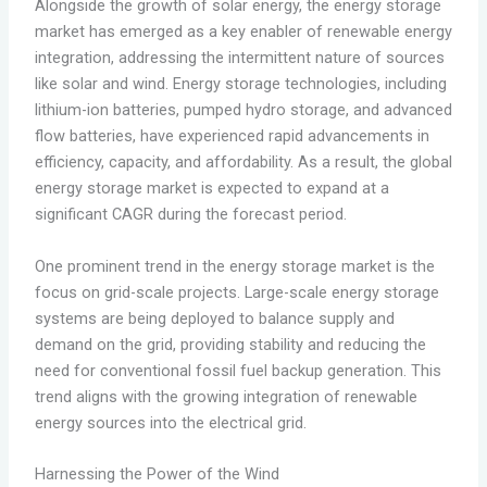
Alongside the growth of solar energy, the energy storage
market has emerged as a key enabler of renewable energy
integration, addressing the intermittent nature of sources
like solar and wind. Energy storage technologies, including
lithium-ion batteries, pumped hydro storage, and advanced
flow batteries, have experienced rapid advancements in
efficiency, capacity, and affordability. As a result, the global
energy storage market is expected to expand at a
significant CAGR during the forecast period.
One prominent trend in the energy storage market is the
focus on grid-scale projects. Large-scale energy storage
systems are being deployed to balance supply and
demand on the grid, providing stability and reducing the
need for conventional fossil fuel backup generation. This
trend aligns with the growing integration of renewable
energy sources into the electrical grid.
Harnessing the Power of the Wind