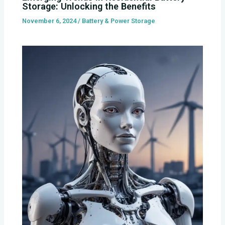
Storage: Unlocking the Benefits
November 6, 2024
/
Battery & Power Storage