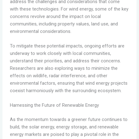
address the challenges and considerations that come
with these technologies. For wind energy, some of the key
concerns revolve around the impact on local
communities, including property values, land use, and
environmental considerations.
To mitigate these potential impacts, ongoing efforts are
underway to work closely with local communities,
understand their priorities, and address their concerns.
Researchers are also exploring ways to minimize the
effects on wildlife, radar interference, and other
environmental factors, ensuring that wind energy projects
coexist harmoniously with the surrounding ecosystem.
Harnessing the Future of Renewable Energy
As the momentum towards a greener future continues to
build, the solar energy, energy storage, and renewable
energy markets are poised to play a pivotal role in the