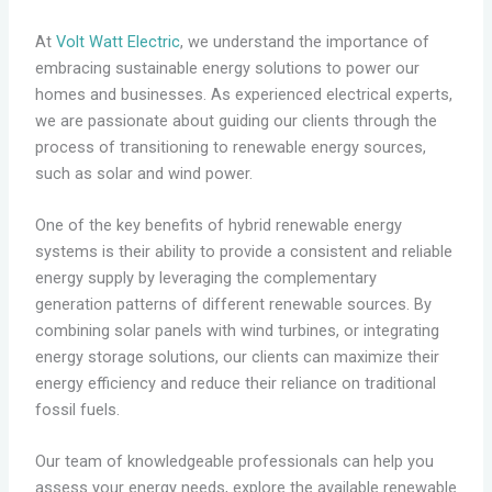
At
Volt Watt Electric
, we understand the importance of
embracing sustainable energy solutions to power our
homes and businesses. As experienced electrical experts,
we are passionate about guiding our clients through the
process of transitioning to renewable energy sources,
such as solar and wind power.
One of the key benefits of hybrid renewable energy
systems is their ability to provide a consistent and reliable
energy supply by leveraging the complementary
generation patterns of different renewable sources. By
combining solar panels with wind turbines, or integrating
energy storage solutions, our clients can maximize their
energy efficiency and reduce their reliance on traditional
fossil fuels.
Our team of knowledgeable professionals can help you
assess your energy needs, explore the available renewable