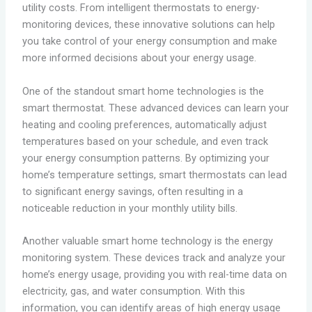
utility costs. From intelligent thermostats to energy-
monitoring devices, these innovative solutions can help
you take control of your energy consumption and make
more informed decisions about your energy usage.
One of the standout smart home technologies is the
smart thermostat. These advanced devices can learn your
heating and cooling preferences, automatically adjust
temperatures based on your schedule, and even track
your energy consumption patterns. By optimizing your
home’s temperature settings, smart thermostats can lead
to significant energy savings, often resulting in a
noticeable reduction in your monthly utility bills.
Another valuable smart home technology is the energy
monitoring system. These devices track and analyze your
home’s energy usage, providing you with real-time data on
electricity, gas, and water consumption. With this
information, you can identify areas of high energy usage