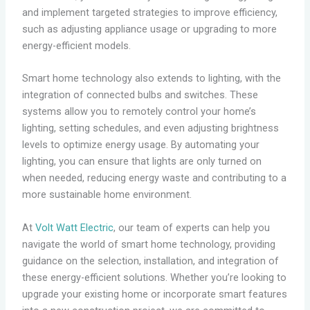
and implement targeted strategies to improve efficiency,
such as adjusting appliance usage or upgrading to more
energy-efficient models.
Smart home technology also extends to lighting, with the
integration of connected bulbs and switches. These
systems allow you to remotely control your home’s
lighting, setting schedules, and even adjusting brightness
levels to optimize energy usage. By automating your
lighting, you can ensure that lights are only turned on
when needed, reducing energy waste and contributing to a
more sustainable home environment.
At
Volt Watt Electric
, our team of experts can help you
navigate the world of smart home technology, providing
guidance on the selection, installation, and integration of
these energy-efficient solutions. Whether you’re looking to
upgrade your existing home or incorporate smart features