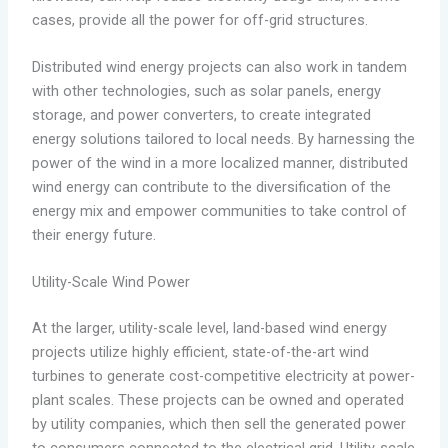
cases, provide all the power for off-grid structures.
Distributed wind energy projects can also work in tandem
with other technologies, such as solar panels, energy
storage, and power converters, to create integrated
energy solutions tailored to local needs. By harnessing the
power of the wind in a more localized manner, distributed
wind energy can contribute to the diversification of the
energy mix and empower communities to take control of
their energy future.
Utility-Scale Wind Power
At the larger, utility-scale level, land-based wind energy
projects utilize highly efficient, state-of-the-art wind
turbines to generate cost-competitive electricity at power-
plant scales. These projects can be owned and operated
by utility companies, which then sell the generated power