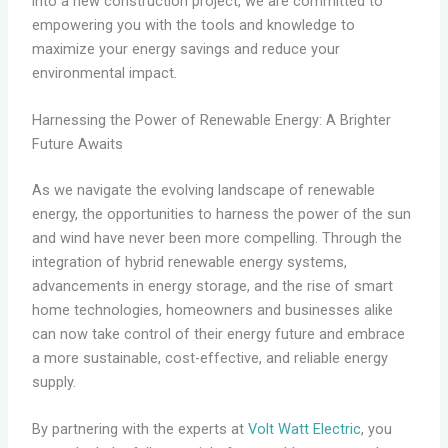
into a new construction project, we are committed to
empowering you with the tools and knowledge to
maximize your energy savings and reduce your
environmental impact.
Harnessing the Power of Renewable Energy: A Brighter
Future Awaits
As we navigate the evolving landscape of renewable
energy, the opportunities to harness the power of the sun
and wind have never been more compelling. Through the
integration of hybrid renewable energy systems,
advancements in energy storage, and the rise of smart
home technologies, homeowners and businesses alike
can now take control of their energy future and embrace
a more sustainable, cost-effective, and reliable energy
supply.
By partnering with the experts at
Volt Watt Electric
, you