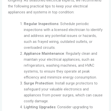
longevity. As seasoned electrical experts, we recommend
the following practical tips to keep your electrical
appliances and systems in top condition:
Regular Inspections
: Schedule periodic
inspections with a licensed electrician to identify
and address any potential issues or hazards,
such as frayed wiring, outdated outlets, or
overloaded circuits.
Appliance Maintenance
: Regularly clean and
maintain your electrical appliances, such as
refrigerators, washing machines, and HVAC
systems, to ensure they operate at peak
efficiency and minimize energy consumption.
Surge Protection
: Install surge protectors to
safeguard your valuable electronics and
appliances from power surges, which can cause
costly damage.
Lighting Upgrades
: Consider upgrading to