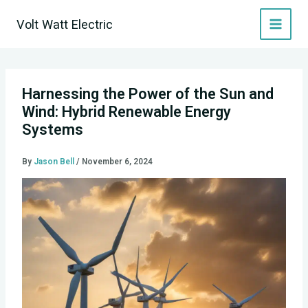
Skip
Volt Watt Electric
to
content
Harnessing the Power of the Sun and
Wind: Hybrid Renewable Energy
Systems
By
Jason Bell
/
November 6, 2024