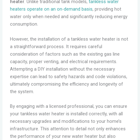
heater
. Unlike traditional tank models,
tankless water
heaters operate on an on-demand basis
, providing hot
water only when needed and significantly reducing energy
consumption.
However, the installation of a tankless water heater is not
a straightforward process. It requires careful
consideration of factors such as the existing gas line
capacity, proper venting, and electrical requirements.
Attempting a DIY installation without the necessary
expertise can lead to safety hazards and code violations,
ultimately compromising the efficiency and longevity of
the system.
By engaging with a licensed professional, you can ensure
your tankless water heater is installed correctly, with all
necessary upgrades and modifications to your home’s
infrastructure. This attention to detail not only enhances
the performance of your new water heater but also