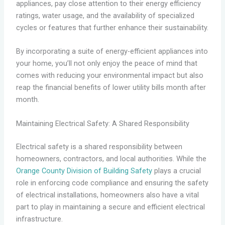
appliances, pay close attention to their energy efficiency
ratings, water usage, and the availability of specialized
cycles or features that further enhance their sustainability.
By incorporating a suite of energy-efficient appliances into
your home, you’ll not only enjoy the peace of mind that
comes with reducing your environmental impact but also
reap the financial benefits of lower utility bills month after
month.
Maintaining Electrical Safety: A Shared Responsibility
Electrical safety is a shared responsibility between
homeowners, contractors, and local authorities. While the
Orange County Division of Building Safety
plays a crucial
role in enforcing code compliance and ensuring the safety
of electrical installations, homeowners also have a vital
part to play in maintaining a secure and efficient electrical
infrastructure.