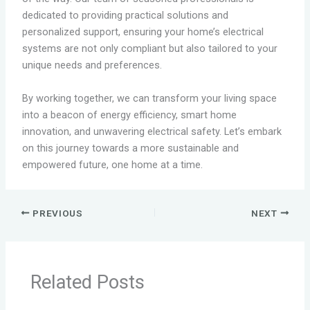
dedicated to providing practical solutions and
personalized support, ensuring your home’s electrical
systems are not only compliant but also tailored to your
unique needs and preferences.
By working together, we can transform your living space
into a beacon of energy efficiency, smart home
innovation, and unwavering electrical safety. Let’s embark
on this journey towards a more sustainable and
empowered future, one home at a time.
PREVIOUS
NEXT
Related Posts