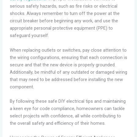
serious safety hazards, such as fire risks or electrical
shocks. Always remember to turn off the power at the
circuit breaker before beginning any work, and use the
appropriate personal protective equipment (PPE) to
safeguard yourself.
When replacing outlets or switches, pay close attention to
the wiring configurations, ensuring that each connection is
secure and that the new device is properly grounded.
Additionally, be mindful of any outdated or damaged wiring
that may need to be addressed before installing the new
component.
By following these safe DIY electrical tips and maintaining
a keen eye for code compliance, homeowners can tackle
select projects with confidence, all while contributing to
the overall safety and efficiency of their homes.