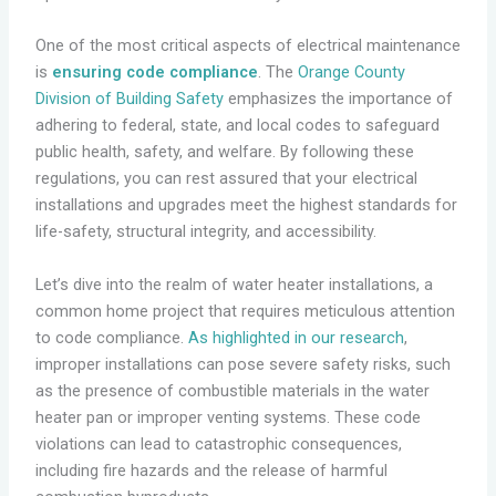
One of the most critical aspects of electrical maintenance
is
ensuring code compliance
. The
Orange County
Division of Building Safety
emphasizes the importance of
adhering to federal, state, and local codes to safeguard
public health, safety, and welfare. By following these
regulations, you can rest assured that your electrical
installations and upgrades meet the highest standards for
life-safety, structural integrity, and accessibility.
Let’s dive into the realm of water heater installations, a
common home project that requires meticulous attention
to code compliance.
As highlighted in our research
,
improper installations can pose severe safety risks, such
as the presence of combustible materials in the water
heater pan or improper venting systems. These code
violations can lead to catastrophic consequences,
including fire hazards and the release of harmful