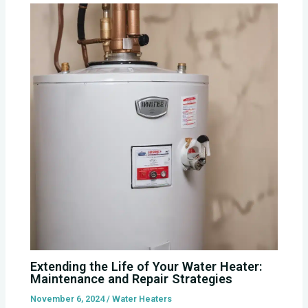
Extending the Life of Your Water Heater:
Maintenance and Repair Strategies
November 6, 2024
/
Water Heaters