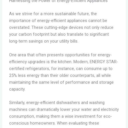
Harnessing the Power of Energy-Efficient Appliances
As we strive for a more sustainable future, the
importance of energy-efficient appliances cannot be
overstated. These cutting-edge devices not only reduce
your carbon footprint but also translate to significant
long-term savings on your utility bills.
One area that often presents opportunities for energy-
efficiency upgrades is the kitchen. Modern, ENERGY STAR-
certified refrigerators, for instance, can consume up to
25% less energy than their older counterparts, all while
maintaining the same level of performance and storage
capacity.
Similarly, energy-efficient dishwashers and washing
machines can dramatically lower your water and electricity
consumption, making them a wise investment for eco-
conscious homeowners. When evaluating these