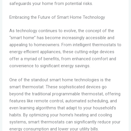
safeguards your home from potential risks.
Embracing the Future of Smart Home Technology
As technology continues to evolve, the concept of the
“smart home” has become increasingly accessible and
appealing to homeowners. From intelligent thermostats to
energy-efficient appliances, these cutting-edge devices
offer a myriad of benefits, from enhanced comfort and
convenience to significant energy savings.
One of the standout smart home technologies is the
smart thermostat. These sophisticated devices go
beyond the traditional programmable thermostat, offering
features like remote control, automated scheduling, and
even learning algorithms that adapt to your household’s
habits. By optimizing your home’s heating and cooling
systems, smart thermostats can significantly reduce your
energy consumption and lower your utility bills.