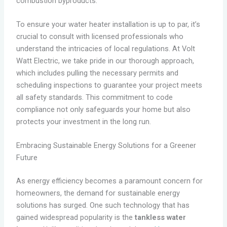
combustion byproducts.
To ensure your water heater installation is up to par, it’s
crucial to consult with licensed professionals who
understand the intricacies of local regulations. At Volt
Watt Electric, we take pride in our thorough approach,
which includes pulling the necessary permits and
scheduling inspections to guarantee your project meets
all safety standards. This commitment to code
compliance not only safeguards your home but also
protects your investment in the long run.
Embracing Sustainable Energy Solutions for a Greener
Future
As energy efficiency becomes a paramount concern for
homeowners, the demand for sustainable energy
solutions has surged. One such technology that has
gained widespread popularity is the
tankless water