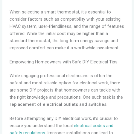
When selecting a smart thermostat, it’s essential to
consider factors such as compatibility with your existing
HVAC system, user-friendliness, and the range of features
offered. While the initial cost may be higher than a
standard thermostat, the long-term energy savings and
improved comfort can make it a worthwhile investment.
Empowering Homeowners with Safe DIY Electrical Tips
While engaging professional electricians is often the
safest and most reliable option for electrical work, there
are some DIY projects that homeowners can tackle with
the right knowledge and precautions. One such task is the
replacement of electrical outlets and switches
.
Before attempting any DIY electrical work, it’s crucial to
ensure you understand the local
electrical codes and
safety regulations
. Improper installations can lead to