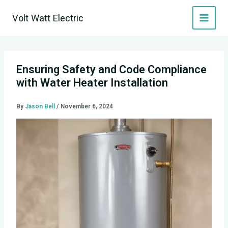
Skip
Volt Watt Electric
to
content
Ensuring Safety and Code Compliance
with Water Heater Installation
By
Jason Bell
/
November 6, 2024