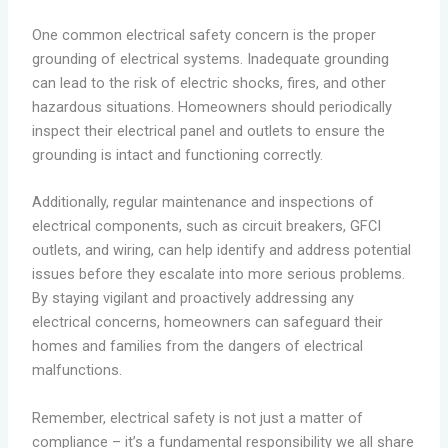
One common electrical safety concern is the proper
grounding of electrical systems. Inadequate grounding
can lead to the risk of electric shocks, fires, and other
hazardous situations. Homeowners should periodically
inspect their electrical panel and outlets to ensure the
grounding is intact and functioning correctly.
Additionally, regular maintenance and inspections of
electrical components, such as circuit breakers, GFCI
outlets, and wiring, can help identify and address potential
issues before they escalate into more serious problems.
By staying vigilant and proactively addressing any
electrical concerns, homeowners can safeguard their
homes and families from the dangers of electrical
malfunctions.
Remember, electrical safety is not just a matter of
compliance – it’s a fundamental responsibility we all share