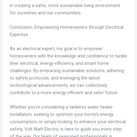
in creating a safer, more sustainable living environment
for ourselves and our communities.
Conclusion: Empowering Homeowners through Electrical
Expertise
As an electrical expert, my goal is to empower
homeowners with the knowledge and confidence to tackle
their electrical, energy efficiency, and smart home
challenges. By embracing sustainable solutions, adhering
to safety protocols, and leveraging the latest
technological advancements, we can collectively
contribute to a more energy-efficient and safer future.
Whether you’re considering a tankless water heater
installation, seeking to optimize your home’s energy
consumption, or simply looking to enhance your electrical
safety, Volt Watt Electric is here to guide you every step
of the way. Our team of seasoned professionals is