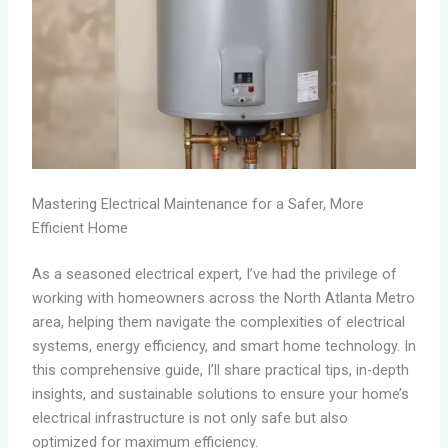
Mastering Electrical Maintenance for a Safer, More
Efficient Home
As a seasoned electrical expert, I’ve had the privilege of
working with homeowners across the North Atlanta Metro
area, helping them navigate the complexities of electrical
systems, energy efficiency, and smart home technology. In
this comprehensive guide, I’ll share practical tips, in-depth
insights, and sustainable solutions to ensure your home’s
electrical infrastructure is not only safe but also
optimized for maximum efficiency.