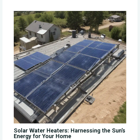
Solar Water Heaters: Harnessing the Sun’s
Energy for Your Home