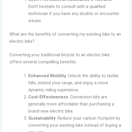
Don’t hesitate to consult with a qualified
technician if you have any doubts or encounter
issues.
What are the benefits of converting my existing bike to an
electric bike?
Converting your traditional bicycle to an electric bike
offers several compelling benefits:
Enhanced Mobility
: Unlock the ability to tackle
hills, extend your range, and enjoy a more
dynamic riding experience.
Cost-Effectiveness
: Conversion kits are
generally more affordable than purchasing a
brand-new electric bike.
Sustainability
: Reduce your carbon footprint by
converting your existing bike instead of buying a