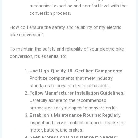
mechanical expertise and comfort level with the
conversion process.
How do I ensure the safety and reliability of my electric
bike conversion?
To maintain the safety and reliability of your electric bike
conversion, it’s essential to:
Use High-Quality, UL-Certified Components
:
Prioritize components that meet industry
standards to prevent electrical hazards.
Follow Manufacturer Installation Guidelines
:
Carefully adhere to the recommended
procedures for your specific conversion kit.
Establish a Maintenance Routine
: Regularly
inspect and service critical components like the
motor, battery, and brakes.
Seek Professional Assistance if Needed
: