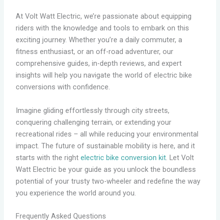
At Volt Watt Electric, we’re passionate about equipping
riders with the knowledge and tools to embark on this
exciting journey. Whether you’re a daily commuter, a
fitness enthusiast, or an off-road adventurer, our
comprehensive guides, in-depth reviews, and expert
insights will help you navigate the world of electric bike
conversions with confidence.
Imagine gliding effortlessly through city streets,
conquering challenging terrain, or extending your
recreational rides – all while reducing your environmental
impact. The future of sustainable mobility is here, and it
starts with the right
electric bike conversion kit
. Let Volt
Watt Electric be your guide as you unlock the boundless
potential of your trusty two-wheeler and redefine the way
you experience the world around you.
Frequently Asked Questions