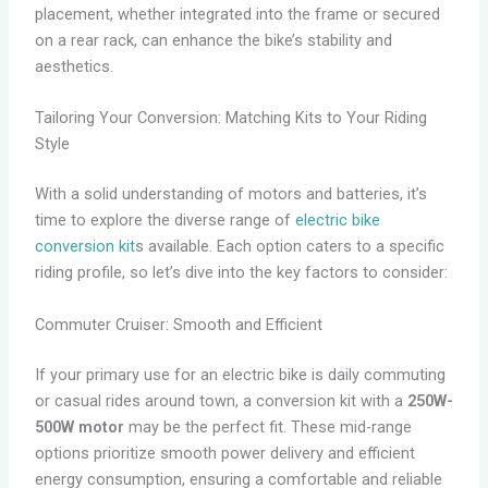
placement, whether integrated into the frame or secured
on a rear rack, can enhance the bike’s stability and
aesthetics.
Tailoring Your Conversion: Matching Kits to Your Riding
Style
With a solid understanding of motors and batteries, it’s
time to explore the diverse range of
electric bike
conversion kit
s available. Each option caters to a specific
riding profile, so let’s dive into the key factors to consider:
Commuter Cruiser: Smooth and Efficient
If your primary use for an electric bike is daily commuting
or casual rides around town, a conversion kit with a
250W-
500W motor
may be the perfect fit. These mid-range
options prioritize smooth power delivery and efficient
energy consumption, ensuring a comfortable and reliable