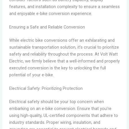
features, and installation complexity to ensure a seamless
and enjoyable e-bike conversion experience.
Ensuring a Safe and Reliable Conversion
While electric bike conversions offer an exhilarating and
sustainable transportation solution, it’s crucial to prioritize
safety and reliability throughout the process. At Volt Watt
Electric, we firmly believe that a well-informed and properly
executed conversion is the key to unlocking the full
potential of your e-bike.
Electrical Safety: Prioritizing Protection
Electrical safety should be your top concern when
embarking on an e-bike conversion. Ensure that you’re
using high-quality, UL-certified components that adhere to
industry standards. Proper wiring, insulation, and