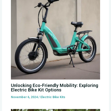
Unlocking Eco-Friendly Mobility: Exploring
Electric Bike Kit Options
November 6, 2024
/
Electric Bike Kits