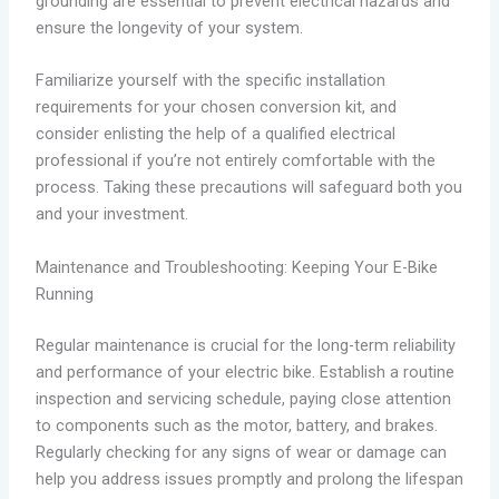
grounding are essential to prevent electrical hazards and
ensure the longevity of your system.
Familiarize yourself with the specific installation
requirements for your chosen conversion kit, and
consider enlisting the help of a qualified electrical
professional if you’re not entirely comfortable with the
process. Taking these precautions will safeguard both you
and your investment.
Maintenance and Troubleshooting: Keeping Your E-Bike
Running
Regular maintenance is crucial for the long-term reliability
and performance of your electric bike. Establish a routine
inspection and servicing schedule, paying close attention
to components such as the motor, battery, and brakes.
Regularly checking for any signs of wear or damage can
help you address issues promptly and prolong the lifespan