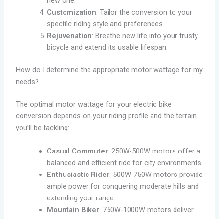
new one.
Customization
: Tailor the conversion to your
specific riding style and preferences.
Rejuvenation
: Breathe new life into your trusty
bicycle and extend its usable lifespan.
How do I determine the appropriate motor wattage for my
needs?
The optimal motor wattage for your electric bike
conversion depends on your riding profile and the terrain
you’ll be tackling:
Casual Commuter
: 250W-500W motors offer a
balanced and efficient ride for city environments.
Enthusiastic Rider
: 500W-750W motors provide
ample power for conquering moderate hills and
extending your range.
Mountain Biker
: 750W-1000W motors deliver