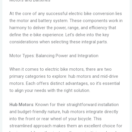
Motors and Batteries
At the core of any successful electric bike conversion lies
the motor and battery system. These components work in
harmony to deliver the power, range, and efficiency that
define the e-bike experience. Let’s delve into the key
considerations when selecting these integral parts.
Motor Types: Balancing Power and Integration
When it comes to electric bike motors, there are two
primary categories to explore: hub motors and mid-drive
motors. Each offers distinct advantages, so it’s essential
to align your needs with the right solution.
Hub Motors
: Known for their straightforward installation
and budget-friendly nature, hub motors integrate directly
into the front or rear wheel of your bicycle. This
streamlined approach makes them an excellent choice for