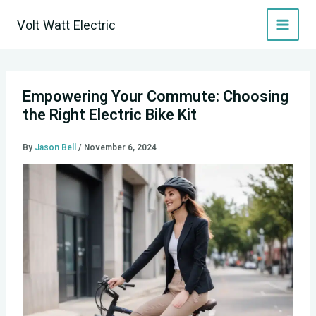
Skip
Volt Watt Electric
to
content
Empowering Your Commute: Choosing
the Right Electric Bike Kit
By
Jason Bell
/
November 6, 2024