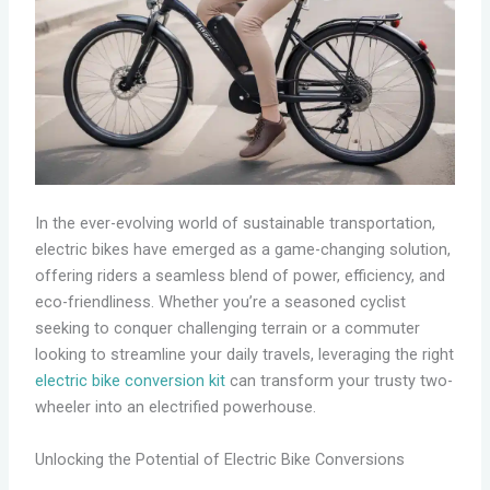
In the ever-evolving world of sustainable transportation,
electric bikes have emerged as a game-changing solution,
offering riders a seamless blend of power, efficiency, and
eco-friendliness. Whether you’re a seasoned cyclist
seeking to conquer challenging terrain or a commuter
looking to streamline your daily travels, leveraging the right
electric bike conversion kit
can transform your trusty two-
wheeler into an electrified powerhouse.
Unlocking the Potential of Electric Bike Conversions