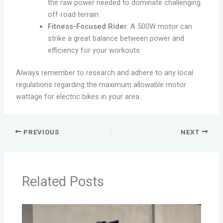
the raw power needed to dominate challenging
off-road terrain.
Fitness-Focused Rider
: A 500W motor can
strike a great balance between power and
efficiency for your workouts.
Always remember to research and adhere to any local
regulations regarding the maximum allowable motor
wattage for electric bikes in your area.
PREVIOUS
NEXT
Related Posts