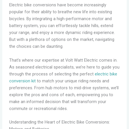
Electric bike conversions have become increasingly
popular for their ability to breathe new life into existing
bicycles. By integrating a high-performance motor and
battery system, you can effortlessly tackle hills, extend
your range, and enjoy a more dynamic riding experience.
But with a plethora of options on the market, navigating
the choices can be daunting.
That’s where our expertise at Volt Watt Electric comes in.
As seasoned electrical specialists, we’re here to guide you
through the process of selecting the perfect
electric bike
conversion kit
to match your unique riding needs and
preferences. From hub motors to mid-drive systems, we’ll
explore the pros and cons of each, empowering you to
make an informed decision that will transform your
commute or recreational rides.
Understanding the Heart of Electric Bike Conversions: