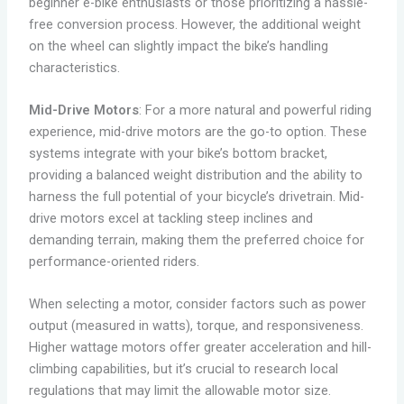
beginner e-bike enthusiasts or those prioritizing a hassle-
free conversion process. However, the additional weight
on the wheel can slightly impact the bike’s handling
characteristics.
Mid-Drive Motors
: For a more natural and powerful riding
experience, mid-drive motors are the go-to option. These
systems integrate with your bike’s bottom bracket,
providing a balanced weight distribution and the ability to
harness the full potential of your bicycle’s drivetrain. Mid-
drive motors excel at tackling steep inclines and
demanding terrain, making them the preferred choice for
performance-oriented riders.
When selecting a motor, consider factors such as power
output (measured in watts), torque, and responsiveness.
Higher wattage motors offer greater acceleration and hill-
climbing capabilities, but it’s crucial to research local
regulations that may limit the allowable motor size.