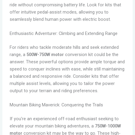
ride without compromising battery life. Look for kits that
offer intuitive pedal-assist modes, allowing you to
seamlessly blend human power with electric boost.
Enthusiastic Adventurer: Climbing and Extending Range
For riders who tackle moderate hills and seek extended
range, a
500W-750W motor
conversion kit could be the
answer. These powerful options provide ample torque and
speed to conquer inclines with ease, while still maintaining
a balanced and responsive ride. Consider kits that offer
multiple assist levels, allowing you to tailor the power
output to your terrain and riding preferences.
Mountain Biking Maverick: Conquering the Trails
If you’re an experienced off-road enthusiast seeking to
elevate your mountain biking adventures, a
750W-1000W
motor
conversion kit may be the way to go. These high-