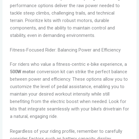
performance options deliver the raw power needed to
tackle steep climbs, challenging trails, and technical
terrain. Prioritize kits with robust motors, durable
components, and the ability to maintain control and
stability, even in demanding environments.
Fitness-Focused Rider: Balancing Power and Efficiency
For riders who value a fitness-centric e-bike experience, a
500W motor
conversion kit can strike the perfect balance
between power and efficiency. These options allow you to
customize the level of pedal assistance, enabling you to
maintain your desired workout intensity while still
benefiting from the electric boost when needed. Look for
kits that integrate seamlessly with your bike’s drivetrain for
a natural, engaging ride.
Regardless of your riding profile, remember to carefully
consider factors such as battery capacity, display