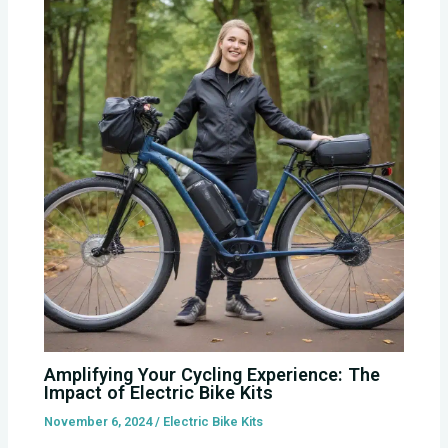
Amplifying Your Cycling Experience: The
Impact of Electric Bike Kits
November 6, 2024
/
Electric Bike Kits