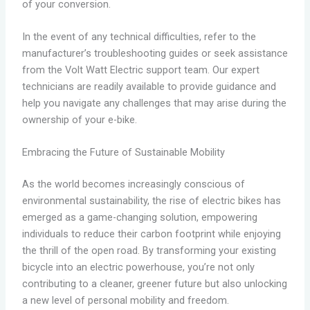
of your conversion.
In the event of any technical difficulties, refer to the
manufacturer’s troubleshooting guides or seek assistance
from the Volt Watt Electric support team. Our expert
technicians are readily available to provide guidance and
help you navigate any challenges that may arise during the
ownership of your e-bike.
Embracing the Future of Sustainable Mobility
As the world becomes increasingly conscious of
environmental sustainability, the rise of electric bikes has
emerged as a game-changing solution, empowering
individuals to reduce their carbon footprint while enjoying
the thrill of the open road. By transforming your existing
bicycle into an electric powerhouse, you’re not only
contributing to a cleaner, greener future but also unlocking
a new level of personal mobility and freedom.