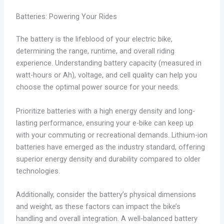
Batteries: Powering Your Rides
The battery is the lifeblood of your electric bike,
determining the range, runtime, and overall riding
experience. Understanding battery capacity (measured in
watt-hours or Ah), voltage, and cell quality can help you
choose the optimal power source for your needs.
Prioritize batteries with a high energy density and long-
lasting performance, ensuring your e-bike can keep up
with your commuting or recreational demands. Lithium-ion
batteries have emerged as the industry standard, offering
superior energy density and durability compared to older
technologies.
Additionally, consider the battery’s physical dimensions
and weight, as these factors can impact the bike’s
handling and overall integration. A well-balanced battery