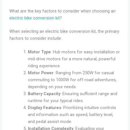
What are the key factors to consider when choosing an
electric bike conversion kit
?
When selecting an electric bike conversion kit, the primary
factors to consider include:
Motor Type
: Hub motors for easy installation or
mid-drive motors for a more natural, powerful
riding experience.
Motor Power
: Ranging from 250W for casual
commuting to 1000W for off-road adventures,
depending on your needs.
Battery Capacity
: Ensuring sufficient range and
runtime for your typical rides.
Display Features
: Prioritizing intuitive controls
and information such as speed, battery level,
and pedal assist mode.
Installation Complexity
: Evaluating your