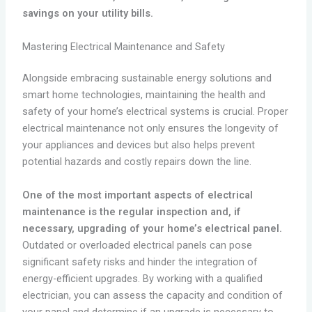
savings on your utility bills.
Mastering Electrical Maintenance and Safety
Alongside embracing sustainable energy solutions and
smart home technologies, maintaining the health and
safety of your home’s electrical systems is crucial. Proper
electrical maintenance not only ensures the longevity of
your appliances and devices but also helps prevent
potential hazards and costly repairs down the line.
One of the most important aspects of electrical
maintenance is the regular inspection and, if
necessary, upgrading of your home’s electrical panel.
Outdated or overloaded electrical panels can pose
significant safety risks and hinder the integration of
energy-efficient upgrades. By working with a qualified
electrician, you can assess the capacity and condition of
your panel and determine if an upgrade is necessary to