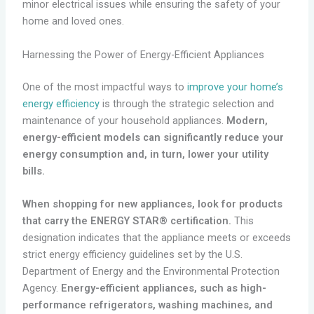
minor electrical issues while ensuring the safety of your
home and loved ones.
Harnessing the Power of Energy-Efficient Appliances
One of the most impactful ways to
improve your home’s
energy efficiency
is through the strategic selection and
maintenance of your household appliances.
Modern,
energy-efficient models can significantly reduce your
energy consumption and, in turn, lower your utility
bills.
When shopping for new appliances, look for products
that carry the ENERGY STAR® certification.
This
designation indicates that the appliance meets or exceeds
strict energy efficiency guidelines set by the U.S.
Department of Energy and the Environmental Protection
Agency.
Energy-efficient appliances, such as high-
performance refrigerators, washing machines, and