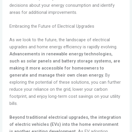
decisions about your energy consumption and identify
areas for additional improvements.
Embracing the Future of Electrical Upgrades
As we look to the future, the landscape of electrical
upgrades and home energy efficiency is rapidly evolving.
Advancements in renewable energy technologies,
such as solar panels and battery storage systems, are
making it more accessible for homeowners to
generate and manage their own clean energy.
By
exploring the potential of these solutions, you can further
reduce your reliance on the grid, lower your carbon
footprint, and enjoy long-term cost savings on your utility
bills.
Beyond traditional electrical upgrades, the integration
of electric vehicles (EVs) into the home environment
is another exciting development.
As EV adoption