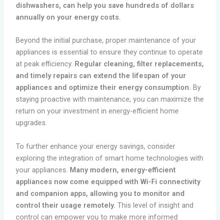
dishwashers, can help you save hundreds of dollars
annually on your energy costs.
Beyond the initial purchase, proper maintenance of your
appliances is essential to ensure they continue to operate
at peak efficiency.
Regular cleaning, filter replacements,
and timely repairs can extend the lifespan of your
appliances and optimize their energy consumption.
By
staying proactive with maintenance, you can maximize the
return on your investment in energy-efficient home
upgrades.
To further enhance your energy savings, consider
exploring the integration of smart home technologies with
your appliances.
Many modern, energy-efficient
appliances now come equipped with Wi-Fi connectivity
and companion apps, allowing you to monitor and
control their usage remotely.
This level of insight and
control can empower you to make more informed