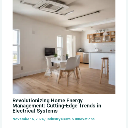
Revolutionizing Home Energy
Management: Cutting-Edge Trends in
Electrical Systems
November 6, 2024
/
Industry News & Innovations