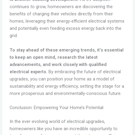
continues to grow, homeowners are discovering the
benefits of charging their vehicles directly from their
homes, leveraging their energy-efficient electrical systems
and potentially even feeding excess energy back into the
grid.
To stay ahead of these emerging trends, it’s essential
to keep an open mind, research the latest
advancements, and work closely with qualified
electrical experts.
By embracing the future of electrical
upgrades, you can position your home as a model of
sustainability and energy efficiency, setting the stage for a
more prosperous and environmentally-conscious future.
Conclusion: Empowering Your Home’s Potential
In the ever-evolving world of electrical upgrades,
homeowners like you have an incredible opportunity to