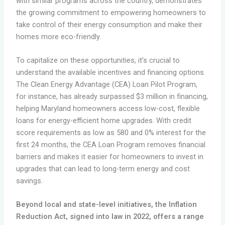
with similar programs across the country, demonstrates
the growing commitment to empowering homeowners to
take control of their energy consumption and make their
homes more eco-friendly.
To capitalize on these opportunities, it’s crucial to
understand the available incentives and financing options.
The Clean Energy Advantage (CEA) Loan Pilot Program,
for instance, has already surpassed $3 million in financing,
helping Maryland homeowners access low-cost, flexible
loans for energy-efficient home upgrades. With credit
score requirements as low as 580 and 0% interest for the
first 24 months, the CEA Loan Program removes financial
barriers and makes it easier for homeowners to invest in
upgrades that can lead to long-term energy and cost
savings.
Beyond local and state-level initiatives, the Inflation
Reduction Act, signed into law in 2022, offers a range