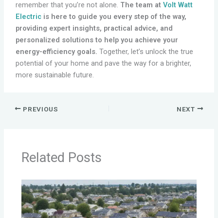
remember that you’re not alone.
The team at
Volt Watt
Electric
is here to guide you every step of the way,
providing expert insights, practical advice, and
personalized solutions to help you achieve your
energy-efficiency goals.
Together, let’s unlock the true
potential of your home and pave the way for a brighter,
more sustainable future.
PREVIOUS
NEXT
Related Posts