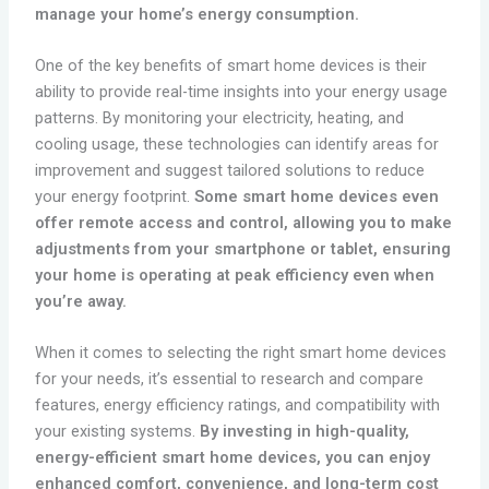
manage your home’s energy consumption.
One of the key benefits of smart home devices is their
ability to provide real-time insights into your energy usage
patterns. By monitoring your electricity, heating, and
cooling usage, these technologies can identify areas for
improvement and suggest tailored solutions to reduce
your energy footprint.
Some smart home devices even
offer remote access and control, allowing you to make
adjustments from your smartphone or tablet, ensuring
your home is operating at peak efficiency even when
you’re away.
When it comes to selecting the right smart home devices
for your needs, it’s essential to research and compare
features, energy efficiency ratings, and compatibility with
your existing systems.
By investing in high-quality,
energy-efficient smart home devices, you can enjoy
enhanced comfort, convenience, and long-term cost