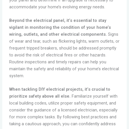
accommodate your home’s evolving energy needs.
Beyond the electrical panel, it’s essential to stay
vigilant in monitoring the condition of your home’s
wiring, outlets, and other electrical components.
Signs
of wear and tear, such as flickering lights, warm outlets, or
frequent tripped breakers, should be addressed promptly
to avoid the risk of electrical fires or other hazards.
Routine inspections and timely repairs can help you
maintain the safety and reliability of your home’s electrical
system.
When tackling DIY electrical projects, it’s crucial to
prioritize safety above all else.
Familiarize yourself with
local building codes, utilize proper safety equipment, and
consider the guidance of a licensed electrician, especially
for more complex tasks. By following best practices and
taking a cautious approach, you can confidently address