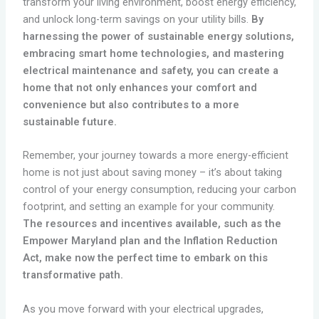
transform your living environment, boost energy efficiency,
and unlock long-term savings on your utility bills.
By
harnessing the power of sustainable energy solutions,
embracing smart home technologies, and mastering
electrical maintenance and safety, you can create a
home that not only enhances your comfort and
convenience but also contributes to a more
sustainable future.
Remember, your journey towards a more energy-efficient
home is not just about saving money – it’s about taking
control of your energy consumption, reducing your carbon
footprint, and setting an example for your community.
The resources and incentives available, such as the
Empower Maryland plan and the Inflation Reduction
Act, make now the perfect time to embark on this
transformative path.
As you move forward with your electrical upgrades,