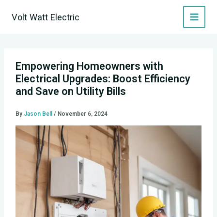
Skip
Volt Watt Electric
to
content
Empowering Homeowners with
Electrical Upgrades: Boost Efficiency
and Save on Utility Bills
By
Jason Bell
/
November 6, 2024