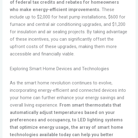
of federal tax credits and rebates for homeowners
who make energy-efficient improvements.
These
include up to $2,000 for heat pump installations, $600 for
furnace and central air conditioning upgrades, and $1,200
for insulation and air sealing projects. By taking advantage
of these incentives, you can significantly offset the
upfront costs of these upgrades, making them more
accessible and financially viable.
Exploring Smart Home Devices and Technologies
As the smart home revolution continues to evolve,
incorporating energy-efficient and connected devices into
your home can further enhance your energy savings and
overall living experience.
From smart thermostats that
automatically adjust temperatures based on your
preferences and occupancy, to LED lighting systems
that optimize energy usage, the array of smart home
technologies available today can help you better