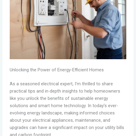
Unlocking the Power of Energy-Efficient Homes
As a seasoned electrical expert, I’m thrilled to share
practical tips and in-depth insights to help homeowners
like you unlock the benefits of sustainable energy
solutions and smart home technology. In today’s ever-
evolving energy landscape, making informed choices
about your electrical appliances, maintenance, and
upgrades can have a significant impact on your utility bills
and carbon footprint.