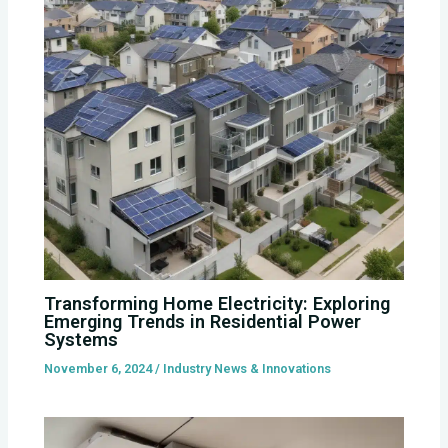
Transforming Home Electricity: Exploring
Emerging Trends in Residential Power
Systems
November 6, 2024
/
Industry News & Innovations