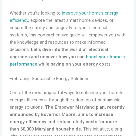
Whether you’re looking to
improve your home’s energy
efficiency
, explore the latest smart home devices, or
ensure the safety and longevity of your electrical
systems, this comprehensive guide will empower you with
the knowledge and resources to make informed
decisions.
Let’s dive into the world of electrical
upgrades and uncover how you can
boost your home’s
performance
while saving on your energy costs.
Embracing Sustainable Energy Solutions
One of the most impactful ways to enhance your home’s
energy efficiency is through the adoption of sustainable
energy solutions.
The Empower Maryland plan, recently
announced by Governor Moore, aims to increase
energy efficiency and reduce utility costs for more
than 60,000 Maryland households.
This initiative, along