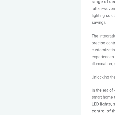
range of des
rattan-woven
lighting solu
savings.
The integrati
precise contr
customizatio
experiences t
illumination, 
Unlocking th
In the era of
smart home t
LED lights,
control of t