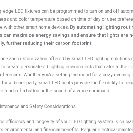
g-edge LED fixtures can be programmed to turn on and off automa
tness and color temperature based on time of day or user prefer
te with other smart home devices.
By automating lighting routi
can maximize energy savings and ensure that lights are no
y, further reducing their carbon footprint
.
nce and customization offered by smart LED lighting solution
o create personalized lighting environments that cater to their 
eferences. Whether you’re setting the mood for a cozy evening 
for a dinner party, smart LED lights provide the flexibility to tra
he touch of a button or the sound of a voice command.
aintenance and Safety Considerations
he efficiency and longevity of your LED lighting system is crucial
s environmental and financial benefits. Regular electrical maint