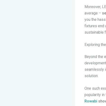
Moreover, LE
average –
se
you the hass
fixtures end 
sustainable f
Exploring the
Beyond the ef
development o
seamlessly in
solution.
One such exa
popularity in
Rowabi
show