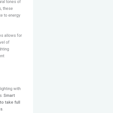
ural tones of
s, these
te to energy
es allows for
vel of
hting
ent
ighting with
s.
Smart
o take full
ds
.