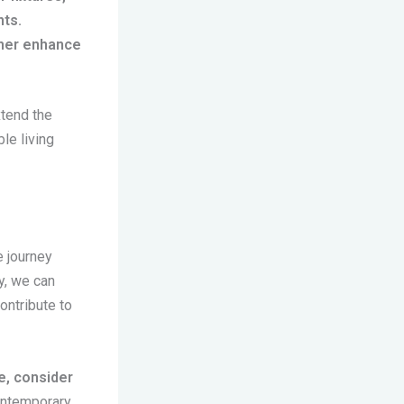
nts.
ther enhance
xtend the
le living
e journey
y, we can
ontribute to
e, consider
ontemporary