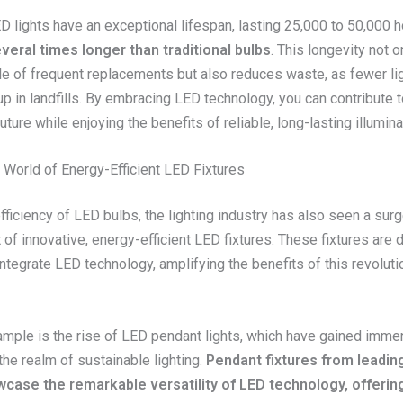
D lights have an exceptional lifespan, lasting 25,000 to 50,000 
veral times longer than traditional bulbs
. This longevity not 
le of frequent replacements but also reduces waste, as fewer li
up in landfills. By embracing LED technology, you can contribute 
uture while enjoying the benefits of reliable, long-lasting illumina
 World of Energy-Efficient LED Fixtures
ficiency of LED bulbs, the lighting industry has also seen a surg
f innovative, energy-efficient LED fixtures. These fixtures are 
tegrate LED technology, amplifying the benefits of this revolutio
mple is the rise of LED pendant lights, which have gained imm
 the realm of sustainable lighting.
Pendant fixtures from leading
case the remarkable versatility of LED technology, offerin