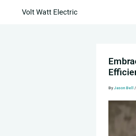
Skip
Volt Watt Electric
to
content
Embrac
Effici
By
Jason Bell