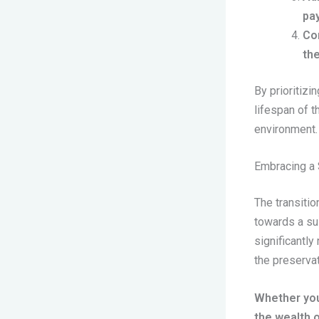
pay
Co
the
By prioritiz
lifespan of t
environment.
Embracing a 
The transitio
towards a su
significantly
the preservat
Whether you
the wealth o