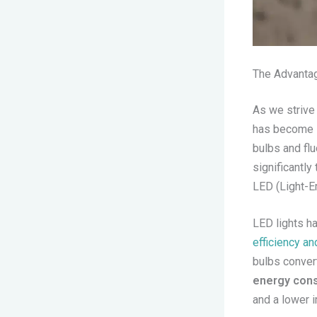
The Advantag
As we strive
has become i
bulbs and fl
significantl
LED (Light-Em
LED lights ha
efficiency a
bulbs convert
energy cons
and a lower 