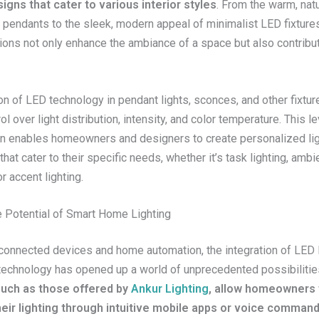
igns that cater to various interior styles
. From the warm, nat
 pendants to the sleek, modern appeal of minimalist LED fixture
tions not only enhance the ambiance of a space but also contribu
on of LED technology in pendant lights, sconces, and other fixtur
ol over light distribution, intensity, and color temperature. This le
n enables homeowners and designers to create personalized lig
hat cater to their specific needs, whether it’s task lighting, ambi
or accent lighting.
e Potential of Smart Home Lighting
 connected devices and home automation, the integration of LED l
echnology has opened up a world of unprecedented possibilitie
 such as those offered by
Ankur Lighting
, allow homeowners t
heir lighting through intuitive mobile apps or voice comman