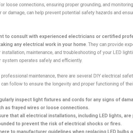
for loose connections, ensuring proper grounding, and monitoring
r or damage, can help prevent potential safety hazards and ensu
.
ant to consult with experienced electricians or certified pro
aking any electrical work in your home
. They can provide exp
 installation, maintenance, and troubleshooting of your LED lighti
 system operates safely and efficiently.
o professional maintenance, there are several DIY electrical safet
an follow to ensure the longevity and proper functioning of thei
ularly inspect light fixtures and cords for any signs of dam
ch as frayed wires or loose connections.
ure that all electrical installations, including LED lights, are
unded to prevent the risk of electrical shocks or fires.
ere to manufacturer guidelines when replacing LED bulbs or