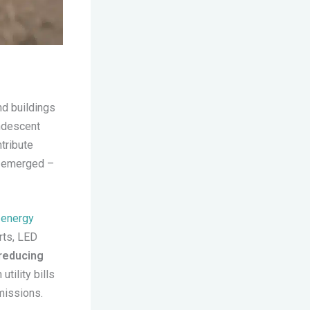
and buildings
andescent
tribute
s emerged –
d
energy
rts, LED
reducing
utility bills
missions.