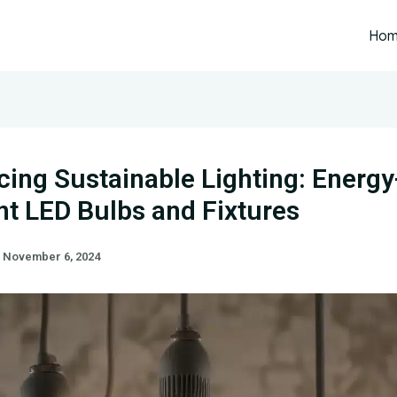
Ho
ing Sustainable Lighting: Energy
ent LED Bulbs and Fixtures
/
November 6, 2024