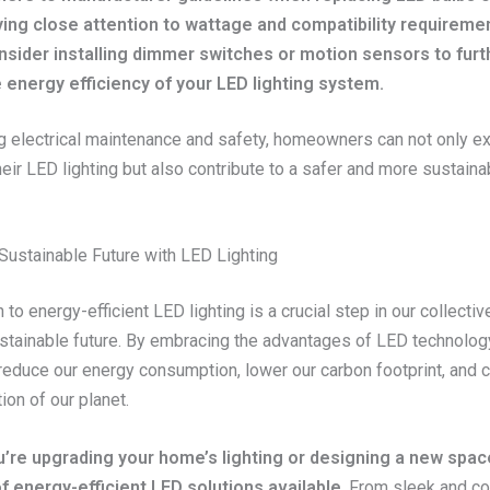
ing close attention to wattage and compatibility requireme
nsider installing dimmer switches or motion sensors to fur
 energy efficiency of your LED lighting system.
ing electrical maintenance and safety, homeowners can not only e
heir LED lighting but also contribute to a safer and more sustainab
Sustainable Future with LED Lighting
n to energy-efficient LED lighting is a crucial step in our collectiv
stainable future. By embracing the advantages of LED technolog
 reduce our energy consumption, lower our carbon footprint, and c
ion of our planet.
’re upgrading your home’s lighting or designing a new spac
f energy-efficient LED solutions available
. From sleek and c