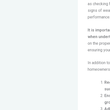
as checking 
signs of wea
performance
It is import
when undert
on the proper
ensuring your
In addition t
homeowners c
Reg
su
Ens
gro
Adh