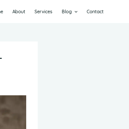
me
About
Services
Blog
Contact
-