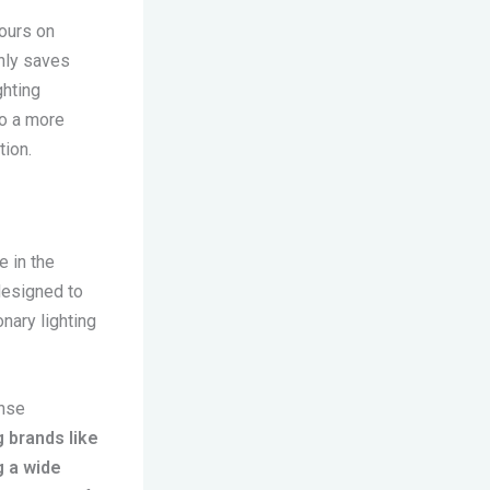
hours on
only saves
ghting
to a more
tion.
e in the
designed to
nary lighting
ense
 brands like
g a wide