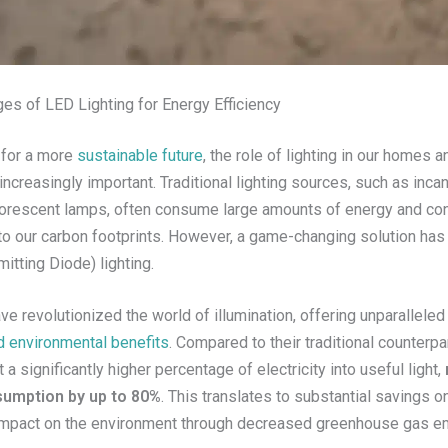
es of LED Lighting for Energy Efficiency
 for a more
sustainable future
, the role of lighting in our homes 
ncreasingly important. Traditional lighting sources, such as inc
uorescent lamps, often consume large amounts of energy and con
y to our carbon footprints. However, a game-changing solution ha
itting Diode) lighting.
ve revolutionized the world of illumination, offering unparallele
nd environmental benefits
. Compared to their traditional counterpa
 a significantly higher percentage of electricity into useful light,
umption by up to 80%
. This translates to substantial savings on 
impact on the environment through decreased greenhouse gas e