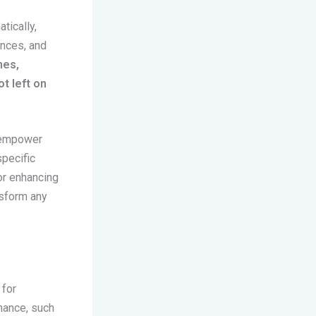
tically,
ences, and
nes,
t left on
s empower
specific
or enhancing
nsform any
 for
enance, such