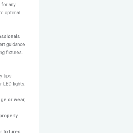
 for any
re optimal
fessionals
ert guidance
ng fixtures,
y tips
r LED lights:
age or wear,
 properly
 fixtures,