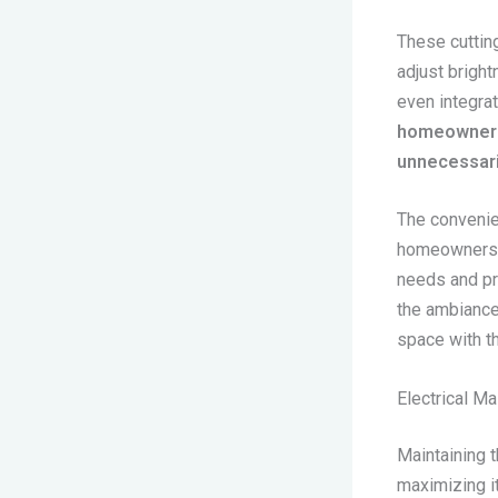
These cuttin
adjust brigh
even integra
homeowners 
unnecessaril
The convenie
homeowners t
needs and pr
the ambiance 
space with t
Electrical M
Maintaining t
maximizing it