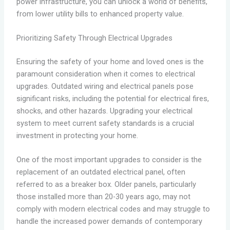
power infrastructure, you can unlock a world of benefits,
from lower utility bills to enhanced property value.
Prioritizing Safety Through Electrical Upgrades
Ensuring the safety of your home and loved ones is the
paramount consideration when it comes to electrical
upgrades. Outdated wiring and electrical panels pose
significant risks, including the potential for electrical fires,
shocks, and other hazards. Upgrading your electrical
system to meet current safety standards is a crucial
investment in protecting your home.
One of the most important upgrades to consider is the
replacement of an outdated electrical panel, often
referred to as a breaker box. Older panels, particularly
those installed more than 20-30 years ago, may not
comply with modern electrical codes and may struggle to
handle the increased power demands of contemporary