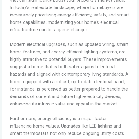
In today’s real estate landscape, where homebuyers are
increasingly prioritizing energy efficiency, safety, and smart
home capabilities, modernizing your home’s electrical
infrastructure can be a game-changer.
Modern electrical upgrades, such as updated wiring, smart
home features, and energy-efficient lighting systems, are
highly attractive to potential buyers. These improvements
suggest a home that is both safer against electrical
hazards and aligned with contemporary living standards. A
home equipped with a robust, up-to-date electrical panel,
for instance, is perceived as better prepared to handle the
demands of current and future high-electricity devices,
enhancing its intrinsic value and appeal in the market.
Furthermore, energy efficiency is a major factor
influencing home values. Upgrades like LED lighting and
smart thermostats not only reduce ongoing utility costs