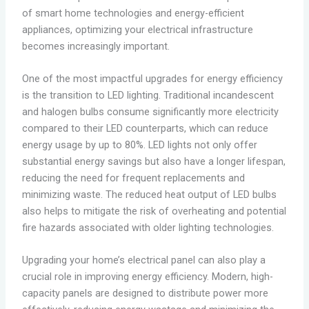
of smart home technologies and energy-efficient
appliances, optimizing your electrical infrastructure
becomes increasingly important.
One of the most impactful upgrades for energy efficiency
is the transition to LED lighting. Traditional incandescent
and halogen bulbs consume significantly more electricity
compared to their LED counterparts, which can reduce
energy usage by up to 80%. LED lights not only offer
substantial energy savings but also have a longer lifespan,
reducing the need for frequent replacements and
minimizing waste. The reduced heat output of LED bulbs
also helps to mitigate the risk of overheating and potential
fire hazards associated with older lighting technologies.
Upgrading your home’s electrical panel can also play a
crucial role in improving energy efficiency. Modern, high-
capacity panels are designed to distribute power more