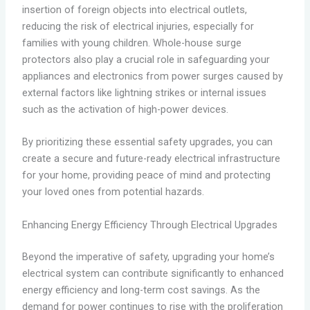
insertion of foreign objects into electrical outlets,
reducing the risk of electrical injuries, especially for
families with young children. Whole-house surge
protectors also play a crucial role in safeguarding your
appliances and electronics from power surges caused by
external factors like lightning strikes or internal issues
such as the activation of high-power devices.
By prioritizing these essential safety upgrades, you can
create a secure and future-ready electrical infrastructure
for your home, providing peace of mind and protecting
your loved ones from potential hazards.
Enhancing Energy Efficiency Through Electrical Upgrades
Beyond the imperative of safety, upgrading your home’s
electrical system can contribute significantly to enhanced
energy efficiency and long-term cost savings. As the
demand for power continues to rise with the proliferation