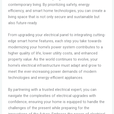
contemporary living. By prioritizing safety, energy
efficiency, and smart home technologies, you can create a
living space that is not only secure and sustainable but
also future-ready.
From upgrading your electrical panel to integrating cutting-
edge smart home features, each step you take towards
modernizing your home’s power system contributes to a
higher quality of life, lower utility costs, and enhanced
property value. As the world continues to evolve, your
home’s electrical infrastructure must adapt and grow to
meet the ever-increasing power demands of modern
technologies and energy-efficient appliances.
By partnering with a trusted electrical expert, you can
navigate the complexities of electrical upgrades with
confidence, ensuring your home is equipped to handle the
challenges of the present while preparing for the