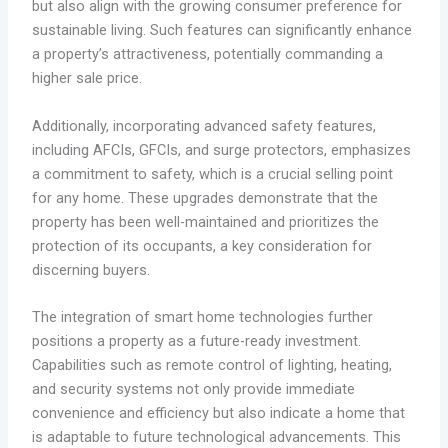
but also align with the growing consumer preference for
sustainable living. Such features can significantly enhance
a property’s attractiveness, potentially commanding a
higher sale price.
Additionally, incorporating advanced safety features,
including AFCIs, GFCIs, and surge protectors, emphasizes
a commitment to safety, which is a crucial selling point
for any home. These upgrades demonstrate that the
property has been well-maintained and prioritizes the
protection of its occupants, a key consideration for
discerning buyers.
The integration of smart home technologies further
positions a property as a future-ready investment.
Capabilities such as remote control of lighting, heating,
and security systems not only provide immediate
convenience and efficiency but also indicate a home that
is adaptable to future technological advancements. This