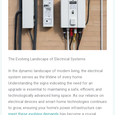
The Evolving Landscape of Electrical Systems
In the dynamic landscape of modern living, the electrical
system serves as the lifeline of every home.
Understanding the signs indicating the need for an
upgrade is essential to maintaining a safe, efficient, and
technologically advanced living space. As our reliance on
electrical devices and smart home technologies continues
to grow, ensuring your home’s power infrastructure can
meet these evolving demands
has become a crucial