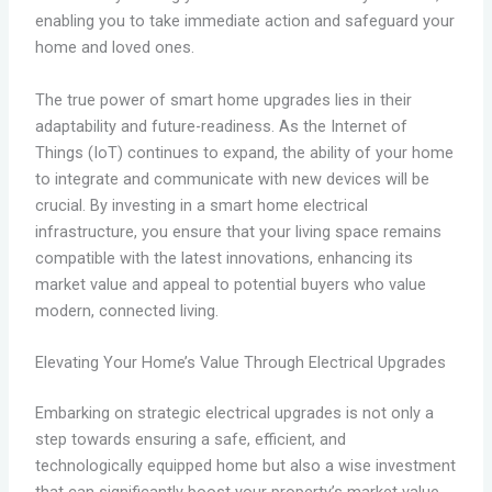
enabling you to take immediate action and safeguard your
home and loved ones.
The true power of smart home upgrades lies in their
adaptability and future-readiness. As the Internet of
Things (IoT) continues to expand, the ability of your home
to integrate and communicate with new devices will be
crucial. By investing in a smart home electrical
infrastructure, you ensure that your living space remains
compatible with the latest innovations, enhancing its
market value and appeal to potential buyers who value
modern, connected living.
Elevating Your Home’s Value Through Electrical Upgrades
Embarking on strategic electrical upgrades is not only a
step towards ensuring a safe, efficient, and
technologically equipped home but also a wise investment
that can significantly boost your property’s market value.