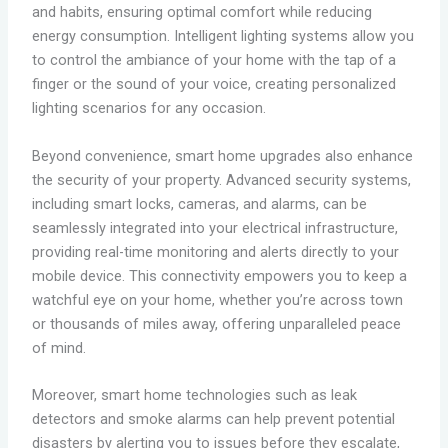
and habits, ensuring optimal comfort while reducing
energy consumption. Intelligent lighting systems allow you
to control the ambiance of your home with the tap of a
finger or the sound of your voice, creating personalized
lighting scenarios for any occasion.
Beyond convenience, smart home upgrades also enhance
the security of your property. Advanced security systems,
including smart locks, cameras, and alarms, can be
seamlessly integrated into your electrical infrastructure,
providing real-time monitoring and alerts directly to your
mobile device. This connectivity empowers you to keep a
watchful eye on your home, whether you’re across town
or thousands of miles away, offering unparalleled peace
of mind.
Moreover, smart home technologies such as leak
detectors and smoke alarms can help prevent potential
disasters by alerting you to issues before they escalate,