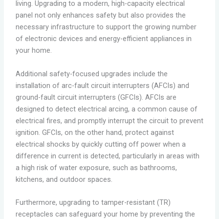
living. Upgrading to a modern, high-capacity electrical
panel not only enhances safety but also provides the
necessary infrastructure to support the growing number
of electronic devices and energy-efficient appliances in
your home.
Additional safety-focused upgrades include the
installation of arc-fault circuit interrupters (AFCIs) and
ground-fault circuit interrupters (GFCIs). AFCIs are
designed to detect electrical arcing, a common cause of
electrical fires, and promptly interrupt the circuit to prevent
ignition. GFCIs, on the other hand, protect against
electrical shocks by quickly cutting off power when a
difference in current is detected, particularly in areas with
a high risk of water exposure, such as bathrooms,
kitchens, and outdoor spaces.
Furthermore, upgrading to tamper-resistant (TR)
receptacles can safeguard your home by preventing the