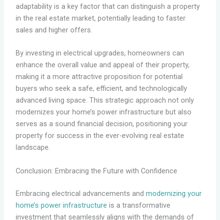
adaptability is a key factor that can distinguish a property
in the real estate market, potentially leading to faster
sales and higher offers.
By investing in electrical upgrades, homeowners can
enhance the overall value and appeal of their property,
making it a more attractive proposition for potential
buyers who seek a safe, efficient, and technologically
advanced living space. This strategic approach not only
modernizes your home’s power infrastructure but also
serves as a sound financial decision, positioning your
property for success in the ever-evolving real estate
landscape.
Conclusion: Embracing the Future with Confidence
Embracing electrical advancements and
modernizing your
home’s power infrastructure
is a transformative
investment that seamlessly aligns with the demands of