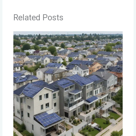
Related Posts