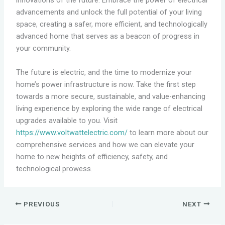
innovations of the future. Embrace the power of electrical
advancements and unlock the full potential of your living
space, creating a safer, more efficient, and technologically
advanced home that serves as a beacon of progress in
your community.
The future is electric, and the time to modernize your
home’s power infrastructure is now. Take the first step
towards a more secure, sustainable, and value-enhancing
living experience by exploring the wide range of electrical
upgrades available to you. Visit
https://www.voltwattelectric.com/
to learn more about our
comprehensive services and how we can elevate your
home to new heights of efficiency, safety, and
technological prowess.
PREVIOUS
NEXT