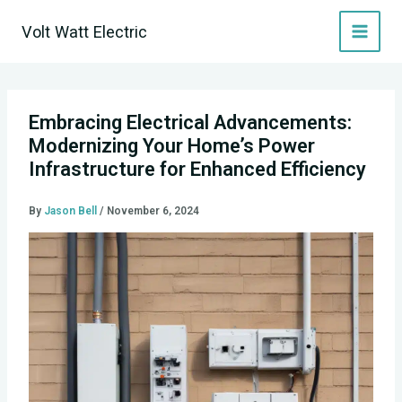
Skip
Volt Watt Electric
to
content
Embracing Electrical Advancements:
Modernizing Your Home’s Power
Infrastructure for Enhanced Efficiency
By
Jason Bell
/
November 6, 2024