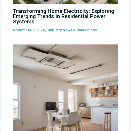
Transforming Home Electricity: Exploring
Emerging Trends in Residential Power
Systems
November 6, 2024
/
Industry News & Innovations