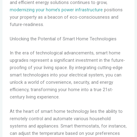
and efficient energy solutions continues to grow,
modernizing your home’s power infrastructure
positions
your property as a beacon of eco-consciousness and
future-readiness.
Unlocking the Potential of Smart Home Technologies
In the era of technological advancements, smart home
upgrades represent a significant investment in the future-
proofing of your living space. By integrating cutting-edge
smart technologies into your electrical system, you can
unlock a world of convenience, security, and energy
efficiency, transforming your home into a true 21st-
century living experience.
At the heart of smart home technology lies the ability to
remotely control and automate various household
systems and appliances. Smart thermostats, for instance,
can adjust the temperature based on your preferences