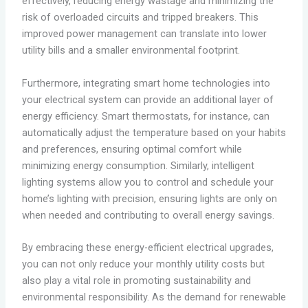
effectively, reducing energy wastage and minimizing the
risk of overloaded circuits and tripped breakers. This
improved power management can translate into lower
utility bills and a smaller environmental footprint.
Furthermore, integrating smart home technologies into
your electrical system can provide an additional layer of
energy efficiency. Smart thermostats, for instance, can
automatically adjust the temperature based on your habits
and preferences, ensuring optimal comfort while
minimizing energy consumption. Similarly, intelligent
lighting systems allow you to control and schedule your
home’s lighting with precision, ensuring lights are only on
when needed and contributing to overall energy savings.
By embracing these energy-efficient electrical upgrades,
you can not only reduce your monthly utility costs but
also play a vital role in promoting sustainability and
environmental responsibility. As the demand for renewable