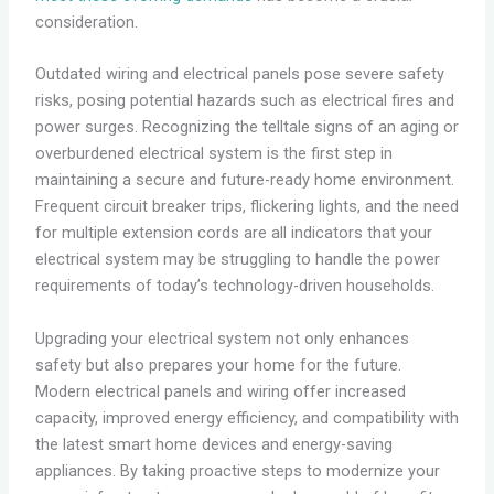
consideration.
Outdated wiring and electrical panels pose severe safety
risks, posing potential hazards such as electrical fires and
power surges. Recognizing the telltale signs of an aging or
overburdened electrical system is the first step in
maintaining a secure and future-ready home environment.
Frequent circuit breaker trips, flickering lights, and the need
for multiple extension cords are all indicators that your
electrical system may be struggling to handle the power
requirements of today’s technology-driven households.
Upgrading your electrical system not only enhances
safety but also prepares your home for the future.
Modern electrical panels and wiring offer increased
capacity, improved energy efficiency, and compatibility with
the latest smart home devices and energy-saving
appliances. By taking proactive steps to modernize your