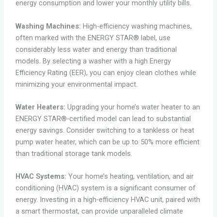
energy consumption and lower your monthly utility bills.
Washing Machines:
High-efficiency washing machines,
often marked with the ENERGY STAR® label, use
considerably less water and energy than traditional
models. By selecting a washer with a high Energy
Efficiency Rating (EER), you can enjoy clean clothes while
minimizing your environmental impact.
Water Heaters:
Upgrading your home’s water heater to an
ENERGY STAR®-certified model can lead to substantial
energy savings. Consider switching to a tankless or heat
pump water heater, which can be up to 50% more efficient
than traditional storage tank models.
HVAC Systems:
Your home’s heating, ventilation, and air
conditioning (HVAC) system is a significant consumer of
energy. Investing in a high-efficiency HVAC unit, paired with
a smart thermostat, can provide unparalleled climate