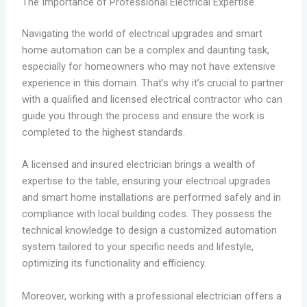
The Importance of Professional Electrical Expertise
Navigating the world of electrical upgrades and smart
home automation can be a complex and daunting task,
especially for homeowners who may not have extensive
experience in this domain. That’s why it’s crucial to partner
with a qualified and licensed electrical contractor who can
guide you through the process and ensure the work is
completed to the highest standards.
A licensed and insured electrician brings a wealth of
expertise to the table, ensuring your electrical upgrades
and smart home installations are performed safely and in
compliance with local building codes. They possess the
technical knowledge to design a customized automation
system tailored to your specific needs and lifestyle,
optimizing its functionality and efficiency.
Moreover, working with a professional electrician offers a