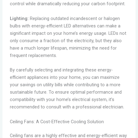
control while dramatically reducing your carbon footprint.
Lighting:
Replacing outdated incandescent or halogen
bulbs with energy-efficient LED alternatives can make a
significant impact on your home’s energy usage. LEDs not
only consume a fraction of the electricity, but they also
have a much longer lifespan, minimizing the need for
frequent replacements.
By carefully selecting and integrating these energy-
efficient appliances into your home, you can maximize
your savings on utility bills while contributing to a more
sustainable future. To ensure optimal performance and
compatibility with your home’s electrical system, it’s
recommended to consult with a professional electrician.
Ceiling Fans: A Cost-Effective Cooling Solution
Ceiling fans are a highly effective and energy-efficient way