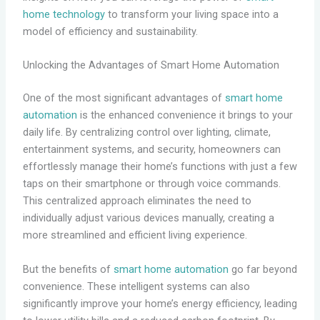
home technology
to transform your living space into a
model of efficiency and sustainability.
Unlocking the Advantages of Smart Home Automation
One of the most significant advantages of
smart home
automation
is the enhanced convenience it brings to your
daily life. By centralizing control over lighting, climate,
entertainment systems, and security, homeowners can
effortlessly manage their home’s functions with just a few
taps on their smartphone or through voice commands.
This centralized approach eliminates the need to
individually adjust various devices manually, creating a
more streamlined and efficient living experience.
But the benefits of
smart home automation
go far beyond
convenience. These intelligent systems can also
significantly improve your home’s energy efficiency, leading