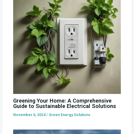
Greening Your Home: A Comprehensive
Guide to Sustainable Electrical Solutions
November 6, 2024
/
Green Energy Solutions