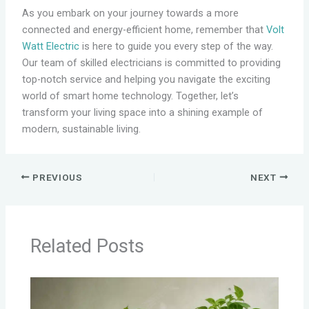
As you embark on your journey towards a more
connected and energy-efficient home, remember that
Volt
Watt Electric
is here to guide you every step of the way.
Our team of skilled electricians is committed to providing
top-notch service and helping you navigate the exciting
world of smart home technology. Together, let’s
transform your living space into a shining example of
modern, sustainable living.
PREVIOUS
NEXT
Related Posts