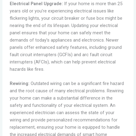
Electrical Panel Upgrade:
If your home is more than 25
years old or you’re experiencing electrical issues like
flickering lights, your circuit breaker or fuse box might be
nearing the end of its lifespan. Updating your electrical
panel ensures that your home can safely meet the
demands of today’s appliances and electronics. Newer
panels offer enhanced safety features, including ground
fault circuit interrupters (GCFIs) and arc fault circuit
interrupters (AFCIs), which can help prevent electrical
hazards like fires.
Rewiring:
Outdated wiring can be a significant fire hazard
and the root cause of many electrical problems. Rewiring
your home can make a substantial difference in the
safety and functionality of your electrical system. An
experienced electrician can assess the state of your
wiring and provide personalized recommendations for
replacement, ensuring your home is equipped to handle
the increased electrical demands of smart home