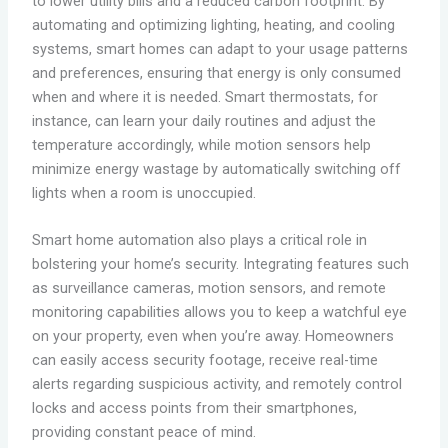
to lower utility bills and a reduced carbon footprint. By
automating and optimizing lighting, heating, and cooling
systems, smart homes can adapt to your usage patterns
and preferences, ensuring that energy is only consumed
when and where it is needed. Smart thermostats, for
instance, can learn your daily routines and adjust the
temperature accordingly, while motion sensors help
minimize energy wastage by automatically switching off
lights when a room is unoccupied.
Smart home automation also plays a critical role in
bolstering your home’s security. Integrating features such
as surveillance cameras, motion sensors, and remote
monitoring capabilities allows you to keep a watchful eye
on your property, even when you’re away. Homeowners
can easily access security footage, receive real-time
alerts regarding suspicious activity, and remotely control
locks and access points from their smartphones,
providing constant peace of mind.