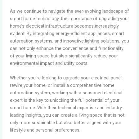
As we continue to navigate the ever-evolving landscape of
smart home technology, the importance of upgrading your
home’s electrical infrastructure becomes increasingly
evident. By integrating energy-efficient appliances, smart
automation systems, and innovative lighting solutions, you
can not only enhance the convenience and functionality
of your living space but also significantly reduce your
environmental impact and utility costs.
Whether you’re looking to upgrade your electrical panel,
rewire your home, or install a comprehensive home
automation system, working with a seasoned electrical
expert is the key to unlocking the full potential of your
smart home. With their technical expertise and industry-
leading insights, you can create a living space that is not
only more sustainable but also better aligned with your
lifestyle and personal preferences.