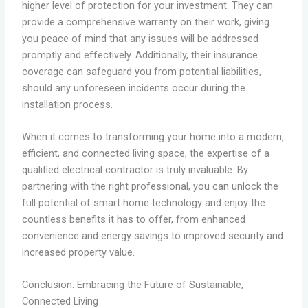
higher level of protection for your investment. They can
provide a comprehensive warranty on their work, giving
you peace of mind that any issues will be addressed
promptly and effectively. Additionally, their insurance
coverage can safeguard you from potential liabilities,
should any unforeseen incidents occur during the
installation process.
When it comes to transforming your home into a modern,
efficient, and connected living space, the expertise of a
qualified electrical contractor is truly invaluable. By
partnering with the right professional, you can unlock the
full potential of smart home technology and enjoy the
countless benefits it has to offer, from enhanced
convenience and energy savings to improved security and
increased property value.
Conclusion: Embracing the Future of Sustainable,
Connected Living