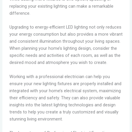
replacing your existing lighting can make a remarkable
difference.
Upgrading to energy-efficient LED lighting not only reduces
your energy consumption but also provides a more vibrant
and consistent illumination throughout your living spaces.
When planning your home’s lighting design, consider the
specific needs and activities of each room, as well as the
desired mood and atmosphere you wish to create.
Working with a professional electrician can help you
ensure your new lighting fixtures are properly installed and
integrated with your home’s electrical system, maximizing
their efficiency and safety. They can also provide valuable
insights into the latest lighting technologies and design
trends to help you create a truly customized and visually
stunning living environment.