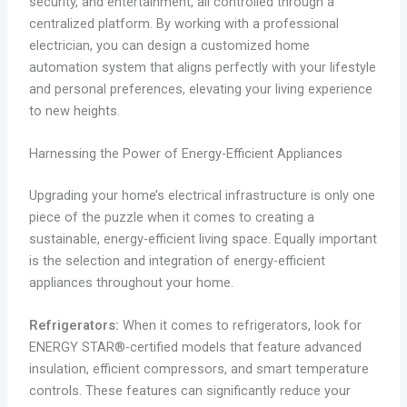
security, and entertainment, all controlled through a
centralized platform. By working with a professional
electrician, you can design a customized home
automation system that aligns perfectly with your lifestyle
and personal preferences, elevating your living experience
to new heights.
Harnessing the Power of Energy-Efficient Appliances
Upgrading your home’s electrical infrastructure is only one
piece of the puzzle when it comes to creating a
sustainable, energy-efficient living space. Equally important
is the selection and integration of energy-efficient
appliances throughout your home.
Refrigerators:
When it comes to refrigerators, look for
ENERGY STAR®-certified models that feature advanced
insulation, efficient compressors, and smart temperature
controls. These features can significantly reduce your