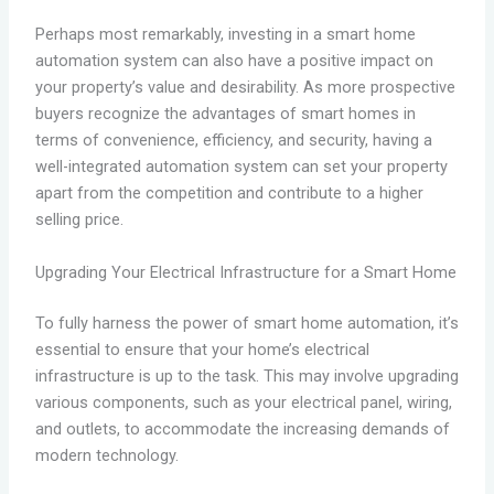
Perhaps most remarkably, investing in a smart home
automation system can also have a positive impact on
your property’s value and desirability. As more prospective
buyers recognize the advantages of smart homes in
terms of convenience, efficiency, and security, having a
well-integrated automation system can set your property
apart from the competition and contribute to a higher
selling price.
Upgrading Your Electrical Infrastructure for a Smart Home
To fully harness the power of smart home automation, it’s
essential to ensure that your home’s electrical
infrastructure is up to the task. This may involve upgrading
various components, such as your electrical panel, wiring,
and outlets, to accommodate the increasing demands of
modern technology.