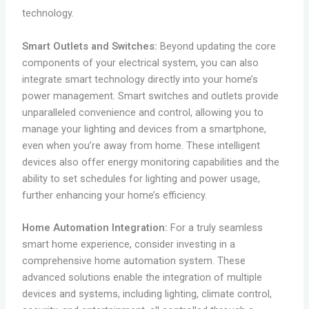
technology.
Smart Outlets and Switches:
Beyond updating the core
components of your electrical system, you can also
integrate smart technology directly into your home’s
power management. Smart switches and outlets provide
unparalleled convenience and control, allowing you to
manage your lighting and devices from a smartphone,
even when you’re away from home. These intelligent
devices also offer energy monitoring capabilities and the
ability to set schedules for lighting and power usage,
further enhancing your home’s efficiency.
Home Automation Integration:
For a truly seamless
smart home experience, consider investing in a
comprehensive home automation system. These
advanced solutions enable the integration of multiple
devices and systems, including lighting, climate control,