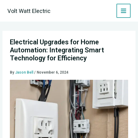
Skip
Volt Watt Electric
to
content
Electrical Upgrades for Home
Automation: Integrating Smart
Technology for Efficiency
By
Jason Bell
/
November 6, 2024