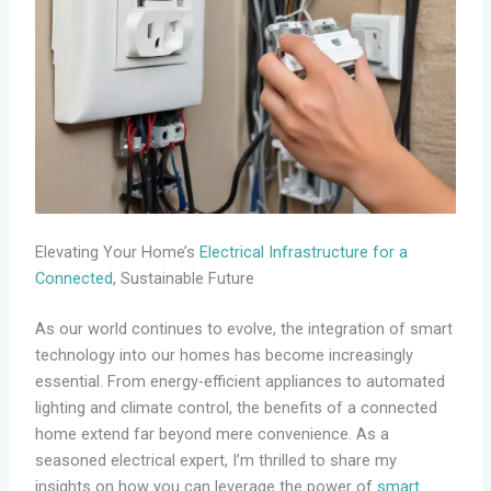
Elevating Your Home’s
Electrical Infrastructure for a
Connected
, Sustainable Future
As our world continues to evolve, the integration of smart
technology into our homes has become increasingly
essential. From energy-efficient appliances to automated
lighting and climate control, the benefits of a connected
home extend far beyond mere convenience. As a
seasoned electrical expert, I’m thrilled to share my
insights on how you can leverage the power of
smart