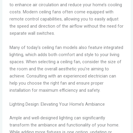
to enhance air circulation and reduce your home’s cooling
costs. Modern ceiling fans often come equipped with
remote control capabilities, allowing you to easily adjust
the speed and direction of the airflow without the need for
separate wall switches.
Many of today’s ceiling fan models also feature integrated
lighting, which adds both comfort and style to your living
spaces. When selecting a ceiling fan, consider the size of
the room and the overall aesthetic you’re aiming to
achieve. Consulting with an experienced electrician can
help you choose the right fan and ensure proper
installation for maximum efficiency and safety.
Lighting Design: Elevating Your Home’s Ambiance
Ample and well-designed lighting can significantly
transform the ambiance and functionality of your home.
While adding more fixtures is one option, updating or