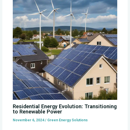
Residential Energy Evolution: Transitioning
to Renewable Power
November 6, 2024
/
Green Energy Solutions