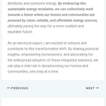
distribute, and consume energy.
By embracing this
sustainable energy revolution, we can collectively work
towards a future where our homes and communities are
powered by clean, reliable, and affordable energy sources
,
ultimately paving the way for a more resilient and
equitable future.
As an electrical expert, I am excited to witness and
contribute to this transformative shift. By sharing practical
insights, empowering homeowners, and advocating for
the widespread adoption of these integrated solutions, we
can play a vital role in decarbonizing our homes and
communities, one step at a time.
PREVIOUS
NEXT