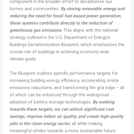
component in the broader effort to decarbonize our
homes and communities.
By storing renewable energy and
reducing the need for fossil fuel-based power generation,
these systems contribute directly to the reduction of
greenhouse gas emissions
. This aligns with the national
strategy outlined in the U.S. Department of Energy’s
Buildings Decarbonization Blueprint, which emphasizes the
crucial role of buildings in achieving economy-wide
climate goals.
The Blueprint outlines specific performance targets for
increasing building energy efficiency, accelerating onsite
emissions reductions, and transforming the grid edge – all
of which can be enhanced through the widespread
adoption of battery storage technologies.
By working
towards these targets, we can unlock significant cost
savings, improve indoor air quality, and create high-quality
jobs in the clean energy sector
, all while making
meaningful strides towards a more sustainable future.