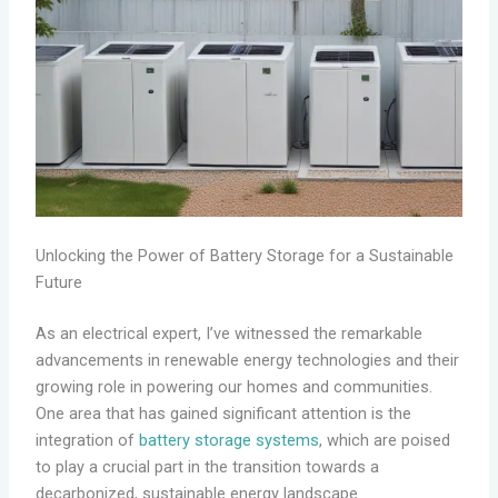
Unlocking the Power of Battery Storage for a Sustainable
Future
As an electrical expert, I’ve witnessed the remarkable
advancements in renewable energy technologies and their
growing role in powering our homes and communities.
One area that has gained significant attention is the
integration of
battery storage systems
, which are poised
to play a crucial part in the transition towards a
decarbonized, sustainable energy landscape.