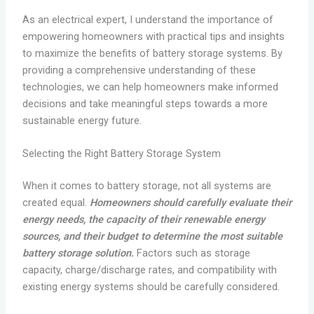
As an electrical expert, I understand the importance of
empowering homeowners with practical tips and insights
to maximize the benefits of battery storage systems. By
providing a comprehensive understanding of these
technologies, we can help homeowners make informed
decisions and take meaningful steps towards a more
sustainable energy future.
Selecting the Right Battery Storage System
When it comes to battery storage, not all systems are
created equal.
Homeowners should carefully evaluate their
energy needs, the capacity of their renewable energy
sources, and their budget to determine the most suitable
battery storage solution.
Factors such as storage
capacity, charge/discharge rates, and compatibility with
existing energy systems should be carefully considered.