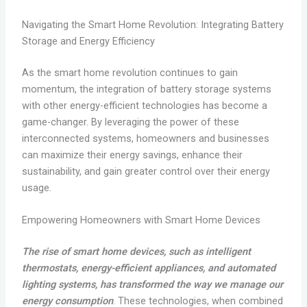
Navigating the Smart Home Revolution: Integrating Battery
Storage and Energy Efficiency
As the smart home revolution continues to gain
momentum, the integration of battery storage systems
with other energy-efficient technologies has become a
game-changer. By leveraging the power of these
interconnected systems, homeowners and businesses
can maximize their energy savings, enhance their
sustainability, and gain greater control over their energy
usage.
Empowering Homeowners with Smart Home Devices
The rise of smart home devices, such as intelligent
thermostats, energy-efficient appliances, and automated
lighting systems, has transformed the way we manage our
energy consumption
. These technologies, when combined