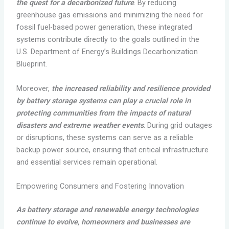
the quest for a decarbonized future
. By reducing
greenhouse gas emissions and minimizing the need for
fossil fuel-based power generation, these integrated
systems contribute directly to the goals outlined in the
U.S. Department of Energy’s Buildings Decarbonization
Blueprint.
Moreover,
the increased reliability and resilience provided
by battery storage systems can play a crucial role in
protecting communities from the impacts of natural
disasters and extreme weather events
. During grid outages
or disruptions, these systems can serve as a reliable
backup power source, ensuring that critical infrastructure
and essential services remain operational.
Empowering Consumers and Fostering Innovation
As battery storage and renewable energy technologies
continue to evolve, homeowners and businesses are