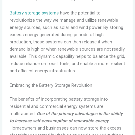
Battery storage systems
have the potential to
revolutionize the way we manage and utilize renewable
energy sources, such as solar and wind power. By storing
excess energy generated during periods of high
production, these systems can then release it when
demand is high or when renewable sources are not readily
available. This dynamic capability helps to balance the grid,
reduce reliance on fossil fuels, and enable a more resilient
and efficient energy infrastructure.
Embracing the Battery Storage Revolution
The benefits of incorporating battery storage into
residential and commercial energy systems are
multifaceted.
One of the primary advantages is the ability
to increase self-consumption of renewable energy
.
Homeowners and businesses can now store the excess