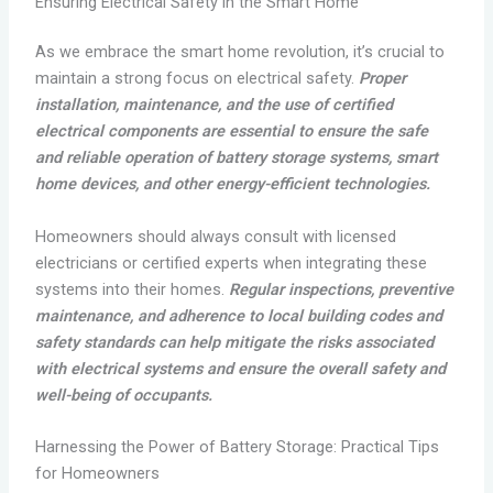
Ensuring Electrical Safety in the Smart Home
As we embrace the smart home revolution, it’s crucial to
maintain a strong focus on electrical safety.
Proper
installation, maintenance, and the use of certified
electrical components are essential to ensure the safe
and reliable operation of battery storage systems, smart
home devices, and other energy-efficient technologies.
Homeowners should always consult with licensed
electricians or certified experts when integrating these
systems into their homes.
Regular inspections, preventive
maintenance, and adherence to local building codes and
safety standards can help mitigate the risks associated
with electrical systems and ensure the overall safety and
well-being of occupants.
Harnessing the Power of Battery Storage: Practical Tips
for Homeowners