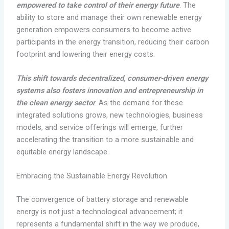
empowered to take control of their energy future
. The
ability to store and manage their own renewable energy
generation empowers consumers to become active
participants in the energy transition, reducing their carbon
footprint and lowering their energy costs.
This shift towards decentralized, consumer-driven energy
systems also fosters innovation and entrepreneurship in
the clean energy sector
. As the demand for these
integrated solutions grows, new technologies, business
models, and service offerings will emerge, further
accelerating the transition to a more sustainable and
equitable energy landscape.
Embracing the Sustainable Energy Revolution
The convergence of battery storage and renewable
energy is not just a technological advancement; it
represents a fundamental shift in the way we produce,