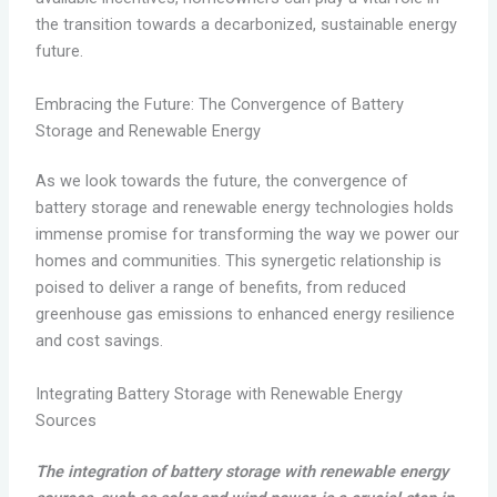
the transition towards a decarbonized, sustainable energy
future.
Embracing the Future: The Convergence of Battery
Storage and Renewable Energy
As we look towards the future, the convergence of
battery storage and renewable energy technologies holds
immense promise for transforming the way we power our
homes and communities. This synergetic relationship is
poised to deliver a range of benefits, from reduced
greenhouse gas emissions to enhanced energy resilience
and cost savings.
Integrating Battery Storage with Renewable Energy
Sources
The integration of battery storage with renewable energy