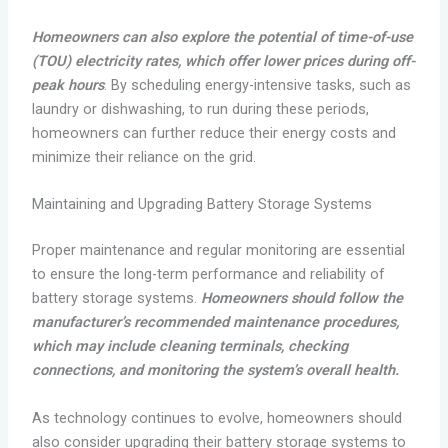
Homeowners can also explore the potential of time-of-use
(TOU) electricity rates, which offer lower prices during off-
peak hours
. By scheduling energy-intensive tasks, such as
laundry or dishwashing, to run during these periods,
homeowners can further reduce their energy costs and
minimize their reliance on the grid.
Maintaining and Upgrading Battery Storage Systems
Proper maintenance and regular monitoring are essential
to ensure the long-term performance and reliability of
battery storage systems.
Homeowners should follow the
manufacturer’s recommended maintenance procedures,
which may include cleaning terminals, checking
connections, and monitoring the system’s overall health.
As technology continues to evolve, homeowners should
also consider upgrading their battery storage systems to