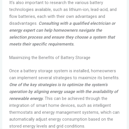
It’s also important to research the various battery
technologies available, such as lithium-ion, lead-acid, and
flow batteries, each with their own advantages and
disadvantages.
Consulting with a qualified electrician or
energy expert can help homeowners navigate the
selection process and ensure they choose a system that
meets their specific requirements.
Maximizing the Benefits of Battery Storage
Once a battery storage system is installed, homeowners
can implement several strategies to maximize its benefits.
One of the key strategies is to optimize the system’s
operation by aligning energy usage with the availability of
renewable energy.
This can be achieved through the
integration of smart home devices, such as intelligent
thermostats and energy management systems, which can
automatically adjust energy consumption based on the
stored energy levels and grid conditions.