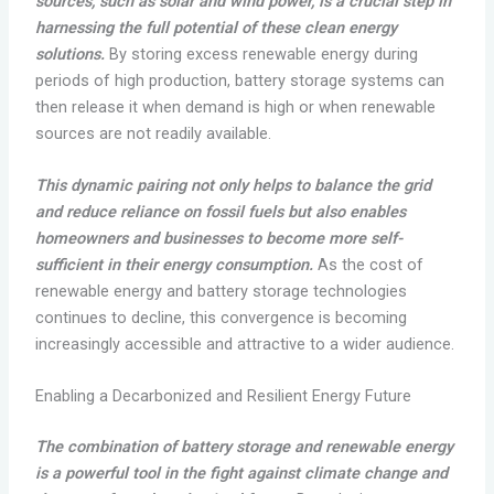
sources, such as solar and wind power, is a crucial step in
harnessing the full potential of these clean energy
solutions.
By storing excess renewable energy during
periods of high production, battery storage systems can
then release it when demand is high or when renewable
sources are not readily available.
This dynamic pairing not only helps to balance the grid
and reduce reliance on fossil fuels but also enables
homeowners and businesses to become more self-
sufficient in their energy consumption.
As the cost of
renewable energy and battery storage technologies
continues to decline, this convergence is becoming
increasingly accessible and attractive to a wider audience.
Enabling a Decarbonized and Resilient Energy Future
The combination of battery storage and renewable energy
is a powerful tool in the fight against climate change and