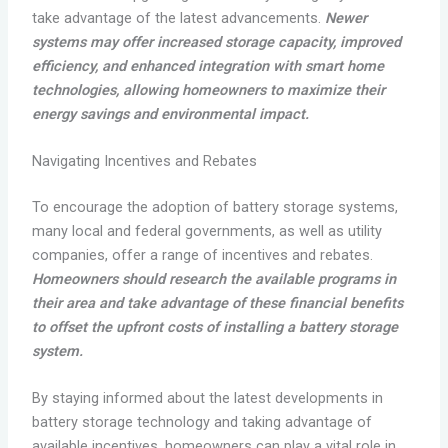
take advantage of the latest advancements.
Newer
systems may offer increased storage capacity, improved
efficiency, and enhanced integration with smart home
technologies, allowing homeowners to maximize their
energy savings and environmental impact.
Navigating Incentives and Rebates
To encourage the adoption of battery storage systems,
many local and federal governments, as well as utility
companies, offer a range of incentives and rebates.
Homeowners should research the available programs in
their area and take advantage of these financial benefits
to offset the upfront costs of installing a battery storage
system.
By staying informed about the latest developments in
battery storage technology and taking advantage of
available incentives, homeowners can play a vital role in