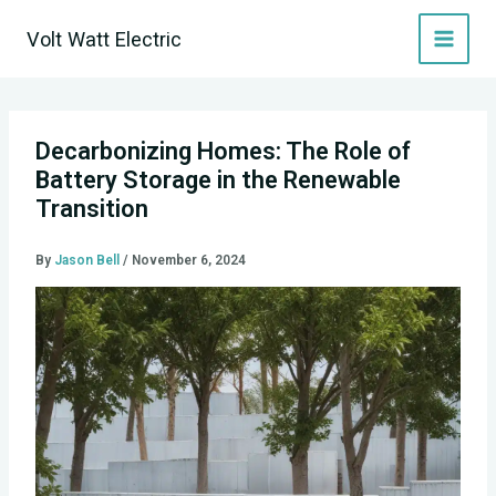
Skip
Volt Watt Electric
to
content
Decarbonizing Homes: The Role of
Battery Storage in the Renewable
Transition
By
Jason Bell
/
November 6, 2024