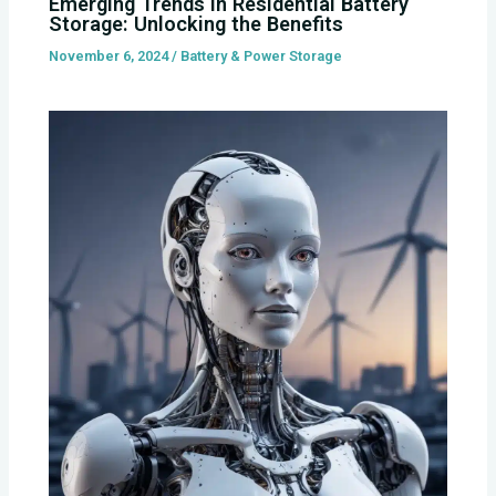
Emerging Trends in Residential Battery
Storage: Unlocking the Benefits
November 6, 2024
/
Battery & Power Storage