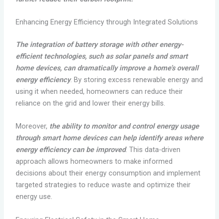
Enhancing Energy Efficiency through Integrated Solutions
The integration of battery storage with other energy-
efficient technologies, such as solar panels and smart
home devices, can dramatically improve a home’s overall
energy efficiency
. By storing excess renewable energy and
using it when needed, homeowners can reduce their
reliance on the grid and lower their energy bills.
Moreover,
the ability to monitor and control energy usage
through smart home devices can help identify areas where
energy efficiency can be improved
. This data-driven
approach allows homeowners to make informed
decisions about their energy consumption and implement
targeted strategies to reduce waste and optimize their
energy use.