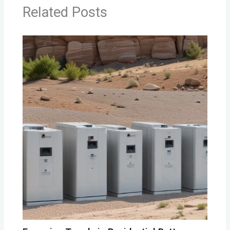
Related Posts