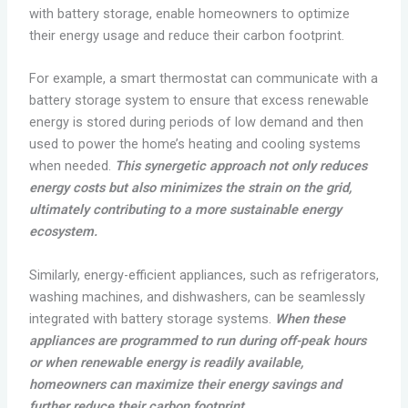
with battery storage, enable homeowners to optimize
their energy usage and reduce their carbon footprint.
For example, a smart thermostat can communicate with a
battery storage system to ensure that excess renewable
energy is stored during periods of low demand and then
used to power the home’s heating and cooling systems
when needed.
This synergetic approach not only reduces
energy costs but also minimizes the strain on the grid,
ultimately contributing to a more sustainable energy
ecosystem.
Similarly, energy-efficient appliances, such as refrigerators,
washing machines, and dishwashers, can be seamlessly
integrated with battery storage systems.
When these
appliances are programmed to run during off-peak hours
or when renewable energy is readily available,
homeowners can maximize their energy savings and
further reduce their carbon footprint.