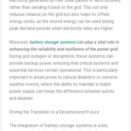
electricity generated by their solar panels or wind turbines,
rather than sending it back to the grid. This not only
reduces reliance on the grid but also helps to offset
energy costs, as the stored energy can be used during
peak demand periods when electricity rates are higher.
Moreover,
battery storage systems
can play a vital role in
enhancing the reliability and resilience of the power grid
.
During grid outages or disruptions, these systems can
provide backup power, ensuring that critical systems and
essential services remain operational. This is particularly
important in areas prone to natural disasters or extreme
weather events, where the ability to maintain a stable
power supply can mean the difference between safety
and disaster.
Driving the Transition to a Decarbonized Future
The integration of battery storage systems is a key